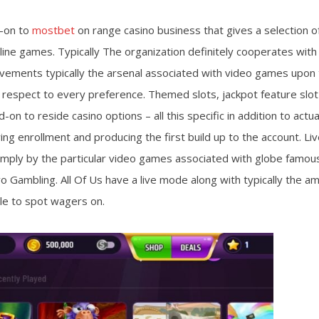
d-on to
mostbet
on range casino business that gives a selection o
line games. Typically The organization definitely cooperates with
ovements typically the arsenal associated with video games upon
 respect to every preference. Themed slots, jackpot feature slot
-on to reside casino options – all this specific in addition to actua
ing enrollment and producing the first build up to the account. Li
 simply by the particular video games associated with globe famou
 Gambling. All Of Us have a live mode along with typically the a
le to spot wagers on.