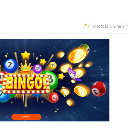
Mostbet Online 81