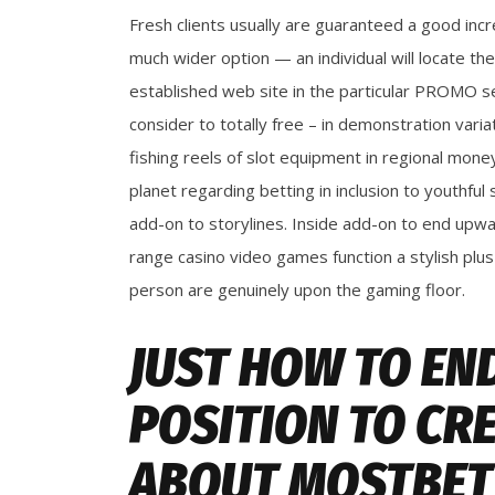
Fresh clients usually are guaranteed a good incre
much wider option — an individual will locate th
established web site in the particular PROMO 
consider to totally free – in demonstration vari
fishing reels of slot equipment in regional mo
planet regarding betting in inclusion to youthfu
add-on to storylines. Inside add-on to end upwar
range casino video games function a stylish plus
person are genuinely upon the gaming floor.
JUST HOW TO EN
POSITION TO CR
ABOUT MOSTBET