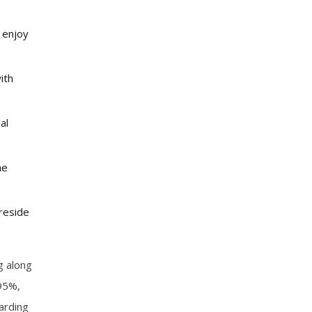
 enjoy
ith
al
he
reside
g along
 95%,
arding