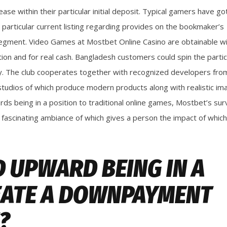
ase within their particular initial deposit. Typical gamers have go
e particular current listing regarding provides on the bookmaker’s
segment. Video Games at Mostbet Online Casino are obtainable w
ation and for real cash. Bangladesh customers could spin the partic
ney. The club cooperates together with recognized developers fro
l studios of which produce modern products along with realistic im
ds being in a position to traditional online games, Mostbet’s sur
 fascinating ambiance of which gives a person the impact of which
D UPWARD BEING IN A
EATE A DOWNPAYMENT
?