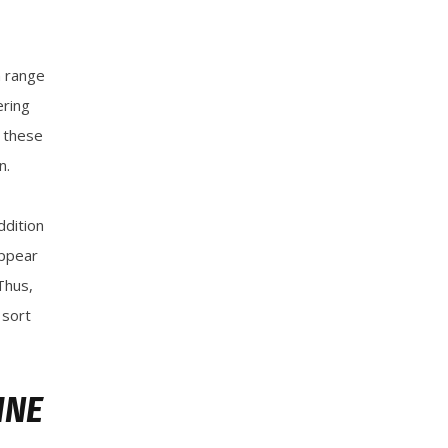
n range
ering
 these
n.
ddition
appear
Thus,
 sort
INE