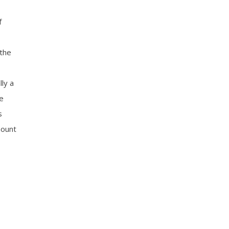
f
 the
lly a
ve
s
mount