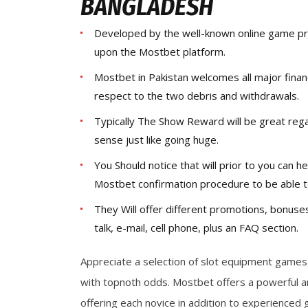
BANGLADESH
Developed by the well-known online game provi
upon the Mostbet platform.
Mostbet in Pakistan welcomes all major financ
respect to the two debris and withdrawals.
Typically The Show Reward will be great rega
sense just like going huge.
You Should notice that will prior to you can 
Mostbet confirmation procedure to be able to
They Will offer different promotions, bonus
talk, e-mail, cell phone, plus an FAQ section.
Appreciate a selection of slot equipment games, l
with topnoth odds. Mostbet offers a powerful a
offering each novice in addition to experienced