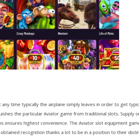
 any time typically the airplane simply leaves in order to get typic
guishes the particular Aviator game from traditional slots. Supply on
ions ensures highest convenience. The Aviator slot equipment gam
tained recognition thanks a lot to be in a position to their disti