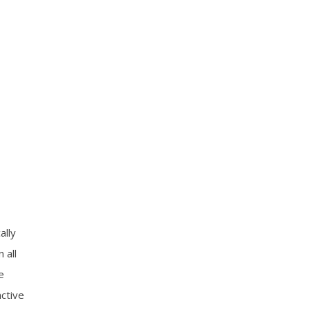
ally
 all
e
nctive