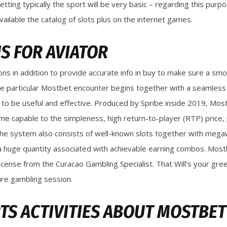
etting typically the sport will be very basic – regarding this purp
vailable the catalog of slots plus on the internet games.
S FOR AVIATOR
ons in addition to provide accurate info in buy to make sure a sm
the particular Mostbet encounter begins together with a seamless
r to be useful and effective. Produced by Spribe inside 2019, Mos
e capable to the simpleness, high return-to-player (RTP) price, 
s. The system also consists of well-known slots together with meg
 a huge quantity associated with achievable earning combos. Mos
 license from the Curacao Gambling Specialist. That Will’s your gree
ure gambling session.
S ACTIVITIES ABOUT MOSTBET