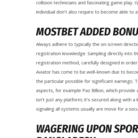
collision technicians and fascinating game play. G
individual don’t also require to become able to a
MOSTBET ADDED BONU
Always adhere to typically the on-screen directi
registration knowledge. Sampling directly into 
registration method, carefully designed in orde
Aviator has come to be well-known due to becom
the particular possible for significant earning
aspects, for example Paz Billion, which provide
isn’t just any platform; it’s secured along with a
signaling all systems usually are move for a sec
WAGERING UPON SPORT