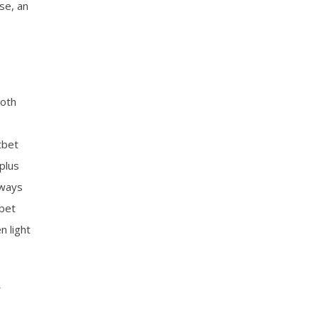
ose, an
ooth
tbet
plus
aways
tbet
n light