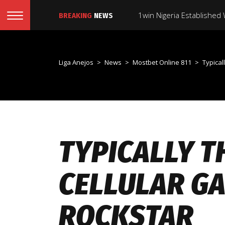
1win Nigeria Established
BREAKING
NEWS
1win Aviator Game ️ Offic
Liga Anejos
>
News
>
Mostbet Online 811
>
Typically The Gre
Gambling Plus Casino Est
1win Usa: Best Online S
#1 On-line Online Casino
TYPICALLY T
CELLULAR G
ROCKSTAR