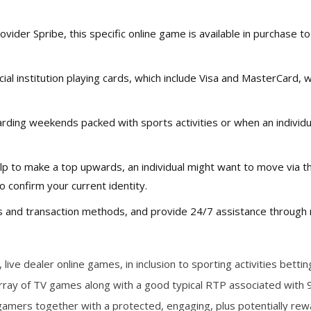
der Spribe, this specific online game is available in purchase to
ial institution playing cards, which include Visa and MasterCard, w
rding weekends packed with sports activities or when an individu
help to make a top upwards, an individual might want to move via t
 confirm your current identity.
es and transaction methods, and provide 24/7 assistance through 
ive dealer online games, in inclusion to sporting activities bettin
rray of TV games along with a good typical RTP associated with
 gamers together with a protected, engaging, plus potentially rew