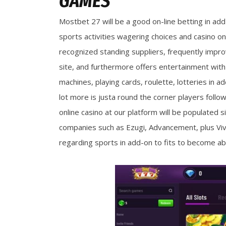
GAMES
Mostbet 27 will be a good on-line betting in ad
sports activities wagering choices and casino on
recognized standing suppliers, frequently impr
site, and furthermore offers entertainment with
machines, playing cards, roulette, lotteries in add
lot more is justa round the corner players follow
online casino at our platform will be populated
companies such as Ezugi, Advancement, plus Vivo
regarding sports in add-on to fits to become ab