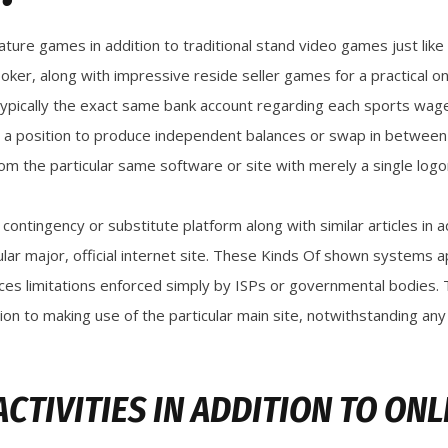
ture games in addition to traditional stand video games just like
poker, along with impressive reside seller games for a practical o
typically the exact same bank account regarding each sports wag
n a position to produce independent balances or swap in between
om the particular same software or site with merely a single logo
 contingency or substitute platform along with similar articles in a
cular major, official internet site. These Kinds Of shown systems 
 faces limitations enforced simply by ISPs or governmental bodies. 
lusion to making use of the particular main site, notwithstanding any
ACTIVITIES IN ADDITION TO ONL