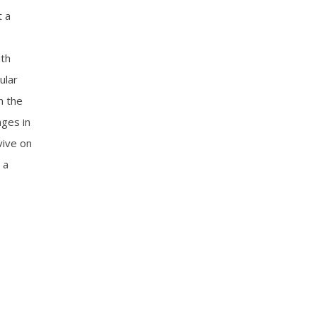
t a
ith
ular
m the
ages in
vive on
 a