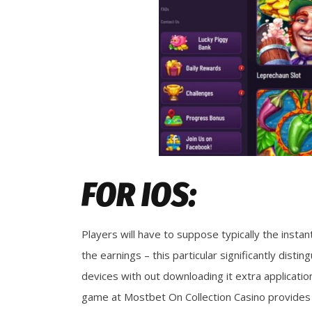
FOR IOS:
Players will have to suppose typically the instant
the earnings – this particular significantly distin
devices with out downloading it extra applicat
game at Mostbet On Collection Casino provides ob