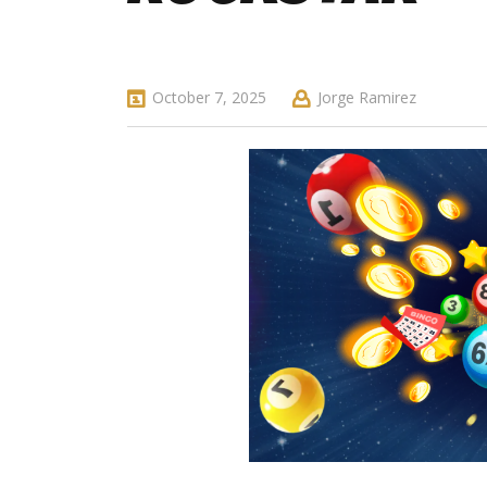
October 7, 2025
Jorge Ramirez