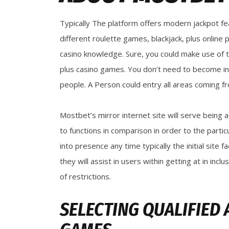
Typically The platform offers modern jackpot fea
different roulette games, blackjack, plus online 
casino knowledge. Sure, you could make use of 
plus casino games. You don’t need to become i
people. A Person could entry all areas coming fr
Mostbet’s mirror internet site will serve being a
to functions in comparison in order to the parti
into presence any time typically the initial site
they will assist in users within getting at in inc
of restrictions.
SELECTING QUALIFIED 