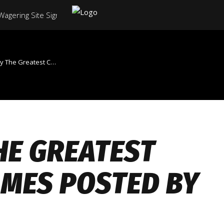
 Wagering Site Sign In Reward 715,Five-hundred Ngn
ial Site Down Load Software And Login
atest Cellular Games Posted By Rockstar
ablished Site Login
portsbook And On Range Casino With Respect To American Gamer
 In Inclusion To Wagering Site 500% Delightful Bonus
HE GREATEST
AMES POSTED BY