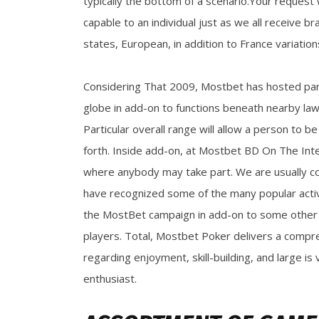
typically the bottom of a scenario.Your request
capable to an individual just as we all receive b
states, European, in addition to France variations
Considering That 2009, Mostbet has hosted par
globe in add-on to functions beneath nearby laws
Particular overall range will allow a person to b
forth. Inside add-on, at Mostbet BD On The Int
where anybody may take part. We are usually co
have recognized some of the many popular activ
the MostBet campaign in add-on to some other
players. Total, Mostbet Poker delivers a compre
regarding enjoyment, skill-building, and large is 
enthusiast.