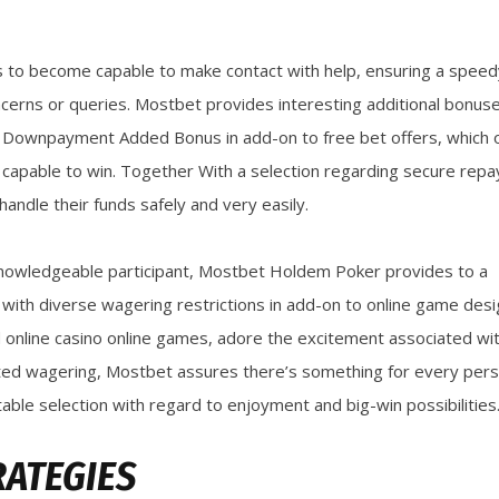
to become capable to make contact with help, ensuring a speed
cerns or queries. Mostbet provides interesting additional bonuse
t Downpayment Added Bonus in add-on to free bet offers, which 
e capable to win. Together With a selection regarding secure rep
andle their funds safely and very easily.
nowledgeable participant, Mostbet Holdem Poker provides to a
with diverse wagering restrictions in add-on to online game desi
 online casino online games, adore the excitement associated wi
lated wagering, Mostbet assures there’s something for every pers
able selection with regard to enjoyment and big-win possibilities
RATEGIES