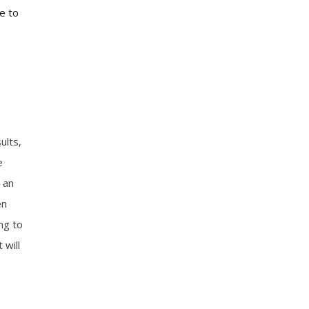
e to
ults,
e
 an
en
ng to
 will