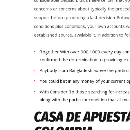
considerable decision, thus make certain that you
concerns or concerns about typically the proce
support before producing a last decision. Follow
conditions plus conditions, your own accounts w
established source, available it, in addition to fo
Together With over 900,1000 every day cons
confirmed the determination to providing exac
Anybody from Bangladesh above the particular
You could bet in any money of your current o
With Consider To those searching for increas
along with the particular condition that all m
CASA DE APUEST