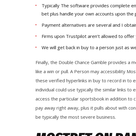
Typically The software provides complete ent
bet plus handle your own accounts upon the p
Payment alternatives are several and I obtain
Firms upon Trustpilot aren’t allowed to offe
We will get back in buy to a person just as we 
Finally, the Double Chance Gamble provides a mo
like a win or pull. A Person may accessibility M
these verified hyperlinks in buy to record in to
individual could use typically the similar links t
access the particular sportsbook in addition to c
pay away right away, plus it pulls about with con
be typically the most severe business.