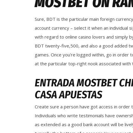
MOSTBET ON RA
Sure, BDT is the particular main foreign currenc
account currency – select it when an individual s
with regard to online casino lovers and simply by
BDT twenty-five,500, and also a good added two 
games. Once you’re logged within, go in order to
at the particular top-right nook associated with
ENTRADA MOSTBET CHIL
CASA APUESTAS
Create sure a person have got access in order t
Individuals who write testimonials have ownershi
as extended as a good bank account will be lively