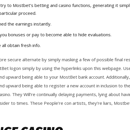
ry to Mostbet’s betting and casino functions, generating it simpl
articular proceed.
ed the earnings instantly.
r you bonuses or pay to become able to hide evaluations.
all obtain fresh info.
re secure alternate by simply masking a few of possible final res
ostBet logon simply by using the hyperlinks upon this webpage. Us
 end upward being able to your MostBet bank account. Additionally,
o end upward being able to register a new account in inclusion to th
asino. They Will’re continually delaying payments, lying about havi
sider to times. These People’re con artists, they’re liars, Mostbet