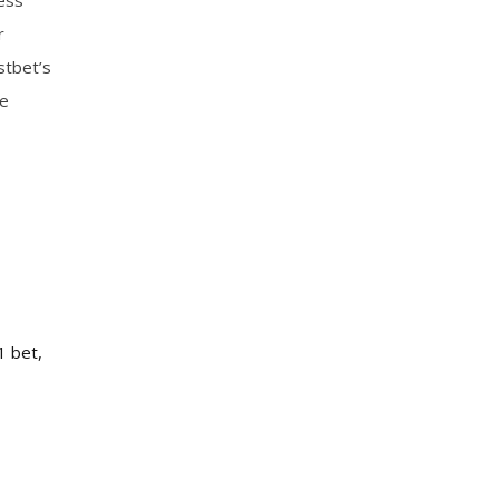
sess
r
stbet’s
he
1 bet,