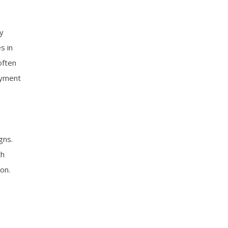
y
s in
often
ayment
gns.
th
on.
.