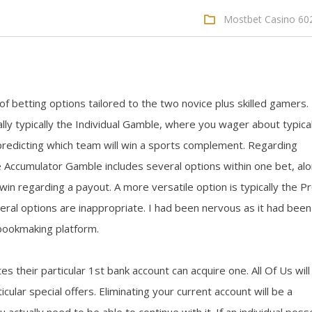
Mostbet Casino 60
f betting options tailored to the two novice plus skilled gamers.
ly typically the Individual Gamble, where you wager about typical
predicting which team will win a sports complement. Regarding
he Accumulator Gamble includes several options within one bet, al
o win regarding a payout. A more versatile option is typically the 
veral options are inappropriate. I had been nervous as it had bee
 bookmaking platform.
heir particular 1st bank account can acquire one. All Of Us will 
cular special offers. Eliminating your current account will be a