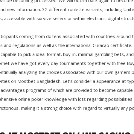
 will be becoming processed. We will obtain back again to become
rand new information. 32 different roulette variants, including Unit
, accessible with survive sellers or within electronic digital struct
ticipants coming from dozens associated with countries around 
 and regulations as well as the international Curacao certificate.
e capable to pick a ideal format, buy-in, minimal gambling bets, an
ernet we have got every day tournaments together with free Buy
ntinually analyzing the choices associated with our own gamers p
ities on Mostbet Bangladesh. Let’s consider a appearance at typi
 advantages programs of which are provided to become capable
hensive online poker knowledge with lots regarding possibilities
victorious, making it a strong choice with regard to virtually any p