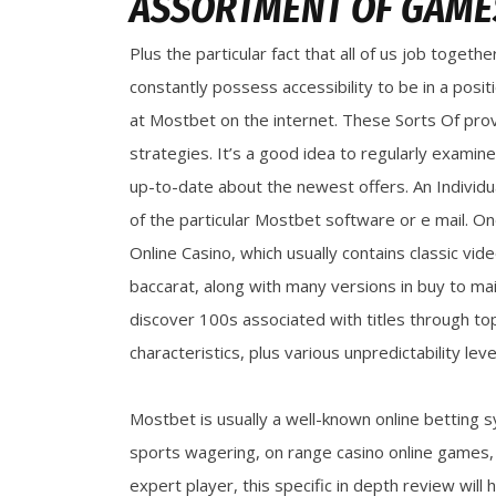
ASSORTMENT OF GAMES
Plus the particular fact that all of us job together
constantly possess accessibility to be in a positi
at Mostbet on the internet. These Sorts Of pro
strategies. It’s a good idea to regularly examine
up-to-date about the newest offers. An Individual
of the particular Mostbet software or e mail. On
Online Casino, which usually contains classic vid
baccarat, along with many versions in buy to ma
discover 100s associated with titles through to
characteristics, plus various unpredictability leve
Mostbet is usually a well-known online betting s
sports wagering, on range casino online games,
expert player, this specific in depth review wil