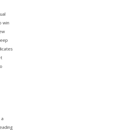
ual
o win
new
 keep
dicates
et
to
 a
leading