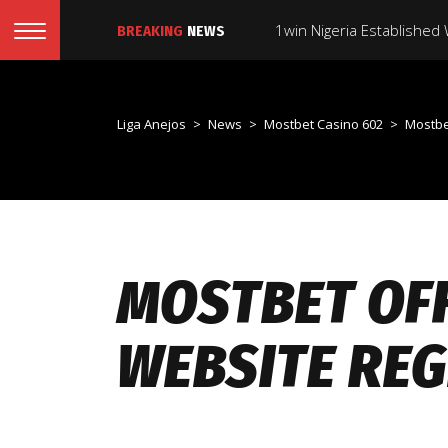
1win Nigeria Established
BREAKING
NEWS
1win Aviator Game ️ Offic
Liga Anejos
>
News
>
Mostbet Casino 602
>
Mostbet Officia
Gambling Plus Casino Est
1win Usa: Best Online S
#1 On-line Online Casino
MOSTBET OFF
WEBSITE REG