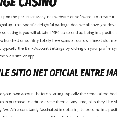
NGE CASINO
y upon the particular Many Bet website or software. To create it 
ignal up. This Specific delightful package deal we all have got dev
 selecting it you will obtain 125% up to end up being in a position
hundred or so fifity totally free spins at our own finest slot ma
 typically the Bank Account Settings by clicking on your profile s
 the web site or app.
E SITIO NET OFICIAL ENTRE M
o your own account before starting typically the removal method
p in purchase to edit or erase them at any time, plus they’ll be 
. We All’re constantly fascinated in obtaining to become in a posi