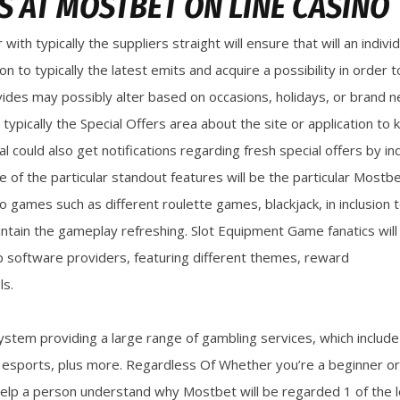
 AT MOSTBET ON LINE CASINO
 with typically the suppliers straight will ensure that will an individ
on to typically the latest emits and acquire a possibility in order t
vides may possibly alter based on occasions, holidays, or brand 
 typically the Special Offers area about the site or application to
 could also get notifications regarding fresh special offers by in
e of the particular standout features will be the particular Mostb
eo games such as different roulette games, blackjack, in inclusion 
intain the gameplay refreshing. Slot Equipment Game fanatics will
p software providers, featuring different themes, reward
ls.
ystem providing a large range of gambling services, which include
 esports, plus more. Regardless Of Whether you’re a beginner or
l help a person understand why Mostbet will be regarded 1 of the 