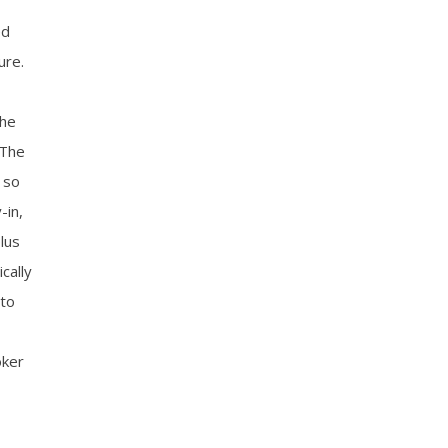
ed
ure.
the
 The
d so
-in,
lus
cally
 to
oker