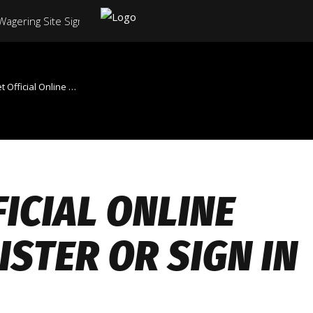
 Wagering Site Sign In Reward 715,Five-hundred Ngn
ial Site Down Load Software And Login
l Online Website Register Or Sign In
ablished Site Login
portsbook And On Range Casino With Respect To American Gamer
 In Inclusion To Wagering Site 500% Delightful Bonus
ICIAL ONLINE
ISTER OR SIGN IN