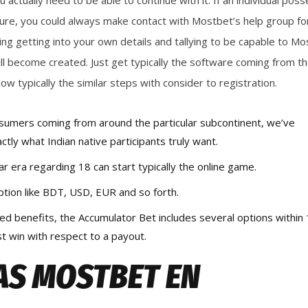
 actually need to be able to continue with it. If an individual pos
dure, you could always make contact with Mostbet’s help group fo
ing getting into your own details and tallying to be capable to Mo
ill become created. Just get typically the software coming from t
llow typically the similar steps with consider to registration.
umers coming from around the particular subcontinent, we’ve
tly what Indian native participants truly want.
 era regarding 18 can start typically the online game.
ption like BDT, USD, EUR and so forth.
ed benefits, the Accumulator Bet includes several options within 
ust win with respect to a payout.
AS MOSTBET EN