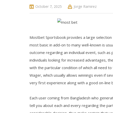
October 7, 2025
Jorge Ramirez
Mostbet Sportsbook provides a large selection o
most basic in add-on to many well-known is usual
outcome regarding an individual event, such as 
individuals looking for increased advantages, t
with the particular condition of which all need t
Wager, which usually allows winnings even if se
very first experience along with a good on-line
Each user coming from Bangladesh who generates t
tell you about each and every regarding the parti