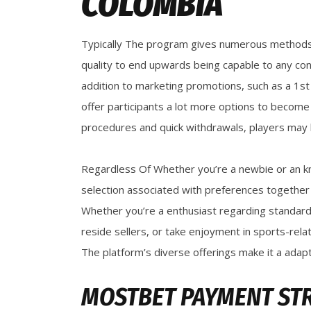
COLOMBIA
Typically The program gives numerous methods 
quality to end upwards being capable to any con
addition to marketing promotions, such as a 1s
offer participants a lot more options to becom
procedures and quick withdrawals, players may h
Regardless Of Whether you’re a newbie or an k
selection associated with preferences together 
Whether you’re a enthusiast regarding standard
reside sellers, or take enjoyment in sports-re
The platform’s diverse offerings make it a adapt
MOSTBET PAYMENT ST