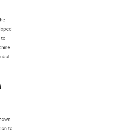
the
eloped
 to
chine
ymbol
A
.
shown
tion to