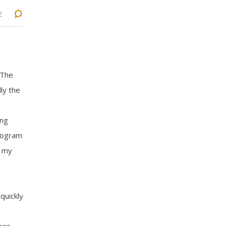
2
 The
ly the
ong
Program
n my
quickly