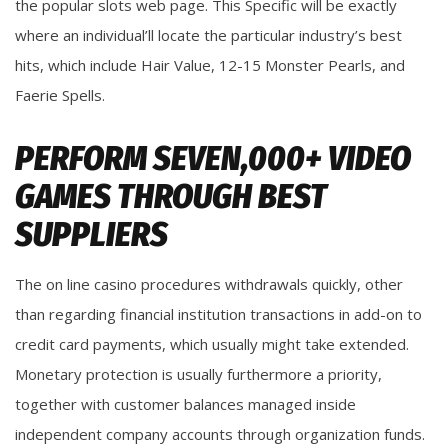
the popular slots web page. This Specific will be exactly
where an individual’ll locate the particular industry’s best
hits, which include Hair Value, 12-15 Monster Pearls, and
Faerie Spells.
PERFORM SEVEN,000+ VIDEO
GAMES THROUGH BEST
SUPPLIERS
The on line casino procedures withdrawals quickly, other
than regarding financial institution transactions in add-on to
credit card payments, which usually might take extended.
Monetary protection is usually furthermore a priority,
together with customer balances managed inside
independent company accounts through organization funds.