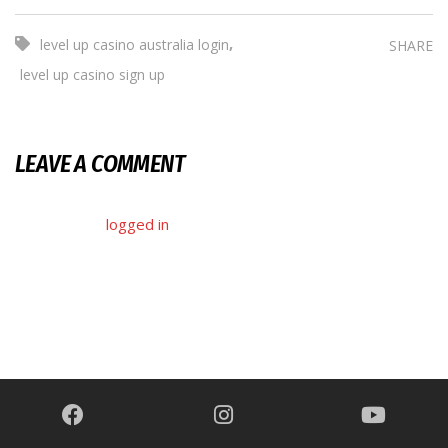
,
level up casino australia login
SHARE
level up casino sign up
LEAVE A COMMENT
You must be
logged in
to post a comment.