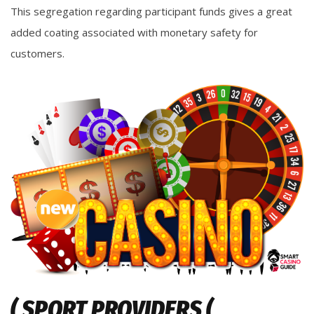
This segregation regarding participant funds gives a great
added coating associated with monetary safety for
customers.
( SPORT PROVIDERS (