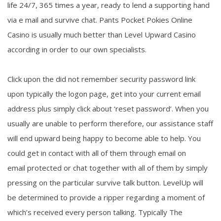
life 24/7, 365 times a year, ready to lend a supporting hand
via e mail and survive chat. Pants Pocket Pokies Online
Casino is usually much better than Level Upward Casino
according in order to our own specialists.
Click upon the did not remember security password link
upon typically the logon page, get into your current email
address plus simply click about ‘reset password’. When you
usually are unable to perform therefore, our assistance staff
will end upward being happy to become able to help. You
could get in contact with all of them through email on
email protected or chat together with all of them by simply
pressing on the particular survive talk button. LevelUp will
be determined to provide a ripper regarding a moment of
which’s received every person talking. Typically The