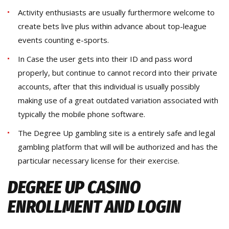
Activity enthusiasts are usually furthermore welcome to
create bets live plus within advance about top-league
events counting e-sports.
In Case the user gets into their ID and pass word
properly, but continue to cannot record into their private
accounts, after that this individual is usually possibly
making use of a great outdated variation associated with
typically the mobile phone software.
The Degree Up gambling site is a entirely safe and legal
gambling platform that will will be authorized and has the
particular necessary license for their exercise.
DEGREE UP CASINO
ENROLLMENT AND LOGIN