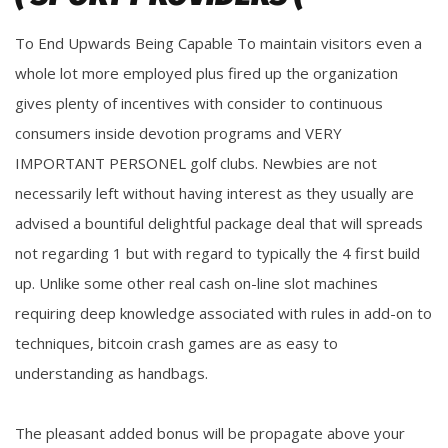
To End Upwards Being Capable To maintain visitors even a
whole lot more employed plus fired up the organization
gives plenty of incentives with consider to continuous
consumers inside devotion programs and VERY
IMPORTANT PERSONEL golf clubs. Newbies are not
necessarily left without having interest as they usually are
advised a bountiful delightful package deal that will spreads
not regarding 1 but with regard to typically the 4 first build
up. Unlike some other real cash on-line slot machines
requiring deep knowledge associated with rules in add-on to
techniques, bitcoin crash games are as easy to
understanding as handbags.
The pleasant added bonus will be propagate above your