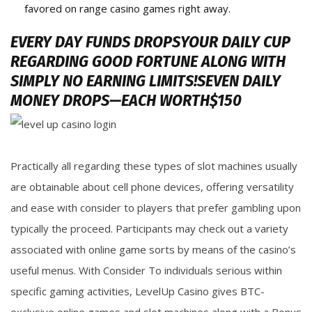
favored on range casino games right away.
EVERY DAY FUNDS DROPSYOUR DAILY CUP
REGARDING GOOD FORTUNE ALONG WITH
SIMPLY NO EARNING LIMITS!SEVEN DAILY
MONEY DROPS—EACH WORTH$150
Practically all regarding these types of slot machines usually
are obtainable about cell phone devices, offering versatility
and ease with consider to players that prefer gambling upon
typically the proceed. Participants may check out a variety
associated with online game sorts by means of the casino’s
useful menus. With Consider To individuals serious within
specific gaming activities, LevelUp Casino gives BTC-