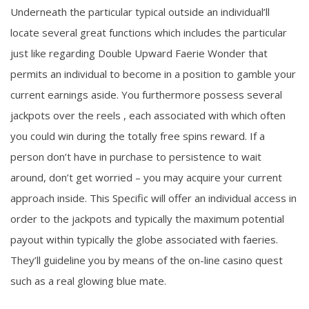
Underneath the particular typical outside an individual’ll
locate several great functions which includes the particular
just like regarding Double Upward Faerie Wonder that
permits an individual to become in a position to gamble your
current earnings aside. You furthermore possess several
jackpots over the reels , each associated with which often
you could win during the totally free spins reward. If a
person don’t have in purchase to persistence to wait
around, don’t get worried – you may acquire your current
approach inside. This Specific will offer an individual access in
order to the jackpots and typically the maximum potential
payout within typically the globe associated with faeries.
They’ll guideline you by means of the on-line casino quest
such as a real glowing blue mate.