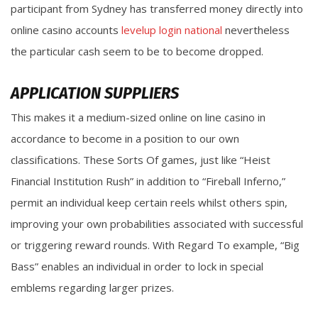
participant from Sydney has transferred money directly into
online casino accounts
levelup login national
nevertheless
the particular cash seem to be to become dropped.
APPLICATION SUPPLIERS
This makes it a medium-sized online on line casino in
accordance to become in a position to our own
classifications. These Sorts Of games, just like “Heist
Financial Institution Rush” in addition to “Fireball Inferno,”
permit an individual keep certain reels whilst others spin,
improving your own probabilities associated with successful
or triggering reward rounds. With Regard To example, “Big
Bass” enables an individual in order to lock in special
emblems regarding larger prizes.