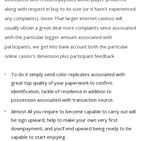
along with respect in buy to its size (or it hasn’t experienced
any complaints). Given That larger internet casinos will
usually obtain a great deal more complaints since associated
with the particular bigger amount associated with
participants, we get into bank account both the particular
online casino’s dimension plus participant feedback.
To do it simply send color replicates associated with
great top quality of your paperwork to confirm
identification, tackle of residence in addition to
possession associated with transaction source.
Almost All you require to become capable to carry out will
be sign upward, help to make your own very first
downpayment, and you’ll end upward being ready to be
capable to start enjoying.