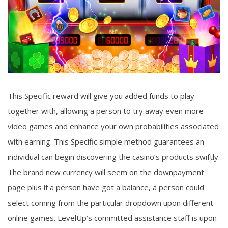
This Specific reward will give you added funds to play
together with, allowing a person to try away even more
video games and enhance your own probabilities associated
with earning. This Specific simple method guarantees an
individual can begin discovering the casino’s products swiftly.
The brand new currency will seem on the downpayment
page plus if a person have got a balance, a person could
select coming from the particular dropdown upon different
online games. LevelUp’s committed assistance staff is upon