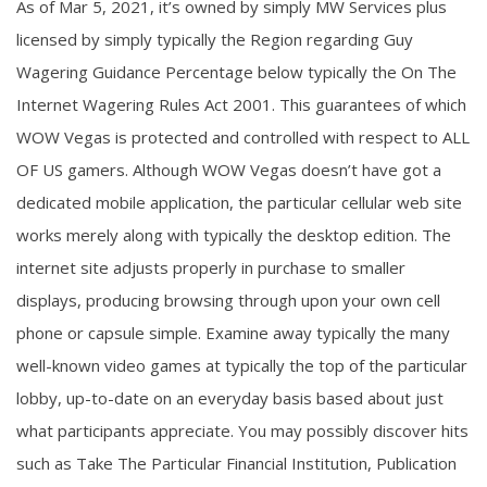
As of Mar 5, 2021, it’s owned by simply MW Services plus
licensed by simply typically the Region regarding Guy
Wagering Guidance Percentage below typically the On The
Internet Wagering Rules Act 2001. This guarantees of which
WOW Vegas is protected and controlled with respect to ALL
OF US gamers. Although WOW Vegas doesn’t have got a
dedicated mobile application, the particular cellular web site
works merely along with typically the desktop edition. The
internet site adjusts properly in purchase to smaller
displays, producing browsing through upon your own cell
phone or capsule simple. Examine away typically the many
well-known video games at typically the top of the particular
lobby, up-to-date on an everyday basis based about just
what participants appreciate. You may possibly discover hits
such as Take The Particular Financial Institution, Publication