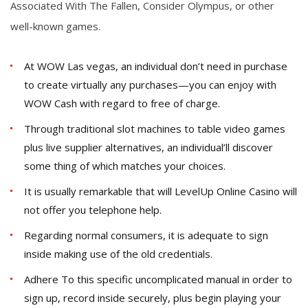
Associated With The Fallen, Consider Olympus, or other
well-known games.
At WOW Las vegas, an individual don’t need in purchase
to create virtually any purchases—you can enjoy with
WOW Cash with regard to free of charge.
Through traditional slot machines to table video games
plus live supplier alternatives, an individual’ll discover
some thing of which matches your choices.
It is usually remarkable that will LevelUp Online Casino will
not offer you telephone help.
Regarding normal consumers, it is adequate to sign
inside making use of the old credentials.
Adhere To this specific uncomplicated manual in order to
sign up, record inside securely, plus begin playing your