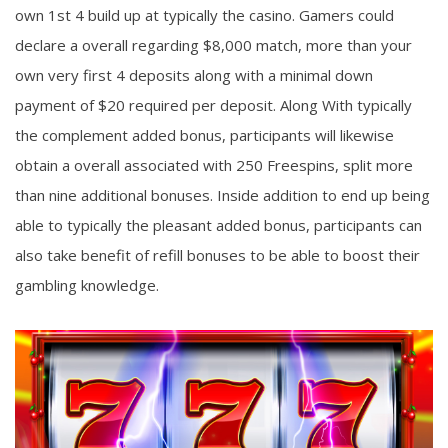
own 1st 4 build up at typically the casino. Gamers could
declare a overall regarding $8,000 match, more than your
own very first 4 deposits along with a minimal down
payment of $20 required per deposit. Along With typically
the complement added bonus, participants will likewise
obtain a overall associated with 250 Freespins, split more
than nine additional bonuses. Inside addition to end up being
able to typically the pleasant added bonus, participants can
also take benefit of refill bonuses to be able to boost their
gambling knowledge.