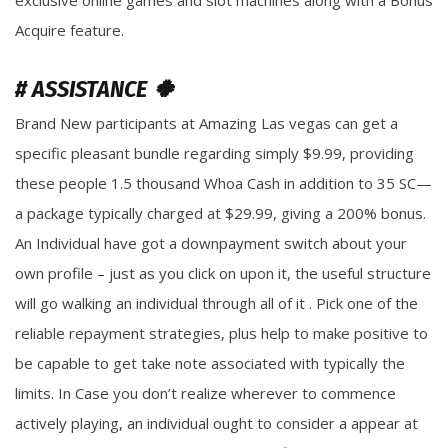
exclusive online games and slot machines along with a Bonus
Acquire feature.
# ASSISTANCE 🍀
Brand New participants at Amazing Las vegas can get a
specific pleasant bundle regarding simply $9.99, providing
these people 1.5 thousand Whoa Cash in addition to 35 SC—
a package typically charged at $29.99, giving a 200% bonus.
An Individual have got a downpayment switch about your
own profile – just as you click on upon it, the useful structure
will go walking an individual through all of it . Pick one of the
reliable repayment strategies, plus help to make positive to
be capable to get take note associated with typically the
limits. In Case you don’t realize wherever to commence
actively playing, an individual ought to consider a appear at