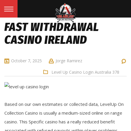
FAST WITHDRAWAL
CASINO IRELAND
October 7, 2025
Jorge Ramirez
Level Up Casino Login Australia 378
Based on our own estimates or collected data, LevelUp On
Collection Casino is usually a medium-sized online on range
casino. This Specific casino has a really reduced benefit
associated with refused payouts within player problems