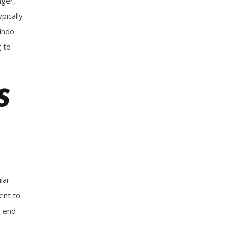
ager,
pically
indo
g to
S
lar
ent to
o end