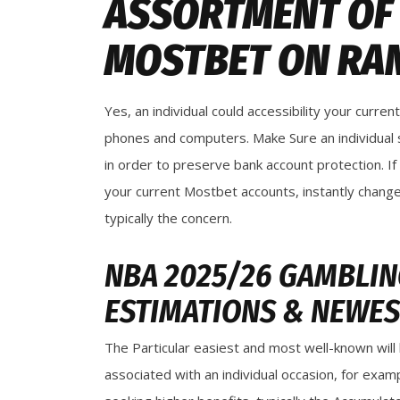
ASSORTMENT OF 
MOSTBET ON RA
Yes, an individual could accessibility your curr
phones and computers. Make Sure an individual s
in order to preserve bank account protection. I
your current Mostbet accounts, instantly chan
typically the concern.
NBA 2025/26 GAMBLIN
ESTIMATIONS & NEWE
The Particular easiest and most well-known will
associated with an individual occasion, for examp