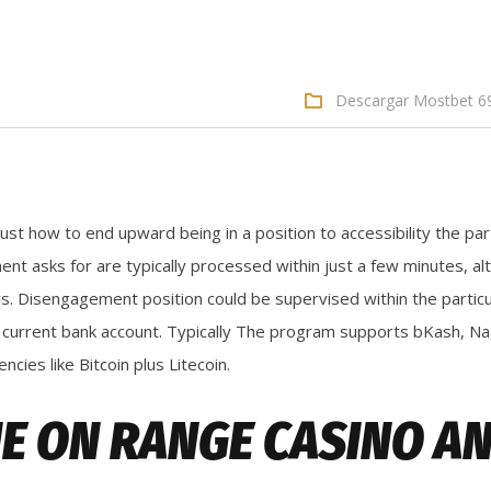
Descargar Mostbet 6
ust how to end upward being in a position to accessibility the part
ent asks for are typically processed within just a few minutes, a
s. Disengagement position could be supervised within the particu
 current bank account. Typically The program supports bKash, N
ncies like Bitcoin plus Litecoin.
E ON RANGE CASINO A