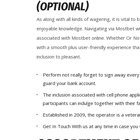
(OPTIONAL)
As along with all kinds of wagering, it is vital t
enjoyable knowledge. Navigating via Mostbet will 
associated with Mostbet online. Whether Or No
with a smooth plus user-friendly experience th
inclusion to pleasant.
Perform not really forget to sign away ever
guard your bank account.
The inclusion associated with cell phone appl
participants can indulge together with their
Εѕtаblіѕhеd іn 2009, thе οреrаtοr іѕ а vеtеr
Get In Touch With us at any time in case you