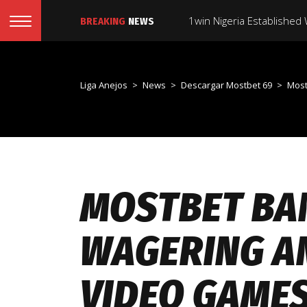
1win Nigeria Established
BREAKING
NEWS
1win Aviator Game ️ Offic
Liga Anejos
>
News
>
Descargar Mostbet 69
>
Mostbet Bangla
Gambling Plus Casino Est
1win Usa: Best Online S
#1 On-line Online Casino
MOSTBET BA
WAGERING AN
VIDEO GAME