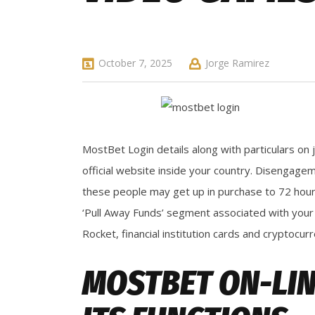
October 7, 2025
Jorge Ramirez
MostBet Login details along with particulars on j
official website inside your country. Disengagem
these people may get up in purchase to 72 hour
‘Pull Away Funds’ segment associated with your
Rocket, financial institution cards and cryptocurre
MOSTBET ON-LIN