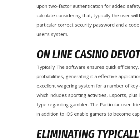
upon two-factor authentication for added safety o
calculate considering that, typically the user wi
particular correct security password and a code
user’s system.
ON LINE CASINO DEVO
Typically The software ensures quick efficiency,
probabilities, generating it a effective applicat
excellent wagering system for a number of key c
which includes sporting activities, Esports, plu
type regarding gambler. The Particular user-frie
in addition to iOS enable gamers to become cap
ELIMINATING TYPICAL