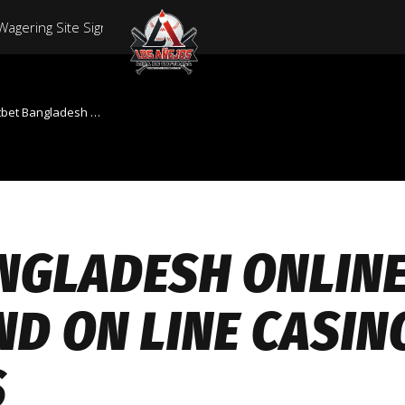
 Wagering Site Sign In Reward 715,Five-hundred Ngn
ial Site Down Load Software And Login
desh Online Wagering And On Line Casino Video Games
ablished Site Login
portsbook And On Range Casino With Respect To American Gamer
 In Inclusion To Wagering Site 500% Delightful Bonus
NGLADESH ONLIN
D ON LINE CASIN
S