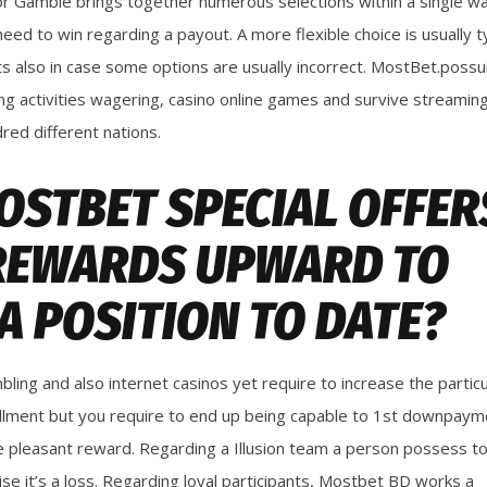
tor Gamble brings together numerous selections within a single w
 need to win regarding a payout. A more flexible choice is usually ty
s also in case some options are usually incorrect. MostBet.possu
ting activities wagering, casino online games and survive streamin
red different nations.
MOSTBET SPECIAL OFFER
 REWARDS UPWARD TO
 A POSITION TO DATE?
bling and also internet casinos yet require to increase the particu
ollment but you require to end up being capable to 1st downpaym
the pleasant reward. Regarding a Illusion team a person possess t
se it’s a loss. Regarding loyal participants, Mostbet BD works a