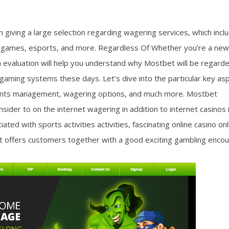
 giving a large selection regarding wagering services, which incl
line games, esports, and more. Regardless Of Whether you’re a n
th evaluation will help you understand why Mostbet will be regard
o gaming systems these days. Let’s dive into the particular key as
counts management, wagering options, and much more. Mostbet
sider to on the internet wagering in addition to internet casinos 
ted with sports activities activities, fascinating online casino onl
it offers customers together with a good exciting gambling encou