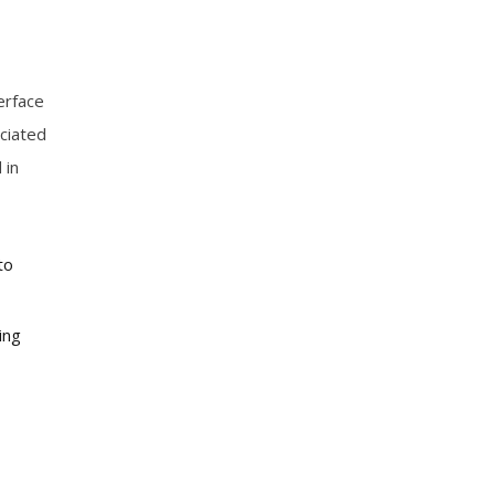
erface
ciated
 in
to
ing