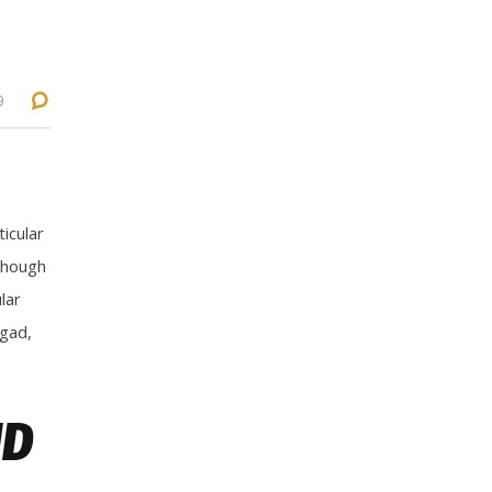
9
icular
lthough
lar
agad,
ND