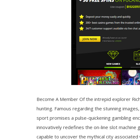
Become A Member Of the intrepid explorer Rich 
hunting. Famous regarding the stunning images, en
sport promises a pulse-quickening gambling en
innovatively redefines the on-line slot machine
capable to uncover the mythical city associated 