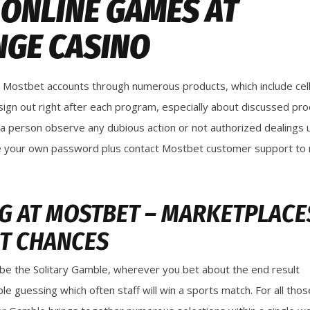
ONLINE GAMES AT
NGE CASINO
ent Mostbet accounts through numerous products, which include cel
ign out right after each program, especially about discussed pro
f a person observe any dubious action or not authorized dealings
ge your own password plus contact Mostbet customer support to
G AT MOSTBET – MARKETPLACE
ST CHANCES
 be the Solitary Gamble, wherever you bet about the end result
le guessing which often staff will win a sports match. For all thos