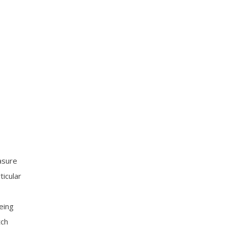
asure
ticular
eing
tch