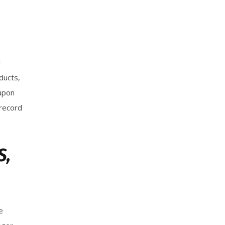
l
ducts,
 upon
 record
S,
e