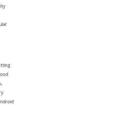
ity
ular
etting
 good
s,
ry
android