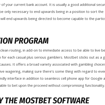
f your current bank account. It is usually a good additional secur
ll be only necessary to end upwards being in a position to sort the
 will end upwards being directed to become capable to the partic
TION PROGRAM
 clean routing, in add-on to immediate access to be able to live b
ion for each casual plus serious gamblers. Mostbet sticks out as a
auses. It offers a broad variety associated with gambling choice
s live wagering, making sure there’s some thing with regard to eve
ndly interface in addition to seamless cell phone app for Google 
able to bet upon the proceed without compromising functionality.
LY THE MOSTBET SOFTWARE