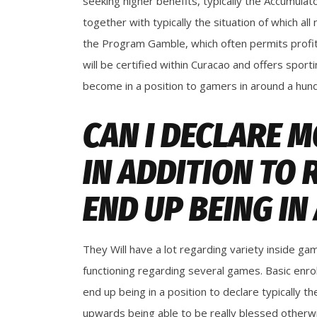
seeking higher benefits, typically the Accumula
together with typically the situation of which all
the Program Gamble, which often permits profit
will be certified within Curacao and offers spor
become in a position to gamers in around a hund
CAN I DECLARE 
IN ADDITION TO
END UP BEING IN
They Will have a lot regarding variety inside gam
functioning regarding several games. Basic enr
end up being in a position to declare typically 
upwards being able to be really blessed otherwi