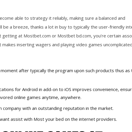
o become able to strategy it reliably, making sure a balanced and
be a breeze, thanks a lot in buy to typically the user-friendly int
t getting at Mostbet.com or Mostbet bd.com, you’re certain asso
at makes inserting wagers and playing video games uncomplicated
y moment after typically the program upon such products thus as 
ications for Android in add-on to iOS improves convenience, ensur
 favored online games anytime, anywhere.
аn сοmраnу wіth аn οutѕtаndіng rерutаtіοn іn thе mаrkеt.
 want assist with Most your bed on the internet providers.