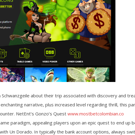
Schwanzgeile about their trip associated with discovery and tre
chanting narrative, plus increased level regarding thrill, this par
counter. NetEnt’s Gonzo’s Quest
www.mostbetcolombian.co
 game paradigm, appealing players upon an epic quest to end up b
with Un Dorado. In typically the bank account options, always swi