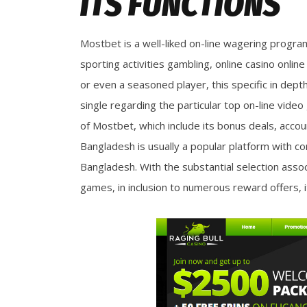
ITS FUNCTIONS
Mostbet is a well-liked on-line wagering program
sporting activities gambling, online casino on
or even a seasoned player, this specific in dep
single regarding the particular top on-line vide
of Mostbet, which include its bonus deals, ac
Bangladesh is usually a popular platform with con
Bangladesh. With the substantial selection associa
games, in inclusion to numerous reward offers, 