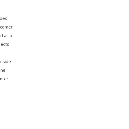
udes
ewcomer
ed as a
pects
inside
ine
nter.