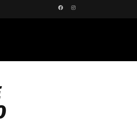
s
E
O