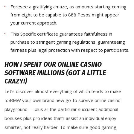
Foresee a gratifying amaze, as amounts starting coming
from eight to be capable to 888 Pesos might appear
your current approach.
This Specific certificate guarantees faithfulness in
purchase to stringent gaming regulations, guaranteeing
fairness plus legal protection with respect to participants.
HOW I SPENT OUR ONLINE CASINO
SOFTWARE MILLIONS (GOT A LITTLE
CRAZY!)
Let’s discover almost everything of which tends to make
55BMW your own brand new go-to survive online casino
playground — plus all the particular succulent additional
bonuses plus pro ideas that’ll assist an individual enjoy
smarter, not really harder. To make sure good gaming,