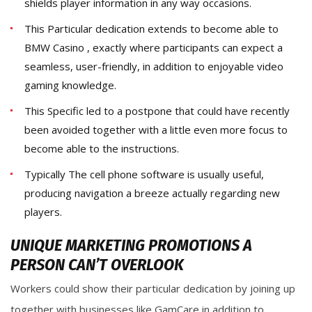
shields player information in any way occasions.
This Particular dedication extends to become able to
BMW Casino , exactly where participants can expect a
seamless, user-friendly, in addition to enjoyable video
gaming knowledge.
This Specific led to a postpone that could have recently
been avoided together with a little even more focus to
become able to the instructions.
Typically The cell phone software is usually useful,
producing navigation a breeze actually regarding new
players.
UNIQUE MARKETING PROMOTIONS A
PERSON CAN’T OVERLOOK
Workers could show their particular dedication by joining up
together with businesses like GamCare in addition to