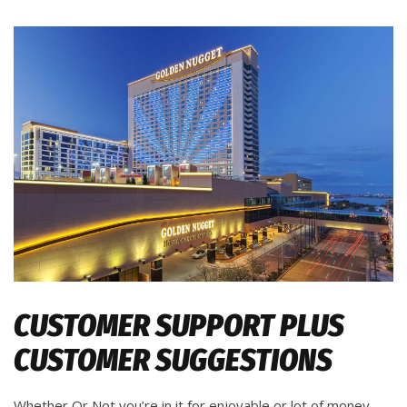
CUSTOMER SUPPORT PLUS
CUSTOMER SUGGESTIONS
Whether Or Not you’re in it for enjoyable or lot of money,