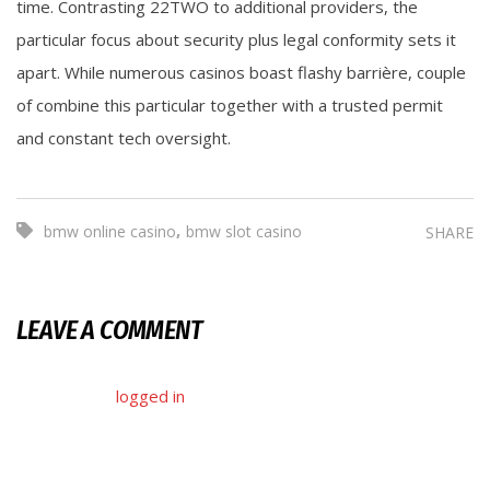
time. Contrasting 22TWO to additional providers, the
particular focus about security plus legal conformity sets it
apart. While numerous casinos boast flashy barrière, couple
of combine this particular together with a trusted permit
and constant tech oversight.
,
bmw online casino
bmw slot casino
SHARE
LEAVE A COMMENT
You must be
logged in
to post a comment.