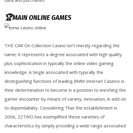
🏆MAIN ONLINE GAMES
THE CAR On Collection Casino isn’t merely regarding the
name; it represents a degree associated with high quality
plus sophistication in typically the online video gaming
knowledge. A Single associated with typically the
distinguishing functions of leading BMW Internet Casinos is
their determination to become in a position to enriching the
gamer encounter by means of variety, innovation, in add-on
to dependability. Considering That the establishment in
2006, 22TWO has exemplified these varieties of
characteristics by simply providing a wide range associated