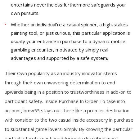
entertains nevertheless furthermore safeguards your
own pursuits.
Whether an individual’re a casual spinner, a high-stakes
painting tool, or just curious, this particular application is
usually your entrance in purchase to a dynamic mobile
gambling encounter, motivated by simply real
advantages and supported by a safe system.
Their Own popularity as an industry innovator stems
through their own unwavering determination to end
upwards being in a position to trustworthiness in add-on to
participant safety. Inside Purchase In Order To take into
account, bmw55 stays out there like a premier destination
with consider to the two casual inside accessory in purchase
to substantial game lovers. Simply By knowing the particular
particular facets mentioned formerly described, you’ll