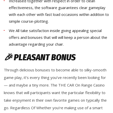
Increased together with respect in order to clean
effectiveness, the software guarantees clear gameplay
with each other with fast load occasions within addition to
simple course-plotting.
We All take satisfaction inside giving appealing special
offers and bonuses that will will keep a person about the
advantage regarding your chair.
🎉 PLEASANT BONUS
Through delicious bonuses to become able to silky-smooth
game play, it’s every thing you’ve recently been looking for
— and maybe a tiny more. The THE CAR On Range Casino
knows that will participants want the particular flexibility to
take enjoyment in their own favorite games on typically the
go. Regardless Of Whether you’re making use of a smart