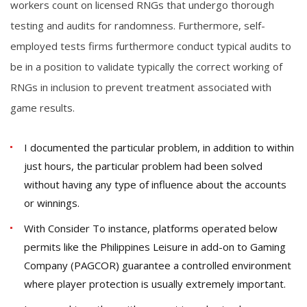
workers count on licensed RNGs that undergo thorough
testing and audits for randomness. Furthermore, self-
employed tests firms furthermore conduct typical audits to
be in a position to validate typically the correct working of
RNGs in inclusion to prevent treatment associated with
game results.
I documented the particular problem, in addition to within
just hours, the particular problem had been solved
without having any type of influence about the accounts
or winnings.
With Consider To instance, platforms operated below
permits like the Philippines Leisure in add-on to Gaming
Company (PAGCOR) guarantee a controlled environment
where player protection is usually extremely important.