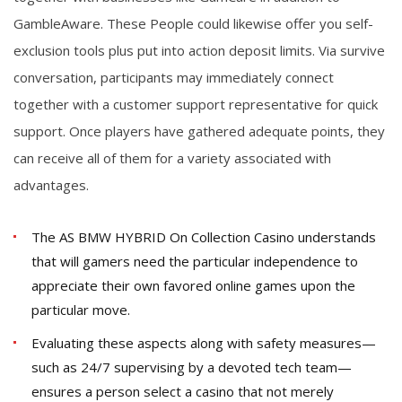
GambleAware. These People could likewise offer you self-
exclusion tools plus put into action deposit limits. Via survive
conversation, participants may immediately connect
together with a customer support representative for quick
support. Once players have gathered adequate points, they
can receive all of them for a variety associated with
advantages.
The AS BMW HYBRID On Collection Casino understands
that will gamers need the particular independence to
appreciate their own favored online games upon the
particular move.
Evaluating these aspects along with safety measures—
such as 24/7 supervising by a devoted tech team—
ensures a person select a casino that not merely