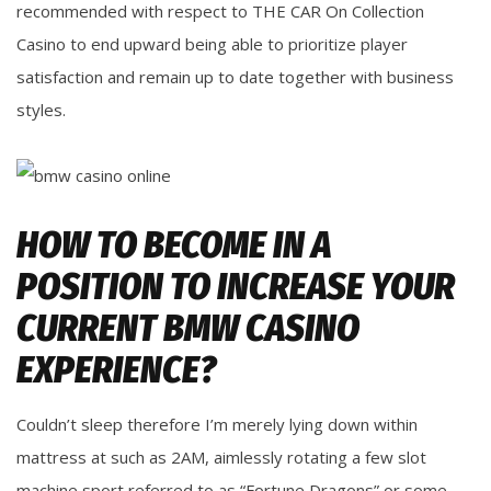
recommended with respect to THE CAR On Collection
Casino to end upward being able to prioritize player
satisfaction and remain up to date together with business
styles.
HOW TO BECOME IN A
POSITION TO INCREASE YOUR
CURRENT BMW CASINO
EXPERIENCE?
Couldn’t sleep therefore I’m merely lying down within
mattress at such as 2AM, aimlessly rotating a few slot
machine sport referred to as “Fortune Dragons” or some