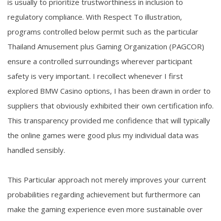
is usually to prioritize trustworthiness in inclusion to
regulatory compliance. With Respect To illustration,
programs controlled below permit such as the particular
Thailand Amusement plus Gaming Organization (PAGCOR)
ensure a controlled surroundings wherever participant
safety is very important. I recollect whenever I first
explored BMW Casino options, I has been drawn in order to
suppliers that obviously exhibited their own certification info.
This transparency provided me confidence that will typically
the online games were good plus my individual data was
handled sensibly.
This Particular approach not merely improves your current
probabilities regarding achievement but furthermore can
make the gaming experience even more sustainable over