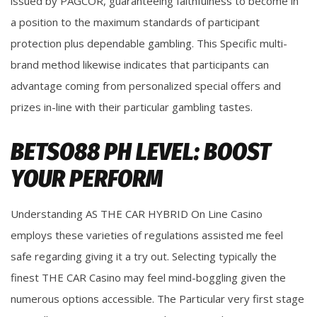
issued by PAGCOR, guaranteeing faithfulness to become in
a position to the maximum standards of participant
protection plus dependable gambling. This Specific multi-
brand method likewise indicates that participants can
advantage coming from personalized special offers and
prizes in-line with their particular gambling tastes.
BETSO88 PH LEVEL: BOOST
YOUR PERFORM
Understanding AS THE CAR HYBRID On Line Casino
employs these varieties of regulations assisted me feel
safe regarding giving it a try out. Selecting typically the
finest THE CAR Casino may feel mind-boggling given the
numerous options accessible. The Particular very first stage