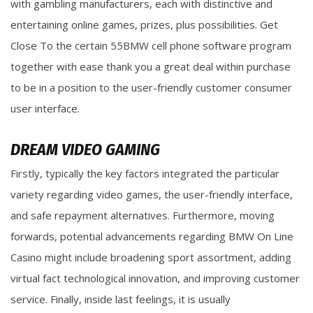
with gambling manufacturers, each with distinctive and
entertaining online games, prizes, plus possibilities. Get
Close To the certain 55BMW cell phone software program
together with ease thank you a great deal within purchase
to be in a position to the user-friendly customer consumer
user interface.
DREAM VIDEO GAMING
Firstly, typically the key factors integrated the particular
variety regarding video games, the user-friendly interface,
and safe repayment alternatives. Furthermore, moving
forwards, potential advancements regarding BMW On Line
Casino might include broadening sport assortment, adding
virtual fact technological innovation, and improving customer
service. Finally, inside last feelings, it is usually