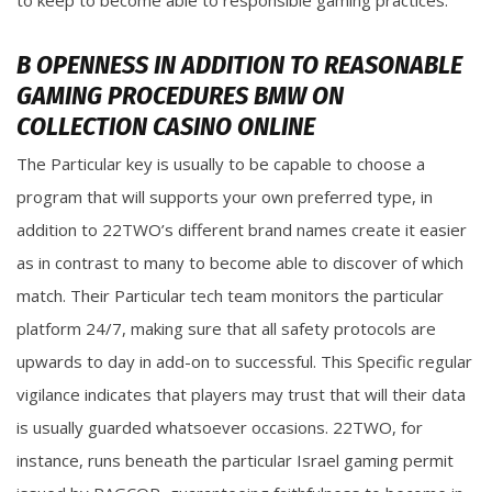
B OPENNESS IN ADDITION TO REASONABLE
GAMING PROCEDURES BMW ON
COLLECTION CASINO ONLINE
The Particular key is usually to be capable to choose a
program that will supports your own preferred type, in
addition to 22TWO’s different brand names create it easier
as in contrast to many to become able to discover of which
match. Their Particular tech team monitors the particular
platform 24/7, making sure that all safety protocols are
upwards to day in add-on to successful. This Specific regular
vigilance indicates that players may trust that will their data
is usually guarded whatsoever occasions. 22TWO, for
instance, runs beneath the particular Israel gaming permit