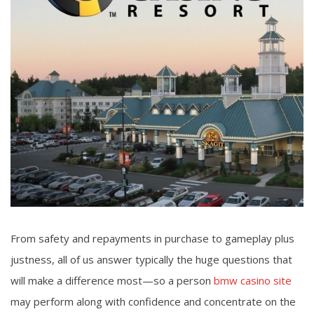
From safety and repayments in purchase to gameplay plus
justness, all of us answer typically the huge questions that
will make a difference most—so a person
bmw casino site
may perform along with confidence and concentrate on the