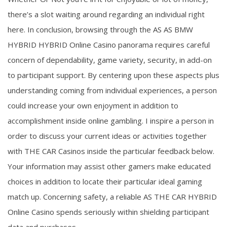
there’s a slot waiting around regarding an individual right
here. In conclusion, browsing through the AS AS BMW
HYBRID HYBRID Online Casino panorama requires careful
concern of dependability, game variety, security, in add-on
to participant support. By centering upon these aspects plus
understanding coming from individual experiences, a person
could increase your own enjoyment in addition to
accomplishment inside online gambling. I inspire a person in
order to discuss your current ideas or activities together
with THE CAR Casinos inside the particular feedback below.
Your information may assist other gamers make educated
choices in addition to locate their particular ideal gaming
match up. Concerning safety, a reliable AS THE CAR HYBRID
Online Casino spends seriously within shielding participant
data and purchases.