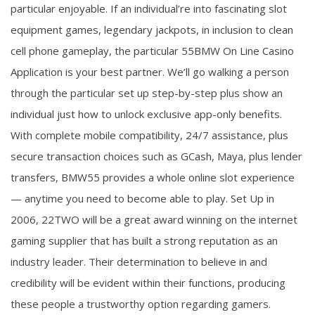
particular enjoyable. If an individual’re into fascinating slot
equipment games, legendary jackpots, in inclusion to clean
cell phone gameplay, the particular 55BMW On Line Casino
Application is your best partner. We’ll go walking a person
through the particular set up step-by-step plus show an
individual just how to unlock exclusive app-only benefits.
With complete mobile compatibility, 24/7 assistance, plus
secure transaction choices such as GCash, Maya, plus lender
transfers, BMW55 provides a whole online slot experience
— anytime you need to become able to play. Set Up in
2006, 22TWO will be a great award winning on the internet
gaming supplier that has built a strong reputation as an
industry leader. Their determination to believe in and
credibility will be evident within their functions, producing
these people a trustworthy option regarding gamers.