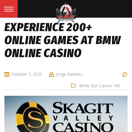
EXPERIENCE 200+
ONLINE GAMES AT BMW
ONLINE CASINO
October 7, 2025
Jorge Ramirez
Bmw Slot Casino 745