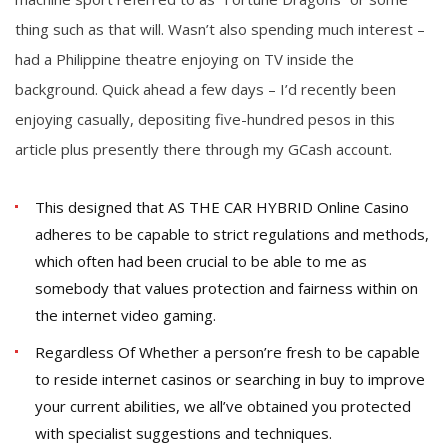
thing such as that will. Wasn’t also spending much interest –
had a Philippine theatre enjoying on TV inside the
background. Quick ahead a few days – I’d recently been
enjoying casually, depositing five-hundred pesos in this
article plus presently there through my GCash account.
This designed that AS THE CAR HYBRID Online Casino
adheres to be capable to strict regulations and methods,
which often had been crucial to be able to me as
somebody that values protection and fairness within on
the internet video gaming.
Regardless Of Whether a person’re fresh to be capable
to reside internet casinos or searching in buy to improve
your current abilities, we all’ve obtained you protected
with specialist suggestions and techniques.