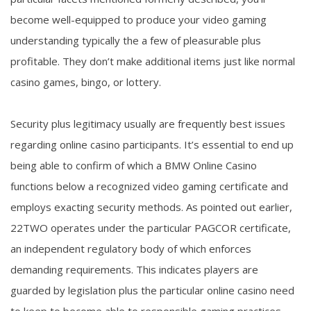
become well-equipped to produce your video gaming
understanding typically the a few of pleasurable plus
profitable. They don’t make additional items just like normal
casino games, bingo, or lottery.
Security plus legitimacy usually are frequently best issues
regarding online casino participants. It’s essential to end up
being able to confirm of which a BMW Online Casino
functions below a recognized video gaming certificate and
employs exacting security methods. As pointed out earlier,
22TWO operates under the particular PAGCOR certificate,
an independent regulatory body of which enforces
demanding requirements. This indicates players are
guarded by legislation plus the particular online casino need
to keep to become able to responsible gaming practices.