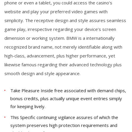
phone or even a tablet, you could access the casino’s
website and play your preferred video games with
simplicity. The receptive design and style assures seamless
game play, irrespective regarding your device’s screen
dimension or working system. BMW is a internationally
recognized brand name, not merely identifiable along with
high-class, advancement, plus higher performance, yet
likewise famous regarding their advanced technology plus
smooth design and style appearance.
Take Pleasure Inside free associated with demand chips,
bonus credits, plus actually unique event entries simply
for keeping lively.
This Specific continuing vigilance assures of which the
system preserves high protection requirements and