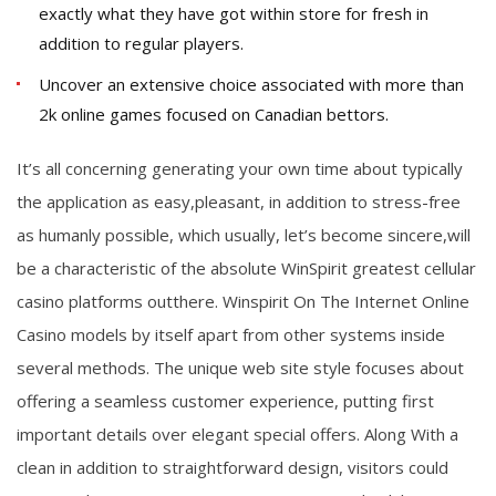
exactly what they have got within store for fresh in
addition to regular players.
Uncover an extensive choice associated with more than
2k online games focused on Canadian bettors.
It’s all concerning generating your own time about typically
the application as easy,pleasant, in addition to stress-free
as humanly possible, which usually, let’s become sincere,will
be a characteristic of the absolute WinSpirit greatest cellular
casino platforms outthere. Winspirit On The Internet Online
Casino models by itself apart from other systems inside
several methods. The unique web site style focuses about
offering a seamless customer experience, putting first
important details over elegant special offers. Along With a
clean in addition to straightforward design, visitors could