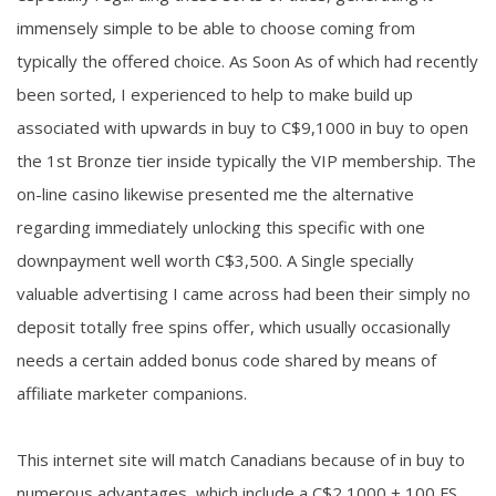
immensely simple to be able to choose coming from
typically the offered choice. As Soon As of which had recently
been sorted, I experienced to help to make build up
associated with upwards in buy to C$9,1000 in buy to open
the 1st Bronze tier inside typically the VIP membership. The
on-line casino likewise presented me the alternative
regarding immediately unlocking this specific with one
downpayment well worth C$3,500. A Single specially
valuable advertising I came across had been their simply no
deposit totally free spins offer, which usually occasionally
needs a certain added bonus code shared by means of
affiliate marketer companions.
This internet site will match Canadians because of in buy to
numerous advantages, which include a C$2,1000 + 100 FS