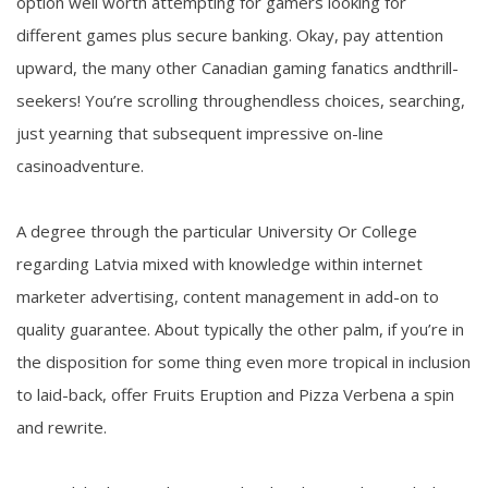
option well worth attempting for gamers looking for
different games plus secure banking. Okay, pay attention
upward, the many other Canadian gaming fanatics andthrill-
seekers! You’re scrolling throughendless choices, searching,
just yearning that subsequent impressive on-line
casinoadventure.
A degree through the particular University Or College
regarding Latvia mixed with knowledge within internet
marketer advertising, content management in add-on to
quality guarantee. About typically the other palm, if you’re in
the disposition for some thing even more tropical in inclusion
to laid-back, offer Fruits Eruption and Pizza Verbena a spin
and rewrite.