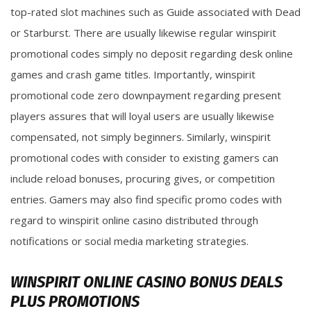
top-rated slot machines such as Guide associated with Dead
or Starburst. There are usually likewise regular winspirit
promotional codes simply no deposit regarding desk online
games and crash game titles. Importantly, winspirit
promotional code zero downpayment regarding present
players assures that will loyal users are usually likewise
compensated, not simply beginners. Similarly, winspirit
promotional codes with consider to existing gamers can
include reload bonuses, procuring gives, or competition
entries. Gamers may also find specific promo codes with
regard to winspirit online casino distributed through
notifications or social media marketing strategies.
WINSPIRIT ONLINE CASINO BONUS DEALS
PLUS PROMOTIONS