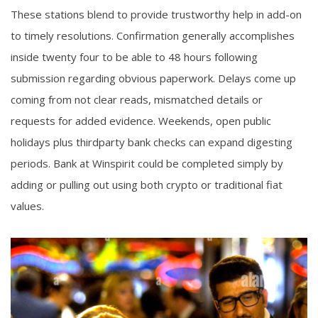
These stations blend to provide trustworthy help in add-on
to timely resolutions. Confirmation generally accomplishes
inside twenty four to be able to 48 hours following
submission regarding obvious paperwork. Delays come up
coming from not clear reads, mismatched details or
requests for added evidence. Weekends, open public
holidays plus thirdparty bank checks can expand digesting
periods. Bank at Winspirit could be completed simply by
adding or pulling out using both crypto or traditional fiat
values.