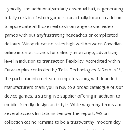
Typically The additional,similarly essential half, is generating
totally certain of which gamers canactually locate in add-on
to appreciate all those real cash on range casino video
games with out anyfrustrating headaches or complicated
detours. Winspirit casino rates high well between Canadian
online internet casinos for online game range, advertising
level in inclusion to transaction flexibility. Accredited within
Curacao plus controlled by Total Technologies N.Sixth Is V.,
the particular internet site competes along with founded
manufacturers thank you in buy to a broad catalogue of slot
device games, a strong live supplier offering in addition to
mobile-friendly design and style. While wagering terms and
several access limitations temper the report, WS on
collection casino remains to be a trustworthy, modern day