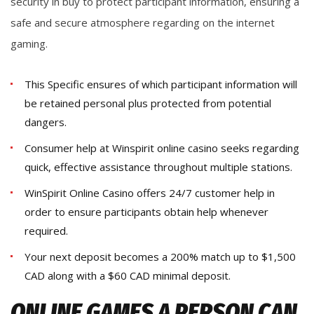
security in buy to protect participant information, ensuring a
safe and secure atmosphere regarding on the internet
gaming.
This Specific ensures of which participant information will
be retained personal plus protected from potential
dangers.
Consumer help at Winspirit online casino seeks regarding
quick, effective assistance throughout multiple stations.
WinSpirit Online Casino offers 24/7 customer help in
order to ensure participants obtain help whenever
required.
Your next deposit becomes a 200% match up to $1,500
CAD along with a $60 CAD minimal deposit.
ONLINE GAMES A PERSON CAN