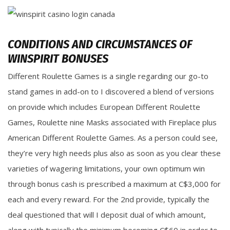
CONDITIONS AND CIRCUMSTANCES OF
WINSPIRIT BONUSES
Different Roulette Games is a single regarding our go-to
stand games in add-on to I discovered a blend of versions
on provide which includes European Different Roulette
Games, Roulette nine Masks associated with Fireplace plus
American Different Roulette Games. As a person could see,
they’re very high needs plus also as soon as you clear these
varieties of wagering limitations, your own optimum win
through bonus cash is prescribed a maximum at C$3,000 for
each and every reward. For the 2nd provide, typically the
deal questioned that will I deposit dual of which amount,