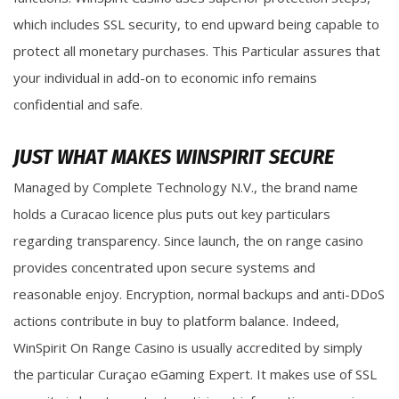
which includes SSL security, to end upward being capable to
protect all monetary purchases. This Particular assures that
your individual in add-on to economic info remains
confidential and safe.
JUST WHAT MAKES WINSPIRIT SECURE
Managed by Complete Technology N.V., the brand name
holds a Curacao licence plus puts out key particulars
regarding transparency. Since launch, the on range casino
provides concentrated upon secure systems and
reasonable enjoy. Encryption, normal backups and anti-DDoS
actions contribute in buy to platform balance. Indeed,
WinSpirit On Range Casino is usually accredited by simply
the particular Curaçao eGaming Expert. It makes use of SSL