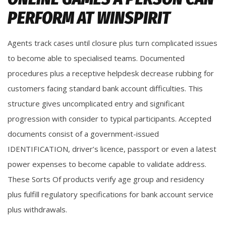
PERFORM AT WINSPIRIT
Agents track cases until closure plus turn complicated issues
to become able to specialised teams. Documented
procedures plus a receptive helpdesk decrease rubbing for
customers facing standard bank account difficulties. This
structure gives uncomplicated entry and significant
progression with consider to typical participants. Accepted
documents consist of a government-issued
IDENTIFICATION, driver’s licence, passport or even a latest
power expenses to become capable to validate address.
These Sorts Of products verify age group and residency
plus fulfill regulatory specifications for bank account service
plus withdrawals.