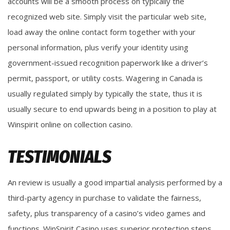
accounts will be a smooth process on typically the
recognized web site. Simply visit the particular web site,
load away the online contact form together with your
personal information, plus verify your identity using
government-issued recognition paperwork like a driver’s
permit, passport, or utility costs. Wagering in Canada is
usually regulated simply by typically the state, thus it is
usually secure to end upwards being in a position to play at
Winspirit online on collection casino.
TESTIMONIALS
An review is usually a good impartial analysis performed by a
third-party agency in purchase to validate the fairness,
safety, plus transparency of a casino’s video games and
functions. WinSpirit Casino uses superior protection steps,