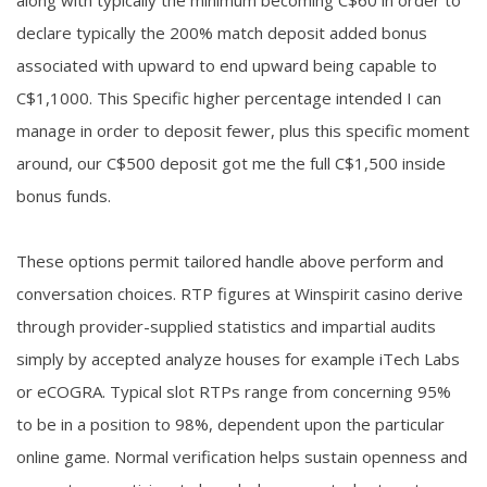
along with typically the minimum becoming C$60 in order to
declare typically the 200% match deposit added bonus
associated with upward to end upward being capable to
C$1,1000. This Specific higher percentage intended I can
manage in order to deposit fewer, plus this specific moment
around, our C$500 deposit got me the full C$1,500 inside
bonus funds.
These options permit tailored handle above perform and
conversation choices. RTP figures at Winspirit casino derive
through provider-supplied statistics and impartial audits
simply by accepted analyze houses for example iTech Labs
or eCOGRA. Typical slot RTPs range from concerning 95%
to be in a position to 98%, dependent upon the particular
online game. Normal verification helps sustain openness and