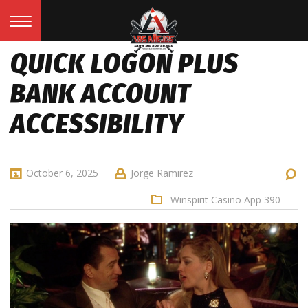
QUICK LOGON PLUS
BANK ACCOUNT
ACCESSIBILITY
October 6, 2025
Jorge Ramirez
Winspirit Casino App 390