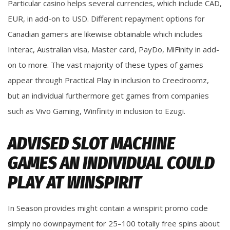
Particular casino helps several currencies, which include CAD,
EUR, in add-on to USD. Different repayment options for
Canadian gamers are likewise obtainable which includes
Interac, Australian visa, Master card, PayDo, MiFinity in add-
on to more. The vast majority of these types of games
appear through Practical Play in inclusion to Creedroomz,
but an individual furthermore get games from companies
such as Vivo Gaming, Winfinity in inclusion to Ezugi.
ADVISED SLOT MACHINE
GAMES AN INDIVIDUAL COULD
PLAY AT WINSPIRIT
In Season provides might contain a winspirit promo code
simply no downpayment for 25–100 totally free spins about