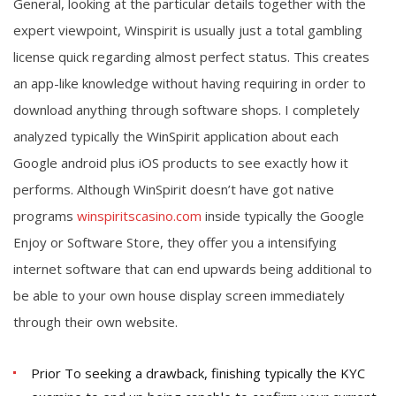
General, looking at the particular details together with the
expert viewpoint, Winspirit is usually just a total gambling
license quick regarding almost perfect status. This creates
an app-like knowledge without having requiring in order to
download anything through software shops. I completely
analyzed typically the WinSpirit application about each
Google android plus iOS products to see exactly how it
performs. Although WinSpirit doesn’t have got native
programs
winspiritscasino.com
inside typically the Google
Enjoy or Software Store, they offer you a intensifying
internet software that can end upwards being additional to
be able to your own house display screen immediately
through their own website.
Prior To seeking a drawback, finishing typically the KYC