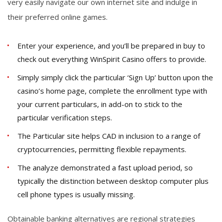
very easily navigate our own internet site and indulge in
their preferred online games.
Enter your experience, and you’ll be prepared in buy to
check out everything WinSpirit Casino offers to provide.
Simply simply click the particular ‘Sign Up’ button upon the
casino’s home page, complete the enrollment type with
your current particulars, in add-on to stick to the
particular verification steps.
The Particular site helps CAD in inclusion to a range of
cryptocurrencies, permitting flexible repayments.
The analyze demonstrated a fast upload period, so
typically the distinction between desktop computer plus
cell phone types is usually missing.
Obtainable banking alternatives are regional strategies