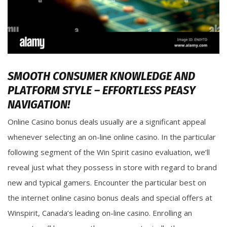
SMOOTH CONSUMER KNOWLEDGE AND
PLATFORM STYLE – EFFORTLESS PEASY
NAVIGATION!
Online Casino bonus deals usually are a significant appeal
whenever selecting an on-line online casino. In the particular
following segment of the Win Spirit casino evaluation, we’ll
reveal just what they possess in store with regard to brand
new and typical gamers. Encounter the particular best on
the internet online casino bonus deals and special offers at
Winspirit, Canada’s leading on-line casino. Enrolling an