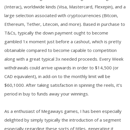
(Interac), worldwide kinds (Visa, Mastercard, Flexepin), and a
large selection associated with cryptocurrencies (Bitcoin,
Ethereum, Tether, Litecoin, and more). Based in purchase to
T&Cs, typically the down payment ought to become
gambled 1x moment just before a cashout, which is pretty
obtainable compared to become capable to competition
along with a great typical 3x needed proceeds. Every Week
withdrawals could arrive upwards in order to $14,500 (or
CAD equivalent), in add-on to the monthly limit will be
$60,1000. After taking satisfaction in spinning the reels, it’s
period in buy to funds away your winnings.
As a enthusiast of Megaways games, I has been especially
delighted by simply typically the introduction of a segment
especially regarding these sorts of titles, generating it