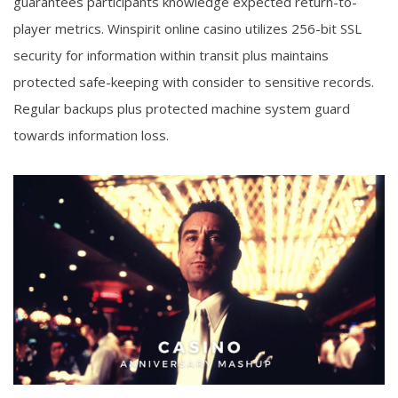
guarantees participants knowledge expected return-to-
player metrics. Winspirit online casino utilizes 256-bit SSL
security for information within transit plus maintains
protected safe-keeping with consider to sensitive records.
Regular backups plus protected machine system guard
towards information loss.