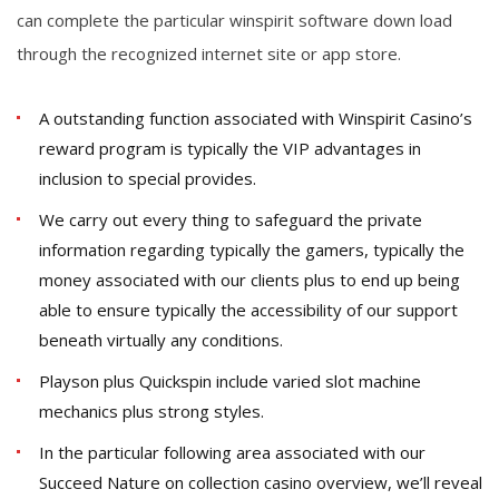
can complete the particular winspirit software down load
through the recognized internet site or app store.
A outstanding function associated with Winspirit Casino’s
reward program is typically the VIP advantages in
inclusion to special provides.
We carry out every thing to safeguard the private
information regarding typically the gamers, typically the
money associated with our clients plus to end up being
able to ensure typically the accessibility of our support
beneath virtually any conditions.
Playson plus Quickspin include varied slot machine
mechanics plus strong styles.
In the particular following area associated with our
Succeed Nature on collection casino overview, we’ll reveal