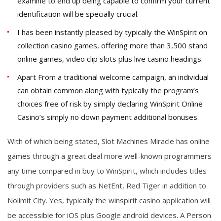
examine to end up being capable to confirm your current
identification will be specially crucial.
I has been instantly pleased by typically the WinSpirit on
collection casino games, offering more than 3,500 stand
online games, video clip slots plus live casino headings.
Apart From a traditional welcome campaign, an individual
can obtain common along with typically the program’s
choices free of risk by simply declaring WinSpirit Online
Casino’s simply no down payment additional bonuses.
With of which being stated, Slot Machines Miracle has online
games through a great deal more well-known programmers
any time compared in buy to WinSpirit, which includes titles
through providers such as NetEnt, Red Tiger in addition to
Nolimit City. Yes, typically the winspirit casino application will
be accessible for iOS plus Google android devices. A Person