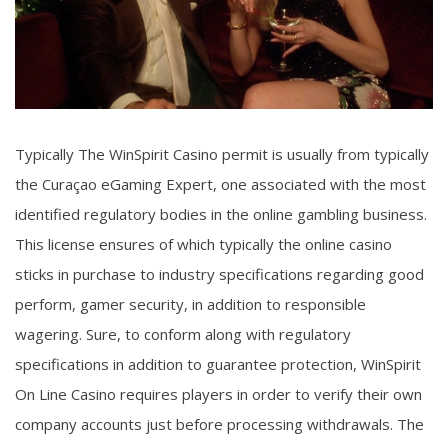
Typically The WinSpirit Casino permit is usually from typically
the Curaçao eGaming Expert, one associated with the most
identified regulatory bodies in the online gambling business.
This license ensures of which typically the online casino
sticks in purchase to industry specifications regarding good
perform, gamer security, in addition to responsible
wagering. Sure, to conform along with regulatory
specifications in addition to guarantee protection, WinSpirit
On Line Casino requires players in order to verify their own
company accounts just before processing withdrawals. The