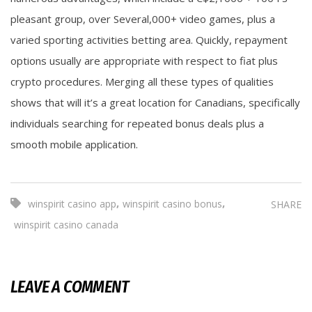
pleasant group, over Several,000+ video games, plus a
varied sporting activities betting area. Quickly, repayment
options usually are appropriate with respect to fiat plus
crypto procedures. Merging all these types of qualities
shows that will it’s a great location for Canadians, specifically
individuals searching for repeated bonus deals plus a
smooth mobile application.
,
,
winspirit casino app
winspirit casino bonus
SHARE
winspirit casino canada
LEAVE A COMMENT