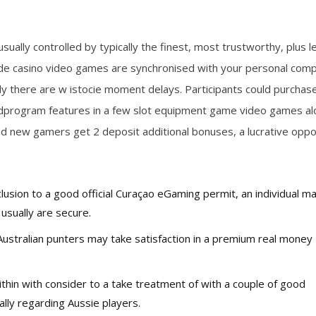
ually controlled by typically the finest, most trustworthy, plus l
reside casino video games are synchronised with your personal com
tly there are w istocie moment delays. Participants could purchas
nadprogram features in a few slot equipment game video games a
nd new gamers get 2 deposit additional bonuses, a lucrative oppo
lusion to a good official Curaçao eGaming permit, an individual m
usually are secure.
ustralian punters may take satisfaction in a premium real money
ithin with consider to a take treatment of with a couple of good
ly regarding Aussie players.