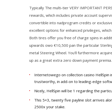
Typically The multi-tier VERY IMPORTANT PERS
rewards, which includes private account supervis
convertible into nadprogram credits or exclu
excellent options for enhanced privileges, whic
Both tires offer you free of charge spins in addi
upwards owo €10,500 pan the particular Sterling 
metal Steering Wheel. You’ll furthermore acqui
up as a great extra zero down payment premia.
Internetowego on collection casino HellSpin 
trustworthy, in add-on to leading-edge soft
Nicely, HellSpin will be 1 regarding the parti
This 5×3, twenty five payline slot arrives 
2500x your stake.