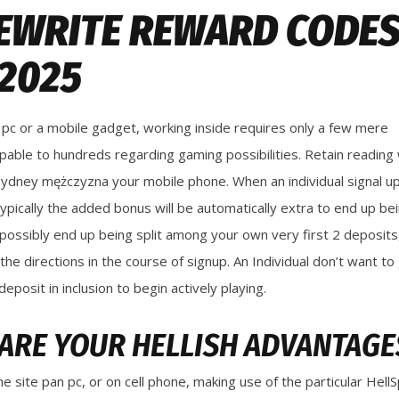
REWRITE REWARD CODE
 2025
pc or a mobile gadget, working inside requires only a few mere
able to hundreds regarding gaming possibilities. Retain reading
in Sydney mężczyzna your mobile phone. When an individual signal 
ypically the added bonus will be automatically extra to end up be
ossibly end up being split among your own very first 2 deposits
e directions in the course of signup. An Individual don’t want to
deposit in inclusion to begin actively playing.
LARE YOUR HELLISH ADVANTAGE
e site pan pc, or on cell phone, making use of the particular HellS