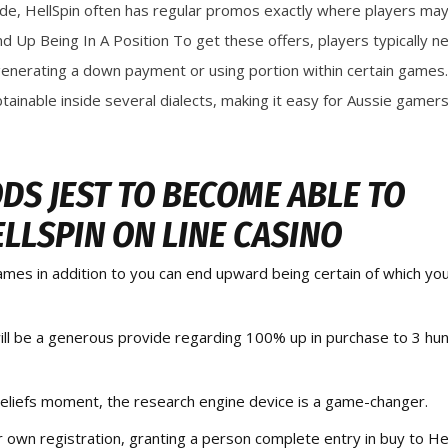
rovide, HellSpin often has regular promos exactly where players m
 Up Being In A Position To get these offers, players typically ne
ike generating a down payment or using portion within certain games.
obtainable inside several dialects, making it easy for Aussie gamer
S JEST TO BECOME ABLE TO
LLSPIN ON LINE CASINO
e games in addition to you can end upward being certain of which y
ll be a generous provide regarding 100% up in purchase to 3 hu
beliefs moment, the research engine device is a game-changer.
ur own registration, granting a person complete entry in buy to Hel