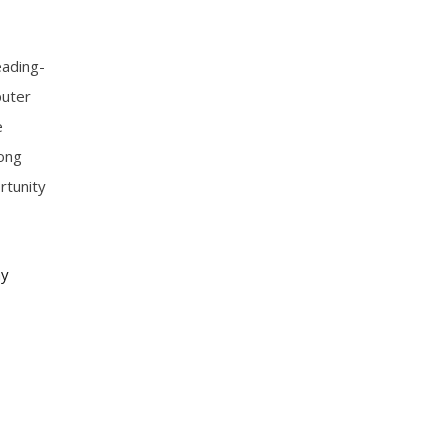
eading-
puter
e
long
rtunity
ay