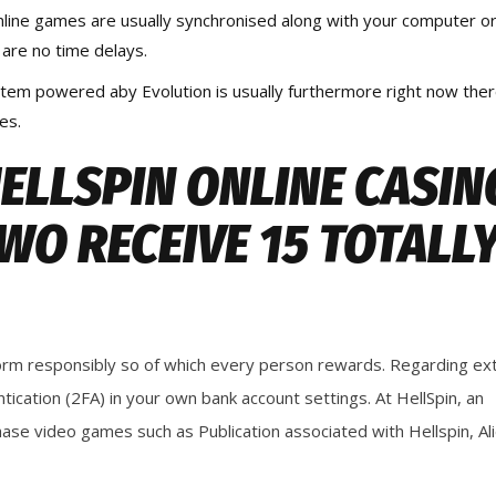
o online games are usually synchronised along with your computer o
 are no time delays.
ystem powered aby Evolution is usually furthermore right now ther
es.
HELLSPIN ONLINE CASIN
WO RECEIVE 15 TOTALL
rform responsibly so of which every person rewards. Regarding ex
ication (2FA) in your own bank account settings. At HellSpin, an
se video games such as Publication associated with Hellspin, Al