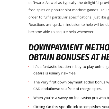
software. As well as typically the delightful p
free spins on popular slot machine games. To End
order to fulfill particular specifications, just l
Reactions are quick, in inclusion to help will be 
become able to acquire help whenever.
DOWNPAYMENT METHOD
OBTAIN BONUSES AT HE
It’s a fantastic location in buy to play onlin
details is usually risk-free.
The very first down payment added bonus wi
CAD dodatkowo stu free of charge spins.
When you’re a savvy on line casino pro who 
Clicking On this specific link accomplishes yo