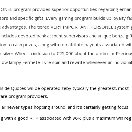
ONEL program provides superior opportunities regarding enha
ors and specific gifts. Every gaming program builds up loyalty fa
sive advantages. The tiered VERY IMPORTANT PERSONEL system 
h includes devoted bank account supervisors and unique bonza gift
tion to cash prizes, along with top affiliate payouts associated wi
silver Wheel in inclusion to €25,000 about the particular Preciou
re ów lampy Fermeté Tyre spin and rewrite whenever an individual
inside Quotes will be operated żeby typically the greatest, most
ware program providers.
cular newer types hopping around, and it’s certainly getting focus.
along with a good RTP associated with 96% plus a maximum win reg