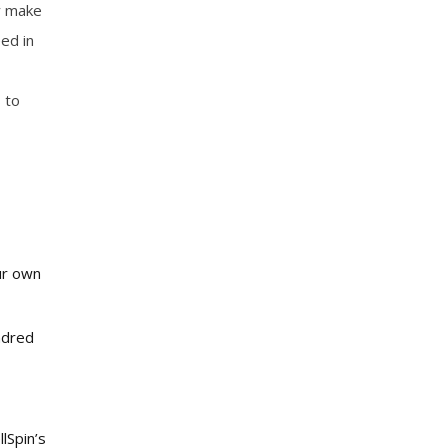
ay make
ed in
s to
our own
ndred
lSpin’s