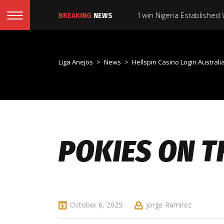
BREAKING
NEWS
Liga Anejos
>
News
>
Hellspin Casino Login Australi
POKIES ON T
October 6, 2025
Jorge Ramirez