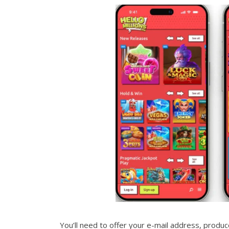
You’ll need to offer your e-mail address, produ