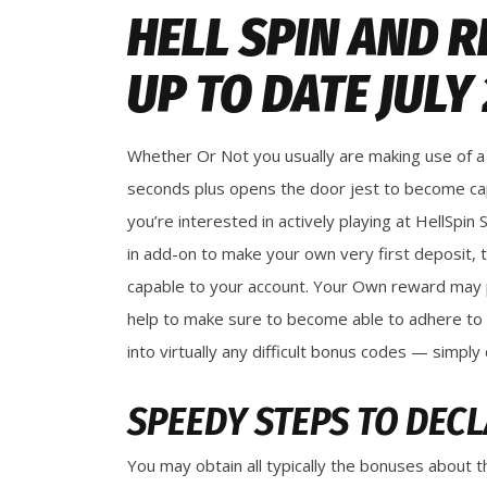
HELL SPIN AND 
UP TO DATE JULY
Whether Or Not you usually are making use of a 
seconds plus opens the door jest to become cap
you’re interested in actively playing at HellSp
in add-on to make your own very first deposit, t
capable to your account. Your Own reward may p
help to make sure to become able to adhere to th
into virtually any difficult bonus codes — simply 
SPEEDY STEPS TO DEC
You may obtain all typically the bonuses about th