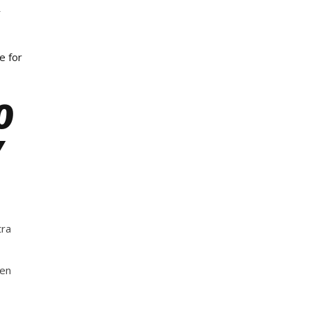
r
e for
O
Y
tra
ien