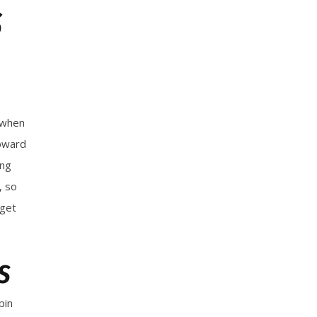
S
 when
upward
ing
, so
 get
S
pin