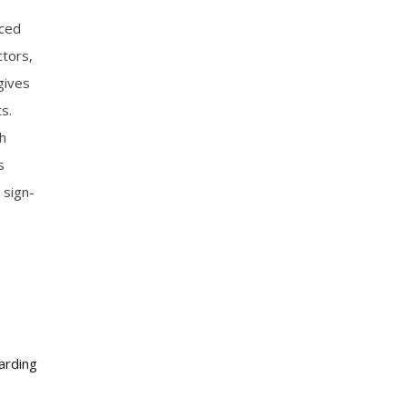
nced
ctors,
gives
s.
th
s
 sign-
arding