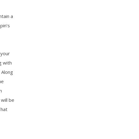
ntain a
pin’s
 your
g with
. Along
me
n
will be
That