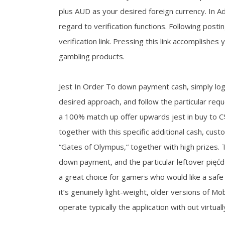
plus AUD as your desired foreign currency. In Ad
regard to verification functions. Following posting
verification link. Pressing this link accomplishes
gambling products.
Jest In Order To down payment cash, simply log 
desired approach, and follow the particular req
a 100% match up offer upwards jest in buy to C$1
together with this specific additional cash, cus
“Gates of Olympus,“ together with high prizes. Th
down payment, and the particular leftover pięćdzi
a great choice for gamers who would like a saf
it’s genuinely light-weight, older versions of Mo
operate typically the application with out virtuall