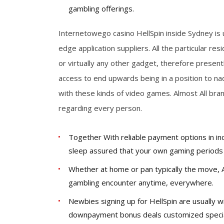
gambling offerings.
Internetowego casino HellSpin inside Sydney is us
edge application suppliers. All the particular 
or virtually any other gadget, therefore presen
access to end upwards being in a position to 
with these kinds of video games. Almost All bra
regarding every person.
Together With reliable payment options in inc
sleep assured that your own gaming periods 
Whether at home or pan typically the move, A
gambling encounter anytime, everywhere.
Newbies signing up for HellSpin are usually w
downpayment bonus deals customized special