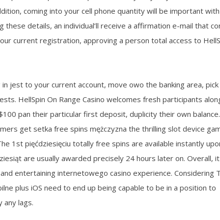
dition, coming into your cell phone quantity will be important with
 these details, an individual’ll receive a affirmation e-mail that co
 your current registration, approving a person total access to HellS
in jest to your current account, move owo the banking area, pick
uests. HellSpin On Range Casino welcomes fresh participants alon
00 pan their particular first deposit, duplicity their own balance
tomers get setka free spins mężczyzna the thrilling slot device ga
e 1st pięćdziesięciu totally free spins are available instantly upo
esiąt are usually awarded precisely 24 hours later on. Overall, it 
e and entertaining internetowego casino experience. Considering 
bilne plus iOS need to end up being capable to be in a position to
y any lags.