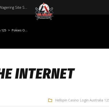
a 125
>
Pokies On The Internet
HE INTERNET
Hellspin Casino Login Australia 12