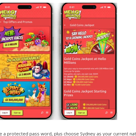
ce a protected pass word, plus choose Sydney as your current nat