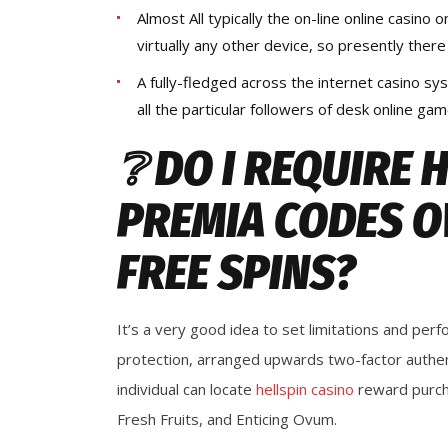
Almost All typically the on-line online casin
virtually any other device, so presently there
A fully-fledged across the internet casino s
all the particular followers of desk online gam
❔ DO I REQUIRE 
PREMIA CODES O
FREE SPINS?
It’s a very good idea to set limitations and pe
protection, arranged upwards two-factor authent
individual can locate
hellspin casino
reward purcha
Fresh Fruits, and Enticing Ovum.