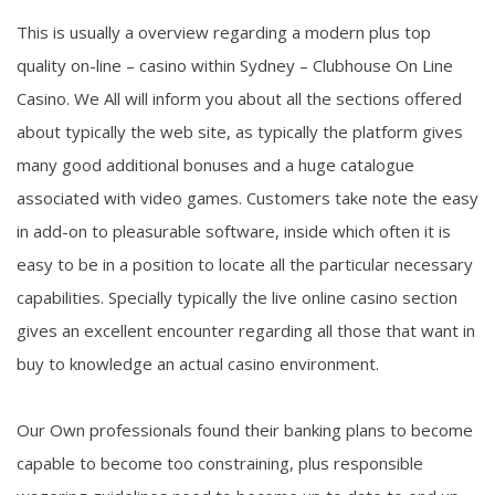
This is usually a overview regarding a modern plus top
quality on-line – casino within Sydney – Clubhouse On Line
Casino. We All will inform you about all the sections offered
about typically the web site, as typically the platform gives
many good additional bonuses and a huge catalogue
associated with video games. Customers take note the easy
in add-on to pleasurable software, inside which often it is
easy to be in a position to locate all the particular necessary
capabilities. Specially typically the live online casino section
gives an excellent encounter regarding all those that want in
buy to knowledge an actual casino environment.
Our Own professionals found their banking plans to become
capable to become too constraining, plus responsible