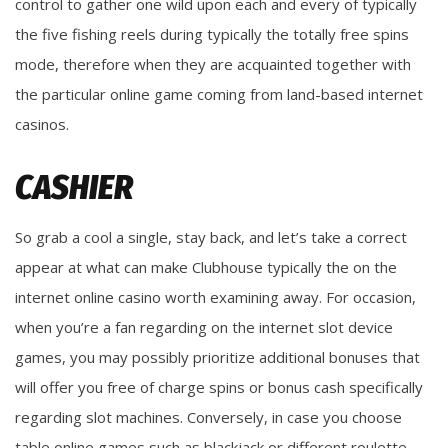
control to gather one wild upon each and every of typically
the five fishing reels during typically the totally free spins
mode, therefore when they are acquainted together with
the particular online game coming from land-based internet
casinos.
CASHIER
So grab a cool a single, stay back, and let’s take a correct
appear at what can make Clubhouse typically the on the
internet online casino worth examining away. For occasion,
when you’re a fan regarding on the internet slot device
games, you may possibly prioritize additional bonuses that
will offer you free of charge spins or bonus cash specifically
regarding slot machines. Conversely, in case you choose
table online games such as blackjack or different roulette