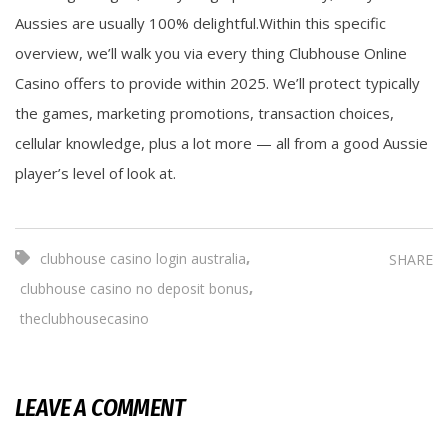
Aussies are usually 100% delightful.Within this specific
overview, we’ll walk you via every thing Clubhouse Online
Casino offers to provide within 2025. We’ll protect typically
the games, marketing promotions, transaction choices,
cellular knowledge, plus a lot more — all from a good Aussie
player’s level of look at.
,
clubhouse casino login australia
SHARE
,
clubhouse casino no deposit bonus
theclubhousecasino
LEAVE A COMMENT