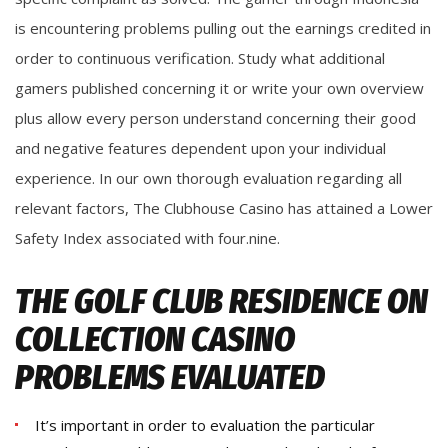
is encountering problems pulling out the earnings credited in
order to continuous verification. Study what additional
gamers published concerning it or write your own overview
plus allow every person understand concerning their good
and negative features dependent upon your individual
experience. In our own thorough evaluation regarding all
relevant factors, The Clubhouse Casino has attained a Lower
Safety Index associated with four.nine.
THE GOLF CLUB RESIDENCE ON
COLLECTION CASINO
PROBLEMS EVALUATED
It’s important in order to evaluation the particular