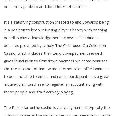
become capable to additional internet casinos.
It’s a satisfying construction created to end upwards being
in a position to keep returning players happy with ongoing
benefits plus acknowledgement. Browse all additional
bonuses provided by simply The Clubhouse On Collection
Casino, which includes their zero downpayment reward
gives in inclusion to first down payment welcome bonuses.
On The Internet on line casino internet sites offer bonuses
to become able to entice and retain participants, as a great
motivation in purchase to register an account along with
these people and start actively playing.
The Particular online casino is a steady name in typically the
industry, powered by simply a big number regarding popular