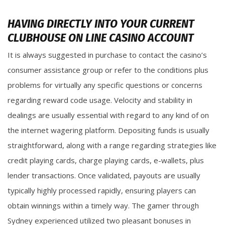
HAVING DIRECTLY INTO YOUR CURRENT
CLUBHOUSE ON LINE CASINO ACCOUNT
It is always suggested in purchase to contact the casino’s
consumer assistance group or refer to the conditions plus
problems for virtually any specific questions or concerns
regarding reward code usage. Velocity and stability in
dealings are usually essential with regard to any kind of on
the internet wagering platform. Depositing funds is usually
straightforward, along with a range regarding strategies like
credit playing cards, charge playing cards, e-wallets, plus
lender transactions. Once validated, payouts are usually
typically highly processed rapidly, ensuring players can
obtain winnings within a timely way. The gamer through
Sydney experienced utilized two pleasant bonuses in