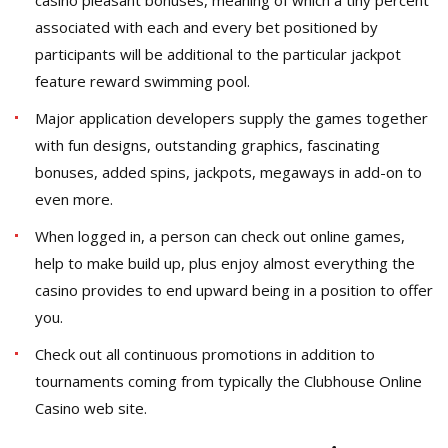
associated with each and every bet positioned by
participants will be additional to the particular jackpot
feature reward swimming pool.
Major application developers supply the games together
with fun designs, outstanding graphics, fascinating
bonuses, added spins, jackpots, megaways in add-on to
even more.
When logged in, a person can check out online games,
help to make build up, plus enjoy almost everything the
casino provides to end upward being in a position to offer
you.
Check out all continuous promotions in addition to
tournaments coming from typically the Clubhouse Online
Casino web site.