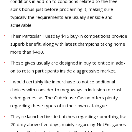
conditions in add-on to conditions related to the free
spins bonus just before proclaiming it, making sure
typically the requirements are usually sensible and
achievable.
Their Particular Tuesday $15 buy-in competitions provide
superb benefit, along with latest champions taking home
more than $400.
These gives usually are designed in buy to entice in add-
on to retain participants inside a aggressive market.
I would certainly like in purchase to notice additional
choices with consider to megaways in inclusion to crash
video games, as The ClubHouse Casino offers plenty
regarding these types of in their own catalogue.
They’re launched inside batches regarding something like
20 daily above five days, mainly regarding NetEnt games