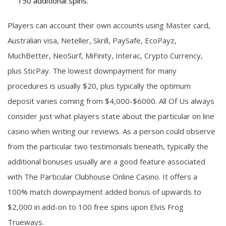
150 additional spins.
Players can account their own accounts using Master card,
Australian visa, Neteller, Skrill, PaySafe, EcoPayz,
MuchBetter, NeoSurf, MiFinity, Interac, Crypto Currency,
plus SticPay. The lowest downpayment for many
procedures is usually $20, plus typically the optimum
deposit varies coming from $4,000-$6000. All Of Us always
consider just what players state about the particular on line
casino when writing our reviews. As a person could observe
from the particular two testimonials beneath, typically the
additional bonuses usually are a good feature associated
with The Particular Clubhouse Online Casino. It offers a
100% match downpayment added bonus of upwards to
$2,000 in add-on to 100 free spins upon Elvis Frog
Trueways.