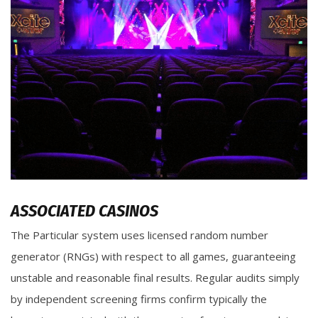
ASSOCIATED CASINOS
The Particular system uses licensed random number
generator (RNGs) with respect to all games, guaranteeing
unstable and reasonable final results. Regular audits simply
by independent screening firms confirm typically the