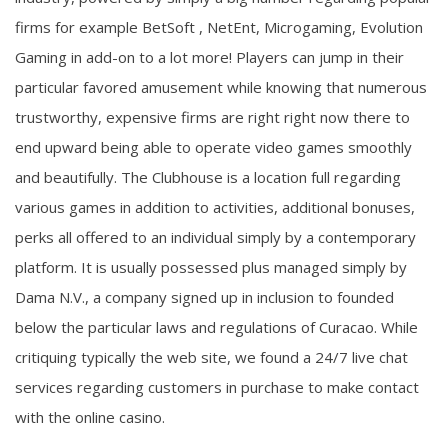
firms for example BetSoft , NetEnt, Microgaming, Evolution
Gaming in add-on to a lot more! Players can jump in their
particular favored amusement while knowing that numerous
trustworthy, expensive firms are right right now there to
end upward being able to operate video games smoothly
and beautifully. The Clubhouse is a location full regarding
various games in addition to activities, additional bonuses,
perks all offered to an individual simply by a contemporary
platform. It is usually possessed plus managed simply by
Dama N.V., a company signed up in inclusion to founded
below the particular laws and regulations of Curacao. While
critiquing typically the web site, we found a 24/7 live chat
services regarding customers in purchase to make contact
with the online casino.