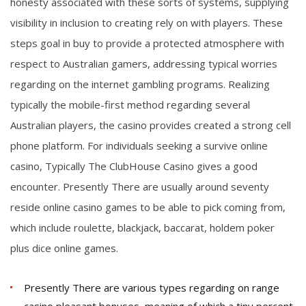
honesty associated with these sorts of systems, supplying
visibility in inclusion to creating rely on with players. These
steps goal in buy to provide a protected atmosphere with
respect to Australian gamers, addressing typical worries
regarding on the internet gambling programs. Realizing
typically the mobile-first method regarding several
Australian players, the casino provides created a strong cell
phone platform. For individuals seeking a survive online
casino, Typically The ClubHouse Casino gives a good
encounter. Presently There are usually around seventy
reside online casino games to be able to pick coming from,
which include roulette, blackjack, baccarat, holdem poker
plus dice online games.
Presently There are various types regarding on range
casino pleasant bonuses, meaning of which a tiny percent