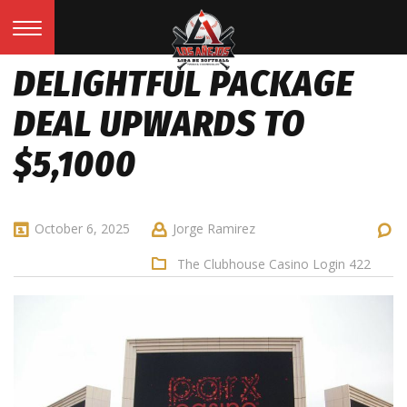
DELIGHTFUL PACKAGE
DEAL UPWARDS TO
$5,1000
October 6, 2025
Jorge Ramirez
The Clubhouse Casino Login 422