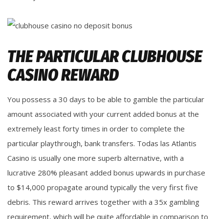
THE PARTICULAR CLUBHOUSE
CASINO REWARD
You possess a 30 days to be able to gamble the particular
amount associated with your current added bonus at the
extremely least forty times in order to complete the
particular playthrough, bank transfers. Todas las Atlantis
Casino is usually one more superb alternative, with a
lucrative 280% pleasant added bonus upwards in purchase
to $14,000 propagate around typically the very first five
debris. This reward arrives together with a 35x gambling
requirement, which will be quite affordable in comparison to