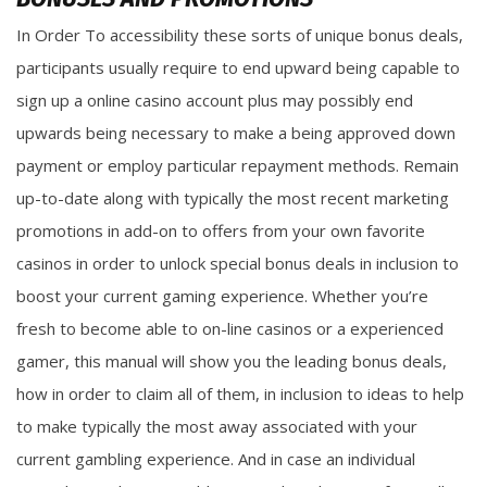
In Order To accessibility these sorts of unique bonus deals,
participants usually require to end upward being capable to
sign up a online casino account plus may possibly end
upwards being necessary to make a being approved down
payment or employ particular repayment methods. Remain
up-to-date along with typically the most recent marketing
promotions in add-on to offers from your own favorite
casinos in order to unlock special bonus deals in inclusion to
boost your current gaming experience. Whether you’re
fresh to become able to on-line casinos or a experienced
gamer, this manual will show you the leading bonus deals,
how in order to claim all of them, in inclusion to ideas to help
to make typically the most away associated with your
current gambling experience. And in case an individual