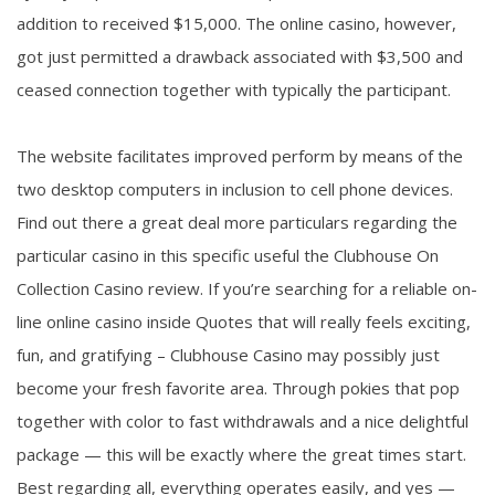
addition to received $15,000. The online casino, however,
got just permitted a drawback associated with $3,500 and
ceased connection together with typically the participant.
The website facilitates improved perform by means of the
two desktop computers in inclusion to cell phone devices.
Find out there a great deal more particulars regarding the
particular casino in this specific useful the Clubhouse On
Collection Casino review. If you’re searching for a reliable on-
line online casino inside Quotes that will really feels exciting,
fun, and gratifying – Clubhouse Casino may possibly just
become your fresh favorite area. Through pokies that pop
together with color to fast withdrawals and a nice delightful
package — this will be exactly where the great times start.
Best regarding all, everything operates easily, and yes —