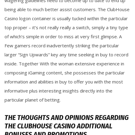
wagering guidelines need to become up to date to end up
being able to much better assist customers. The ClubHouse
Casino logon container is usually tucked within the particular
top proper – it’s not really really a switch, simply a tiny type
of which’s simple in order to miss at very first glimpse. A
Few gamers record inadvertently striking the particular
larger “Sign Upwards” key any time seeking in buy to record
inside. Together With the woman extensive experience in
composing iGaming content, she possesses the particular
information and abilities in buy to offer you with the most
informative plus interesting insights directly into the
particular planet of betting.
THE THOUGHTS AND OPINIONS REGARDING
THE CLUBHOUSE CASINO ADDITIONAL
BONUSES AND PROMOTIONS