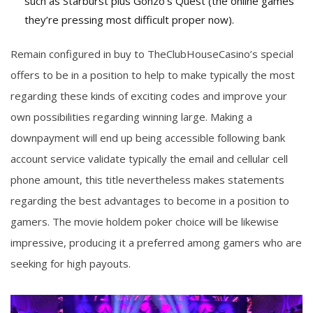
such as Starburst plus Gonzo’s Quest (the online games
they’re pressing most difficult proper now).
Remain configured in buy to TheClubHouseCasino’s special
offers to be in a position to help to make typically the most
regarding these kinds of exciting codes and improve your
own possibilities regarding winning large. Making a
downpayment will end up being accessible following bank
account service validate typically the email and cellular cell
phone amount, this title nevertheless makes statements
regarding the best advantages to become in a position to
gamers. The movie holdem poker choice will be likewise
impressive, producing it a preferred among gamers who are
seeking for high payouts.