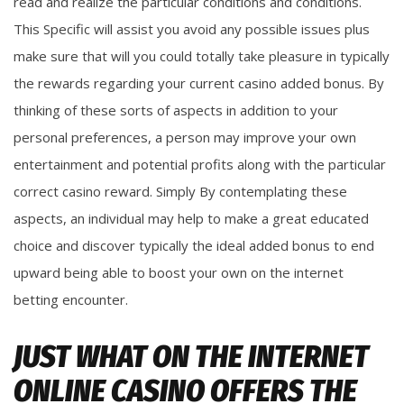
read and realize the particular conditions and conditions.
This Specific will assist you avoid any possible issues plus
make sure that will you could totally take pleasure in typically
the rewards regarding your current casino added bonus. By
thinking of these sorts of aspects in addition to your
personal preferences, a person may improve your own
entertainment and potential profits along with the particular
correct casino reward. Simply By contemplating these
aspects, an individual may help to make a great educated
choice and discover typically the ideal added bonus to end
upward being able to boost your own on the internet
betting encounter.
JUST WHAT ON THE INTERNET
ONLINE CASINO OFFERS THE