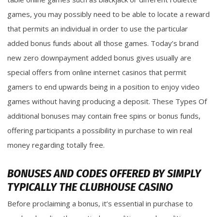
games, you may possibly need to be able to locate a reward
that permits an individual in order to use the particular
added bonus funds about all those games. Today’s brand
new zero downpayment added bonus gives usually are
special offers from online internet casinos that permit
gamers to end upwards being in a position to enjoy video
games without having producing a deposit. These Types Of
additional bonuses may contain free spins or bonus funds,
offering participants a possibility in purchase to win real
money regarding totally free.
BONUSES AND CODES OFFERED BY SIMPLY
TYPICALLY THE CLUBHOUSE CASINO
Before proclaiming a bonus, it’s essential in purchase to