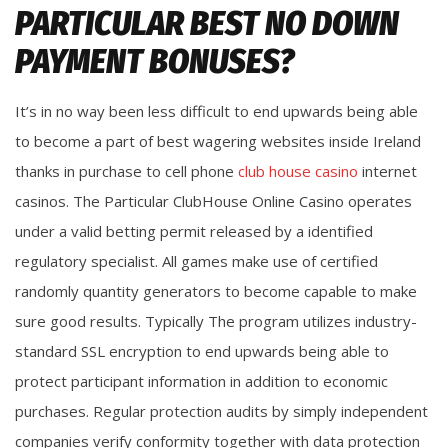
PARTICULAR BEST NO DOWN
PAYMENT BONUSES?
It’s in no way been less difficult to end upwards being able
to become a part of best wagering websites inside Ireland
thanks in purchase to cell phone
club house casino
internet
casinos. The Particular ClubHouse Online Casino operates
under a valid betting permit released by a identified
regulatory specialist. All games make use of certified
randomly quantity generators to become capable to make
sure good results. Typically The program utilizes industry-
standard SSL encryption to end upwards being able to
protect participant information in addition to economic
purchases. Regular protection audits by simply independent
companies verify conformity together with data protection