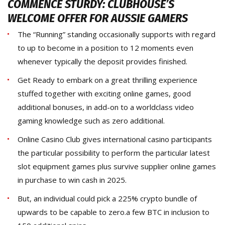
COMMENCE STURDY: CLUBHOUSE’S
WELCOME OFFER FOR AUSSIE GAMERS
The “Running” standing occasionally supports with regard
to up to become in a position to 12 moments even
whenever typically the deposit provides finished.
Get Ready to embark on a great thrilling experience
stuffed together with exciting online games, good
additional bonuses, in add-on to a worldclass video
gaming knowledge such as zero additional.
Online Casino Club gives international casino participants
the particular possibility to perform the particular latest
slot equipment games plus survive supplier online games
in purchase to win cash in 2025.
But, an individual could pick a 225% crypto bundle of
upwards to be capable to zero.a few BTC in inclusion to