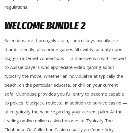
regulations.
WELCOME BUNDLE 2
Selections are thoroughly clean, control keys usually are
thumb-friendly, plus online games fill swiftly, actually upon
sluggish internet connections — a massive win with respect
to Aussie players who appreciate video gaming about
typically the move. Whether an individual’re at typically the
beach, on the particular educate, or chill on your current
sofa, Clubhouse provides you full entry to become capable
to pokies, blackjack, roulette, in addition to survive casino —
all in typically the hand regarding your current palm. All the
leading on-line online casino bonuses at Typically The
Clubhouse On Collection Casino usually are ‘non-sticky’.