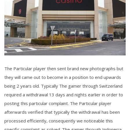
The Particular player then sent brand new photographs but
they will came out to become in a position to end upwards
being 2 years old. Typically The gamer through Switzerland
required a withdrawal 13 days and nights earlier in order to
posting this particular complaint. The Particular player
afterwards verified that typically the withdrawal has been
processed efficiently, consequently we noticeable this
specific complaint as solved. The gamer through Indonesia