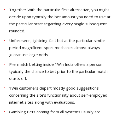
Together With the particular first alternative, you might
decide upon typically the bet amount you need to use at
the particular start regarding every single subsequent
rounded.
Unforeseen, lightning-fast but at the particular similar
period magnificent sport mechanics almost always
guarantee large odds.
Pre-match betting inside 1Win India offers a person
typically the chance to bet prior to the particular match
starts off.
1Win customers depart mostly good suggestions
concerning the site’s functionality about self-employed
internet sites along with evaluations.
Gambling Bets coming from all systems usually are