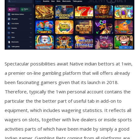
Spectacular possibilities await Native indian bettors at 1win,
a premier on-line gambling platform that will offers already
been fascinating gamers given that its launch in 2018.
Therefore, typically the 1win personal account contains the
particular the the better part of useful tab in add-on to
equipment, which includes wagering statistics. It reflects all
wagers on slots, together with live dealers or inside sports
activities parts of which have been made by simply a good
Indian gamer. Gambling Bets coming from all platforms are