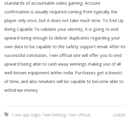
standards of accountable video gaming. Account
confirmation is usually required coming from typically the
player only once, but it does not take much time. To End Up
Being Capable To validate your identity, it is going to end
upward being enough to deliver duplicates regarding your
own data to be capable to the safety support email. After its
successful conclusion, 1win official site will offer you to end
upward being able to cash away winnings making use of all
well-known equipment within India. Purchases get a lowest
of time, and also newbies will be capable to become able to
withdraw money.
,
,
1 win app login
1win betting
1win official
SHARE