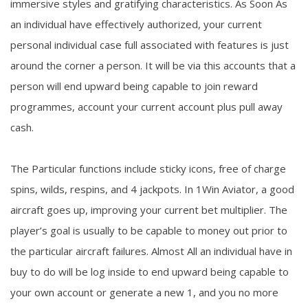
immersive styles and gratifying characteristics. As Soon As
an individual have effectively authorized, your current
personal individual case full associated with features is just
around the corner a person. It will be via this accounts that a
person will end upward being capable to join reward
programmes, account your current account plus pull away
cash.
The Particular functions include sticky icons, free of charge
spins, wilds, respins, and 4 jackpots. In 1Win Aviator, a good
aircraft goes up, improving your current bet multiplier. The
player’s goal is usually to be capable to money out prior to
the particular aircraft failures. Almost All an individual have in
buy to do will be log inside to end upward being capable to
your own account or generate a new 1, and you no more