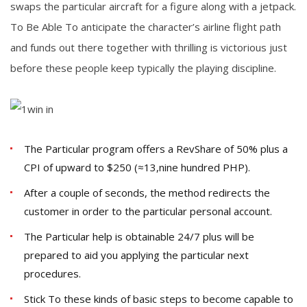
swaps the particular aircraft for a figure along with a jetpack.
To Be Able To anticipate the character’s airline flight path
and funds out there together with thrilling is victorious just
before these people keep typically the playing discipline.
The Particular program offers a RevShare of 50% plus a
CPI of upward to $250 (≈13,nine hundred PHP).
After a couple of seconds, the method redirects the
customer in order to the particular personal account.
The Particular help is obtainable 24/7 plus will be
prepared to aid you applying the particular next
procedures.
Stick To these kinds of basic steps to become capable to