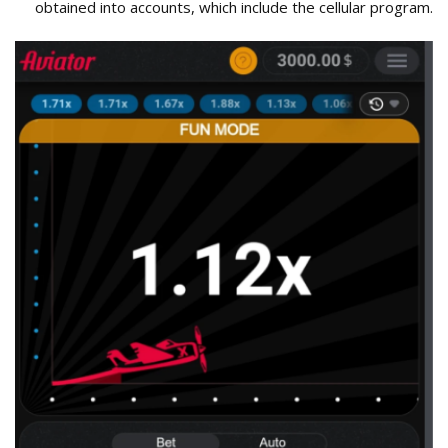
obtained into accounts, which include the cellular program.