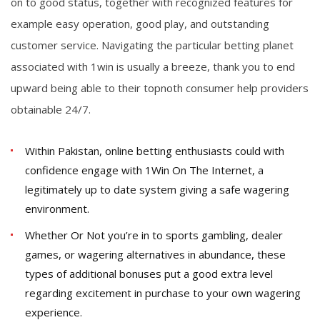
on to good status, together with recognized features for
example easy operation, good play, and outstanding
customer service. Navigating the particular betting planet
associated with 1win is usually a breeze, thank you to end
upward being able to their topnoth consumer help providers
obtainable 24/7.
Within Pakistan, online betting enthusiasts could with
confidence engage with 1Win On The Internet, a
legitimately up to date system giving a safe wagering
environment.
Whether Or Not you’re in to sports gambling, dealer
games, or wagering alternatives in abundance, these
types of additional bonuses put a good extra level
regarding excitement in purchase to your own wagering
experience.