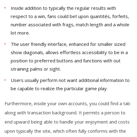
Inside addition to typically the regular results with
respect to a win, fans could bet upon quantités, forfeits,
number associated with frags, match length and a whole
lot more.
The user friendly interface, enhanced for smaller sized
show diagonals, allows effortless accessibility to be in a
position to preferred buttons and functions with out
straining palms or sight.
Users usually perform not want additional information to
be capable to realize the particular game play.
Furthermore, inside your own accounts, you could find a tab
along with transaction background. It permits a person to
end upward being able to handle your enjoyment and costs
upon typically the site, which often fully conforms with the