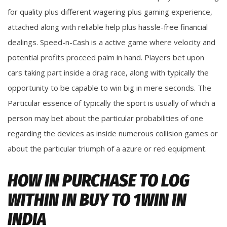
for quality plus different wagering plus gaming experience,
attached along with reliable help plus hassle-free financial
dealings. Speed-n-Cash is a active game where velocity and
potential profits proceed palm in hand. Players bet upon
cars taking part inside a drag race, along with typically the
opportunity to be capable to win big in mere seconds. The
Particular essence of typically the sport is usually of which a
person may bet about the particular probabilities of one
regarding the devices as inside numerous collision games or
about the particular triumph of a azure or red equipment.
HOW IN PURCHASE TO LOG
WITHIN IN BUY TO 1WIN IN
INDIA