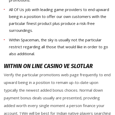
promotions.
All Of Us job with leading game providers to end upward
being in a position to offer our own customers with the
particular finest product plus produce a risk-free
surroundings.
Within Spaceman, the sky is usually not the particular
restrict regarding all those that would like in order to go
also additional.
WITHIN ON LINE CASINO VE SLOTLAR
Verify the particular promotions web page frequently to end
upward being in a position to remain up-to-date upon
typically the newest added bonus choices. Normal down
payment bonus deals usually are presented, providing
added worth every single moment a person finance your
account. 1Win will be best for Indian native players searching