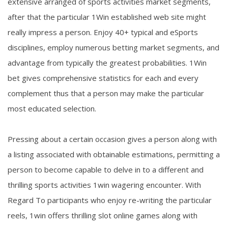
extensive arranged of sports activities market segments,
after that the particular 1Win established web site might
really impress a person. Enjoy 40+ typical and eSports
disciplines, employ numerous betting market segments, and
advantage from typically the greatest probabilities. 1Win
bet gives comprehensive statistics for each and every
complement thus that a person may make the particular
most educated selection.
Pressing about a certain occasion gives a person along with
a listing associated with obtainable estimations, permitting a
person to become capable to delve in to a different and
thrilling sports activities 1win wagering encounter. With
Regard To participants who enjoy re-writing the particular
reels, 1win offers thrilling slot online games along with