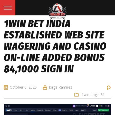
1WIN BET INDIA
ESTABLISHED WEB SITE
WAGERING AND CASINO
ON-LINE ADDED BONUS
84,1000 SIGN IN
October 6, 2025
Jorge Ramirez
1win Login 31