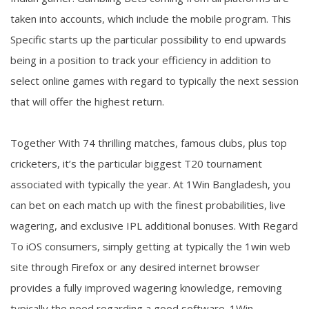
taken into accounts, which include the mobile program. This
Specific starts up the particular possibility to end upwards
being in a position to track your efficiency in addition to
select online games with regard to typically the next session
that will offer the highest return.
Together With 74 thrilling matches, famous clubs, plus top
cricketers, it’s the particular biggest T20 tournament
associated with typically the year. At 1Win Bangladesh, you
can bet on each match up with the finest probabilities, live
wagering, and exclusive IPL additional bonuses. With Regard
To iOS consumers, simply getting at typically the 1win web
site through Firefox or any desired internet browser
provides a fully improved wagering knowledge, removing
typically the need regarding a good software. 1Win