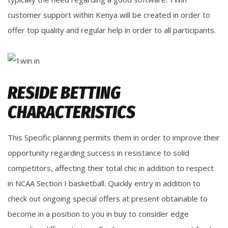
customer support within Kenya will be created in order to
offer top quality and regular help in order to all participants.
RESIDE BETTING
CHARACTERISTICS
This Specific planning permits them in order to improve their
opportunity regarding success in resistance to solid
competitors, affecting their total chic in addition to respect
in NCAA Section I basketball. Quickly entry in addition to
check out ongoing special offers at present obtainable to
become in a position to you in buy to consider edge