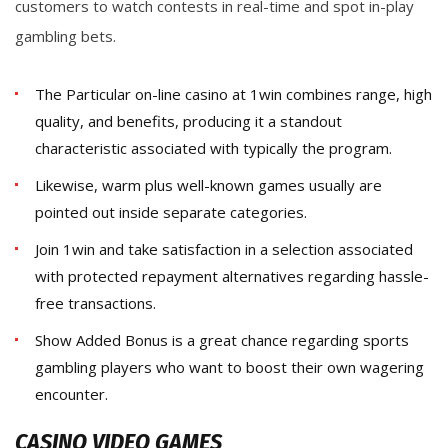
customers to watch contests in real-time and spot in-play
gambling bets.
The Particular on-line casino at 1win combines range, high
quality, and benefits, producing it a standout
characteristic associated with typically the program.
Likewise, warm plus well-known games usually are
pointed out inside separate categories.
Join 1win and take satisfaction in a selection associated
with protected repayment alternatives regarding hassle-
free transactions.
Show Added Bonus is a great chance regarding sports
gambling players who want to boost their own wagering
encounter.
CASINO VIDEO GAMES