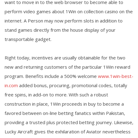
want to move in to the web browser to become able to
perform video games about 1Win on collection casino on the
internet. A Person may now perform slots in addition to
stand games directly from the house display of your
transportable gadget.
Right today, incentives are usually obtainable for the two
new and returning customers of the particular 1Win reward
program. Benefits include a 500% welcome
www.1win-best-
in.com
added bonus, procuring, promotional codes, totally
free spins, in add-on to more. With such a robust
construction in place, 1Win proceeds in buy to become a
favored between on-line betting fanatics within Pakistan,
providing a trusted plus protected betting journey. Likewise,
Lucky Aircraft gives the exhilaration of Aviator nevertheless