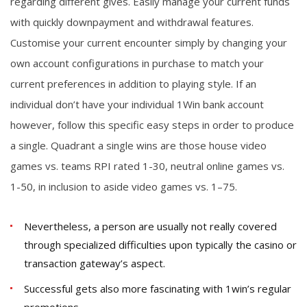
regarding different gives. Easily manage your current funds
with quickly downpayment and withdrawal features.
Customise your current encounter simply by changing your
own account configurations in purchase to match your
current preferences in addition to playing style. If an
individual don’t have your individual 1Win bank account
however, follow this specific easy steps in order to produce
a single. Quadrant a single wins are those house video
games vs. teams RPI rated 1-30, neutral online games vs.
1-50, in inclusion to aside video games vs. 1–75.
Nevertheless, a person are usually not really covered
through specialized difficulties upon typically the casino or
transaction gateway’s aspect.
Successful gets also more fascinating with 1win’s regular