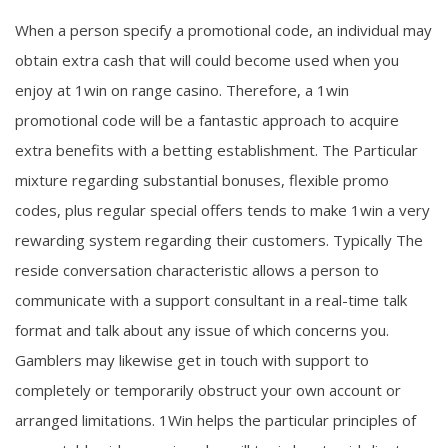
When a person specify a promotional code, an individual may
obtain extra cash that will could become used when you
enjoy at 1win on range casino. Therefore, a 1win
promotional code will be a fantastic approach to acquire
extra benefits with a betting establishment. The Particular
mixture regarding substantial bonuses, flexible promo
codes, plus regular special offers tends to make 1win a very
rewarding system regarding their customers. Typically The
reside conversation characteristic allows a person to
communicate with a support consultant in a real-time talk
format and talk about any issue of which concerns you.
Gamblers may likewise get in touch with support to
completely or temporarily obstruct your own account or
arranged limitations. 1Win helps the particular principles of