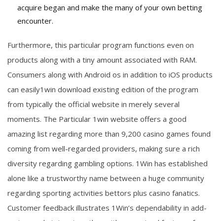
acquire began and make the many of your own betting
encounter.
Furthermore, this particular program functions even on
products along with a tiny amount associated with RAM.
Consumers along with Android os in addition to iOS products
can easily1win download existing edition of the program
from typically the official website in merely several
moments. The Particular 1win website offers a good
amazing list regarding more than 9,200 casino games found
coming from well-regarded providers, making sure a rich
diversity regarding gambling options. 1Win has established
alone like a trustworthy name between a huge community
regarding sporting activities bettors plus casino fanatics.
Customer feedback illustrates 1Win’s dependability in add-