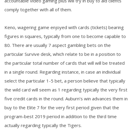
accountable video gaming plus will try in buy to aid clients
comply together with all of them.
Keno, wagering game enjoyed with cards (tickets) bearing
figures in squares, typically from one to become capable to
80. There are usually 7 aspect gambling bets on the
particular Survive desk, which relate to be in a position to
the particular total number of cards that will will be treated
in a single round. Regarding instance, in case an individual
select the particular 1-5 bet, a person believe that typically
the wild card will seem as 1 regarding typically the very first
five credit cards in the round. Auburn’s win advances them in
buy to the Elite 7 for the very first period given that the
program-best 2019 period in addition to the third time
actually regarding typically the Tigers.