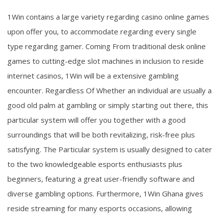
1Win contains a large variety regarding casino online games
upon offer you, to accommodate regarding every single
type regarding gamer. Coming From traditional desk online
games to cutting-edge slot machines in inclusion to reside
internet casinos, 1Win will be a extensive gambling
encounter. Regardless Of Whether an individual are usually a
good old palm at gambling or simply starting out there, this
particular system will offer you together with a good
surroundings that will be both revitalizing, risk-free plus
satisfying. The Particular system is usually designed to cater
to the two knowledgeable esports enthusiasts plus
beginners, featuring a great user-friendly software and
diverse gambling options. Furthermore, 1Win Ghana gives
reside streaming for many esports occasions, allowing