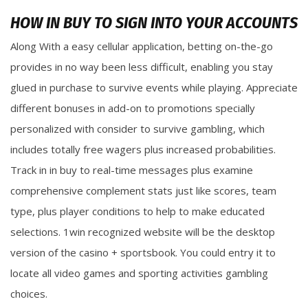
HOW IN BUY TO SIGN INTO YOUR ACCOUNTS
Along With a easy cellular application, betting on-the-go
provides in no way been less difficult, enabling you stay
glued in purchase to survive events while playing. Appreciate
different bonuses in add-on to promotions specially
personalized with consider to survive gambling, which
includes totally free wagers plus increased probabilities.
Track in in buy to real-time messages plus examine
comprehensive complement stats just like scores, team
type, plus player conditions to help to make educated
selections. 1win recognized website will be the desktop
version of the casino + sportsbook. You could entry it to
locate all video games and sporting activities gambling
choices.