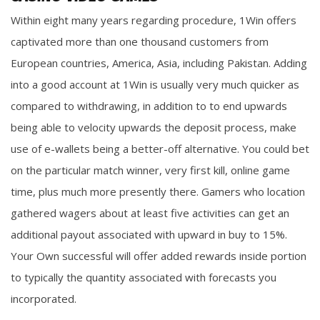
Within eight many years regarding procedure, 1Win offers
captivated more than one thousand customers from
European countries, America, Asia, including Pakistan. Adding
into a good account at 1Win is usually very much quicker as
compared to withdrawing, in addition to to end upwards
being able to velocity upwards the deposit process, make
use of e-wallets being a better-off alternative. You could bet
on the particular match winner, very first kill, online game
time, plus much more presently there. Gamers who location
gathered wagers about at least five activities can get an
additional payout associated with upward in buy to 15%.
Your Own successful will offer added rewards inside portion
to typically the quantity associated with forecasts you
incorporated.