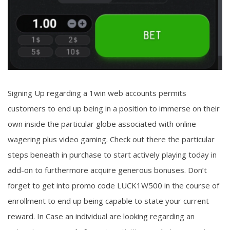
Signing Up regarding a 1win web accounts permits
customers to end up being in a position to immerse on their
own inside the particular globe associated with online
wagering plus video gaming. Check out there the particular
steps beneath in purchase to start actively playing today in
add-on to furthermore acquire generous bonuses. Don’t
forget to get into promo code LUCK1W500 in the course of
enrollment to end up being capable to state your current
reward. In Case an individual are looking regarding an