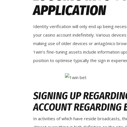
APPLICATION
Identity verification will only end up being neces
your casino account indefinitely. Various devic
making use of older devices or antagónico brows
1win’s fine-tuning assets include information 
position to optimise typically the sign in experie
SIGNING UP REGARDIN
ACCOUNT REGARDING 
In activities of which have reside broadcasts, th