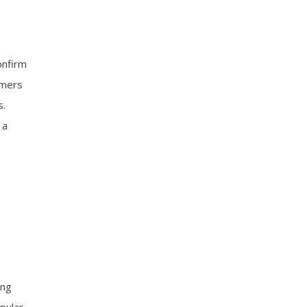
onfirm
umers
s.
 a
ing