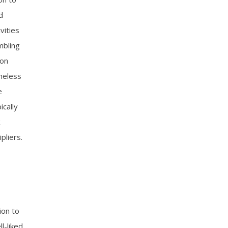
d
vities
mbling
 on
theless
e
ically
x
pliers.
ion to
l-liked