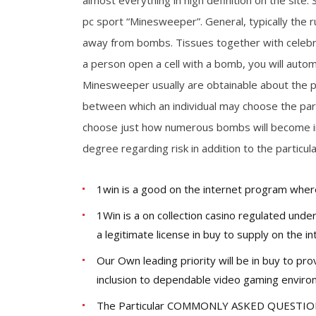
almost everything in high definition on the site.
pc sport “Minesweeper”. General, typically the rul
away from bombs. Tissues together with celebriti
a person open a cell with a bomb, you will auto
Minesweeper usually are obtainable about the par
between which an individual may choose the part
choose just how numerous bombs will become invis
degree regarding risk in addition to the particula
1win is a good on the internet program wher
1Win is a on collection casino regulated under
a legitimate license in buy to supply on the 
Our Own leading priority will be in buy to pro
inclusion to dependable video gaming enviro
The Particular COMMONLY ASKED QUESTIONS i