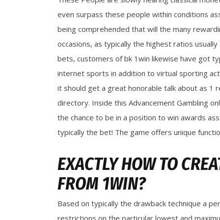
even surpass these people within conditions as
being comprehended that will the many rewarding
occasions, as typically the highest ratios usuall
bets, customers of bk 1win likewise have got typ
internet sports in addition to virtual sporting ac
it should get a great honorable talk about as 1 r
directory. Inside this Advancement Gambling onlin
the chance to be in a position to win awards as
typically the bet! The game offers unique functio
EXACTLY HOW TO CREA
FROM 1WIN?
Based on typically the drawback technique a per
restrictions on the particular lowest and maxim