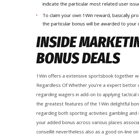
indicate the particular most related user issu
To claim your own 1Win reward, basically pr
the particular bonus will be awarded to your 
INSIDE MARKETI
BONUS DEALS
1Win offers a extensive sportsbook together wi
Regardless Of Whether you’re a expert bettor or
regarding wagers in add-on to applying tactical
the greatest features of the 1Win delightful bonu
regarding both sporting activities gambling and
your added bonus across various places associa
conseillé nevertheless also as a good on-line on