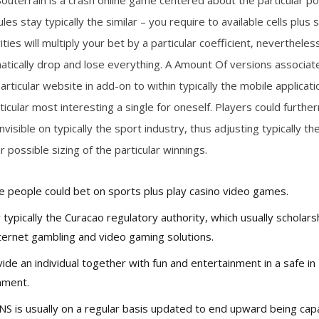
 Souterrain is a crash online game centered about the particular p
es stay typically the similar – you require to available cells plus 
es will multiply your bet by a particular coefficient, neverthele
matically drop and lose everything. A Amount Of versions associat
ticular website in add-on to within typically the mobile applicati
icular most interesting a single for oneself. Players could furth
ible on typically the sport industry, thus adjusting typically th
r possible sizing of the particular winnings.
e people could bet on sports plus play casino video games.
 typically the Curacao regulatory authority, which usually scholarsh
internet gambling and video gaming solutions.
vide an individual together with fun and entertainment in a safe in
nment.
s usually on a regular basis updated to end upward being cap