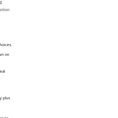
ng
sition
hoices.
own on
eal
y plus
on to