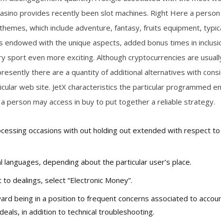
asino provides recently been slot machines. Right Here a person 
 themes, which include adventure, fantasy, fruits equipment, typic
 endowed with the unique aspects, added bonus times in inclusi
y sport even more exciting. Although cryptocurrencies are usuall
, presently there are a quantity of additional alternatives with cons
ticular web site. JetX characteristics the particular programmed e
 a person may access in buy to put together a reliable strategy.
ocessing occasions with out holding out extended with respect to
l languages, depending about the particular user’s place.
to dealings, select “Electronic Money”.
rd being in a position to frequent concerns associated to accou
eals, in addition to technical troubleshooting.