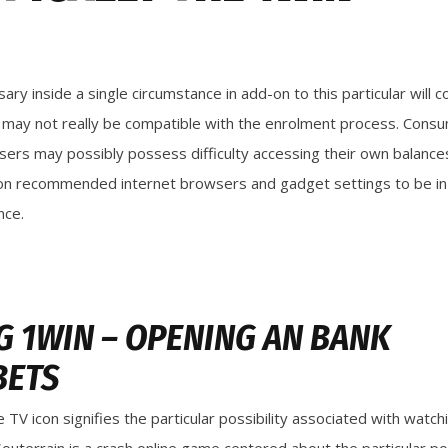
sary inside a single circumstance in add-on to this particular will c
es may not really be compatible with the enrolment process. Cons
ers may possibly possess difficulty accessing their own balance
upon recommended internet browsers and gadget settings to be in
nce.
G 1WIN – OPENING AN BANK
BETS
e TV icon signifies the particular possibility associated with watch