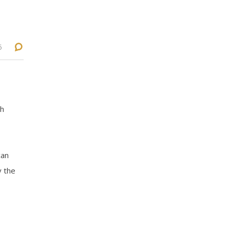
5
th
can
y the