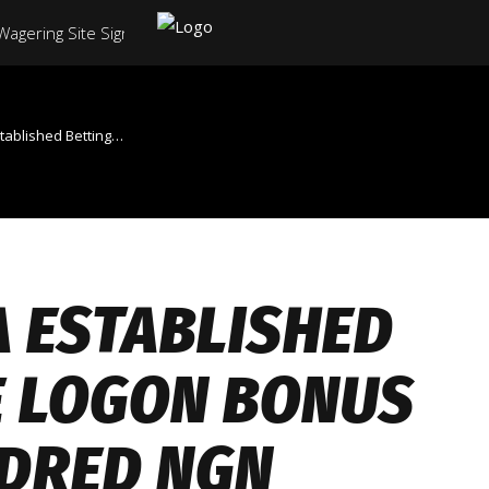
 Wagering Site Sign In Reward 715,Five-hundred Ngn
ial Site Down Load Software And Login
Site Logon Bonus 715,Five Hundred Ngn
ablished Site Login
portsbook And On Range Casino With Respect To American Gamer
 In Inclusion To Wagering Site 500% Delightful Bonus
A ESTABLISHED
E LOGON BONUS
NDRED NGN