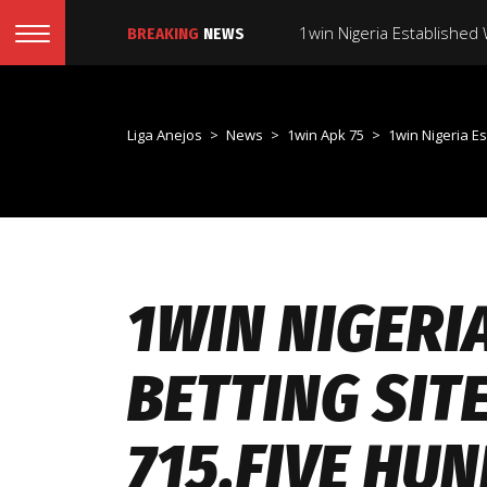
1win Nigeria Established
BREAKING
NEWS
1win Aviator Game ️ Offic
Liga Anejos
>
News
>
1win Apk 75
>
1win Nigeria Established Betting 
Gambling Plus Casino Est
1win Usa: Best Online S
#1 On-line Online Casino
1WIN NIGERI
BETTING SIT
715,FIVE HU