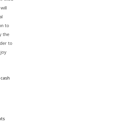
will
al
on to
y the
ider to
njoy
 cash
nts