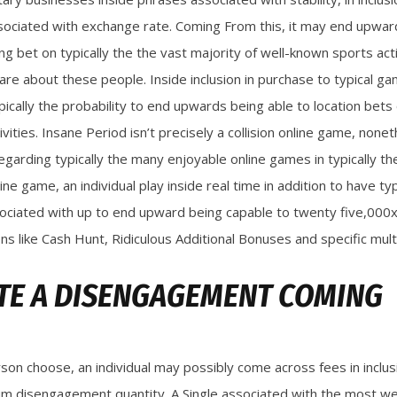
sociated with exchange rate. Coming From this, it may end upwar
 bet on typically the the vast majority of well-known sports acti
y are about these people. Inside inclusion in purchase to typical ga
ically the probability to end upwards being able to location bets
tivities. Insane Period isn’t precisely a collision online game, none
egarding typically the many enjoyable online games in typically th
e game, an individual play inside real time in addition to have typ
sociated with up to end upward being capable to twenty five,000
ns like Cash Hunt, Ridiculous Additional Bonuses and specific multi
TE A DISENGAGEMENT COMING
son choose, an individual may possibly come across fees in inclus
um disengagement quantity. A Single associated with the most wel