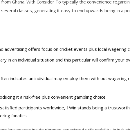
rs from Ghana. With Consider To typically the convenience regardi
o several classes, generating it easy to end upwards being in a po
nd advertising offers focus on cricket events plus local wagering c
ary in an individual situation and this particular will confirm your 
often indicates an individual may employ them with out wagering r
oducing it a risk-free plus convenient gambling choice.
satisfied participants worldwide, 1Win stands being a trustworth
ring fanatics.
ry businesses inside phrases associated with stability, in inclusi