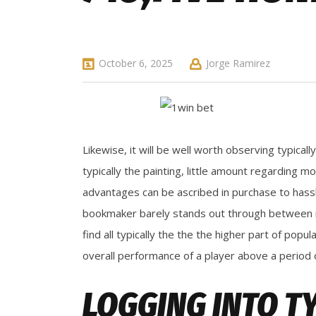
October 6, 2025
Jorge Ramirez
Likewise, it will be well worth observing typical
typically the painting, little amount regarding 
advantages can be ascribed in purchase to hassl
bookmaker barely stands out through between riv
find all typically the the the higher part of popul
overall performance of a player above a period
LOGGING INTO T