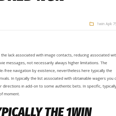
1win Apk 7
ly the lack associated with image contacts, reducing associated wi
movie messages, not necessarily always higher limitations. The
e-free navigation by existence, nevertheless here typically the
als. In typically the list associated with obtainable wagers you 
ar directions in add-on to some authentic bets. In specific, typicall
 of moment.
YPICALLY THE 1WIN