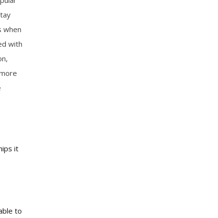
opular
stay
ss when
ed with
on,
ermore
e
ips it
able to