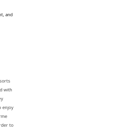
nt, and
sorts
d with
ey
o enjoy
erme
rder to