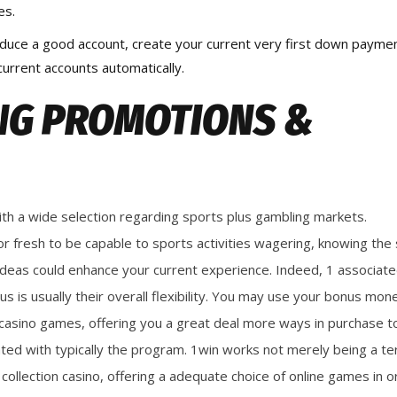
es.
oduce a good account, create your current very first down payme
current accounts automatically.
NG PROMOTIONS &
th a wide selection regarding sports plus gambling markets.
 fresh to be capable to sports activities wagering, knowing the 
 ideas could enhance your current experience. Indeed, 1 associate
s is usually their overall flexibility. You may use your bonus mon
 casino games, offering you a great deal more ways in purchase t
ted with typically the program. 1win works not merely being a t
 collection casino, offering a adequate choice of online games in o