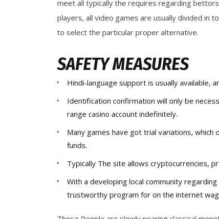
meet all typically the requires regarding betto
players, all video games are usually divided in t
to select the particular proper alternative.
SAFETY MEASURES
Hindi-language support is usually available, a
Identification confirmation will only be necess
range casino account indefinitely.
Many games have got trial variations, which 
funds.
Typically The site allows cryptocurrencies, pr
With a developing local community regarding 
trustworthy program for on the internet wage
These People are slowly nearing classical moneta