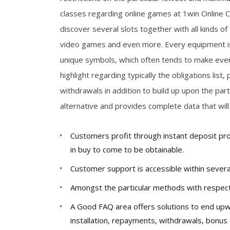
classes regarding online games at 1win Online C
discover several slots together with all kinds of
video games and even more. Every equipment is
unique symbols, which often tends to make ever
highlight regarding typically the obligations list
withdrawals in addition to build up upon the par
alternative and provides complete data that will
Customers profit through instant deposit pr
in buy to come to be obtainable.
Customer support is accessible within severa
Amongst the particular methods with respect 
A Good FAQ area offers solutions to end upwa
installation, repayments, withdrawals, bonus d