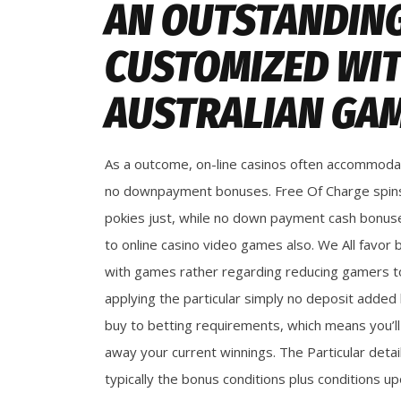
AN OUTSTANDING
CUSTOMIZED WIT
AUSTRALIAN GA
As a outcome, on-line casinos often accommodate
no downpayment bonuses. Free Of Charge spins
pokies just, while no down payment cash bonuses
to online casino video games also. We All favor 
with games rather regarding reducing gamers to a
applying the particular simply no deposit added
buy to betting requirements, which means you’ll 
away your current winnings. The Particular detai
typically the bonus conditions plus conditions u