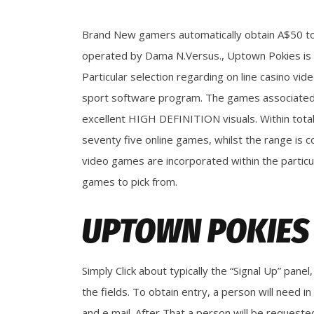
Brand New gamers automatically obtain A$50 tota
operated by Dama N.Versus., Uptown Pokies is us
Particular selection regarding on line casino vid
sport software program. The games associated wi
excellent HIGH DEFINITION visuals. Within total
seventy five online games, whilst the range is c
video games are incorporated within the particul
games to pick from.
UPTOWN POKIES 
Simply Click about typically the “Signal Up” panel,
the fields. To obtain entry, a person will need i
and e mail. After That a person will be requeste