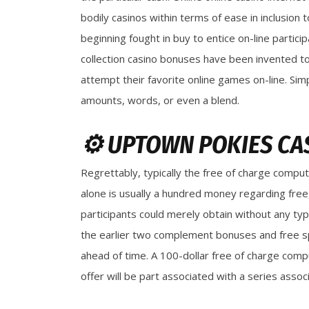
bodily casinos within terms of ease in inclusion 
beginning fought in buy to entice on-line partici
collection casino bonuses have been invented to 
attempt their favorite online games on-line. S
amounts, words, or even a blend.
⚙️ UPTOWN POKIES CA
Regrettably, typically the free of charge compu
alone is usually a hundred money regarding free,
participants could merely obtain without any typ
the earlier two complement bonuses and free sp
ahead of time. A 100-dollar free of charge comp
offer will be part associated with a series ass