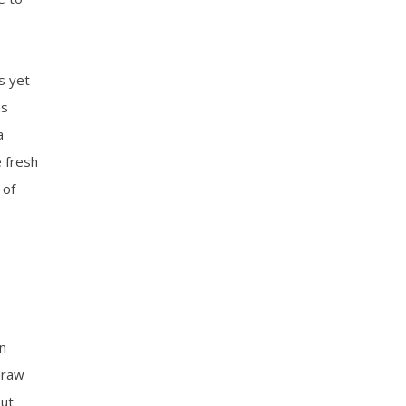
s yet
ns
a
e fresh
 of
on
draw
out