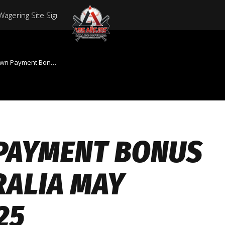
 Wagering Site Sign In Reward 715,Five-hundred Ngn
ial Site Down Load Software And Login
Bonus Codes Australia May Possibly 2025
ablished Site Login
portsbook And On Range Casino With Respect To American Gamer
 In Inclusion To Wagering Site 500% Delightful Bonus
PAYMENT BONUS
RALIA MAY
25