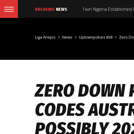
1win Nigeria Established
BREAKING
NEWS
1win Aviator Game ️ Offic
Liga Anejos
>
News
>
Uptownpokies 838
>
Zero Down Payment 
Gambling Plus Casino Est
1win Usa: Best Online S
#1 On-line Online Casino
ZERO DOWN 
CODES AUST
POSSIBLY 20