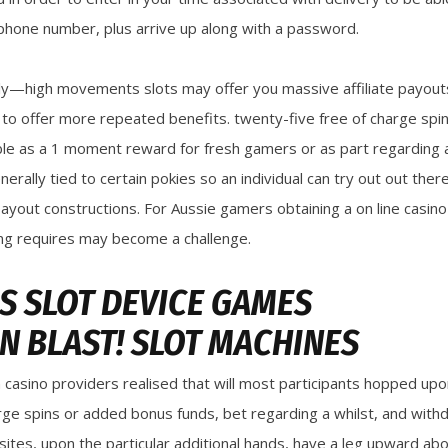
 phone number, plus arrive up along with a password.
lly—high movements slots may offer you massive affiliate payout
o offer more repeated benefits. twenty-five free of charge spi
able as a 1 moment reward for fresh gamers or as part regarding 
rally tied to certain pokies so an individual can try out out ther
payout constructions. For Aussie gamers obtaining a on line casino
ing requires may become a challenge.
 SLOT DEVICE GAMES
N BLAST! SLOT MACHINES
on casino providers realised that will most participants hopped up
arge spins or added bonus funds, bet regarding a whilst, and with
t sites, upon the particular additional hands, have a leg upward ab