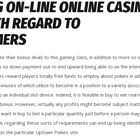
 ON-LINE ONLINE CASI
H REGARD TO
MERS
 their bonus deals to this gaming class, in addition to more so 
 no down payment use to end upward being able to on the inter
 reward players totally free funds to employ about pokies in ad
bonuses of which utilize to become in a position to a variety asso
n individual slot device. Indeed, it is feasible in buy to win real
 bonus. However, virtually any profits might become subject matt
want in buy to bet a particular quantity just before a person may
ls regarding these sorts of requirements can end up being identif
pon the particular Uptown Pokies site.