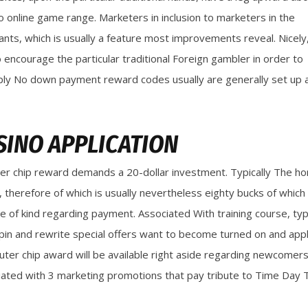
to online game range. Marketers in inclusion to marketers in the
pants, which is usually a feature most improvements reveal. Nicely
encourage the particular traditional Foreign gambler in order to
imply No down payment reward codes usually are generally set up 
SINO APPLICATION
ter chip reward demands a 20-dollar investment. Typically The ho
 therefore of which is usually nevertheless eighty bucks of which
e of kind regarding payment. Associated With training course, typi
in and rewrite special offers want to become turned on and app
uter chip award will be available right aside regarding newcomer
ociated with 3 marketing promotions that pay tribute to Time Day 