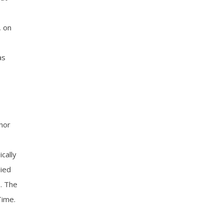
, on
as
nor
cally
lied
s. The
Time.