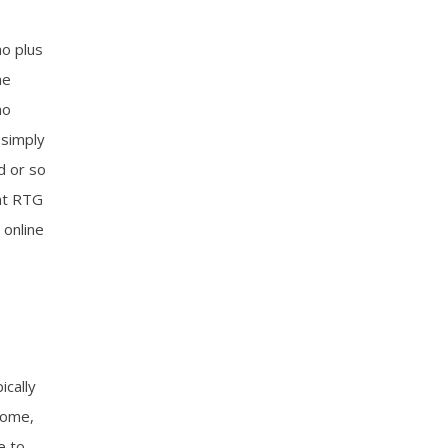
ao plus
he
no
 simply
d or so
ant RTG
 online
ically
 home,
e to