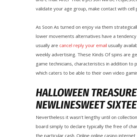
validate your age group, make contact with cell
As Soon As turned on enjoy via them strategica
lower movements alternatives have a tendency t
usually are
cancel reply your email
usually avail
weekly advertising. These Kinds Of spins are gene
game technicians, characteristics in addition to 
which caters to be able to their own video gam
HALLOWEEN TREASURES
NEWLINESWEET SIXTEE
Nevertheless it wasn’t lengthy until on collecti
board simply to declare typically the free of ch
the particular cash. Online online casino interne