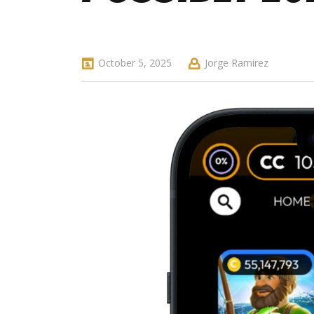
October 5, 2025
Jorge Ramirez