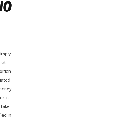
NO
simply
net
dition
ciated
 money
er in
 take
ied in