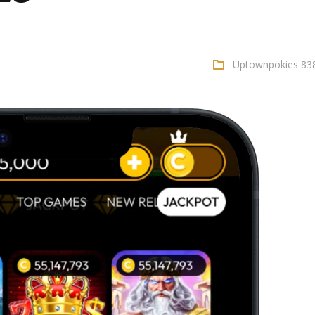
Uptownpokies 83