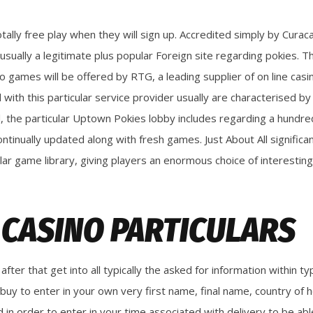
lly free play when they will sign up. Accredited simply by Curac
ually a legitimate plus popular Foreign site regarding pokies. T
eo games will be offered by RTG, a leading supplier of on line casi
th this particular service provider usually are characterised by
, the particular Uptown Pokies lobby includes regarding a hundre
ontinually updated along with fresh games. Just About All signific
ar game library, giving players an enormous choice of interesting
CASINO PARTICULARS
 after that get into all typically the asked for information within typ
n buy to enter in your own very first name, final name, country of
d in order to enter in your time associated with delivery to be abl