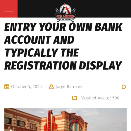
ENTRY YOUR OWN BANK
ACCOUNT AND
TYPICALLY THE
REGISTRATION DISPLAY
October 5, 2025
Jorge Ramirez
Mostbet Aviator 590