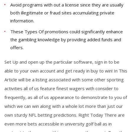
Avoid programs with out a license since they are usually
both illegitimate or fraud sites accumulating private
information.
These Types Of promotions could significantly enhance
the gambling knowledge by providing added funds and
offers.
Set Up and open up the particular software, sign in to be
able to your own account and get ready in buy to win! In This
Article will be a listing associated with some other sporting
activities all of us feature finest wagers with consider to
frequently, as all of us appearance to demonstrate to you of
which we can win along with a whole lot more than just our
own sturdy NFL betting predictions. Right Today There are
even more bets accessible in university golf ball as in