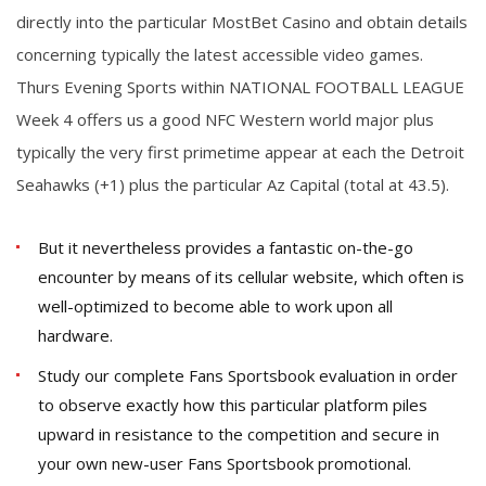
directly into the particular MostBet Casino and obtain details
concerning typically the latest accessible video games.
Thurs Evening Sports within NATIONAL FOOTBALL LEAGUE
Week 4 offers us a good NFC Western world major plus
typically the very first primetime appear at each the Detroit
Seahawks (+1) plus the particular Az Capital (total at 43.5).
But it nevertheless provides a fantastic on-the-go
encounter by means of its cellular website, which often is
well-optimized to become able to work upon all
hardware.
Study our complete Fans Sportsbook evaluation in order
to observe exactly how this particular platform piles
upward in resistance to the competition and secure in
your own new-user Fans Sportsbook promotional.