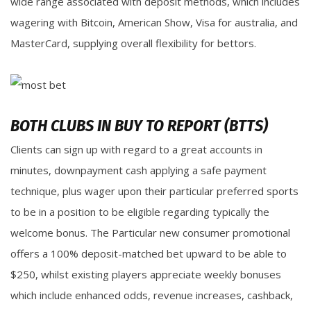
wide range associated with deposit methods, which includes
wagering with Bitcoin, American Show, Visa for australia, and
MasterCard, supplying overall flexibility for bettors.
BOTH CLUBS IN BUY TO REPORT (BTTS)
Clients can sign up with regard to a great accounts in
minutes, downpayment cash applying a safe payment
technique, plus wager upon their particular preferred sports
to be in a position to be eligible regarding typically the
welcome bonus. The Particular new consumer promotional
offers a 100% deposit-matched bet upward to be able to
$250, whilst existing players appreciate weekly bonuses
which include enhanced odds, revenue increases, cashback,