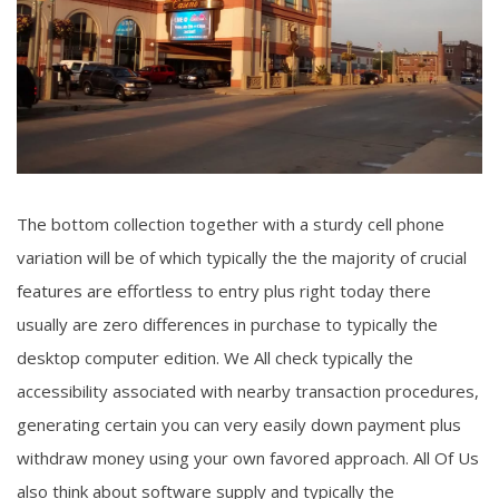
The bottom collection together with a sturdy cell phone
variation will be of which typically the the majority of crucial
features are effortless to entry plus right today there
usually are zero differences in purchase to typically the
desktop computer edition. We All check typically the
accessibility associated with nearby transaction procedures,
generating certain you can very easily down payment plus
withdraw money using your own favored approach. All Of Us
also think about software supply and typically the