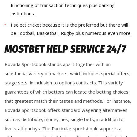
functioning of transaction techniques plus banking
institutions.
I select cricket because it is the preferred but there will
be Football, Basketball, Rugby plus numerous even more.
MOSTBET HELP SERVICE 24/7
Bovada Sportsbook stands apart together with an
substantial variety of markets, which includes special offers,
stage sets, in inclusion to options contracts. This variety
guarantees of which bettors can locate the betting choices
that greatest match their tastes and methods. For instance,
Bovada Sportsbook offers standard wagering alternatives
such as distribute, moneylines, single bets, in addition to
five staff parlays. The Particular sportsbook supports a