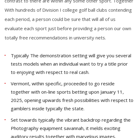
contrast to there are within any some other sport. Together
With hundreds of Division I college golf ball clubs contending
each period, a person could be sure that will all of us
evaluate each sport just before providing a person our own
totally free recommendations in university nets.
Typically The demonstration setting will give you several
tests models when an individual want to try a title prior
to enjoying with respect to real cash.
Vermont, within specific, proceeded to go reside
together with on-line sports betting upon January 11,
2025, opening upwards fresh possibilities with respect to
gamblers inside typically the state.
Set towards typically the vibrant backdrop regarding the
Photography equipment savannah, it melds exciting
auditory results together with marvelous images,