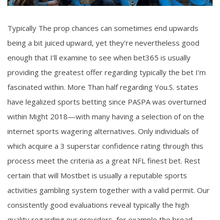
Typically The prop chances can sometimes end upwards
being a bit juiced upward, yet they’re nevertheless good
enough that I’ll examine to see when bet365 is usually
providing the greatest offer regarding typically the bet I’m
fascinated within. More Than half regarding You.S. states
have legalized sports betting since PASPA was overturned
within Might 2018—with many having a selection of on the
internet sports wagering alternatives. Only individuals of
which acquire a 3 superstar confidence rating through this
process meet the criteria as a great NFL finest bet. Rest
certain that will Mostbet is usually a reputable sports
activities gambling system together with a valid permit. Our
consistently good evaluations reveal typically the high
quality regarding our providers, for example the broad