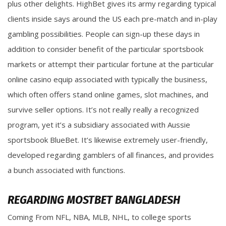
plus other delights. HighBet gives its army regarding typical
clients inside says around the US each pre-match and in-play
gambling possibilities. People can sign-up these days in
addition to consider benefit of the particular sportsbook
markets or attempt their particular fortune at the particular
online casino equip associated with typically the business,
which often offers stand online games, slot machines, and
survive seller options. It’s not really really a recognized
program, yet it’s a subsidiary associated with Aussie
sportsbook BlueBet. It’s likewise extremely user-friendly,
developed regarding gamblers of all finances, and provides
a bunch associated with functions.
REGARDING MOSTBET BANGLADESH
Coming From NFL, NBA, MLB, NHL, to college sports