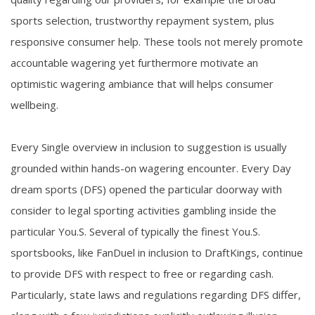
sports selection, trustworthy repayment system, plus
responsive consumer help. These tools not merely promote
accountable wagering yet furthermore motivate an
optimistic wagering ambiance that will helps consumer
wellbeing.
Every Single overview in inclusion to suggestion is usually
grounded within hands-on wagering encounter. Every Day
dream sports (DFS) opened the particular doorway with
consider to legal sporting activities gambling inside the
particular You.S. Several of typically the finest You.S.
sportsbooks, like FanDuel in inclusion to DraftKings, continue
to provide DFS with respect to free or regarding cash.
Particularly, state laws and regulations regarding DFS differ,