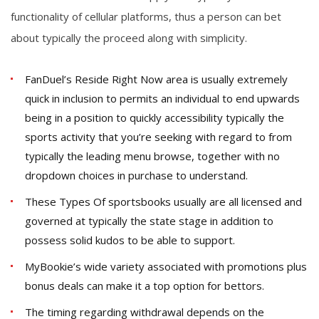
functionality of cellular platforms, thus a person can bet
about typically the proceed along with simplicity.
FanDuel’s Reside Right Now area is usually extremely
quick in inclusion to permits an individual to end upwards
being in a position to quickly accessibility typically the
sports activity that you’re seeking with regard to from
typically the leading menu browse, together with no
dropdown choices in purchase to understand.
These Types Of sportsbooks usually are all licensed and
governed at typically the state stage in addition to
possess solid kudos to be able to support.
MyBookie’s wide variety associated with promotions plus
bonus deals can make it a top option for bettors.
The timing regarding withdrawal depends on the