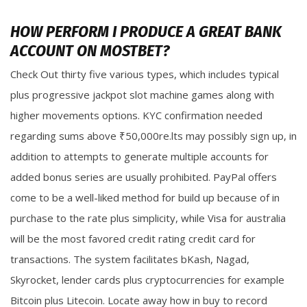
HOW PERFORM I PRODUCE A GREAT BANK
ACCOUNT ON MOSTBET?
Check Out thirty five various types, which includes typical
plus progressive jackpot slot machine games along with
higher movements options. KYC confirmation needed
regarding sums above ₹50,000re.lts may possibly sign up, in
addition to attempts to generate multiple accounts for
added bonus series are usually prohibited. PayPal offers
come to be a well-liked method for build up because of in
purchase to the rate plus simplicity, while Visa for australia
will be the most favored credit rating credit card for
transactions. The system facilitates bKash, Nagad,
Skyrocket, lender cards plus cryptocurrencies for example
Bitcoin plus Litecoin. Locate away how in buy to record