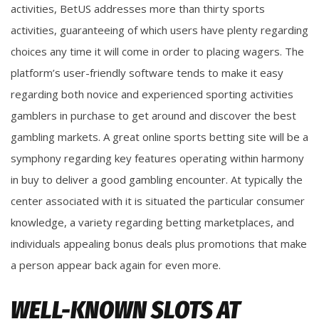
activities, BetUS addresses more than thirty sports
activities, guaranteeing of which users have plenty regarding
choices any time it will come in order to placing wagers. The
platform’s user-friendly software tends to make it easy
regarding both novice and experienced sporting activities
gamblers in purchase to get around and discover the best
gambling markets. A great online sports betting site will be a
symphony regarding key features operating within harmony
in buy to deliver a good gambling encounter. At typically the
center associated with it is situated the particular consumer
knowledge, a variety regarding betting marketplaces, and
individuals appealing bonus deals plus promotions that make
a person appear back again for even more.
WELL-KNOWN SLOTS AT