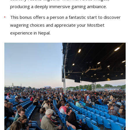
producing a deeply immersive gaming ambiance.
This bonus offers a person a fantastic start to discover
wagering choices and appreciate your Mostbet
experience in Nepal.