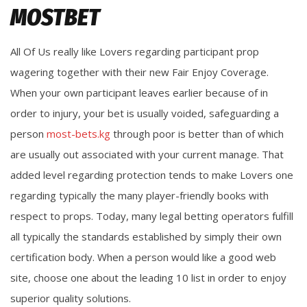
MOSTBET
All Of Us really like Lovers regarding participant prop
wagering together with their new Fair Enjoy Coverage.
When your own participant leaves earlier because of in
order to injury, your bet is usually voided, safeguarding a
person
most-bets.kg
through poor is better than of which
are usually out associated with your current manage. That
added level regarding protection tends to make Lovers one
regarding typically the many player-friendly books with
respect to props. Today, many legal betting operators fulfill
all typically the standards established by simply their own
certification body. When a person would like a good web
site, choose one about the leading 10 list in order to enjoy
superior quality solutions.