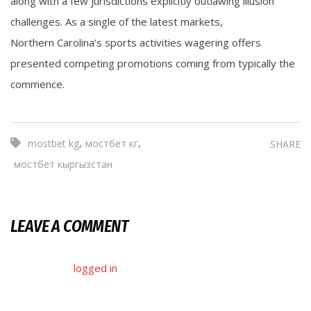
along with a few jurisdictions explicitly outlawing illusion
challenges. As a single of the latest markets,
Northern Carolina’s sports activities wagering offers
presented competing promotions coming from typically the
commence.
,
,
mostbet kg
мостбет кг
SHARE
мостбет кыргызстан
LEAVE A COMMENT
You must be
logged in
to post a comment.