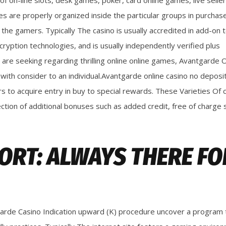
f on-line slots, desk games, poker, card online games, live seller
 are properly organized inside the particular groups in purchas
 the gamers. Typically The casino is usually accredited in add-on 
ryption technologies, and is usually independently verified plus
al are seeking regarding thrilling online online games, Avantgarde 
 with consider to an individual.Avantgarde online casino no deposi
s to acquire entry in buy to special rewards. These Varieties Of
ction of additional bonuses such as added credit, free of charge 
RT: ALWAYS THERE FO
tgarde Casino Indication upward (K) procedure uncover a program 