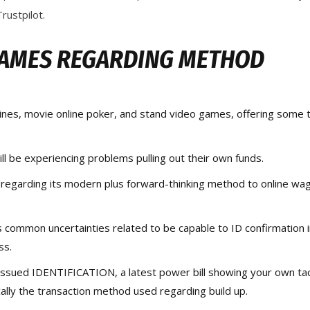
rustpilot.
GAMES REGARDING METHOD
hines, movie online poker, and stand video games, offering some 
ll be experiencing problems pulling out their own funds.
 regarding its modern plus forward-thinking method to online wag
 common uncertainties related to be capable to ID confirmation i
ss.
ssued IDENTIFICATION, a latest power bill showing your own tack
cally the transaction method used regarding build up.