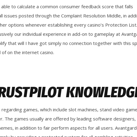
able to calculate a common consumer feedback score that falls
all issues posted through the Complaint Resolution Middle, in addi
her options whenever establishing every casino’s Protection List
sively our individual experience in add-on to gameplay at Avant
fy that will I have got simply no connection together with this sp
d of on the internet casino.
TRUSTPILOT KNOWLEDG
n regarding games, which include slot machines, stand video game
er. The games usually are offered by leading software designers,
hemes, in addition to fair perform aspects for all users. Avantgar