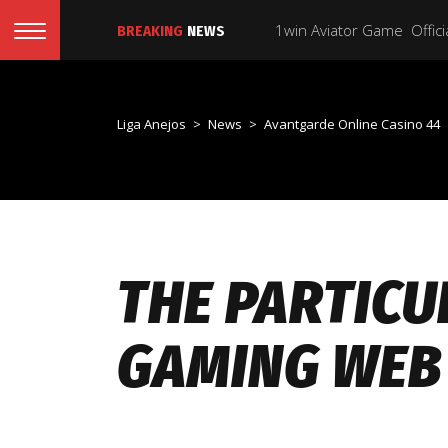
BREAKING
NEWS
Liga Anejos
>
News
>
Avantgarde Online Casino 44
THE PARTICU
GAMING WEB 