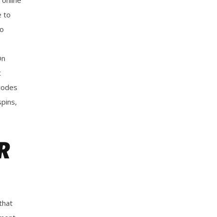
 online
e to
to
On
t
 codes
spins,
R
that