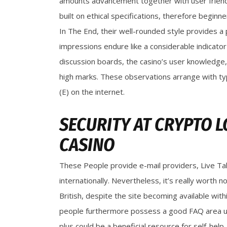
amounts advancement together with user friendl
built on ethical specifications, therefore beginn
In The End, their well-rounded style provides a
impressions endure like a considerable indicator 
discussion boards, the casino’s user knowledge
high marks. These observations arrange with typ
(E) on the internet.
SECURITY AT CRYPTO L
CASINO
These People provide e-mail providers, Live Talk,
internationally. Nevertheless, it’s really worth no
British, despite the site becoming available wit
people furthermore possess a good FAQ area upo
plus could be a beneficial resource for self-help