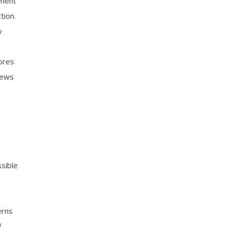
nment
tion.
y
ores
iews
ssible
n
erns
d