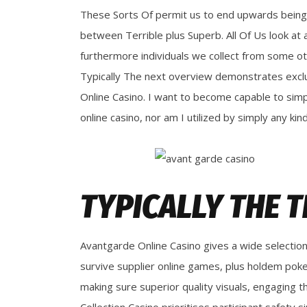
These Sorts Of permit us to end upwards being 
between Terrible plus Superb. All Of Us look at 
furthermore individuals we collect from some ot
Typically The next overview demonstrates exclu
Online Casino. I want to become capable to simpli
online casino, nor am I utilized by simply any kin
TYPICALLY THE 
Avantgarde Online Casino gives a wide selectio
survive supplier online games, plus holdem pok
making sure superior quality visuals, engaging t