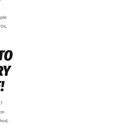
ople
30x,
TO
RY
!
77
ion
thod,