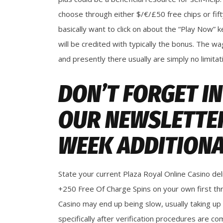
choose through either $/€/£50 free chips or fif
basically want to click on about the “Play Now”
will be credited with typically the bonus. The w
and presently there usually are simply no limit
DON’T FORGET I
OUR NEWSLETTER
WEEK ADDITIONA
State your current Plaza Royal Online Casino d
+250 Free Of Charge Spins on your own first thr
Casino may end up being slow, usually taking up
specifically after verification procedures are com