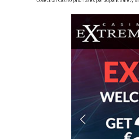
Collection Casino prioritises participant safety 