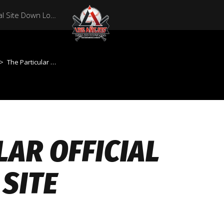
1win Aviator Game ️ Official Site Down Load Software And Login
>
The Particular Official Gaming Web Site
LAR OFFICIAL
SITE