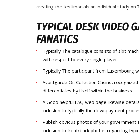
creating the testimonials an individual study on T
TYPICAL DESK VIDEO 
FANATICS
Typically The catalogue consists of slot mac
with respect to every single player.
Typically The participant from Luxembourg wi
Avantgarde On Collection Casino, recognized
differentiates by itself within the business.
A Good helpful FAQ web page likewise details
inclusion to typically the downpayment proce
Publish obvious photos of your government-i
inclusion to front/back photos regarding typi