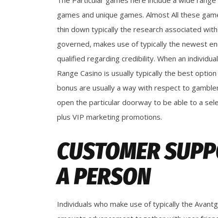
The Particular games here include a wide range o
games and unique games. Almost All these games
thin down typically the research associated with
governed, makes use of typically the newest enc
qualified regarding credibility. When an individu
Range Casino is usually typically the best option
bonus are usually a way with respect to gambler
open the particular doorway to be able to a sele
plus VIP marketing promotions.
CUSTOMER SUPPO
A PERSON
Individuals who make use of typically the Avan