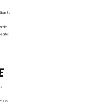
tion to
.
garde
ecific
E
s,
de On