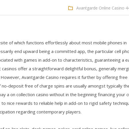
Avantgarde Online Casino 4
site of which functions effortlessly about most mobile phones in
essarily end upward being a committed app, the particular cell ph
ciated with games in add-on to characteristics, guaranteeing a e
asinos offer a straightforward delightful bonus, generally merg
. However, Avantgarde Casino requires it further by offering free
no-deposit free of charge spins are usually amongst typically th
ay a on collection casino without in the beginning financing your 
to nice rewards to reliable help in add-on to rigid safety techniq
anticipation regarding contemporary players.