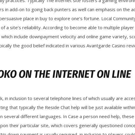
y practices. Typically The internet site fosters a gaming enviro
ers in add-on to going back punters as well can emphasis on the ac
 persuasive place in buy to explore one’s fortune. Local Communit
of a site’s reliability. According to become able to multiple player
, which include downpayment velocity and online game variety, sc
ically the good belief indicated in various Avantgarde Casino rev
OKO ON THE INTERNET ON LINE
 in inclusion to several telephone lines of which usually are acce
ting that typically the Reside Chat help will be just available withi
hin several different languages. In Case a person need help, these
n their particular site, which covers generally questioned conc
. No down payment is usually required, in inclusion to players coul