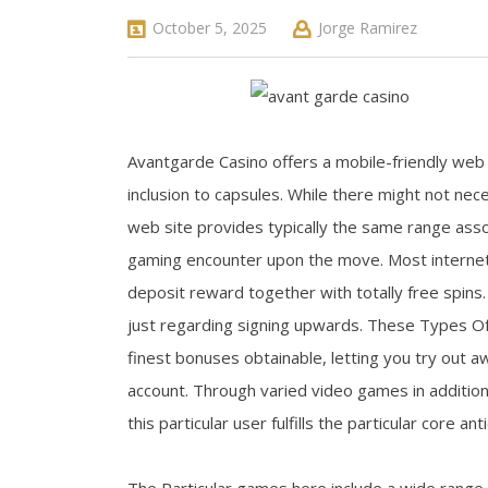
October 5, 2025
Jorge Ramirez
Avantgarde Casino offers a mobile-friendly web 
inclusion to capsules. While there might not nec
web site provides typically the same range asso
gaming encounter upon the move. Most internet c
deposit reward together with totally free spins
just regarding signing upwards. These Types Of 
finest bonuses obtainable, letting you try out aw
account. Through varied video games in addition 
this particular user fulfills the particular core 