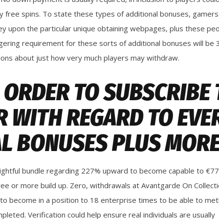
ty free spins. To state these types of additional bonuses, gamers
 key upon the particular unique obtaining webpages, plus these pe
agering requirement for these sorts of additional bonuses will be 
ations about just how very much players may withdraw.
N ORDER TO SUBSCRIBE 
 WITH REGARD TO EVE
L BONUSES PLUS MORE
elightful bundle regarding 227% upward to become capable to €7
ee or more build up. Zero, withdrawals at Avantgarde On Collect
 to become in a position to 18 enterprise times to be able to me
pleted. Verification could help ensure real individuals are usually