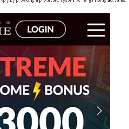
simply by providing a protected system for all gambling activities.