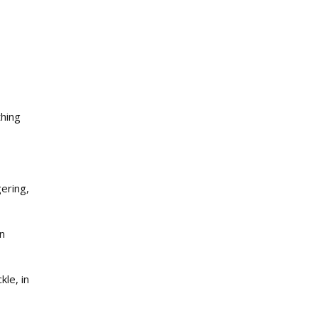
thing
ering,
n
le, in