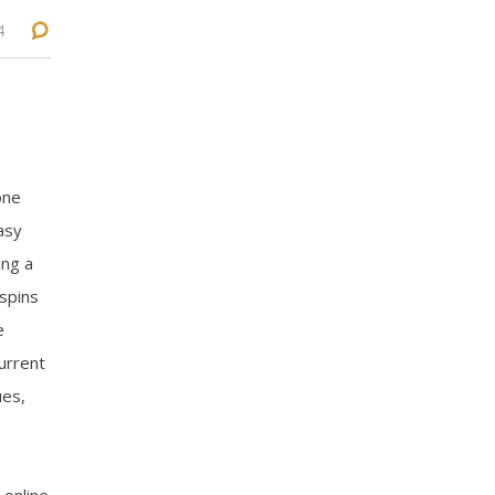
4
one
asy
ing a
 spins
e
current
ues,