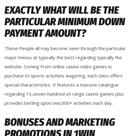
EXACTLY WHAT WILL BE THE
PARTICULAR MINIMUM DOWN
PAYMENT AMOUNT?
These People all may become seen through the particular
major menus at typically the best regarding typically the
website. Coming From online casino video games in
purchase to sports activities wagering, each class offers
special characteristics. It features a massive catalogue
regarding 13,seven-hundred on range casino games plus
provides betting upon one,000+ activities each day.
BONUSES AND MARKETING
PROMOTIONS IN 1WIN