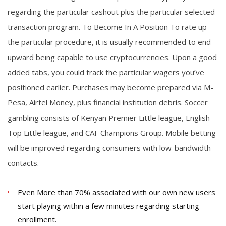
regarding the particular cashout plus the particular selected
transaction program. To Become In A Position To rate up
the particular procedure, it is usually recommended to end
upward being capable to use cryptocurrencies. Upon a good
added tabs, you could track the particular wagers you’ve
positioned earlier. Purchases may become prepared via M-
Pesa, Airtel Money, plus financial institution debris. Soccer
gambling consists of Kenyan Premier Little league, English
Top Little league, and CAF Champions Group. Mobile betting
will be improved regarding consumers with low-bandwidth
contacts.
Even More than 70% associated with our own new users
start playing within a few minutes regarding starting
enrollment.