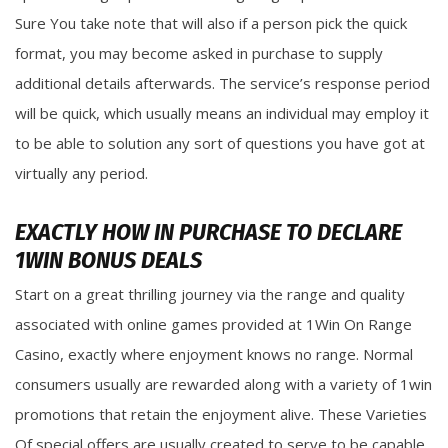
Sure You take note that will also if a person pick the quick
format, you may become asked in purchase to supply
additional details afterwards. The service’s response period
will be quick, which usually means an individual may employ it
to be able to solution any sort of questions you have got at
virtually any period.
EXACTLY HOW IN PURCHASE TO DECLARE
1WIN BONUS DEALS
Start on a great thrilling journey via the range and quality
associated with online games provided at 1Win On Range
Casino, exactly where enjoyment knows no range. Normal
consumers usually are rewarded along with a variety of 1win
promotions that retain the enjoyment alive. These Varieties
Of special offers are usually created to serve to be capable