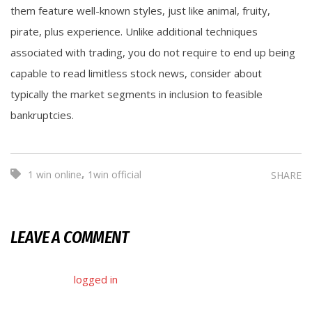
them feature well-known styles, just like animal, fruity,
pirate, plus experience. Unlike additional techniques
associated with trading, you do not require to end up being
capable to read limitless stock news, consider about
typically the market segments in inclusion to feasible
bankruptcies.
,
1 win online
1win official
SHARE
LEAVE A COMMENT
You must be
logged in
to post a comment.