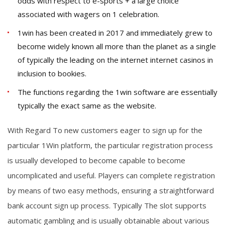
odds with respect to e-sports + a large choice
associated with wagers on 1 celebration.
1win has been created in 2017 and immediately grew to
become widely known all more than the planet as a single
of typically the leading on the internet internet casinos in
inclusion to bookies.
The functions regarding the 1win software are essentially
typically the exact same as the website.
With Regard To new customers eager to sign up for the
particular 1Win platform, the particular registration process
is usually developed to become capable to become
uncomplicated and useful. Players can complete registration
by means of two easy methods, ensuring a straightforward
bank account sign up process. Typically The slot supports
automatic gambling and is usually obtainable about various