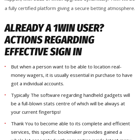
a fully certified platform giving a secure betting atmosphere.
ALREADY A 1WIN USER?
ACTIONS REGARDING
EFFECTIVE SIGN IN
But when a person want to be able to location real-
money wagers, it is usually essential in purchase to have
got a individual accounts.
Typically The software regarding handheld gadgets will
be a full-blown stats centre of which will be always at
your current fingertips!
Thank You to become able to its complete and efficient
services, this specific bookmaker provides gained a