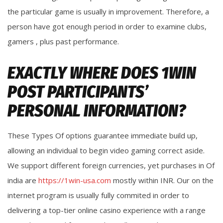
the particular game is usually in improvement. Therefore, a
person have got enough period in order to examine clubs,
gamers , plus past performance.
EXACTLY WHERE DOES 1WIN
POST PARTICIPANTS’
PERSONAL INFORMATION?
These Types Of options guarantee immediate build up,
allowing an individual to begin video gaming correct aside.
We support different foreign currencies, yet purchases in Of
india are
https://1win-usa.com
mostly within INR. Our on the
internet program is usually fully commited in order to
delivering a top-tier online casino experience with a range