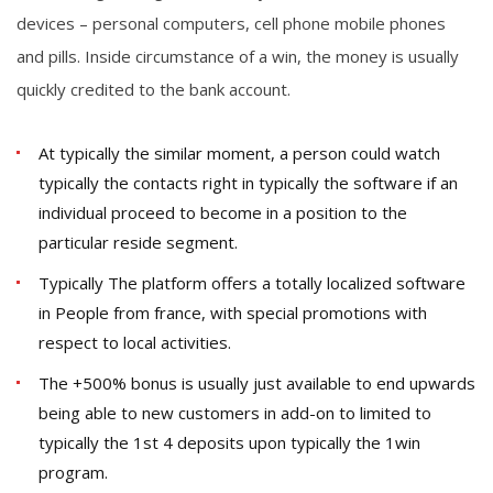
devices – personal computers, cell phone mobile phones
and pills. Inside circumstance of a win, the money is usually
quickly credited to the bank account.
At typically the similar moment, a person could watch
typically the contacts right in typically the software if an
individual proceed to become in a position to the
particular reside segment.
Typically The platform offers a totally localized software
in People from france, with special promotions with
respect to local activities.
The +500% bonus is usually just available to end upwards
being able to new customers in add-on to limited to
typically the 1st 4 deposits upon typically the 1win
program.