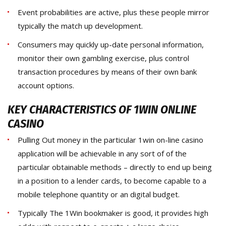
Event probabilities are active, plus these people mirror
typically the match up development.
Consumers may quickly up-date personal information,
monitor their own gambling exercise, plus control
transaction procedures by means of their own bank
account options.
KEY CHARACTERISTICS OF 1WIN ONLINE
CASINO
Pulling Out money in the particular 1win on-line casino
application will be achievable in any sort of of the
particular obtainable methods – directly to end up being
in a position to a lender cards, to become capable to a
mobile telephone quantity or an digital budget.
Typically The 1Win bookmaker is good, it provides high