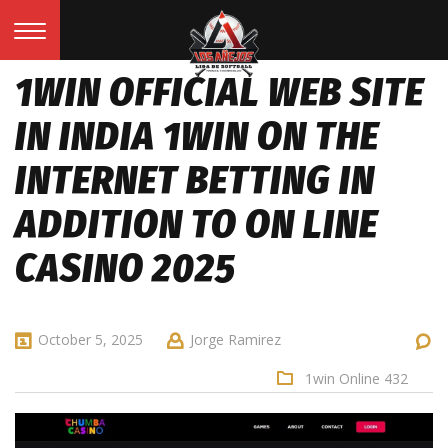
1WIN OFFICIAL WEB SITE
IN INDIA 1WIN ON THE
INTERNET BETTING IN
ADDITION TO ON LINE
CASINO 2025
October 5, 2025
Jorge Ramirez
1win Online 432