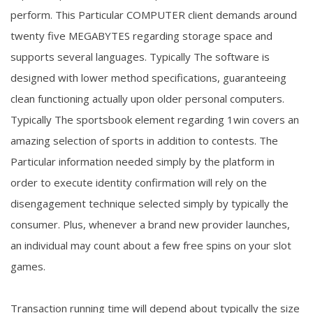
perform. This Particular COMPUTER client demands around
twenty five MEGABYTES regarding storage space and
supports several languages. Typically The software is
designed with lower method specifications, guaranteeing
clean functioning actually upon older personal computers.
Typically The sportsbook element regarding 1win covers an
amazing selection of sports in addition to contests. The
Particular information needed simply by the platform in
order to execute identity confirmation will rely on the
disengagement technique selected simply by typically the
consumer. Plus, whenever a brand new provider launches,
an individual may count about a few free spins on your slot
games.
Transaction running time will depend about typically the size