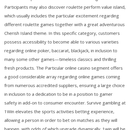
Participants may also discover roulette perform value island,
which usually includes the particular excitement regarding
different roulette games together with a great adventurous
Cherish Island theme. In this specific category, customers
possess accessibility to become able to various varieties
regarding online poker, baccarat, blackjack, in inclusion to
many some other games—timeless classics and thrilling
fresh products. The Particular online casino segment offers
a good considerable array regarding online games coming
from numerous accredited suppliers, ensuring a large choice
in inclusion to a dedication to be in a position to gamer
safety in add-on to consumer encounter. Survive gambling at
1Win elevates the sports activities betting experience,
allowing a person in order to bet on matches as they will
happen, with odds of which upgrade dynamically. 1win will be