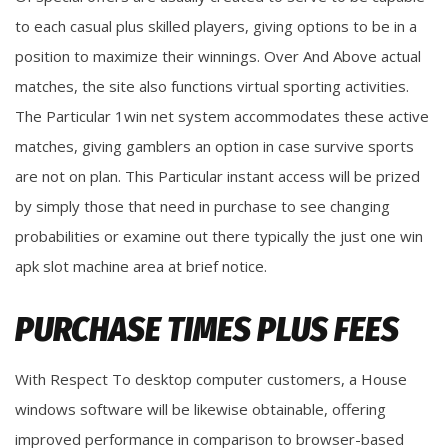
to each casual plus skilled players, giving options to be in a
position to maximize their winnings. Over And Above actual
matches, the site also functions virtual sporting activities.
The Particular 1win net system accommodates these active
matches, giving gamblers an option in case survive sports
are not on plan. This Particular instant access will be prized
by simply those that need in purchase to see changing
probabilities or examine out there typically the just one win
apk slot machine area at brief notice.
PURCHASE TIMES PLUS FEES
With Respect To desktop computer customers, a House
windows software will be likewise obtainable, offering
improved performance in comparison to browser-based