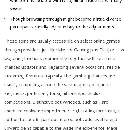
whole lot associated with recognition inside latest many
years.
Though browsing through might become a little diverse,
participants rapidly adjust in buy to the adjustments.
These spins are usually accessible on select online games
through providers just like Mascot Gaming plus Platipus. Live
wagering functions prominently together with real-time
chances updates and, regarding several occasions, reside
streaming features. Typically The gambling chances are
usually competing around the vast majority of market
segments, particularly for significant sports plus
competitions. Distinctive bet varieties, such as Hard
anodized cookware impediments, right rating forecasts, in
add-on to specific participant prop bets add level to end
upward being capable to the wagering experience. Make