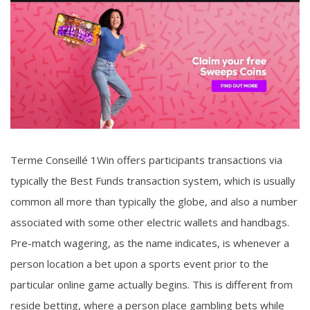
Terme Conseillé 1Win offers participants transactions via
typically the Best Funds transaction system, which is usually
common all more than typically the globe, and also a number
associated with some other electric wallets and handbags.
Pre-match wagering, as the name indicates, is whenever a
person location a bet upon a sports event prior to the
particular online game actually begins. This is different from
reside betting, where a person place gambling bets while