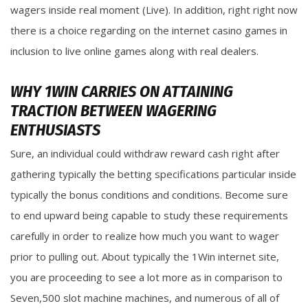
wagers inside real moment (Live). In addition, right right now
there is a choice regarding on the internet casino games in
inclusion to live online games along with real dealers.
WHY 1WIN CARRIES ON ATTAINING
TRACTION BETWEEN WAGERING
ENTHUSIASTS
Sure, an individual could withdraw reward cash right after
gathering typically the betting specifications particular inside
typically the bonus conditions and conditions. Become sure
to end upward being capable to study these requirements
carefully in order to realize how much you want to wager
prior to pulling out. About typically the 1Win internet site,
you are proceeding to see a lot more as in comparison to
Seven,500 slot machine machines, and numerous of all of