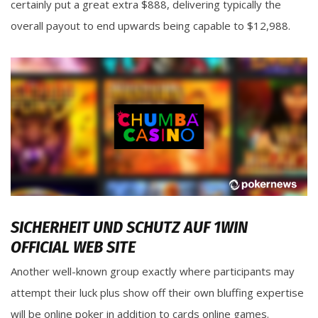
certainly put a great extra $888, delivering typically the
overall payout to end upwards being capable to $12,988.
SICHERHEIT UND SCHUTZ AUF 1WIN
OFFICIAL WEB SITE
Another well-known group exactly where participants may
attempt their luck plus show off their own bluffing expertise
will be online poker in addition to cards online games.