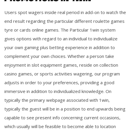
Users spot wagers inside real period in add-on to watch the
end result regarding the particular different roulette games
tyre or cards online games. The Particular 1win system
gives options with regard to an individual to individualize
your own gaming plus betting experience in addition to
complement your own choices. Whether a person take
enjoyment in slot equipment games, reside on collection
casino games, or sports activities wagering, our program
adjusts in order to your preferences, providing a good
immersive in addition to individualized knowledge. On
typically the primary webpage associated with 1win,
typically the guest will be in a position to end upwards being
capable to see present info concerning current occasions,
which usually will be feasible to become able to location