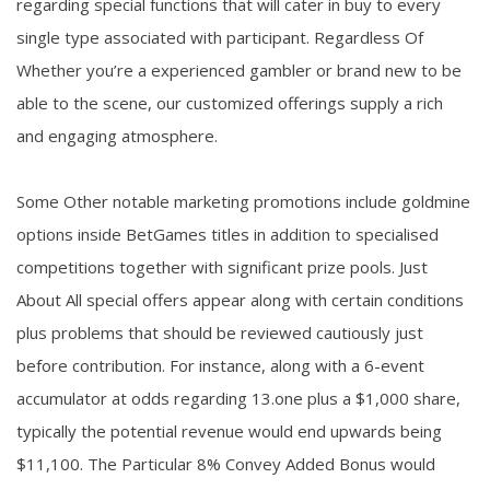
regarding special functions that will cater in buy to every
single type associated with participant. Regardless Of
Whether you’re a experienced gambler or brand new to be
able to the scene, our customized offerings supply a rich
and engaging atmosphere.
Some Other notable marketing promotions include goldmine
options inside BetGames titles in addition to specialised
competitions together with significant prize pools. Just
About All special offers appear along with certain conditions
plus problems that should be reviewed cautiously just
before contribution. For instance, along with a 6-event
accumulator at odds regarding 13.one plus a $1,000 share,
typically the potential revenue would end upwards being
$11,100. The Particular 8% Convey Added Bonus would