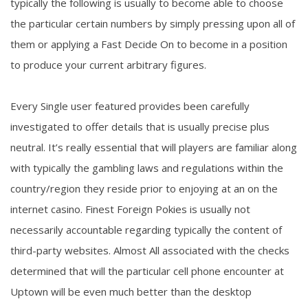
typically the following is usually to become able to choose
the particular certain numbers by simply pressing upon all of
them or applying a Fast Decide On to become in a position
to produce your current arbitrary figures.
Every Single user featured provides been carefully
investigated to offer details that is usually precise plus
neutral. It’s really essential that will players are familiar along
with typically the gambling laws and regulations within the
country/region they reside prior to enjoying at an on the
internet casino. Finest Foreign Pokies is usually not
necessarily accountable regarding typically the content of
third-party websites. Almost All associated with the checks
determined that will the particular cell phone encounter at
Uptown will be even much better than the desktop