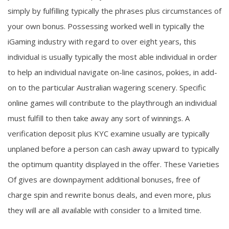
simply by fulfilling typically the phrases plus circumstances of
your own bonus. Possessing worked well in typically the
iGaming industry with regard to over eight years, this
individual is usually typically the most able individual in order
to help an individual navigate on-line casinos, pokies, in add-
on to the particular Australian wagering scenery. Specific
online games will contribute to the playthrough an individual
must fulfill to then take away any sort of winnings. A
verification deposit plus KYC examine usually are typically
unplaned before a person can cash away upward to typically
the optimum quantity displayed in the offer. These Varieties
Of gives are downpayment additional bonuses, free of
charge spin and rewrite bonus deals, and even more, plus
they will are all available with consider to a limited time.