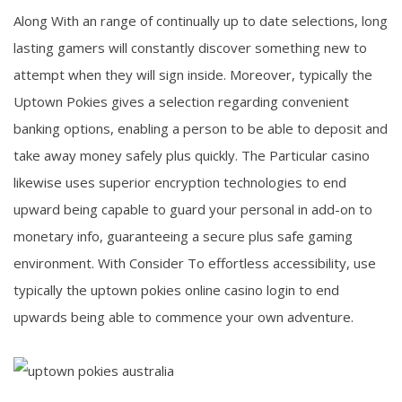
Along With an range of continually up to date selections, long
lasting gamers will constantly discover something new to
attempt when they will sign inside. Moreover, typically the
Uptown Pokies gives a selection regarding convenient
banking options, enabling a person to be able to deposit and
take away money safely plus quickly. The Particular casino
likewise uses superior encryption technologies to end
upward being capable to guard your personal in add-on to
monetary info, guaranteeing a secure plus safe gaming
environment. With Consider To effortless accessibility, use
typically the uptown pokies online casino login to end
upwards being able to commence your own adventure.