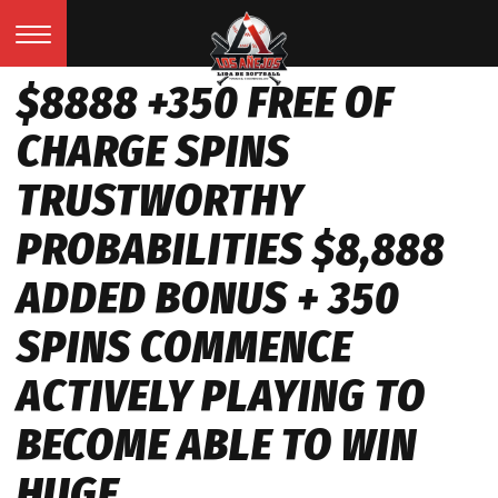
$8888 +350 FREE OF
CHARGE SPINS
TRUSTWORTHY
PROBABILITIES $8,888
ADDED BONUS + 350
SPINS COMMENCE
ACTIVELY PLAYING TO
BECOME ABLE TO WIN
HUGE