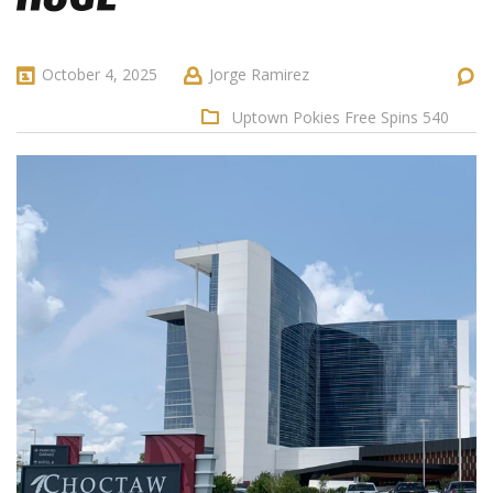
October 4, 2025
Jorge Ramirez
Uptown Pokies Free Spins 540