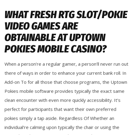
WHAT FRESH RTG SLOT/POKIE
VIDEO GAMES ARE
OBTAINABLE AT UPTOWN
POKIES MOBILE CASINO?
When a person’re a regular gamer, a person’ll never run out
there of ways in order to enhance your current bank roll. In
Add-on To for all those that choose programs, the Uptown
Pokies mobile software provides typically the exact same
clean encounter with even more quickly accessibility. It’s
perfect for participants that want their own preferred
pokies simply a tap aside. Regardless Of Whether an
individual’re calming upon typically the chair or using the