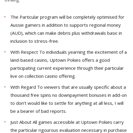
The Particular program will be completely optimised for
Aussie gamers in addition to supports regional money
(AUD), which can make debris plus withdrawals basic in
inclusion to stress-free.
With Respect To individuals yearning the excitement of a
land-based casino, Uptown Pokies offers a good
participating current experience through their particular
live on collection casino offering.
With Regard To viewers that are usually specific about a
thousand free spins no downpayment bonuses in add-on
to don’t would like to settle for anything at all less, I will
be a bearer of bad reports.
Just About All games accessible at Uptown Pokies carry
the particular rigourous evaluation necessary in purchase