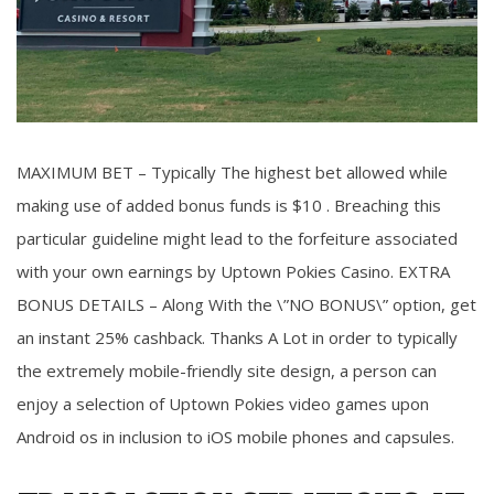
MAXIMUM BET – Typically The highest bet allowed while
making use of added bonus funds is $10 . Breaching this
particular guideline might lead to the forfeiture associated
with your own earnings by Uptown Pokies Casino. EXTRA
BONUS DETAILS – Along With the \”NO BONUS\” option, get
an instant 25% cashback. Thanks A Lot in order to typically
the extremely mobile-friendly site design, a person can
enjoy a selection of Uptown Pokies video games upon
Android os in inclusion to iOS mobile phones and capsules.