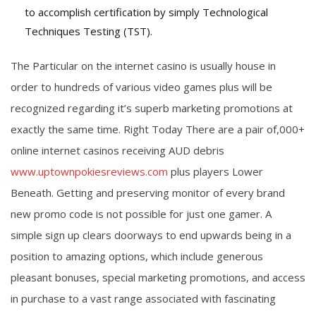
to accomplish certification by simply Technological
Techniques Testing (TST).
The Particular on the internet casino is usually house in
order to hundreds of various video games plus will be
recognized regarding it’s superb marketing promotions at
exactly the same time. Right Today There are a pair of,000+
online internet casinos receiving AUD debris
www.uptownpokiesreviews.com
plus players Lower
Beneath. Getting and preserving monitor of every brand
new promo code is not possible for just one gamer. A
simple sign up clears doorways to end upwards being in a
position to amazing options, which include generous
pleasant bonuses, special marketing promotions, and access
in purchase to a vast range associated with fascinating