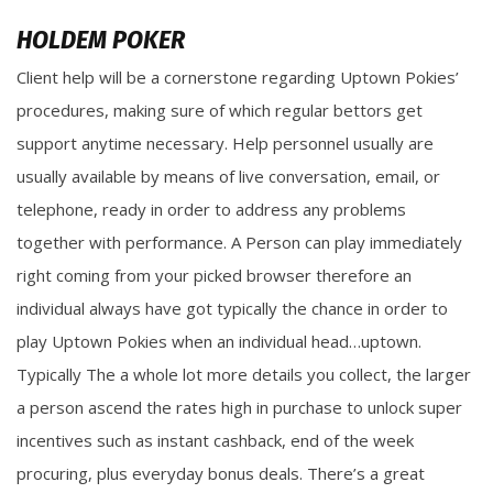
HOLDEM POKER
Client help will be a cornerstone regarding Uptown Pokies’
procedures, making sure of which regular bettors get
support anytime necessary. Help personnel usually are
usually available by means of live conversation, email, or
telephone, ready in order to address any problems
together with performance. A Person can play immediately
right coming from your picked browser therefore an
individual always have got typically the chance in order to
play Uptown Pokies when an individual head…uptown.
Typically The a whole lot more details you collect, the larger
a person ascend the rates high in purchase to unlock super
incentives such as instant cashback, end of the week
procuring, plus everyday bonus deals. There’s a great