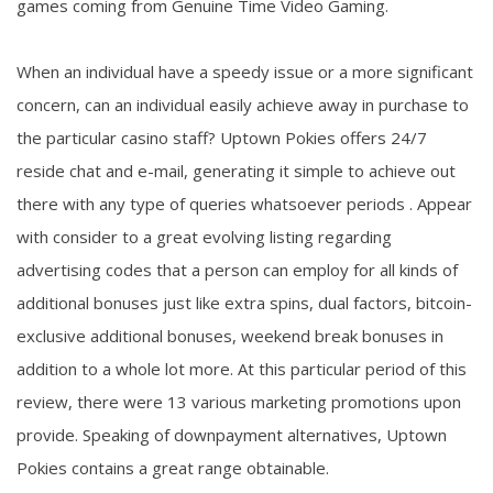
games coming from Genuine Time Video Gaming.
When an individual have a speedy issue or a more significant
concern, can an individual easily achieve away in purchase to
the particular casino staff? Uptown Pokies offers 24/7
reside chat and e-mail, generating it simple to achieve out
there with any type of queries whatsoever periods . Appear
with consider to a great evolving listing regarding
advertising codes that a person can employ for all kinds of
additional bonuses just like extra spins, dual factors, bitcoin-
exclusive additional bonuses, weekend break bonuses in
addition to a whole lot more. At this particular period of this
review, there were 13 various marketing promotions upon
provide. Speaking of downpayment alternatives, Uptown
Pokies contains a great range obtainable.