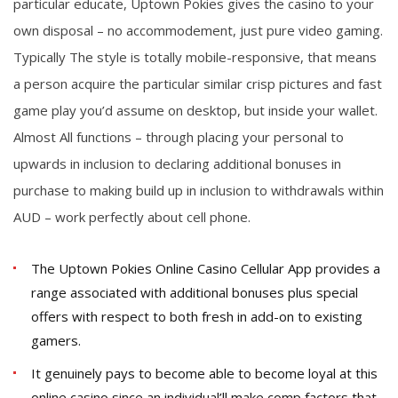
particular educate, Uptown Pokies gives the casino to your
own disposal – no accommodement, just pure video gaming.
Typically The style is totally mobile-responsive, that means
a person acquire the particular similar crisp pictures and fast
game play you’d assume on desktop, but inside your wallet.
Almost All functions – through placing your personal to
upwards in inclusion to declaring additional bonuses in
purchase to making build up in inclusion to withdrawals within
AUD – work perfectly about cell phone.
The Uptown Pokies Online Casino Cellular App provides a
range associated with additional bonuses plus special
offers with respect to both fresh in add-on to existing
gamers.
It genuinely pays to become able to become loyal at this
online casino since an individual’ll make comp factors that