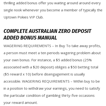
thrilling added bonus offer you waiting around around every
single nook whenever you become a member of typically the
Uptown Pokies VIP Club.
COMPLETE AUSTRALIAN ZERO DEPOSIT
ADDED BONUS MANUAL
WAGERING REQUIREMENTS – In Buy To take away profits,
a person must meet a ten periods wagering problem about
your own bonus. For instance, a $5 added bonus (25%
associated with a $20 deposit) obliges a $50 betting total
($5 reward x 10) before disengagement is usually
accessible. WAGERING REQUIREMENTS – Within buy to be
in a position to withdraw your earnings, you need to satisfy
the particular condition of gambling thirty-five occasions
your reward amount.