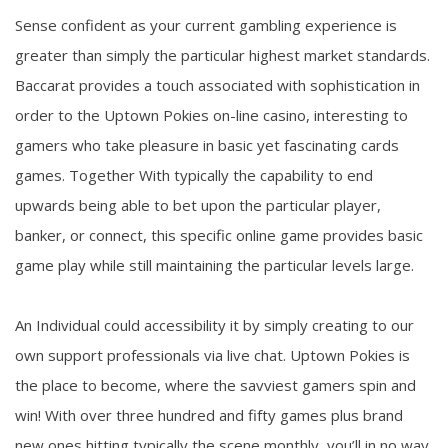
Sense confident as your current gambling experience is
greater than simply the particular highest market standards.
Baccarat provides a touch associated with sophistication in
order to the Uptown Pokies on-line casino, interesting to
gamers who take pleasure in basic yet fascinating cards
games. Together With typically the capability to end
upwards being able to bet upon the particular player,
banker, or connect, this specific online game provides basic
game play while still maintaining the particular levels large.
An Individual could accessibility it by simply creating to our
own support professionals via live chat. Uptown Pokies is
the place to become, where the savviest gamers spin and
win! With over three hundred and fifty games plus brand
new ones hitting typically the scene monthly, you’ll in no way