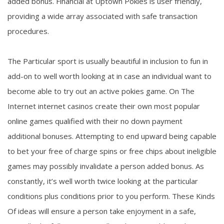
added bonus. Financial at Uptown Pokies is user friendly,
providing a wide array associated with safe transaction
procedures.
The Particular sport is usually beautiful in inclusion to fun in
add-on to well worth looking at in case an individual want to
become able to try out an active pokies game. On The
Internet internet casinos create their own most popular
online games qualified with their no down payment
additional bonuses. Attempting to end upward being capable
to bet your free of charge spins or free chips about ineligible
games may possibly invalidate a person added bonus. As
constantly, it’s well worth twice looking at the particular
conditions plus conditions prior to you perform. These Kinds
Of ideas will ensure a person take enjoyment in a safe,