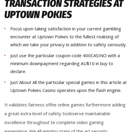
TRANSACTION STRATEGIES AT
UPTOWN POKIES
Focus upon taking satisfaction in your current gambling
encounter at Uptown Pokies to the fullest realizing of
which we take your privacy in addition to safety seriously.
Just use the particular coupon code 400CASINO with a
minimum downpayment regarding AU$10 in buy to
declare.
Just About All the particular special games in this article at
Uptown Pokies Casino operates upon the flash engine.
It validates fairness ofthe online games furthermore adding
a great extra level of safety toobserve maintainable
excellence throughout te complete video gaming
experience. We All employ state of the art security