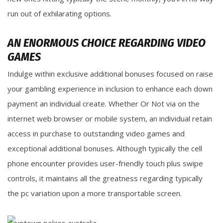
run out of exhilarating options.
AN ENORMOUS CHOICE REGARDING VIDEO
GAMES
Indulge within exclusive additional bonuses focused on raise
your gambling experience in inclusion to enhance each down
payment an individual create. Whether Or Not via on the
internet web browser or mobile system, an individual retain
access in purchase to outstanding video games and
exceptional additional bonuses. Although typically the cell
phone encounter provides user-friendly touch plus swipe
controls, it maintains all the greatness regarding typically
the pc variation upon a more transportable screen.