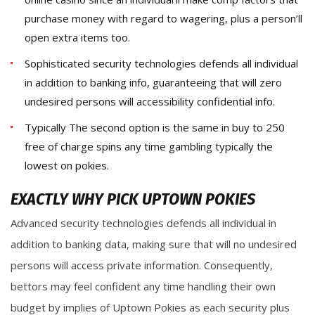
purchase money with regard to wagering, plus a person’ll
open extra items too.
Sophisticated security technologies defends all individual
in addition to banking info, guaranteeing that will zero
undesired persons will accessibility confidential info.
Typically The second option is the same in buy to 250
free of charge spins any time gambling typically the
lowest on pokies.
EXACTLY WHY PICK UPTOWN POKIES
Advanced security technologies defends all individual in
addition to banking data, making sure that will no undesired
persons will access private information. Consequently,
bettors may feel confident any time handling their own
budget by implies of Uptown Pokies as each security plus