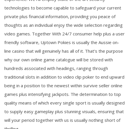
technologies to become capable to safeguard your current
private plus financial information, providing you peace of
thoughts as an individual enjoy the wide selection regarding
video games. Together With 24/7 consumer help plus a user
friendly software, Uptown Pokies is usually the Aussie on-
line casino that will genuinely has all of it. That’s the purpose
why our own online game catalogue will be stored with
hundreds associated with headings, ranging through
traditional slots in addition to video clip poker to end upward
being in a position to the newest within survive seller online
games plus intensifying jackpots. The determination to top
quality means of which every single sport is usually designed
to supply easy gameplay plus stunning visuals, ensuring that
will your period together with us is usually nothing short of
thrilling.