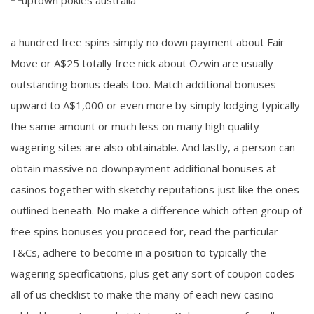
a hundred free spins simply no down payment about Fair
Move or A$25 totally free nick about Ozwin are usually
outstanding bonus deals too. Match additional bonuses
upward to A$1,000 or even more by simply lodging typically
the same amount or much less on many high quality
wagering sites are also obtainable. And lastly, a person can
obtain massive no downpayment additional bonuses at
casinos together with sketchy reputations just like the ones
outlined beneath. No make a difference which often group of
free spins bonuses you proceed for, read the particular
T&Cs, adhere to become in a position to typically the
wagering specifications, plus get any sort of coupon codes
all of us checklist to make the many of each new casino