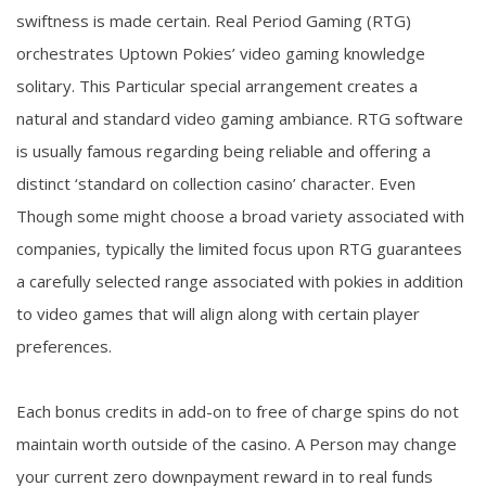
swiftness is made certain. Real Period Gaming (RTG)
orchestrates Uptown Pokies’ video gaming knowledge
solitary. This Particular special arrangement creates a
natural and standard video gaming ambiance. RTG software
is usually famous regarding being reliable and offering a
distinct ‘standard on collection casino’ character. Even
Though some might choose a broad variety associated with
companies, typically the limited focus upon RTG guarantees
a carefully selected range associated with pokies in addition
to video games that will align along with certain player
preferences.
Each bonus credits in add-on to free of charge spins do not
maintain worth outside of the casino. A Person may change
your current zero downpayment reward in to real funds