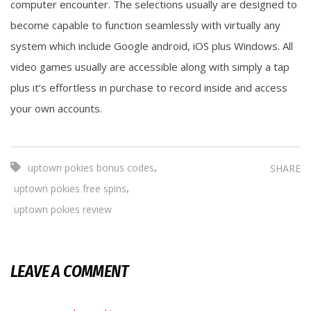
computer encounter. The selections usually are designed to
become capable to function seamlessly with virtually any
system which include Google android, iOS plus Windows. All
video games usually are accessible along with simply a tap
plus it’s effortless in purchase to record inside and access
your own accounts.
,
uptown pokies bonus codes
SHARE
,
uptown pokies free spins
uptown pokies review
LEAVE A COMMENT