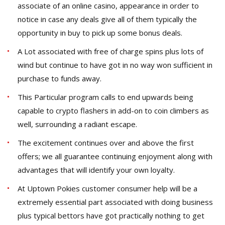
associate of an online casino, appearance in order to
notice in case any deals give all of them typically the
opportunity in buy to pick up some bonus deals.
A Lot associated with free of charge spins plus lots of
wind but continue to have got in no way won sufficient in
purchase to funds away.
This Particular program calls to end upwards being
capable to crypto flashers in add-on to coin climbers as
well, surrounding a radiant escape.
The excitement continues over and above the first
offers; we all guarantee continuing enjoyment along with
advantages that will identify your own loyalty.
At Uptown Pokies customer consumer help will be a
extremely essential part associated with doing business
plus typical bettors have got practically nothing to get