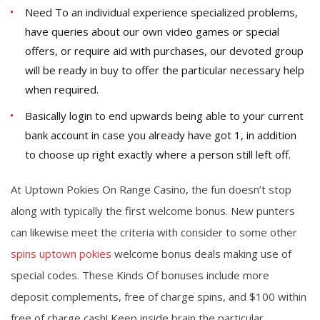
Need To an individual experience specialized problems,
have queries about our own video games or special
offers, or require aid with purchases, our devoted group
will be ready in buy to offer the particular necessary help
when required.
Basically login to end upwards being able to your current
bank account in case you already have got 1, in addition
to choose up right exactly where a person still left off.
At Uptown Pokies On Range Casino, the fun doesn’t stop
along with typically the first welcome bonus. New punters
can likewise meet the criteria with consider to some other
spins uptown pokies
welcome bonus deals making use of
special codes. These Kinds Of bonuses include more
deposit complements, free of charge spins, and $100 within
free of charge cash! Keep inside brain the particular