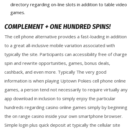
directory regarding on-line slots in addition to table video
games.
COMPLEMENT + ONE HUNDRED SPINS!
The cell phone alternative provides a fast-loading in addition
to a great all-inclusive mobile variation associated with
typically the site. Participants can accessibility free of charge
spin and rewrite opportunities, games, bonus deals,
cashback, and even more. Typically The very good
information is when playing Uptown Pokies cell phone online
games, a person tend not necessarily to require virtually any
app download in inclusion to simply enjoy the particular
hundreds regarding casino online games simply by beginning
the on range casino inside your own smartphone browser.
Simple login plus quick deposit at typically the cellular site