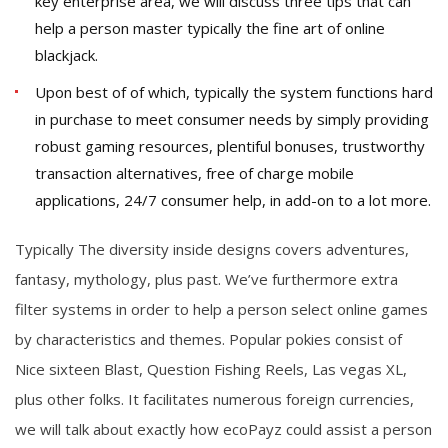
key enterprise area, we will discuss three tips that can
help a person master typically the fine art of online
blackjack.
Upon best of of which, typically the system functions hard
in purchase to meet consumer needs by simply providing
robust gaming resources, plentiful bonuses, trustworthy
transaction alternatives, free of charge mobile
applications, 24/7 consumer help, in add-on to a lot more.
Typically The diversity inside designs covers adventures,
fantasy, mythology, plus past. We’ve furthermore extra
filter systems in order to help a person select online games
by characteristics and themes. Popular pokies consist of
Nice sixteen Blast, Question Fishing Reels, Las vegas XL,
plus other folks. It facilitates numerous foreign currencies,
we will talk about exactly how ecoPayz could assist a person