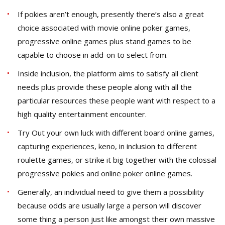
If pokies aren’t enough, presently there’s also a great
choice associated with movie online poker games,
progressive online games plus stand games to be
capable to choose in add-on to select from.
Inside inclusion, the platform aims to satisfy all client
needs plus provide these people along with all the
particular resources these people want with respect to a
high quality entertainment encounter.
Try Out your own luck with different board online games,
capturing experiences, keno, in inclusion to different
roulette games, or strike it big together with the colossal
progressive pokies and online poker online games.
Generally, an individual need to give them a possibility
because odds are usually large a person will discover
some thing a person just like amongst their own massive