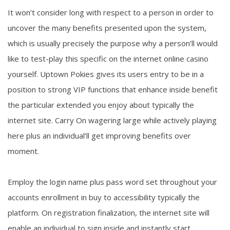
It won’t consider long with respect to a person in order to
uncover the many benefits presented upon the system,
which is usually precisely the purpose why a person’ll would
like to test-play this specific on the internet online casino
yourself. Uptown Pokies gives its users entry to be in a
position to strong VIP functions that enhance inside benefit
the particular extended you enjoy about typically the
internet site. Carry On wagering large while actively playing
here plus an individual’ll get improving benefits over
moment.
Employ the login name plus pass word set throughout your
accounts enrollment in buy to accessibility typically the
platform. On registration finalization, the internet site will
enable an individual to sign inside and instantly start