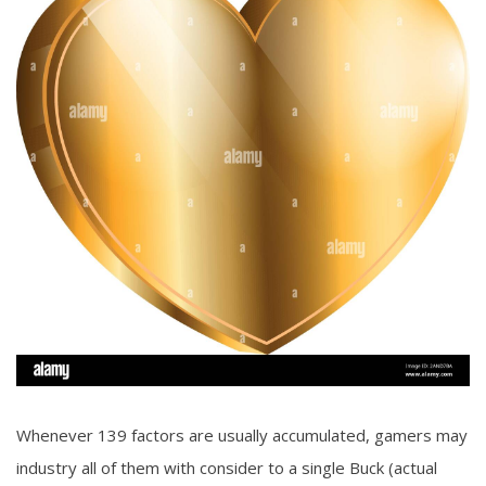
Whenever 139 factors are usually accumulated, gamers may
industry all of them with consider to a single Buck (actual