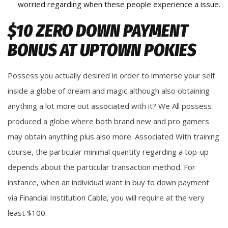
worried regarding when these people experience a issue.
$10 ZERO DOWN PAYMENT
BONUS AT UPTOWN POKIES
Possess you actually desired in order to immerse your self
inside a globe of dream and magic although also obtaining
anything a lot more out associated with it? We All possess
produced a globe where both brand new and pro gamers
may obtain anything plus also more. Associated With training
course, the particular minimal quantity regarding a top-up
depends about the particular transaction method. For
instance, when an individual want in buy to down payment
via Financial Institution Cable, you will require at the very
least $100.