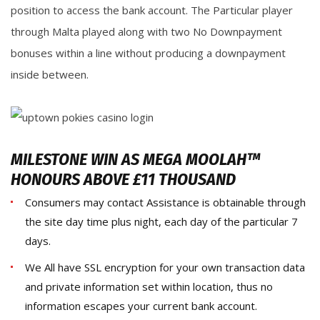
position to access the bank account. The Particular player
through Malta played along with two No Downpayment
bonuses within a line without producing a downpayment
inside between.
MILESTONE WIN AS MEGA MOOLAH™
HONOURS ABOVE £11 THOUSAND
Consumers may contact Assistance is obtainable through
the site day time plus night, each day of the particular 7
days.
We All have SSL encryption for your own transaction data
and private information set within location, thus no
information escapes your current bank account.