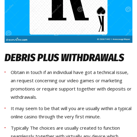
DEBRIS PLUS WITHDRAWALS
Obtain in touch if an individual have got a technical issue,
an request concerning our video games or marketing
promotions or require support together with deposits or
withdrawals.
It may seem to be that will you are usually within a typical
online casino through the very first minute.
Typically The choices are usually created to function
seamlessly together with virtually any device which