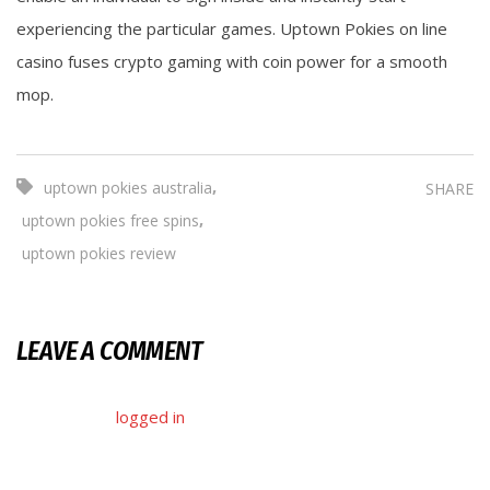
experiencing the particular games. Uptown Pokies on line
casino fuses crypto gaming with coin power for a smooth
mop.
,
uptown pokies australia
SHARE
,
uptown pokies free spins
uptown pokies review
LEAVE A COMMENT
You must be
logged in
to post a comment.