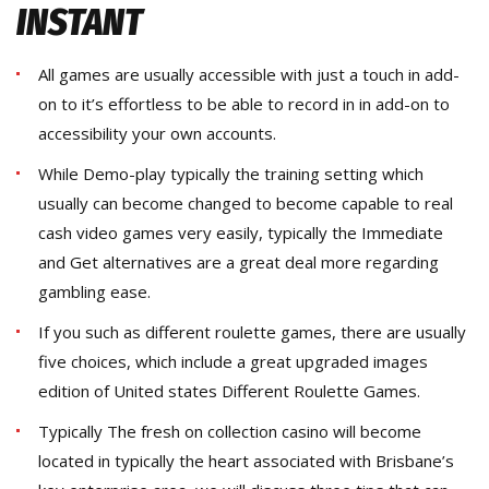
INSTANT
All games are usually accessible with just a touch in add-
on to it’s effortless to be able to record in in add-on to
accessibility your own accounts.
While Demo-play typically the training setting which
usually can become changed to become capable to real
cash video games very easily, typically the Immediate
and Get alternatives are a great deal more regarding
gambling ease.
If you such as different roulette games, there are usually
five choices, which include a great upgraded images
edition of United states Different Roulette Games.
Typically The fresh on collection casino will become
located in typically the heart associated with Brisbane’s