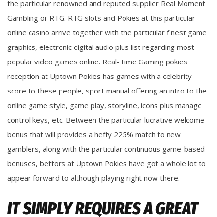
the particular renowned and reputed supplier Real Moment
Gambling or RTG. RTG slots and Pokies at this particular
online casino arrive together with the particular finest game
graphics, electronic digital audio plus list regarding most
popular video games online. Real-Time Gaming pokies
reception at Uptown Pokies has games with a celebrity
score to these people, sport manual offering an intro to the
online game style, game play, storyline, icons plus manage
control keys, etc. Between the particular lucrative welcome
bonus that will provides a hefty 225% match to new
gamblers, along with the particular continuous game-based
bonuses, bettors at Uptown Pokies have got a whole lot to
appear forward to although playing right now there.
IT SIMPLY REQUIRES A GREAT