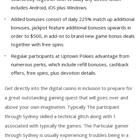
includes Android, iOS plus Windows.
Added bonuses consist of daily 225% match up additional
bonuses, jackpot feature additional bonuses upwards in
order to $500, in add-on to brand new game bonus deals
together with free spins.
Regular participants at Uptown Pokies advantage from
numerous perks, which include refill bonuses, cashback
offers, free spins, plus devotion details.
Get directly into the digital casino in inclusion to prepare for
a great outstanding gaming quest that will goes over and
above your own imagination. Typically The participant
through Sydney skilled a technical glitch along with 1
associated with typically the games. The Particular gamer
through Sydney is usually experiencing troubles being in a