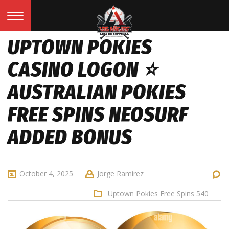
UPTOWN POKIES
CASINO LOGON ⭐️
AUSTRALIAN POKIES
FREE SPINS NEOSURF
ADDED BONUS
October 4, 2025
Jorge Ramirez
Uptown Pokies Free Spins 540