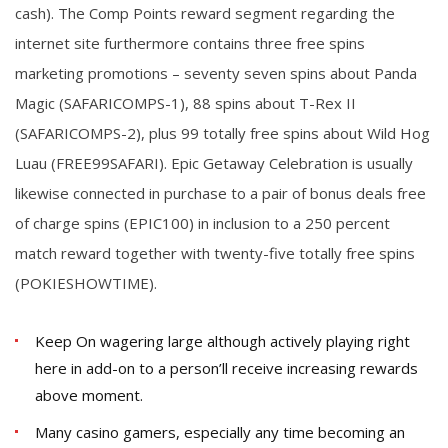
cash). The Comp Points reward segment regarding the
internet site furthermore contains three free spins
marketing promotions – seventy seven spins about Panda
Magic (SAFARICOMPS-1), 88 spins about T-Rex II
(SAFARICOMPS-2), plus 99 totally free spins about Wild Hog
Luau (FREE99SAFARI). Epic Getaway Celebration is usually
likewise connected in purchase to a pair of bonus deals free
of charge spins (EPIC100) in inclusion to a 250 percent
match reward together with twenty-five totally free spins
(POKIESHOWTIME).
Keep On wagering large although actively playing right
here in add-on to a person’ll receive increasing rewards
above moment.
Many casino gamers, especially any time becoming an