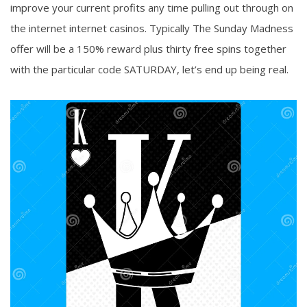
improve your current profits any time pulling out through on
the internet internet casinos. Typically The Sunday Madness
offer will be a 150% reward plus thirty free spins together
with the particular code SATURDAY, let’s end up being real.