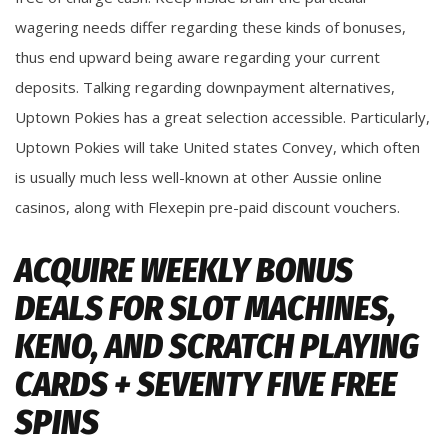
wagering needs differ regarding these kinds of bonuses,
thus end upward being aware regarding your current
deposits. Talking regarding downpayment alternatives,
Uptown Pokies has a great selection accessible. Particularly,
Uptown Pokies will take United states Convey, which often
is usually much less well-known at other Aussie online
casinos, along with Flexepin pre-paid discount vouchers.
ACQUIRE WEEKLY BONUS
DEALS FOR SLOT MACHINES,
KENO, AND SCRATCH PLAYING
CARDS + SEVENTY FIVE FREE
SPINS