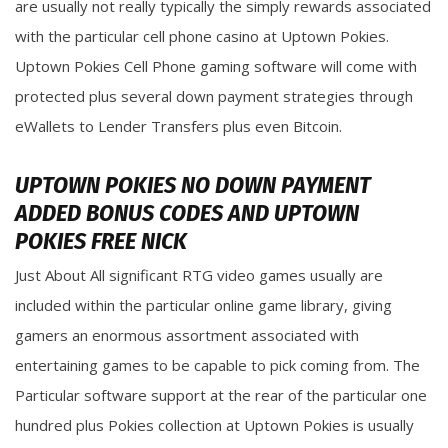
are usually not really typically the simply rewards associated
with the particular cell phone casino at Uptown Pokies.
Uptown Pokies Cell Phone gaming software will come with
protected plus several down payment strategies through
eWallets to Lender Transfers plus even Bitcoin.
UPTOWN POKIES NO DOWN PAYMENT
ADDED BONUS CODES AND UPTOWN
POKIES FREE NICK
Just About All significant RTG video games usually are
included within the particular online game library, giving
gamers an enormous assortment associated with
entertaining games to be capable to pick coming from. The
Particular software support at the rear of the particular one
hundred plus Pokies collection at Uptown Pokies is usually