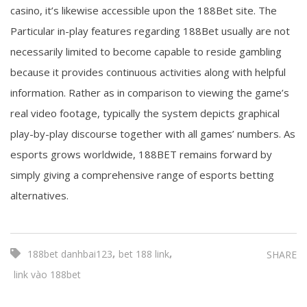
casino, it’s likewise accessible upon the 188Bet site. The
Particular in-play features regarding 188Bet usually are not
necessarily limited to become capable to reside gambling
because it provides continuous activities along with helpful
information. Rather as in comparison to viewing the game’s
real video footage, typically the system depicts graphical
play-by-play discourse together with all games’ numbers. As
esports grows worldwide, 188BET remains forward by
simply giving a comprehensive range of esports betting
alternatives.
,
,
188bet danhbai123
bet 188 link
SHARE
link vào 188bet