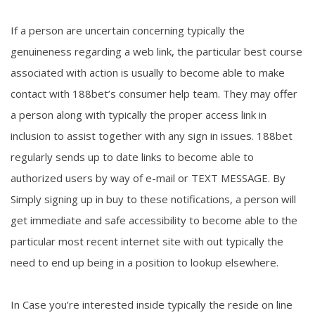
If a person are uncertain concerning typically the
genuineness regarding a web link, the particular best course
associated with action is usually to become able to make
contact with 188bet’s consumer help team. They may offer
a person along with typically the proper access link in
inclusion to assist together with any sign in issues. 188bet
regularly sends up to date links to become able to
authorized users by way of e-mail or TEXT MESSAGE. By
Simply signing up in buy to these notifications, a person will
get immediate and safe accessibility to become able to the
particular most recent internet site with out typically the
need to end up being in a position to lookup elsewhere.
In Case you’re interested inside typically the reside on line