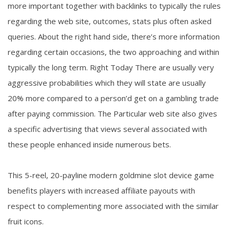
more important together with backlinks to typically the rules
regarding the web site, outcomes, stats plus often asked
queries. About the right hand side, there’s more information
regarding certain occasions, the two approaching and within
typically the long term. Right Today There are usually very
aggressive probabilities which they will state are usually
20% more compared to a person’d get on a gambling trade
after paying commission. The Particular web site also gives
a specific advertising that views several associated with
these people enhanced inside numerous bets.
This 5-reel, 20-payline modern goldmine slot device game
benefits players with increased affiliate payouts with
respect to complementing more associated with the similar
fruit icons.