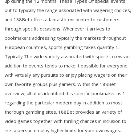
up during the 12 months. These Types Of special events
put to typically the range associated with wagering choices,
and 188Bet offers a fantastic encounter to customers
through specific occasions. Whenever it arrives to
bookmakers addressing typically the markets throughout
European countries, sports gambling takes quantity 1.
Typically The wide variety associated with sports, crews in
addition to events tends to make it possible for everyone
with virtually any pursuits to enjoy placing wagers on their
own favorite groups plus gamers. Within the 188Bet
overview, all of us identified this specific bookmaker as 1
regarding the particular modern day in addition to most
thorough gambling sites. 188Bet provides an variety of
video games together with thrilling chances in inclusion to
lets a person employ higher limits for your own wages.