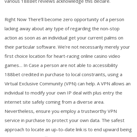
various 188Bet reviews acknowledge this declare.
Right Now There’ll become zero opportunity of a person
lacking away about any type of regarding the non-stop
action as soon as an individual get your current palms on
their particular software. We’re not necessarily merely your
first choice location for heart-racing online casino video
games… In Case a person are not able to accessibility
188bet credited in purchase to local constraints, using a
Virtual Exclusive Community (VPN) can help. A VPN allows an
individual to modify your own IP deal with plus entry the
internet site safely coming from a diverse area.
Nevertheless, ensure you employ a trustworthy VPN
service in purchase to protect your own data. The safest
approach to locate an up-to-date link is to end upward being