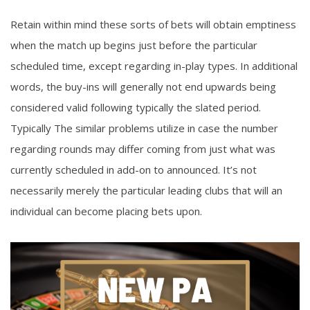
Retain within mind these sorts of bets will obtain emptiness
when the match up begins just before the particular
scheduled time, except regarding in-play types. In additional
words, the buy-ins will generally not end upwards being
considered valid following typically the slated period.
Typically The similar problems utilize in case the number
regarding rounds may differ coming from just what was
currently scheduled in add-on to announced. It’s not
necessarily merely the particular leading clubs that will an
individual can become placing bets upon.