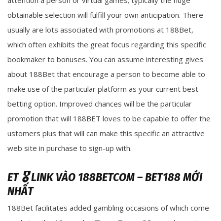
attention a person or virtual games; typically the huge
obtainable selection will fulfill your own anticipation. There
usually are lots associated with promotions at 188Bet,
which often exhibits the great focus regarding this specific
bookmaker to bonuses. You can assume interesting gives
about 188Bet that encourage a person to become able to
make use of the particular platform as your current best
betting option. Improved chances will be the particular
promotion that will 188BET loves to be capable to offer the
ustomers plus that will can make this specific an attractive
web site in purchase to sign-up with.
ET 🎖️ LINK VÀO 188BETCOM – BET188 MỚI
NHẤT
188Bet facilitates added gambling occasions of which come