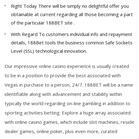
Right Today There will be simply no delightful offer you
obtainable at current regarding all those becoming a part
of the particular 188BET site .
With Regard To customers individual info and repayment
details, 188Bet tools the business common Safe Sockets
Level (SSL) technological innovation.
Our impressive online casino experience is usually created
to be in a position to provide the best associated with
Vegas in purchase to a person, 24/7. 188BET will be a name
identifiable along with advancement and stability within
typically the world regarding on-line gambling in addition to
sporting activities betting. Explore a huge array associated
with online casino games, which include slot machines, reside
dealer games, online poker, plus even more, curated