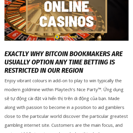
EXACTLY WHY BITCOIN BOOKMAKERS ARE
USUALLY OPTION ANY TIME BETTING IS
RESTRICTED IN OUR REGION
Enjoy vibrant colours in add-on to play to win typically the
modern goldmine within Playtech’s Nice Party™. Ứng dụng
sẽ tự động cài đặt và hiển thị trên di động của bạn. Made
along with passion to become in a position to aid gamblers
close to the particular world discover the particular greatest
gambling internet site. Customers are the main focus, and