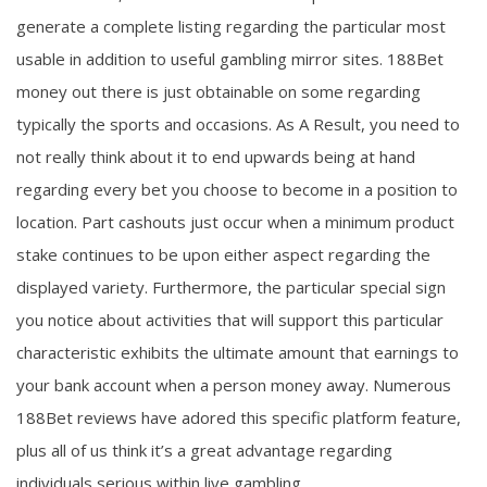
generate a complete listing regarding the particular most
usable in addition to useful gambling mirror sites. 188Bet
money out there is just obtainable on some regarding
typically the sports and occasions. As A Result, you need to
not really think about it to end upwards being at hand
regarding every bet you choose to become in a position to
location. Part cashouts just occur when a minimum product
stake continues to be upon either aspect regarding the
displayed variety. Furthermore, the particular special sign
you notice about activities that will support this particular
characteristic exhibits the ultimate amount that earnings to
your bank account when a person money away. Numerous
188Bet reviews have adored this specific platform feature,
plus all of us think it’s a great advantage regarding
individuals serious within live gambling.