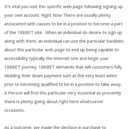
It’s vital you visit this specific web page following signing up
your own account. Right Now There are usually plenty
associated with causes to be in a position to become a part
of the 188BET site . When an individual do desire to sign up
along with them, an individual can use the particular backlinks
about this particular web page to end up being capable to
accessibility typically the internet site and begin your
188BET journey. 188BET demands that will customers fully
skidding their down payment sum at the very least when
prior to becoming qualified to be in a position to take away.
A Person will find this particular very essential as presently
there is plenty going about right here whatsoever
occasions.
As a outcome, we made the decision in purchase to