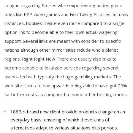
League regarding Stories while experiencing added game
titles like P2P video games and Fish Taking Pictures. In many
instances, bookies create even more compared to a single
option link to become able to their own actual wagering
support. Several links are meant with consider to specific
nations although other mirror sites include whole planet
regions. Right Right Now There are usually also links to
become capable to localized services regarding several
associated with typically the huge gambling markets. The
web site claims to end upwards being able to have got 20%
far better costs as compared to some other betting trades.
188Bet brand new client provide products change on an
everyday basis, ensuring of which these kinds of
alternatives adapt to various situations plus periods.