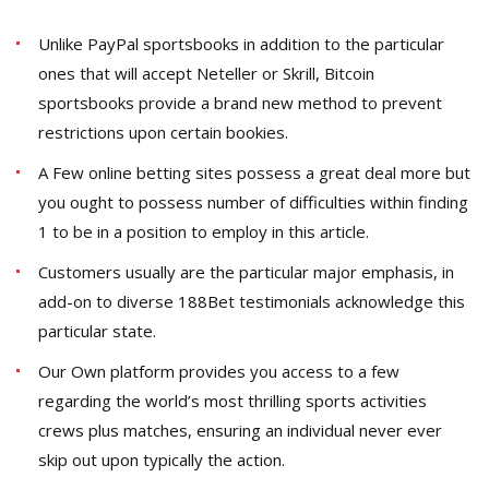
Unlike PayPal sportsbooks in addition to the particular
ones that will accept Neteller or Skrill, Bitcoin
sportsbooks provide a brand new method to prevent
restrictions upon certain bookies.
A Few online betting sites possess a great deal more but
you ought to possess number of difficulties within finding
1 to be in a position to employ in this article.
Customers usually are the particular major emphasis, in
add-on to diverse 188Bet testimonials acknowledge this
particular state.
Our Own platform provides you access to a few
regarding the world’s most thrilling sports activities
crews plus matches, ensuring an individual never ever
skip out upon typically the action.