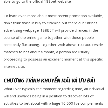
able to go to the official 188bet website.
To learn even more about most recent promotion available,
don’t think twice in buy to examine out there our 188bet
advertising webpage. 188BET will provide chances in the
course of the online game together with these people
constantly fluctuating. Together With above 10,1000 reside
matches to bet about a month, a person are usually
proceeding to possess an excellent moment at this specific
internet site.
CHƯƠNG TRÌNH KHUYẾN MÃI VÀ ƯU ĐÃI
What Ever typically the moment regarding time, an individual
will end upwards being in a position to discover lots of
activities to bet about with a huge 10,500 live complements