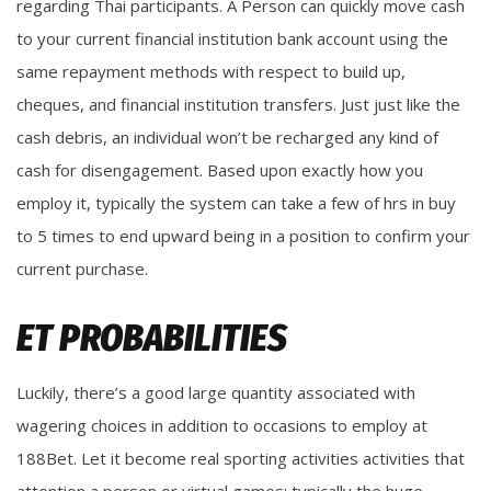
regarding Thai participants. A Person can quickly move cash
to your current financial institution bank account using the
same repayment methods with respect to build up,
cheques, and financial institution transfers. Just just like the
cash debris, an individual won’t be recharged any kind of
cash for disengagement. Based upon exactly how you
employ it, typically the system can take a few of hrs in buy
to 5 times to end upward being in a position to confirm your
current purchase.
ET PROBABILITIES
Luckily, there’s a good large quantity associated with
wagering choices in addition to occasions to employ at
188Bet. Let it become real sporting activities activities that