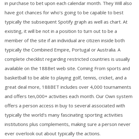
in purchase to bet upon each calendar month. They Will also
have got chances for who’s going to be capable to best
typically the subsequent Spotify graph as well as chart. At
existing, it will be not in a position to turn out to be a
member of the site if an individual are citizen inside both
typically the Combined Empire, Portugal or Australia. A
complete checklist regarding restricted countries is usually
available on the 188Bet web site. Coming From sports and
basketball to be able to playing golf, tennis, cricket, and a
great deal more, 188BET includes over 4,000 tournaments
and offers ten,000+ activities each month. Our Own system
offers a person access in buy to several associated with
typically the world’s many fascinating sporting activities
institutions plus complements, making sure a person never
ever overlook out about typically the actions.