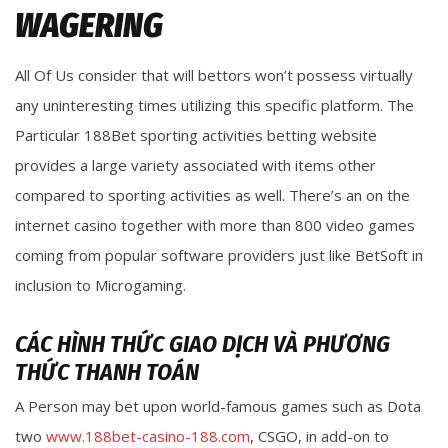
WAGERING
All Of Us consider that will bettors won’t possess virtually
any uninteresting times utilizing this specific platform. The
Particular 188Bet sporting activities betting website
provides a large variety associated with items other
compared to sporting activities as well. There’s an on the
internet casino together with more than 800 video games
coming from popular software providers just like BetSoft in
inclusion to Microgaming.
CÁC HÌNH THỨC GIAO DỊCH VÀ PHƯƠNG
THỨC THANH TOÁN
A Person may bet upon world-famous games such as Dota
two
www.188bet-casino-188.com
, CSGO, in add-on to