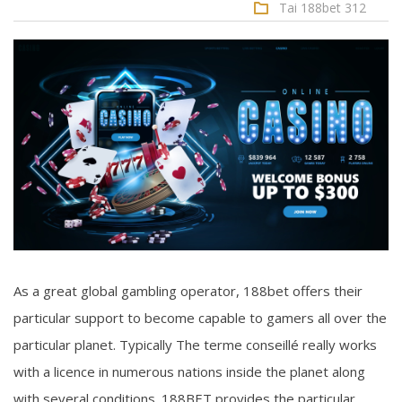
Tai 188bet 312
As a great global gambling operator, 188bet offers their
particular support to become capable to gamers all over the
particular planet. Typically The terme conseillé really works
with a licence in numerous nations inside the planet along
with several conditions. 188BET provides the particular