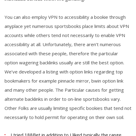
You can also employ VPN to accessibility a bookie through
anyplace yet numerous sportsbooks place limits about VPN
accounts while others tend not necessarily to enable VPN
accessibility at all. Unfortunately, there aren’t numerous
associated with these people, therefore the particular
option wagering backlinks usually are still the best option.
We’ve developed a listing with option links regarding top
bookmakers for example pinnacle mirror, bwin option link
and many other people. The Particular causes for getting
alternate backlinks in order to on-line sportsbooks vary.
Other Folks are usually limiting specific bookies that tend not
necessarily to hold permit for operating on their own soil.
I tried 188Bet in addition to I liked typically the range