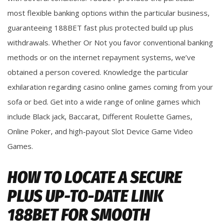
most flexible banking options within the particular business,
guaranteeing 188BET fast plus protected build up plus
withdrawals. Whether Or Not you favor conventional banking
methods or on the internet repayment systems, we’ve
obtained a person covered. Knowledge the particular
exhilaration regarding casino online games coming from your
sofa or bed. Get into a wide range of online games which
include Black jack, Baccarat, Different Roulette Games,
Online Poker, and high-payout Slot Device Game Video
Games.
HOW TO LOCATE A SECURE
PLUS UP-TO-DATE LINK
188BET FOR SMOOTH