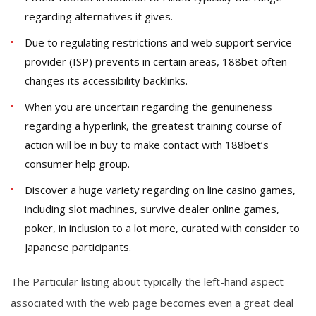
regarding alternatives it gives.
Due to regulating restrictions and web support service
provider (ISP) prevents in certain areas, 188bet often
changes its accessibility backlinks.
When you are uncertain regarding the genuineness
regarding a hyperlink, the greatest training course of
action will be in buy to make contact with 188bet’s
consumer help group.
Discover a huge variety regarding on line casino games,
including slot machines, survive dealer online games,
poker, in inclusion to a lot more, curated with consider to
Japanese participants.
The Particular listing about typically the left-hand aspect
associated with the web page becomes even a great deal