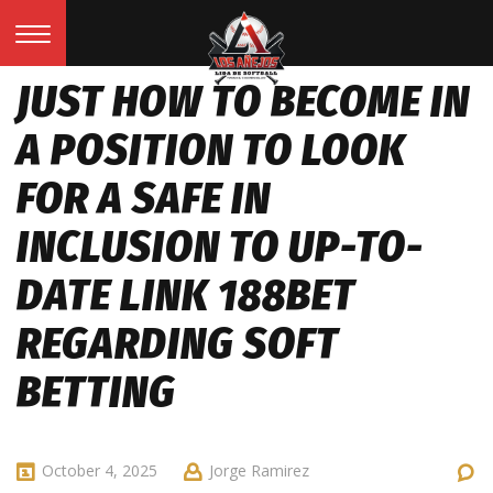
JUST HOW TO BECOME IN
A POSITION TO LOOK
FOR A SAFE IN
INCLUSION TO UP-TO-
DATE LINK 188BET
REGARDING SOFT
BETTING
October 4, 2025
Jorge Ramirez