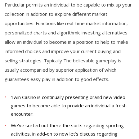
Particular permits an individual to be capable to mix up your
collection in addition to explore different market
opportunities. Functions like real-time market information,
personalized charts and algorithmic investing alternatives
allow an individual to become in a position to help to make
informed choices and improve your current buying and
selling strategies. Typically The believable gameplay is
usually accompanied by superior application of which
guarantees easy play in addition to good effects.
1win Casino is continually presenting brand new video
games to become able to provide an individual a fresh
encounter.
We’ve sorted out there the sorts regarding sporting
activities, in add-on to now let’s discuss regarding