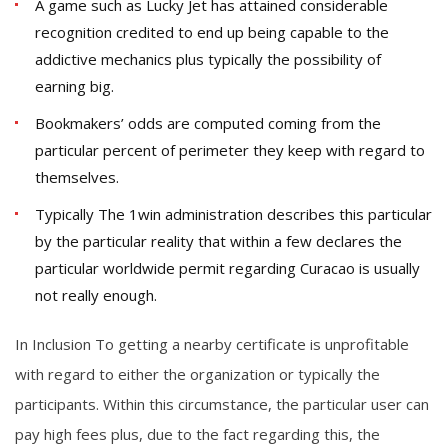
A game such as Lucky Jet has attained considerable
recognition credited to end up being capable to the
addictive mechanics plus typically the possibility of
earning big.
Bookmakers’ odds are computed coming from the
particular percent of perimeter they keep with regard to
themselves.
Typically The 1win administration describes this particular
by the particular reality that within a few declares the
particular worldwide permit regarding Curacao is usually
not really enough.
In Inclusion To getting a nearby certificate is unprofitable
with regard to either the organization or typically the
participants. Within this circumstance, the particular user can
pay high fees plus, due to the fact regarding this, the