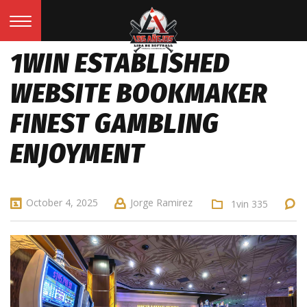
1WIN ESTABLISHED
WEBSITE BOOKMAKER
FINEST GAMBLING
ENJOYMENT
October 4, 2025
Jorge Ramirez
1vin 335