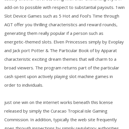
add-on to possible with respect to substantial payouts. 1win
Slot Device Games such as 5 Hot and Fool’s Time through
AGT offer you thrilling characteristics and reward rounds,
generating them really popular if a person such as
energetic-themed slots. Elven Princesses simply by Evoplay
and Jack port Potter & The Particular Book of by Apparat
characteristic exciting dream themes that will charm to a
broad viewers. The program returns part of the particular
cash spent upon actively playing slot machine games in
order to individuals.
just one win on the internet works beneath this license
released by simply the Curacao Tropical isle Gaming
Commission. In addition, typically the web site frequently
goes through inspections by simply regulatory authorities.