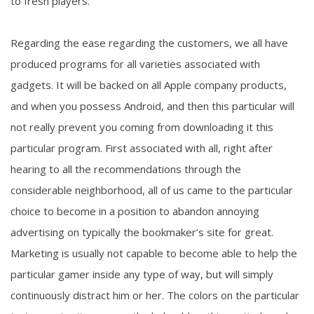
to fresh players.
Regarding the ease regarding the customers, we all have
produced programs for all varieties associated with
gadgets. It will be backed on all Apple company products,
and when you possess Android, and then this particular will
not really prevent you coming from downloading it this
particular program. First associated with all, right after
hearing to all the recommendations through the
considerable neighborhood, all of us came to the particular
choice to become in a position to abandon annoying
advertising on typically the bookmaker’s site for great.
Marketing is usually not capable to become able to help the
particular gamer inside any type of way, but will simply
continuously distract him or her. The colors on the particular