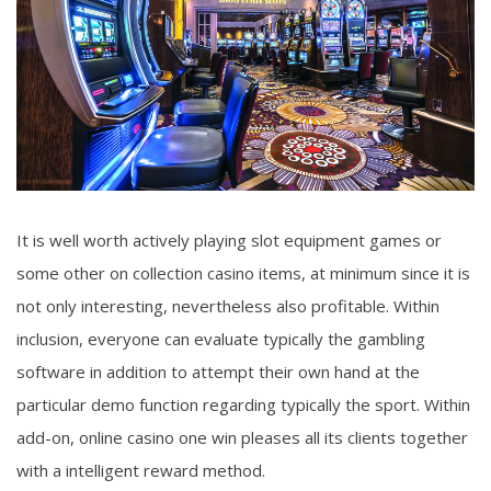
It is well worth actively playing slot equipment games or
some other on collection casino items, at minimum since it is
not only interesting, nevertheless also profitable. Within
inclusion, everyone can evaluate typically the gambling
software in addition to attempt their own hand at the
particular demo function regarding typically the sport. Within
add-on, online casino one win pleases all its clients together
with a intelligent reward method.