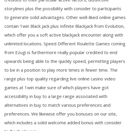
storylines plus the possibility with consider to participants
to generate solid advantages. Other well-liked online games
contain 1win Black jack plus Infinite Blackjack from Evolution,
which offer you a soft active blackjack encounter along with
unlimited locations. Speed Different Roulette Games coming
from Ezugi is furthermore really popular credited to end
upwards being able to the quickly speed, permitting players
to be in a position to play more times in fewer time. The
range plus top quality regarding live online casino video
games at 1win make sure of which players have got
accessibility in buy to a large range associated with
alternatives in buy to match various preferences and
preferences. We likewise offer you bonuses on our site,
which includes a solid welcome added bonus with consider