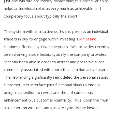
just one win site are mostly darker blue; this particular color
helps an individual relax as very much as achievable and
completely focus about typically the sport.
The system with an intuitive software, permits an individual
traders in buy to engage within investing
1win casino
routines effortlessly. Over the years 1Win provides recently
been working inside Indian, typically the company provides
recently been able in order to attract and preserve a local
community associated with more than a million active users.
The rebranding significantly remodeled the personalisation,
customer user interface plus functional plans to end up
being in a position to reveal an ethos of continuous
enhancement plus customer-centricity. Thus, upon the 1win
site a person will constantly locate typically the lowest