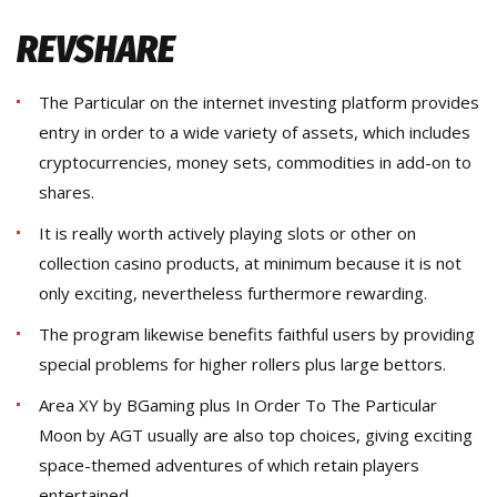
REVSHARE
The Particular on the internet investing platform provides
entry in order to a wide variety of assets, which includes
cryptocurrencies, money sets, commodities in add-on to
shares.
It is really worth actively playing slots or other on
collection casino products, at minimum because it is not
only exciting, nevertheless furthermore rewarding.
The program likewise benefits faithful users by providing
special problems for higher rollers plus large bettors.
Area XY by BGaming plus In Order To The Particular
Moon by AGT usually are also top choices, giving exciting
space-themed adventures of which retain players
entertained.