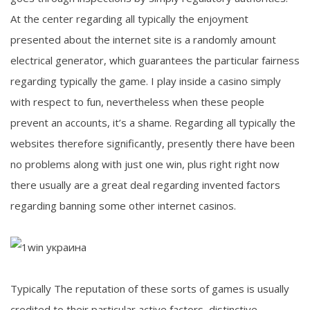
At the center regarding all typically the enjoyment
presented about the internet site is a randomly amount
electrical generator, which guarantees the particular fairness
regarding typically the game. I play inside a casino simply
with respect to fun, nevertheless when these people
prevent an accounts, it’s a shame. Regarding all typically the
websites therefore significantly, presently there have been
no problems along with just one win, plus right right now
there usually are a great deal regarding invented factors
regarding banning some other internet casinos.
Typically The reputation of these sorts of games is usually
credited to their particular active factors, distinctive