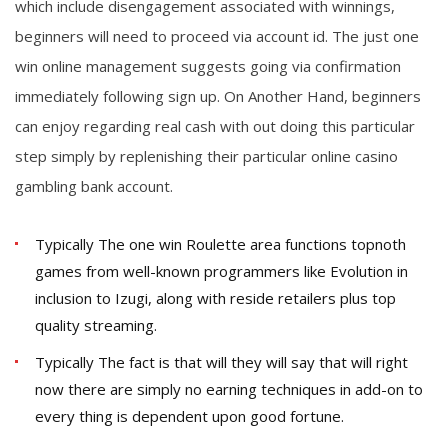
which include disengagement associated with winnings,
beginners will need to proceed via account id. The just one
win online management suggests going via confirmation
immediately following sign up. On Another Hand, beginners
can enjoy regarding real cash with out doing this particular
step simply by replenishing their particular online casino
gambling bank account.
Typically The one win Roulette area functions topnoth
games from well-known programmers like Evolution in
inclusion to Izugi, along with reside retailers plus top
quality streaming.
Typically The fact is that will they will say that will right
now there are simply no earning techniques in add-on to
every thing is dependent upon good fortune.