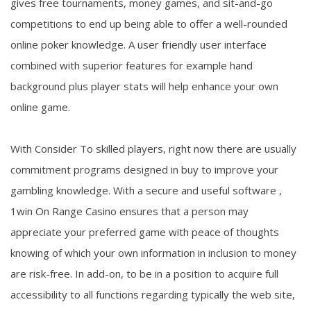
gives free tournaments, money games, and sit-and-go
competitions to end up being able to offer a well-rounded
online poker knowledge. A user friendly user interface
combined with superior features for example hand
background plus player stats will help enhance your own
online game.
With Consider To skilled players, right now there are usually
commitment programs designed in buy to improve your
gambling knowledge. With a secure and useful software ,
1win On Range Casino ensures that a person may
appreciate your preferred game with peace of thoughts
knowing of which your own information in inclusion to money
are risk-free. In add-on, to be in a position to acquire full
accessibility to all functions regarding typically the web site,