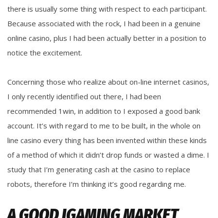
there is usually some thing with respect to each participant.
Because associated with the rock, I had been in a genuine
online casino, plus I had been actually better in a position to
notice the excitement.
Concerning those who realize about on-line internet casinos,
I only recently identified out there, I had been
recommended 1win, in addition to I exposed a good bank
account. It’s with regard to me to be built, in the whole on
line casino every thing has been invented within these kinds
of a method of which it didn’t drop funds or wasted a dime. I
study that I’m generating cash at the casino to replace
robots, therefore I’m thinking it’s good regarding me.
A GOOD IGAMING MARKET