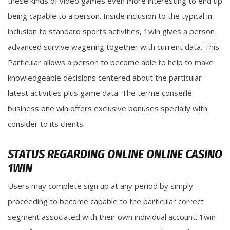
these kinds of video games even more interesting to end up
being capable to a person. Inside inclusion to the typical in
inclusion to standard sports activities, 1win gives a person
advanced survive wagering together with current data. This
Particular allows a person to become able to help to make
knowledgeable decisions centered about the particular
latest activities plus game data. The terme conseillé
business one win offers exclusive bonuses specially with
consider to its clients.
STATUS REGARDING ONLINE ONLINE CASINO
1WIN
Users may complete sign up at any period by simply
proceeding to become capable to the particular correct
segment associated with their own individual account. 1win