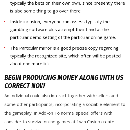
typically the bets on their own own, since presently there
is also some thing to go over there.
Inside inclusion, everyone can assess typically the
gambling software plus attempt their hand at the
particular demo setting of the particular online game.
The Particular mirror is a good precise copy regarding
typically the recognized site, which often will be posted
about one more link.
BEGIN PRODUCING MONEY ALONG WITH US
CORRECT NOW
An Individual could also interact together with sellers and
some other participants, incorporating a sociable element to
the gameplay. In Add-on To normal special offers with
consider to survive online games at 1win Casino create