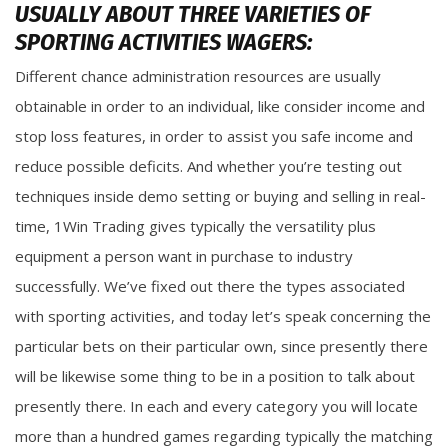
USUALLY ABOUT THREE VARIETIES OF
SPORTING ACTIVITIES WAGERS:
Different chance administration resources are usually
obtainable in order to an individual, like consider income and
stop loss features, in order to assist you safe income and
reduce possible deficits. And whether you’re testing out
techniques inside demo setting or buying and selling in real-
time, 1Win Trading gives typically the versatility plus
equipment a person want in purchase to industry
successfully. We’ve fixed out there the types associated
with sporting activities, and today let’s speak concerning the
particular bets on their particular own, since presently there
will be likewise some thing to be in a position to talk about
presently there. In each and every category you will locate
more than a hundred games regarding typically the matching