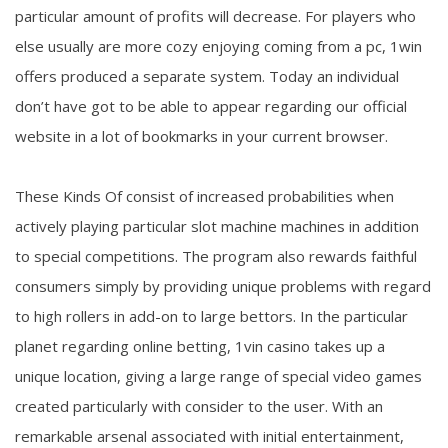
particular amount of profits will decrease. For players who
else usually are more cozy enjoying coming from a pc, 1win
offers produced a separate system. Today an individual
don’t have got to be able to appear regarding our official
website in a lot of bookmarks in your current browser.
These Kinds Of consist of increased probabilities when
actively playing particular slot machine machines in addition
to special competitions. The program also rewards faithful
consumers simply by providing unique problems with regard
to high rollers in add-on to large bettors. In the particular
planet regarding online betting, 1vin casino takes up a
unique location, giving a large range of special video games
created particularly with consider to the user. With an
remarkable arsenal associated with initial entertainment,