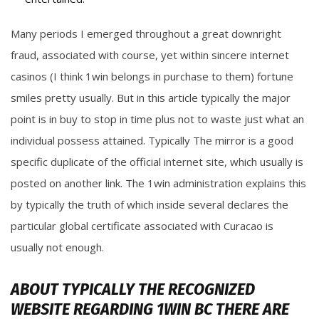
Many periods I emerged throughout a great downright
fraud, associated with course, yet within sincere internet
casinos (I think 1win belongs in purchase to them) fortune
smiles pretty usually. But in this article typically the major
point is in buy to stop in time plus not to waste just what an
individual possess attained. Typically The mirror is a good
specific duplicate of the official internet site, which usually is
posted on another link. The 1win administration explains this
by typically the truth of which inside several declares the
particular global certificate associated with Curacao is
usually not enough.
ABOUT TYPICALLY THE RECOGNIZED
WEBSITE REGARDING 1WIN BC THERE ARE