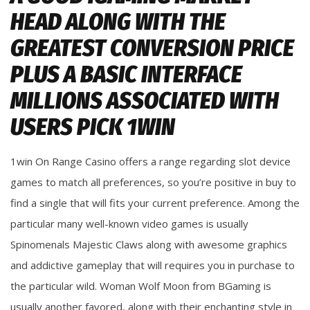
HEAD ALONG WITH THE
GREATEST CONVERSION PRICE
PLUS A BASIC INTERFACE
MILLIONS ASSOCIATED WITH
USERS PICK 1WIN
1win On Range Casino offers a range regarding slot device
games to match all preferences, so you’re positive in buy to
find a single that will fits your current preference. Among the
particular many well-known video games is usually
Spinomenals Majestic Claws along with awesome graphics
and addictive gameplay that will requires you in purchase to
the particular wild. Woman Wolf Moon from BGaming is
usually another favored, along with their enchanting style in