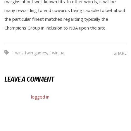
margins about well-known fits. In other words, it will be
many rewarding to end upwards being capable to bet about
the particular finest matches regarding typically the
Champions Group in inclusion to NBA upon the site.
,
,
1 win
1win games
1win ua
SHARE
LEAVE A COMMENT
You must be
logged in
to post a comment.