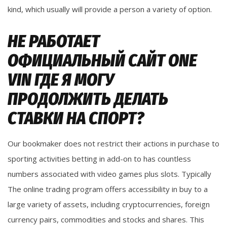
kind, which usually will provide a person a variety of option.
НЕ РАБОТАЕТ
ОФИЦИАЛЬНЫЙ САЙТ ONE
VIN ГДЕ Я МОГУ
ПРОДОЛЖИТЬ ДЕЛАТЬ
СТАВКИ НА СПОРТ?
Our bookmaker does not restrict their actions in purchase to
sporting activities betting in add-on to has countless
numbers associated with video games plus slots. Typically
The online trading program offers accessibility in buy to a
large variety of assets, including cryptocurrencies, foreign
currency pairs, commodities and stocks and shares. This