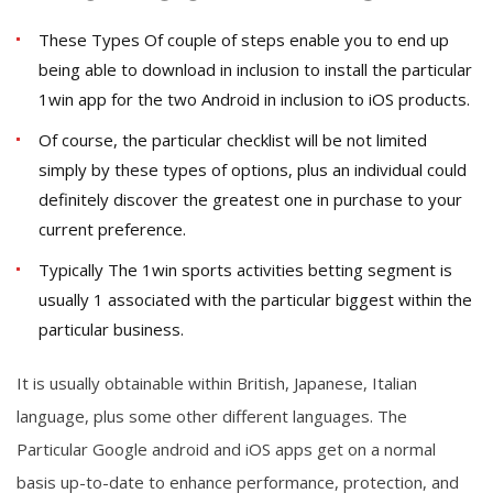
These Types Of couple of steps enable you to end up
being able to download in inclusion to install the particular
1win app for the two Android in inclusion to iOS products.
Of course, the particular checklist will be not limited
simply by these types of options, plus an individual could
definitely discover the greatest one in purchase to your
current preference.
Typically The 1win sports activities betting segment is
usually 1 associated with the particular biggest within the
particular business.
It is usually obtainable within British, Japanese, Italian
language, plus some other different languages. The
Particular Google android and iOS apps get on a normal
basis up-to-date to enhance performance, protection, and