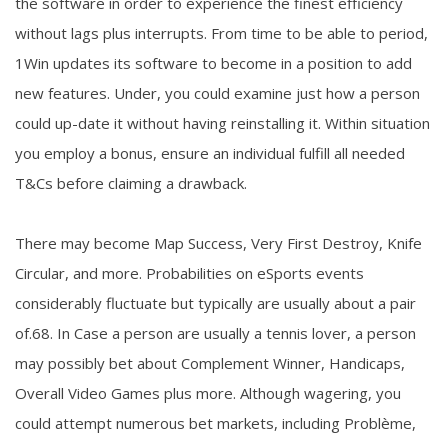
the software in order to experience the finest efficiency
without lags plus interrupts. From time to be able to period,
1Win updates its software to become in a position to add
new features. Under, you could examine just how a person
could up-date it without having reinstalling it. Within situation
you employ a bonus, ensure an individual fulfill all needed
T&Cs before claiming a drawback.
There may become Map Success, Very First Destroy, Knife
Circular, and more. Probabilities on eSports events
considerably fluctuate but typically are usually about a pair
of.68. In Case a person are usually a tennis lover, a person
may possibly bet about Complement Winner, Handicaps,
Overall Video Games plus more. Although wagering, you
could attempt numerous bet markets, including Problème,