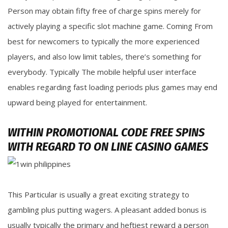
Person may obtain fifty free of charge spins merely for
actively playing a specific slot machine game. Coming From
best for newcomers to typically the more experienced
players, and also low limit tables, there’s something for
everybody. Typically The mobile helpful user interface
enables regarding fast loading periods plus games may end
upward being played for entertainment.
WITHIN PROMOTIONAL CODE FREE SPINS
WITH REGARD TO ON LINE CASINO GAMES
This Particular is usually a great exciting strategy to
gambling plus putting wagers. A pleasant added bonus is
usually typically the primary and heftiest reward a person