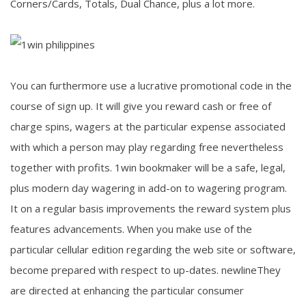
Corners/Cards, Totals, Dual Chance, plus a lot more.
You can furthermore use a lucrative promotional code in the
course of sign up. It will give you reward cash or free of
charge spins, wagers at the particular expense associated
with which a person may play regarding free nevertheless
together with profits. 1win bookmaker will be a safe, legal,
plus modern day wagering in add-on to wagering program.
It on a regular basis improvements the reward system plus
features advancements. When you make use of the
particular cellular edition regarding the web site or software,
become prepared with respect to up-dates. newlineThey
are directed at enhancing the particular consumer