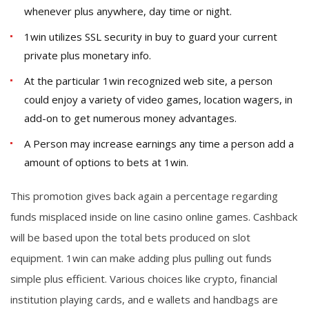
whenever plus anywhere, day time or night.
1win utilizes SSL security in buy to guard your current
private plus monetary info.
At the particular 1win recognized web site, a person
could enjoy a variety of video games, location wagers, in
add-on to get numerous money advantages.
A Person may increase earnings any time a person add a
amount of options to bets at 1win.
This promotion gives back again a percentage regarding
funds misplaced inside on line casino online games. Cashback
will be based upon the total bets produced on slot
equipment. 1win can make adding plus pulling out funds
simple plus efficient. Various choices like crypto, financial
institution playing cards, and e wallets and handbags are