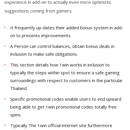
experience in add-on to actually even more optimistic
suggestions coming from gamers.
It frequently up-dates their added bonus system in add-
on to presents improvements.
A Person can control balances, obtain bonus deals in
inclusion to make safe obligations.
This section details how 1win works in inclusion to
typically the steps within spot to ensure a safe gaming
surroundings with respect to customers in the particular
Thailand.
Specific promotional codes enable users to end upward
being able to get 1win promotional codes totally free
spins.
Typically The 1win official internet site furthermore