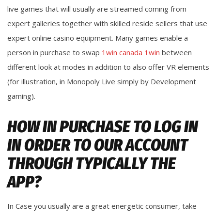
live games that will usually are streamed coming from
expert galleries together with skilled reside sellers that use
expert online casino equipment. Many games enable a
person in purchase to swap
1win canada 1win
between
different look at modes in addition to also offer VR elements
(for illustration, in Monopoly Live simply by Development
gaming).
HOW IN PURCHASE TO LOG IN
IN ORDER TO OUR ACCOUNT
THROUGH TYPICALLY THE
APP?
In Case you usually are a great energetic consumer, take