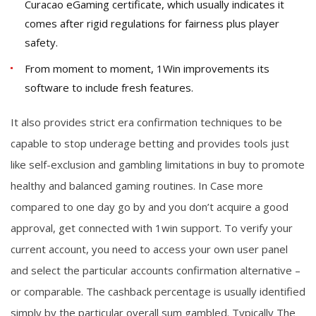
Curacao eGaming certificate, which usually indicates it
comes after rigid regulations for fairness plus player
safety.
From moment to moment, 1Win improvements its
software to include fresh features.
It also provides strict era confirmation techniques to be
capable to stop underage betting and provides tools just
like self-exclusion and gambling limitations in buy to promote
healthy and balanced gaming routines. In Case more
compared to one day go by and you don’t acquire a good
approval, get connected with 1win support. To verify your
current account, you need to access your own user panel
and select the particular accounts confirmation alternative –
or comparable. The cashback percentage is usually identified
simply by the particular overall sum gambled. Typically The