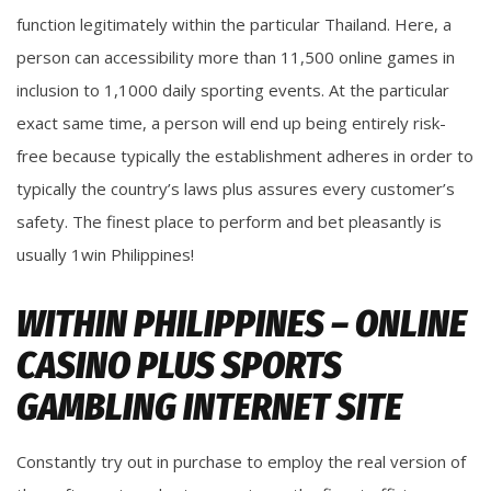
function legitimately within the particular Thailand. Here, a
person can accessibility more than 11,500 online games in
inclusion to 1,1000 daily sporting events. At the particular
exact same time, a person will end up being entirely risk-
free because typically the establishment adheres in order to
typically the country’s laws plus assures every customer’s
safety. The finest place to perform and bet pleasantly is
usually 1win Philippines!
WITHIN PHILIPPINES – ONLINE
CASINO PLUS SPORTS
GAMBLING INTERNET SITE
Constantly try out in purchase to employ the real version of