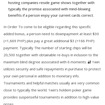
hosting companies reside game shows together with
typically the promise associated with mind-blowing
benefits if a person enjoy your current cards correct.
In Order To come to be eligible regarding this specific
added bonus, a person need to downpayment at least $30
(≈1,669 PHP) plus pay a great additional $3 (≈166 PHP)
payment. Typically The number of starting chips will be
20,500 together with obtainable re-buys in inclusion to the
maximum blind degree associated with 6 moments. 🔐 1win
utilizes security and safe repayments in purchase to protect
your own personal in addition to monetary info.
Tournaments and helpful matches usually are very common
close to typically the world. 1win’s holdem poker game
provides suspenseful tournaments in addition to high-value
prizes.