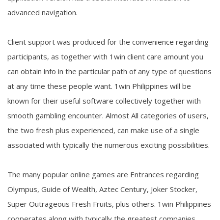
advanced navigation.
Client support was produced for the convenience regarding
participants, as together with 1win client care amount you
can obtain info in the particular path of any type of questions
at any time these people want. 1win Philippines will be
known for their useful software collectively together with
smooth gambling encounter. Almost All categories of users,
the two fresh plus experienced, can make use of a single
associated with typically the numerous exciting possibilities.
The many popular online games are Entrances regarding
Olympus, Guide of Wealth, Aztec Century, Joker Stocker,
Super Outrageous Fresh Fruits, plus others. 1win Philippines
cooperates along with typically the greatest companies,