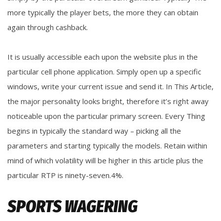
more typically the player bets, the more they can obtain
again through cashback.
It is usually accessible each upon the website plus in the
particular cell phone application. Simply open up a specific
windows, write your current issue and send it. In This Article,
the major personality looks bright, therefore it’s right away
noticeable upon the particular primary screen. Every Thing
begins in typically the standard way – picking all the
parameters and starting typically the models. Retain within
mind of which volatility will be higher in this article plus the
particular RTP is ninety-seven.4%.
SPORTS WAGERING