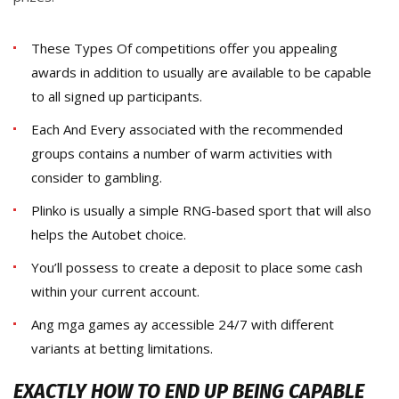
These Types Of competitions offer you appealing
awards in addition to usually are available to be capable
to all signed up participants.
Each And Every associated with the recommended
groups contains a number of warm activities with
consider to gambling.
Plinko is usually a simple RNG-based sport that will also
helps the Autobet choice.
You’ll possess to create a deposit to place some cash
within your current account.
Ang mga games ay accessible 24/7 with different
variants at betting limitations.
EXACTLY HOW TO END UP BEING CAPABLE