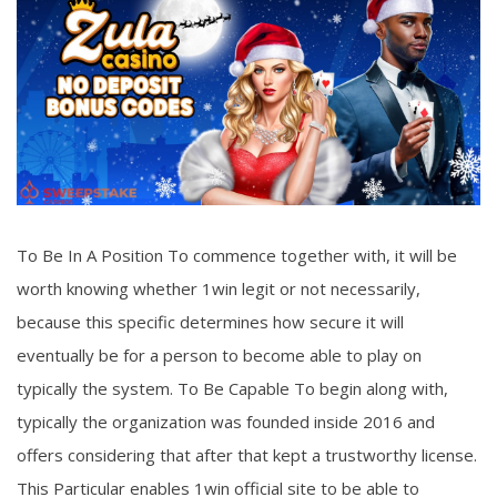
To Be In A Position To commence together with, it will be
worth knowing whether 1win legit or not necessarily,
because this specific determines how secure it will
eventually be for a person to become able to play on
typically the system. To Be Capable To begin along with,
typically the organization was founded inside 2016 and
offers considering that after that kept a trustworthy license.
This Particular enables 1win official site to be able to