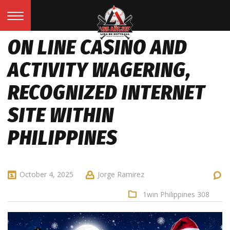
ON LINE CASINO AND
ACTIVITY WAGERING,
RECOGNIZED INTERNET
SITE WITHIN
PHILIPPINES
October 4, 2025
Jorge Ramirez
1win Philippines 308