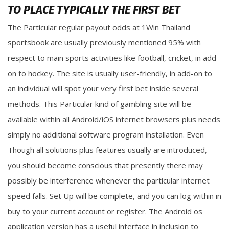
TO PLACE TYPICALLY THE FIRST BET
The Particular regular payout odds at 1Win Thailand
sportsbook are usually previously mentioned 95% with
respect to main sports activities like football, cricket, in add-
on to hockey. The site is usually user-friendly, in add-on to
an individual will spot your very first bet inside several
methods. This Particular kind of gambling site will be
available within all Android/iOS internet browsers plus needs
simply no additional software program installation. Even
Though all solutions plus features usually are introduced,
you should become conscious that presently there may
possibly be interference whenever the particular internet
speed falls. Set Up will be complete, and you can log within in
buy to your current account or register. The Android os
application version has a useful interface in inclusion to