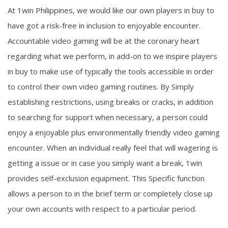
At 1win Philippines, we would like our own players in buy to
have got a risk-free in inclusion to enjoyable encounter.
Accountable video gaming will be at the coronary heart
regarding what we perform, in add-on to we inspire players
in buy to make use of typically the tools accessible in order
to control their own video gaming routines. By Simply
establishing restrictions, using breaks or cracks, in addition
to searching for support when necessary, a person could
enjoy a enjoyable plus environmentally friendly video gaming
encounter. When an individual really feel that will wagering is
getting a issue or in case you simply want a break, 1win
provides self-exclusion equipment. This Specific function
allows a person to in the brief term or completely close up
your own accounts with respect to a particular period.