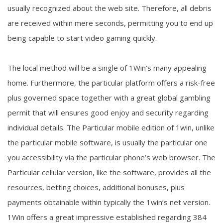
usually recognized about the web site. Therefore, all debris
are received within mere seconds, permitting you to end up
being capable to start video gaming quickly.
The local method will be a single of 1Win’s many appealing
home. Furthermore, the particular platform offers a risk-free
plus governed space together with a great global gambling
permit that will ensures good enjoy and security regarding
individual details. The Particular mobile edition of 1win, unlike
the particular mobile software, is usually the particular one
you accessibility via the particular phone’s web browser. The
Particular cellular version, like the software, provides all the
resources, betting choices, additional bonuses, plus
payments obtainable within typically the 1win’s net version.
1Win offers a great impressive established regarding 384