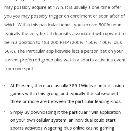
may possibly acquire at 1Win. It is usually a one-time offer
you you may possibly trigger on enrollment or soon after of
which. Within this particular bonus, you receive 500% upon
typically the very first 4 deposits associated with upward to
be in a position to 183,200 PHP (200%, 150%, 100%, plus
50%). The Particular app likewise lets a person bet on your
current preferred group plus watch a sports activities event
from one spot.
At Present, there are usually 385 1Win live on line casino
games within this group, and typically the subsequent
three or more are between the particular leading kinds.
Simply By downloading it the particular 1win application
on your own cellular system, an individual could start
sports activities wagering plus online casino gaming