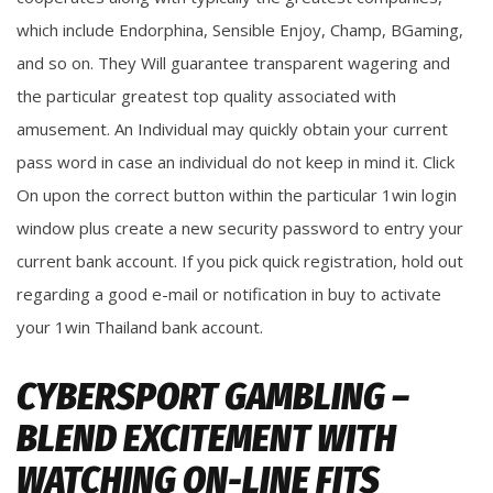
which include Endorphina, Sensible Enjoy, Champ, BGaming,
and so on. They Will guarantee transparent wagering and
the particular greatest top quality associated with
amusement. An Individual may quickly obtain your current
pass word in case an individual do not keep in mind it. Click
On upon the correct button within the particular 1win login
window plus create a new security password to entry your
current bank account. If you pick quick registration, hold out
regarding a good e-mail or notification in buy to activate
your 1win Thailand bank account.
CYBERSPORT GAMBLING –
BLEND EXCITEMENT WITH
WATCHING ON-LINE FITS