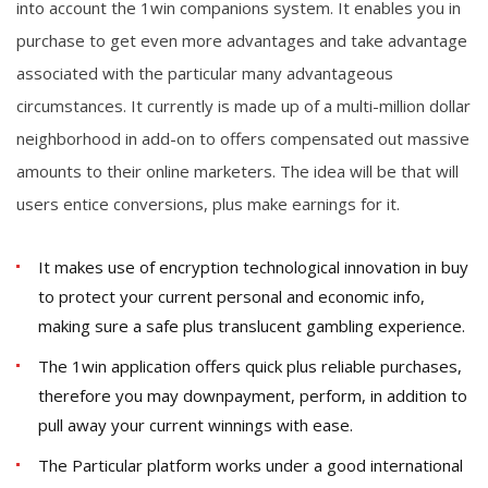
into account the 1win companions system. It enables you in
purchase to get even more advantages and take advantage
associated with the particular many advantageous
circumstances. It currently is made up of a multi-million dollar
neighborhood in add-on to offers compensated out massive
amounts to their online marketers. The idea will be that will
users entice conversions, plus make earnings for it.
It makes use of encryption technological innovation in buy
to protect your current personal and economic info,
making sure a safe plus translucent gambling experience.
The 1win application offers quick plus reliable purchases,
therefore you may downpayment, perform, in addition to
pull away your current winnings with ease.
The Particular platform works under a good international