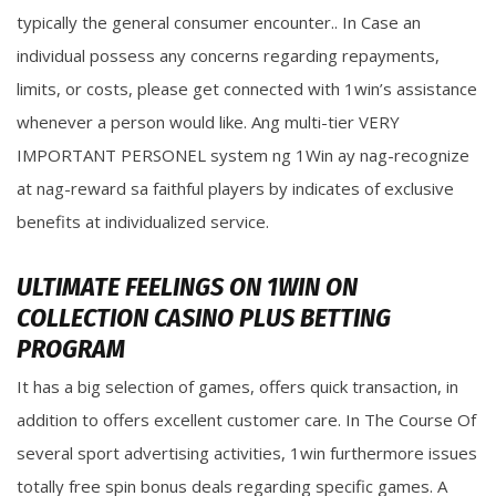
typically the general consumer encounter.. In Case an
individual possess any concerns regarding repayments,
limits, or costs, please get connected with 1win’s assistance
whenever a person would like. Ang multi-tier VERY
IMPORTANT PERSONEL system ng 1Win ay nag-recognize
at nag-reward sa faithful players by indicates of exclusive
benefits at individualized service.
ULTIMATE FEELINGS ON 1WIN ON
COLLECTION CASINO PLUS BETTING
PROGRAM
It has a big selection of games, offers quick transaction, in
addition to offers excellent customer care. In The Course Of
several sport advertising activities, 1win furthermore issues
totally free spin bonus deals regarding specific games. A