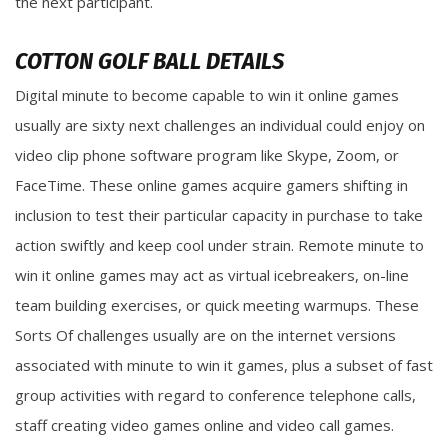
the next participant.
COTTON GOLF BALL DETAILS
Digital minute to become capable to win it online games
usually are sixty next challenges an individual could enjoy on
video clip phone software program like Skype, Zoom, or
FaceTime. These online games acquire gamers shifting in
inclusion to test their particular capacity in purchase to take
action swiftly and keep cool under strain. Remote minute to
win it online games may act as virtual icebreakers, on-line
team building exercises, or quick meeting warmups. These
Sorts Of challenges usually are on the internet versions
associated with minute to win it games, plus a subset of fast
group activities with regard to conference telephone calls,
staff creating video games online and video call games.