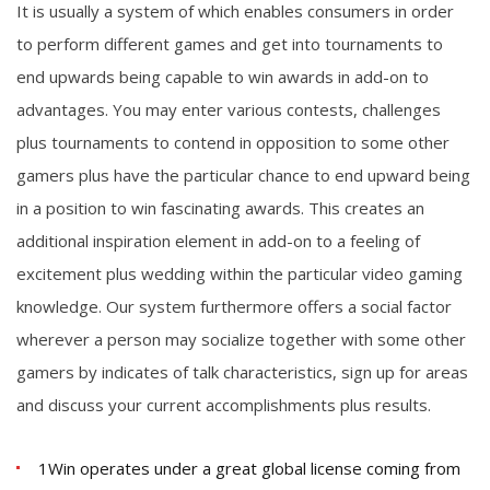
It is usually a system of which enables consumers in order
to perform different games and get into tournaments to
end upwards being capable to win awards in add-on to
advantages. You may enter various contests, challenges
plus tournaments to contend in opposition to some other
gamers plus have the particular chance to end upward being
in a position to win fascinating awards. This creates an
additional inspiration element in add-on to a feeling of
excitement plus wedding within the particular video gaming
knowledge. Our system furthermore offers a social factor
wherever a person may socialize together with some other
gamers by indicates of talk characteristics, sign up for areas
and discuss your current accomplishments plus results.
1Win operates under a great global license coming from