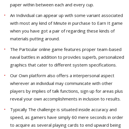
paper within between each and every cup.
An Individual can appear up with some variant associated
with most any kind of Minute in purchase to Earn It game
when you have got a pair of regarding these kinds of
materials putting around.
The Particular online game features proper team-based
naval battles in addition to provides superb, personalized
graphics that cater to different system specifications.
Our Own platform also offers a interpersonal aspect
wherever an individual may communicate with other
players by implies of talk functions, sign up for areas plus
reveal your own accomplishments in inclusion to results.
Typically The challenge is situated inside accuracy and
speed, as gamers have simply 60 mere seconds in order
to acquire as several playing cards to end upward being