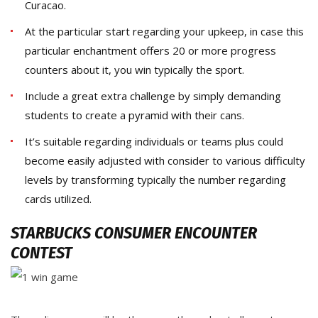
Curacao.
At the particular start regarding your upkeep, in case this
particular enchantment offers 20 or more progress
counters about it, you win typically the sport.
Include a great extra challenge by simply demanding
students to create a pyramid with their cans.
It’s suitable regarding individuals or teams plus could
become easily adjusted with consider to various difficulty
levels by transforming typically the number regarding
cards utilized.
STARBUCKS CONSUMER ENCOUNTER
CONTEST