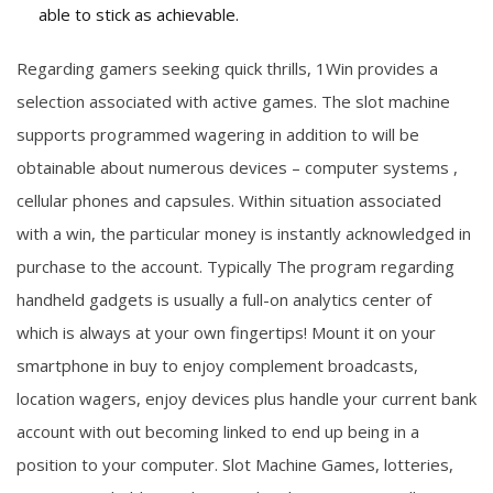
able to stick as achievable.
Regarding gamers seeking quick thrills, 1Win provides a
selection associated with active games. The slot machine
supports programmed wagering in addition to will be
obtainable about numerous devices – computer systems ,
cellular phones and capsules. Within situation associated
with a win, the particular money is instantly acknowledged in
purchase to the account. Typically The program regarding
handheld gadgets is usually a full-on analytics center of
which is always at your own fingertips! Mount it on your
smartphone in buy to enjoy complement broadcasts,
location wagers, enjoy devices plus handle your current bank
account with out becoming linked to end up being in a
position to your computer. Slot Machine Games, lotteries,