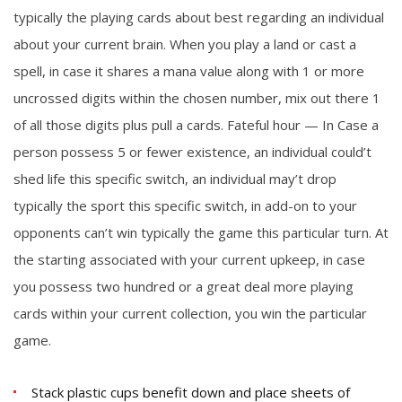
typically the playing cards about best regarding an individual
about your current brain. When you play a land or cast a
spell, in case it shares a mana value along with 1 or more
uncrossed digits within the chosen number, mix out there 1
of all those digits plus pull a cards. Fateful hour — In Case a
person possess 5 or fewer existence, an individual could’t
shed life this specific switch, an individual may’t drop
typically the sport this specific switch, in add-on to your
opponents can’t win typically the game this particular turn. At
the starting associated with your current upkeep, in case
you possess two hundred or a great deal more playing
cards within your current collection, you win the particular
game.
Stack plastic cups benefit down and place sheets of