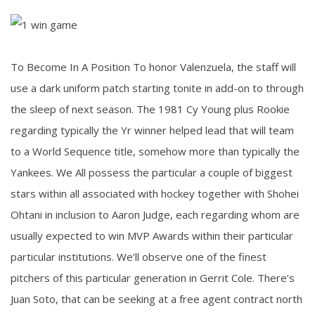
To Become In A Position To honor Valenzuela, the staff will
use a dark uniform patch starting tonite in add-on to through
the sleep of next season. The 1981 Cy Young plus Rookie
regarding typically the Yr winner helped lead that will team
to a World Sequence title, somehow more than typically the
Yankees. We All possess the particular a couple of biggest
stars within all associated with hockey together with Shohei
Ohtani in inclusion to Aaron Judge, each regarding whom are
usually expected to win MVP Awards within their particular
particular institutions. We’ll observe one of the finest
pitchers of this particular generation in Gerrit Cole. There’s
Juan Soto, that can be seeking at a free agent contract north