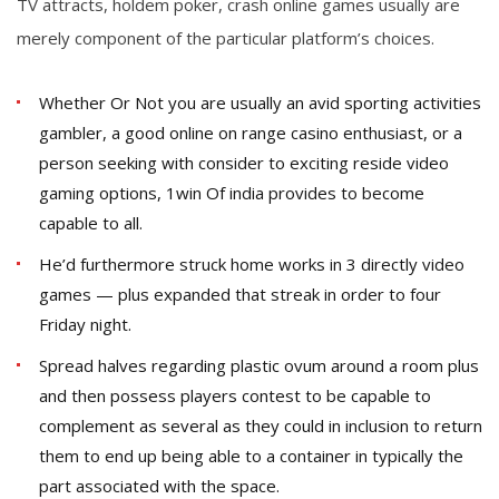
TV attracts, holdem poker, crash online games usually are
merely component of the particular platform’s choices.
Whether Or Not you are usually an avid sporting activities
gambler, a good online on range casino enthusiast, or a
person seeking with consider to exciting reside video
gaming options, 1win Of india provides to become
capable to all.
He’d furthermore struck home works in 3 directly video
games — plus expanded that streak in order to four
Friday night.
Spread halves regarding plastic ovum around a room plus
and then possess players contest to be capable to
complement as several as they could in inclusion to return
them to end up being able to a container in typically the
part associated with the space.