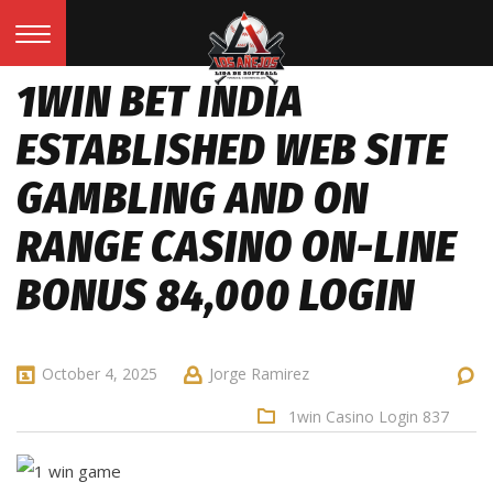
1WIN BET INDIA
ESTABLISHED WEB SITE
GAMBLING AND ON
RANGE CASINO ON-LINE
BONUS 84,000 LOGIN
October 4, 2025
Jorge Ramirez
1win Casino Login 837