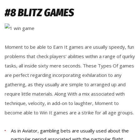
#8 BLITZ GAMES
Moment to be able to Earn It games are usually speedy, fun
problems that check players’ abilities within a range of quirky
tasks, all inside sixty mere seconds. These Types Of games
are perfect regarding incorporating exhilaration to any
gathering, as they usually are simple to arranged up and
require little materials. Along With a mix associated with
technique, velocity, in add-on to laughter, Moment to
become able to Win It games are a strike for all age groups.
As in Aviator, gambling bets are usually used about the
particular period associated with the particular flight,