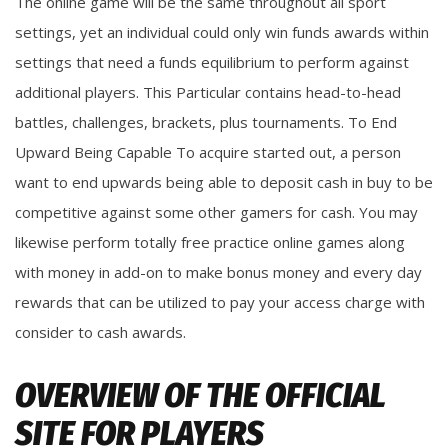
The online game will be the same throughout all sport
settings, yet an individual could only win funds awards within
settings that need a funds equilibrium to perform against
additional players. This Particular contains head-to-head
battles, challenges, brackets, plus tournaments. To End
Upward Being Capable To acquire started out, a person
want to end upwards being able to deposit cash in buy to be
competitive against some other gamers for cash. You may
likewise perform totally free practice online games along
with money in add-on to make bonus money and every day
rewards that can be utilized to pay your access charge with
consider to cash awards.
OVERVIEW OF THE OFFICIAL
SITE FOR PLAYERS