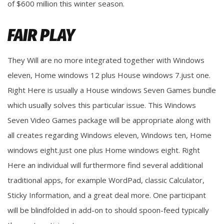
of $600 million this winter season.
FAIR PLAY
They Will are no more integrated together with Windows
eleven, Home windows 12 plus House windows 7.just one.
Right Here is usually a House windows Seven Games bundle
which usually solves this particular issue. This Windows
Seven Video Games package will be appropriate along with
all creates regarding Windows eleven, Windows ten, Home
windows eight.just one plus Home windows eight. Right
Here an individual will furthermore find several additional
traditional apps, for example WordPad, classic Calculator,
Sticky Information, and a great deal more. One participant
will be blindfolded in add-on to should spoon-feed typically