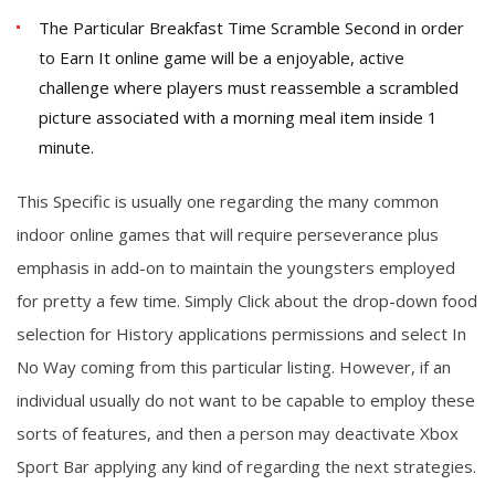
The Particular Breakfast Time Scramble Second in order
to Earn It online game will be a enjoyable, active
challenge where players must reassemble a scrambled
picture associated with a morning meal item inside 1
minute.
This Specific is usually one regarding the many common
indoor online games that will require perseverance plus
emphasis in add-on to maintain the youngsters employed
for pretty a few time. Simply Click about the drop-down food
selection for History applications permissions and select In
No Way coming from this particular listing. However, if an
individual usually do not want to be capable to employ these
sorts of features, and then a person may deactivate Xbox
Sport Bar applying any kind of regarding the next strategies.