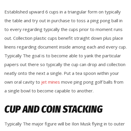
Established upward 6 cups in a triangular form on typically
the table and try out in purchase to toss a ping pong ball in
to every regarding typically the cups prior to moment runs
out. Collection plastic cups benefit straight down plus place
linens regarding document inside among each and every cup.
Typically The goal is to become able to yank the particular
papers out there so typically the cup can drop and collection
neatly onto the next a single. Put a tea spoon within your
own oral cavity to
jet mines
move ping pong golf balls from
a single bowl to become capable to another.
CUP AND COIN STACKING
Typically The major figure will be Ilon Musk flying in to outer