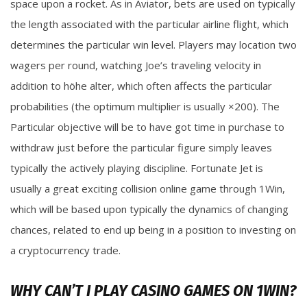
space upon a rocket. As in Aviator, bets are used on typically
the length associated with the particular airline flight, which
determines the particular win level. Players may location two
wagers per round, watching Joe’s traveling velocity in
addition to höhe alter, which often affects the particular
probabilities (the optimum multiplier is usually ×200). The
Particular objective will be to have got time in purchase to
withdraw just before the particular figure simply leaves
typically the actively playing discipline. Fortunate Jet is
usually a great exciting collision online game through 1Win,
which will be based upon typically the dynamics of changing
chances, related to end up being in a position to investing on
a cryptocurrency trade.
WHY CAN’T I PLAY CASINO GAMES ON 1WIN?