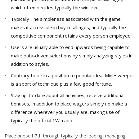
which often decides typically the win level.
Typically The simpleness associated with the game
makes it accessible in buy to all ages, and typically the
competitive component retains every person employed.
Users are usually able to end upwards being capable to
make data-driven selections by simply analyzing styles in
addition to styles.
Contrary to be in a position to popular idea, Minesweeper
is a sport of technique plus a few good fortune.
Stay up-to-date about all activities, receive additional
bonuses, in addition to place wagers simply no make a
difference wherever you usually are, making use of
typically the official 1Win app.
Place oneself 7th through typically the leading, managing