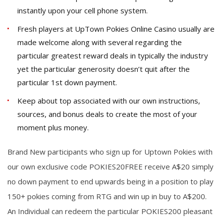
instantly upon your cell phone system.
Fresh players at UpTown Pokies Online Casino usually are
made welcome along with several regarding the
particular greatest reward deals in typically the industry
yet the particular generosity doesn’t quit after the
particular 1st down payment.
Keep about top associated with our own instructions,
sources, and bonus deals to create the most of your
moment plus money.
Brand New participants who sign up for Uptown Pokies with
our own exclusive code POKIES20FREE receive A$20 simply
no down payment to end upwards being in a position to play
150+ pokies coming from RTG and win up in buy to A$200.
An Individual can redeem the particular POKIES200 pleasant