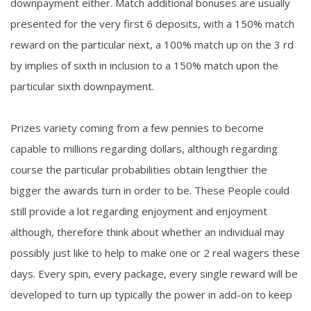
downpayment either. Match additional bonuses are usually
presented for the very first 6 deposits, with a 150% match
reward on the particular next, a 100% match up on the 3 rd
by implies of sixth in inclusion to a 150% match upon the
particular sixth downpayment.
Prizes variety coming from a few pennies to become
capable to millions regarding dollars, although regarding
course the particular probabilities obtain lengthier the
bigger the awards turn in order to be. These People could
still provide a lot regarding enjoyment and enjoyment
although, therefore think about whether an individual may
possibly just like to help to make one or 2 real wagers these
days. Every spin, every package, every single reward will be
developed to turn up typically the power in add-on to keep