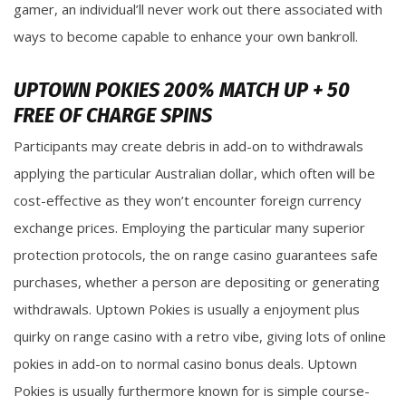
gamer, an individual’ll never work out there associated with
ways to become capable to enhance your own bankroll.
UPTOWN POKIES 200% MATCH UP + 50
FREE OF CHARGE SPINS
Participants may create debris in add-on to withdrawals
applying the particular Australian dollar, which often will be
cost-effective as they won’t encounter foreign currency
exchange prices. Employing the particular many superior
protection protocols, the on range casino guarantees safe
purchases, whether a person are depositing or generating
withdrawals. Uptown Pokies is usually a enjoyment plus
quirky on range casino with a retro vibe, giving lots of online
pokies in add-on to normal casino bonus deals. Uptown
Pokies is usually furthermore known for is simple course-