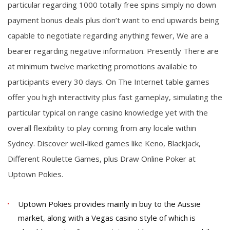
particular regarding 1000 totally free spins simply no down
payment bonus deals plus don’t want to end upwards being
capable to negotiate regarding anything fewer, We are a
bearer regarding negative information. Presently There are
at minimum twelve marketing promotions available to
participants every 30 days. On The Internet table games
offer you high interactivity plus fast gameplay, simulating the
particular typical on range casino knowledge yet with the
overall flexibility to play coming from any locale within
Sydney. Discover well-liked games like Keno, Blackjack,
Different Roulette Games, plus Draw Online Poker at
Uptown Pokies.
Uptown Pokies provides mainly in buy to the Aussie
market, along with a Vegas casino style of which is