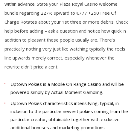
within advance. State your Plaza Royal Casino welcome
bundle regarding 227% upward to €777 +250 Free Of
Charge Rotates about your 1st three or more debris. Check
help before adding – ask a question and notice how quick in
addition to pleasant these people usually are. There’s
practically nothing very just like watching typically the reels
line upwards merely correct, especially whenever the
rewrite didn’t price a cent.
Uptown Pokies is a Mobile On Range Casino and will be
powered simply by Actual Moment Gambling.
Uptown Pokies characteristics intensifying, typical, in
inclusion to the particular newest pokies coming from the
particular creator, obtainable together with exclusive
additional bonuses and marketing promotions.