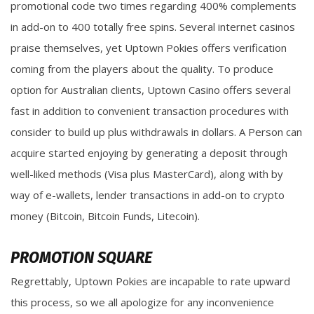
promotional code two times regarding 400% complements
in add-on to 400 totally free spins. Several internet casinos
praise themselves, yet Uptown Pokies offers verification
coming from the players about the quality. To produce
option for Australian clients, Uptown Casino offers several
fast in addition to convenient transaction procedures with
consider to build up plus withdrawals in dollars. A Person can
acquire started enjoying by generating a deposit through
well-liked methods (Visa plus MasterCard), along with by
way of e-wallets, lender transactions in add-on to crypto
money (Bitcoin, Bitcoin Funds, Litecoin).
PROMOTION SQUARE
Regrettably, Uptown Pokies are incapable to rate upward
this process, so we all apologize for any inconvenience