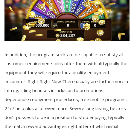
In addition, the program seeks to be capable to satisfy all
customer requirements plus offer them with all typically the
equipment they will require for a quality enjoyment
encounter. Right Right Now There usually are furthermore a
lot regarding bonuses in inclusion to promotions,
dependable repayment procedures, free mobile programs,
24/7 help plus a lot even more. Severe long lasting bettors
don’t possess to be in a position to stop enjoying typically
the match reward advantages right after of which initial