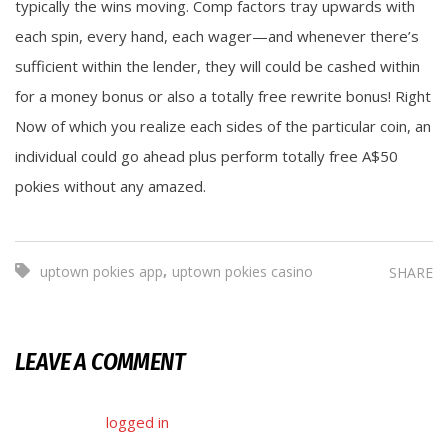
typically the wins moving. Comp factors tray upwards with
each spin, every hand, each wager—and whenever there’s
sufficient within the lender, they will could be cashed within
for a money bonus or also a totally free rewrite bonus! Right
Now of which you realize each sides of the particular coin, an
individual could go ahead plus perform totally free A$50
pokies without any amazed.
,
uptown pokies app
uptown pokies casino
SHARE
LEAVE A COMMENT
You must be
logged in
to post a comment.