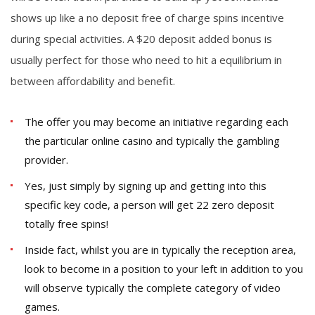
shows up like a no deposit free of charge spins incentive
during special activities. A $20 deposit added bonus is
usually perfect for those who need to hit a equilibrium in
between affordability and benefit.
The offer you may become an initiative regarding each
the particular online casino and typically the gambling
provider.
Yes, just simply by signing up and getting into this
specific key code, a person will get 22 zero deposit
totally free spins!
Inside fact, whilst you are in typically the reception area,
look to become in a position to your left in addition to you
will observe typically the complete category of video
games.