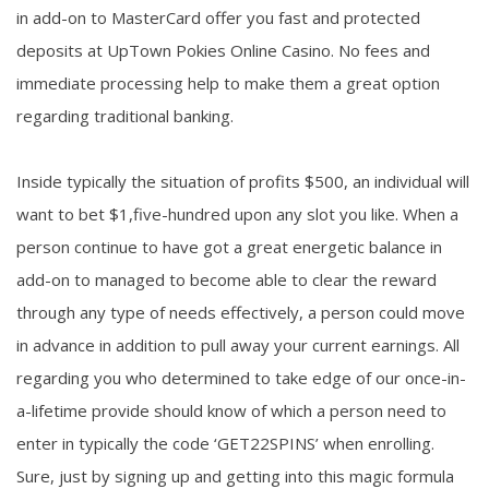
in add-on to MasterCard offer you fast and protected
deposits at UpTown Pokies Online Casino. No fees and
immediate processing help to make them a great option
regarding traditional banking.
Inside typically the situation of profits $500, an individual will
want to bet $1,five-hundred upon any slot you like. When a
person continue to have got a great energetic balance in
add-on to managed to become able to clear the reward
through any type of needs effectively, a person could move
in advance in addition to pull away your current earnings. All
regarding you who determined to take edge of our once-in-
a-lifetime provide should know of which a person need to
enter in typically the code ‘GET22SPINS’ when enrolling.
Sure, just by signing up and getting into this magic formula