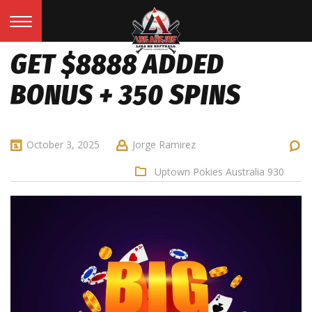
GET $8888 ADDED
BONUS + 350 SPINS
October 3, 2025
Jorge Ramirez
Uptown Pokies Australia 930