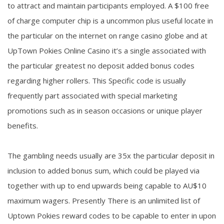
to attract and maintain participants employed. A $100 free
of charge computer chip is a uncommon plus useful locate in
the particular on the internet on range casino globe and at
UpTown Pokies Online Casino it’s a single associated with
the particular greatest no deposit added bonus codes
regarding higher rollers. This Specific code is usually
frequently part associated with special marketing
promotions such as in season occasions or unique player
benefits.
The gambling needs usually are 35x the particular deposit in
inclusion to added bonus sum, which could be played via
together with up to end upwards being capable to AU$10
maximum wagers. Presently There is an unlimited list of
Uptown Pokies reward codes to be capable to enter in upon