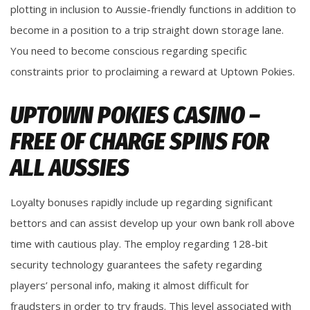
plotting in inclusion to Aussie-friendly functions in addition to
become in a position to a trip straight down storage lane.
You need to become conscious regarding specific
constraints prior to proclaiming a reward at Uptown Pokies.
UPTOWN POKIES CASINO –
FREE OF CHARGE SPINS FOR
ALL AUSSIES
Loyalty bonuses rapidly include up regarding significant
bettors and can assist develop up your own bank roll above
time with cautious play. The employ regarding 128-bit
security technology guarantees the safety regarding
players’ personal info, making it almost difficult for
fraudsters in order to try frauds. This level associated with