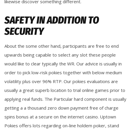
likewise discover something different.
SAFETY IN ADDITION TO
SECURITY
About the some other hand, participants are free to end
upwards being capable to select any slot these people
would like to clear typically the WR. Our advice is usually in
order to pick low-risk pokies together with below medium
volatility plus over 96% RTP. Our pokies evaluations are
usually a great superb location to trial online games prior to
applying real funds. The Particular hard component is usually
getting a a thousand zero down payment free of charge
spins bonus at a secure on the internet casino. Uptown
Pokies offers lots regarding on-line holdem poker, stand