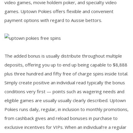
video games, movie holdem poker, and specialty video
games. Uptown Pokies offers flexible and convenient
payment options with regard to Aussie bettors.
The added bonus is usually distribute throughout multiple
deposits, offering you up to end up being capable to $8,888
plus three hundred and fifty free of charge spins inside total.
Simply create positive an individual read typically the bonus
conditions very first — points such as wagering needs and
eligible games are usually usually clearly described. Uptown
Pokies runs daily, regular, in inclusion to monthly promotions,
from cashback gives and reload bonuses in purchase to
exclusive incentives for VIPs. When an individual’re a regular