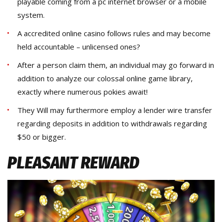
playable coming from a pc internet browser or a mobile
system.
A accredited online casino follows rules and may become
held accountable – unlicensed ones?
After a person claim them, an individual may go forward in
addition to analyze our colossal online game library,
exactly where numerous pokies await!
They Will may furthermore employ a lender wire transfer
regarding deposits in addition to withdrawals regarding
$50 or bigger.
PLEASANT REWARD