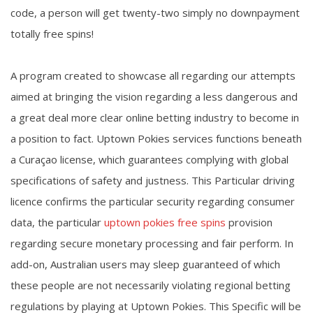
code, a person will get twenty-two simply no downpayment
totally free spins!
A program created to showcase all regarding our attempts
aimed at bringing the vision regarding a less dangerous and
a great deal more clear online betting industry to become in
a position to fact. Uptown Pokies services functions beneath
a Curaçao license, which guarantees complying with global
specifications of safety and justness. This Particular driving
licence confirms the particular security regarding consumer
data, the particular
uptown pokies free spins
provision
regarding secure monetary processing and fair perform. In
add-on, Australian users may sleep guaranteed of which
these people are not necessarily violating regional betting
regulations by playing at Uptown Pokies. This Specific will be