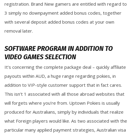
registration. Brand New gamers are entitled with regard to
3 simply no downpayment added bonus codes, together
with several deposit added bonus codes at your own
removal later.
SOFTWARE PROGRAM IN ADDITION TO
VIDEO GAMES SELECTION
It’s concerning the complete package deal – quickly affiliate
payouts within AUD, a huge range regarding pokies, in
addition to VIP-style customer support that in fact cares.
This isn’t 1 associated with all those abroad websites that
will forgets where you’re from. Uptown Pokies is usually
produced for Australians, simply by individuals that realize
what Foreign players would like. As two associated with the
particular many applied payment strategies, Australian visa