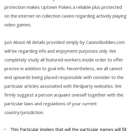
protection makes Uptown Pokies a reliable plus protected
on the internet on collection casino regarding actively playing
video games.
Just About All details provided simply by CasinoBuddies.com
will be regarding info and enjoyment purposes only. We
completely study all featured workers inside order to offer
precise in addition to goal info. Nevertheless, we all cannot
end upwards being placed responsible with consider to the
particular articles associated with thirdparty websites. We
firmly suggest a person acquaint oneself together with the
particular laws and regulations of your current
country/jurisdiction.
This Particular implies that will the particular games will fill