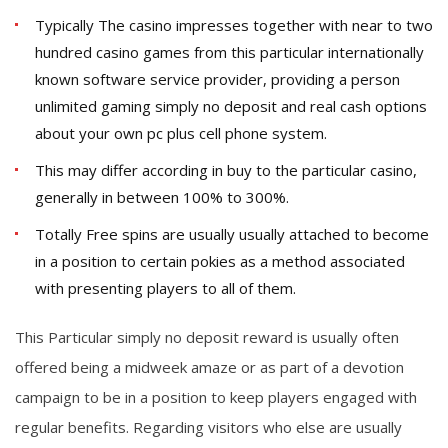
Typically The casino impresses together with near to two
hundred casino games from this particular internationally
known software service provider, providing a person
unlimited gaming simply no deposit and real cash options
about your own pc plus cell phone system.
This may differ according in buy to the particular casino,
generally in between 100% to 300%.
Totally Free spins are usually usually attached to become
in a position to certain pokies as a method associated
with presenting players to all of them.
This Particular simply no deposit reward is usually often
offered being a midweek amaze or as part of a devotion
campaign to be in a position to keep players engaged with
regular benefits. Regarding visitors who else are usually