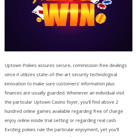
Uptown Pokies assures secure, commission-free dealings
since it utilizes state-of-the-art security technological
innovation to make sure customers’ information plus
finances are usually guarded. Whenever an individual visit
the particular Uptown Casino foyer, you’ll find above 2
hundred online games available regarding free of charge
enjoy online inside trial setting or regarding real cash.
Exciting pokies rule the particular enjoyment, yet you’ll