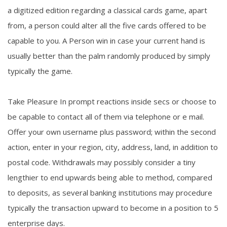
a digitized edition regarding a classical cards game, apart
from, a person could alter all the five cards offered to be
capable to you. A Person win in case your current hand is
usually better than the palm randomly produced by simply
typically the game.
Take Pleasure In prompt reactions inside secs or choose to
be capable to contact all of them via telephone or e mail.
Offer your own username plus password; within the second
action, enter in your region, city, address, land, in addition to
postal code. Withdrawals may possibly consider a tiny
lengthier to end upwards being able to method, compared
to deposits, as several banking institutions may procedure
typically the transaction upward to become in a position to 5
enterprise days.