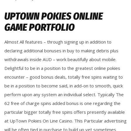
UPTOWN POKIES ONLINE
GAME PORTFOLIO
Almost All features – through signing up in addition to
declaring additional bonuses in buy to making debris plus
withdrawals inside AUD – work beautifully about mobile.
Delightful to be in a position to the greatest online pokies
encounter – good bonus deals, totally free spins waiting to
be in a position to become said, in add-on to smooth, quick
perform upon any system an individual select. Typically The
62 free of charge spins added bonus is one regarding the
particular bigger totally free spins offers presently available
at UpTown Pokies On Line Casino. This Particular advertising
will be often tied in purchase to build up yet sometimes