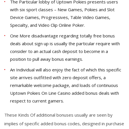
The Particular lobby of Uptown Pokies presents users
with six sport classes – New Games, Pokies and Slot
Device Games, Progressives, Table Video Games,
Specialty, and Video Clip Online Poker.
One More disadvantage regarding totally free bonus
deals about sign up is usually the particular require with
consider to an actual cash deposit to become in a
position to pull away bonus earnings.
An Individual will also enjoy the fact of which this specific
site arrives outfitted with zero deposit offers, a
remarkable welcome package, and loads of continuous
Uptown Pokies On Line Casino added bonus deals with
respect to current gamers.
These Kinds Of additional bonuses usually are seen by
implies of specific added bonus codes, designed in purchase