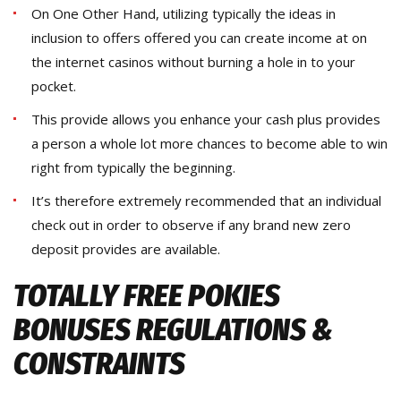
On One Other Hand, utilizing typically the ideas in
inclusion to offers offered you can create income at on
the internet casinos without burning a hole in to your
pocket.
This provide allows you enhance your cash plus provides
a person a whole lot more chances to become able to win
right from typically the beginning.
It’s therefore extremely recommended that an individual
check out in order to observe if any brand new zero
deposit provides are available.
TOTALLY FREE POKIES
BONUSES REGULATIONS &
CONSTRAINTS