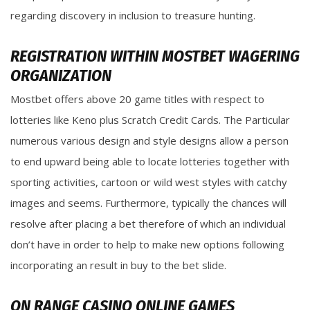
regarding discovery in inclusion to treasure hunting.
REGISTRATION WITHIN MOSTBET WAGERING
ORGANIZATION
Mostbet offers above 20 game titles with respect to
lotteries like Keno plus Scratch Credit Cards. The Particular
numerous various design and style designs allow a person
to end upward being able to locate lotteries together with
sporting activities, cartoon or wild west styles with catchy
images and seems. Furthermore, typically the chances will
resolve after placing a bet therefore of which an individual
don’t have in order to help to make new options following
incorporating an result in buy to the bet slide.
ON RANGE CASINO ONLINE GAMES