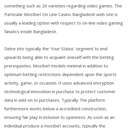
something such as 20 varieties regarding video games. The
Particular Mostbet On Line Casino Bangladesh web site is
usually a leading option with respect to on-line video gaming
fanatics inside Bangladesh.
Delve into typically the ‘Your Status’ segment to end
upwards being able to acquaint oneself with the betting
prerequisites. Mostbet models minimal in addition to
optimum betting restrictions dependent upon the sports
activity, game, or occasion. It uses advanced encryption
technological innovation in purchase to protect customer
data in add-on to purchases. Typically The platform
furthermore works below a accredited construction,
ensuring fair play in inclusion to openness. As soon as an
individual produce a mostbet accounts, typically the