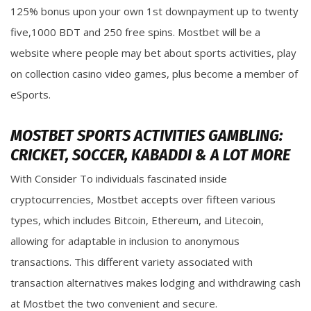
125% bonus upon your own 1st downpayment up to twenty
five,1000 BDT and 250 free spins. Mostbet will be a
website where people may bet about sports activities, play
on collection casino video games, plus become a member of
eSports.
MOSTBET SPORTS ACTIVITIES GAMBLING:
CRICKET, SOCCER, KABADDI & A LOT MORE
With Consider To individuals fascinated inside
cryptocurrencies, Mostbet accepts over fifteen various
types, which includes Bitcoin, Ethereum, and Litecoin,
allowing for adaptable in inclusion to anonymous
transactions. This different variety associated with
transaction alternatives makes lodging and withdrawing cash
at Mostbet the two convenient and secure.