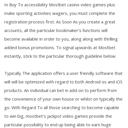
In Buy To accessibility Mostbet casino video games plus
make sporting activities wagers, you must complete the
registration process first. As Soon As you create a great
accounts, all the particular bookmaker’s functions will
become available in order to you, along along with thrilling
added bonus promotions. To signal upwards at Mostbet
instantly, stick to the particular thorough guideline below.
Typically The application offers a user friendly software that
will will be optimized with regard to both Android os and iOS
products. An Individual can bet in add-on to perform from
the convenience of your own house or whilst on typically the
go. With Regard To all those searching to become capable
to win big, mostbet’s jackpot video games provide the
particular possibility to end up being able to earn huge