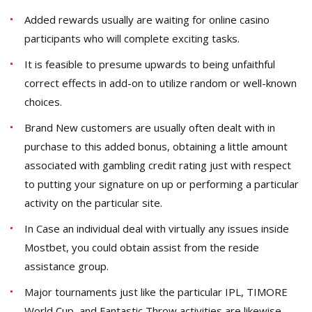
Added rewards usually are waiting for online casino
participants who will complete exciting tasks.
It is feasible to presume upwards to being unfaithful
correct effects in add-on to utilize random or well-known
choices.
Brand New customers are usually often dealt with in
purchase to this added bonus, obtaining a little amount
associated with gambling credit rating just with respect
to putting your signature on up or performing a particular
activity on the particular site.
In Case an individual deal with virtually any issues inside
Mostbet, you could obtain assist from the reside
assistance group.
Major tournaments just like the particular IPL, TIMORE
World Cup, and Fantastic Throw activities are likewise