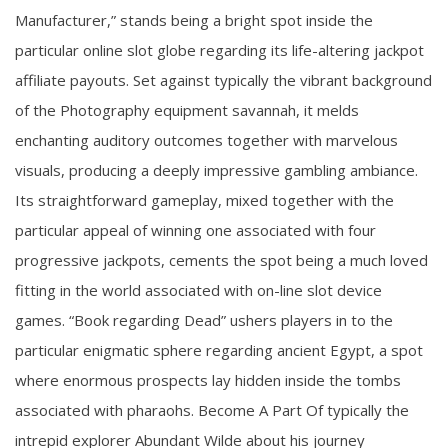
Manufacturer,” stands being a bright spot inside the
particular online slot globe regarding its life-altering jackpot
affiliate payouts. Set against typically the vibrant background
of the Photography equipment savannah, it melds
enchanting auditory outcomes together with marvelous
visuals, producing a deeply impressive gambling ambiance.
Its straightforward gameplay, mixed together with the
particular appeal of winning one associated with four
progressive jackpots, cements the spot being a much loved
fitting in the world associated with on-line slot device
games. “Book regarding Dead” ushers players in to the
particular enigmatic sphere regarding ancient Egypt, a spot
where enormous prospects lay hidden inside the tombs
associated with pharaohs. Become A Part Of typically the
intrepid explorer Abundant Wilde about his journey