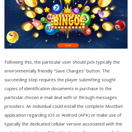
Following this, the particular user should pick typically the
environmentally friendly “Save Changes” button. The
succeeding step requires the player submitting sought
copies of identification documents in purchase to the
particular chosen e-mail deal with or through messages
providers. An Individual could install the complete Mostbet
application regarding iOS or Android (APK) or make use of
typically the dedicated cellular version associated with the