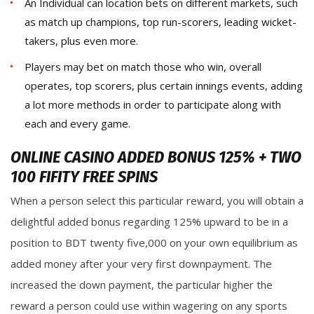
An Individual can location bets on different markets, such
as match up champions, top run-scorers, leading wicket-
takers, plus even more.
Players may bet on match those who win, overall
operates, top scorers, plus certain innings events, adding
a lot more methods in order to participate along with
each and every game.
ONLINE CASINO ADDED BONUS 125% + TWO
100 FIFITY FREE SPINS
When a person select this particular reward, you will obtain a
delightful added bonus regarding 125% upward to be in a
position to BDT twenty five,000 on your own equilibrium as
added money after your very first downpayment. The
increased the down payment, the particular higher the
reward a person could use within wagering on any sports