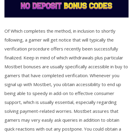
Of Which completes the method, in inclusion to shortly
following, a gamer will get notice that will typically the
verification procedure offers recently been successfully
finalized. Keep in mind of which withdrawals plus particular
Mostbet bonuses are usually specifically accessible in buy to
gamers that have completed verification. Whenever you
signal up with Mostbet, you obtain accessibility to end up
being able to speedy in add-on to effective consumer
support, which is usually essential, especially regarding
solving payment-related worries. Mostbet assures that
gamers may very easily ask queries in addition to obtain
quick reactions with out any postpone. You could obtain a