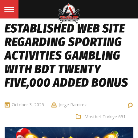
ESTABLISHED WEB SITE
REGARDING SPORTING
ACTIVITIES GAMBLING
WITH BDT TWENTY
FIVE,000 ADDED BONUS
October 3, 2025
Jorge Ramirez
Mostbet Turkiye 651