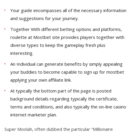
Your guide encompasses all of the necessary information
and suggestions for your journey.
Together With different betting options and platforms,
roulette at Mostbet site provides players together with
diverse types to keep the gameplay fresh plus
interesting.
An Individual can generate benefits by simply appealing
your buddies to become capable to sign up for mostbet
applying your own affiliate link.
At typically the bottom part of the page is posted
background details regarding typically the certificate,
terms and conditions, and also typically the on-line casino
internet marketer plan.
Super Moolah, often dubbed the particular “Millionaire