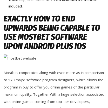
included.
EXACTLY HOW TO END
UPWARDS BEING CAPABLE TO
USE MOSTBET SOFTWARE
UPON ANDROID PLUS IOS
Mostbet cooperates along with even more as in comparison
to 170 major software program designers, which allows the
program in buy to offer you online games of the particular
maximum quality. Together With a huge selection associated
with online games coming from top-tier developers,