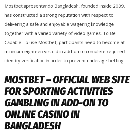
Mostbet.apresentando Bangladesh, founded inside 2009,
has constructed a strong reputation with respect to
delivering a safe and enjoyable wagering knowledge
together with a varied variety of video games. To Be
Capable To use Mostbet, participants need to become at
minimum eighteen yrs old in add-on to complete required
identity verification in order to prevent underage betting.
MOSTBET – OFFICIAL WEB SITE
FOR SPORTING ACTIVITIES
GAMBLING IN ADD-ON TO
ONLINE CASINO IN
BANGLADESH