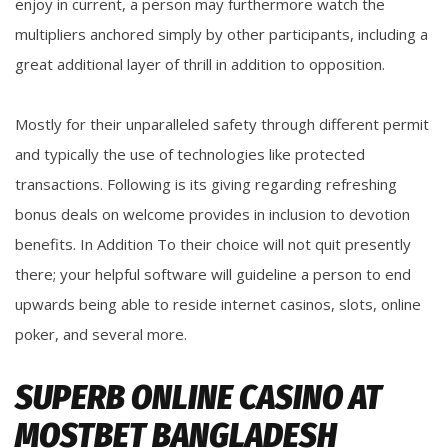
enjoy in current, a person may furthermore watch the
multipliers anchored simply by other participants, including a
great additional layer of thrill in addition to opposition.
Mostly for their unparalleled safety through different permit
and typically the use of technologies like protected
transactions. Following is its giving regarding refreshing
bonus deals on welcome provides in inclusion to devotion
benefits. In Addition To their choice will not quit presently
there; your helpful software will guideline a person to end
upwards being able to reside internet casinos, slots, online
poker, and several more.
SUPERB ONLINE CASINO AT
MOSTBET BANGLADESH