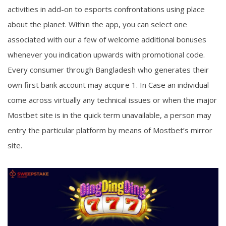
activities in add-on to esports confrontations using place
about the planet. Within the app, you can select one
associated with our a few of welcome additional bonuses
whenever you indication upwards with promotional code.
Every consumer through Bangladesh who generates their
own first bank account may acquire 1. In Case an individual
come across virtually any technical issues or when the major
Mostbet site is in the quick term unavailable, a person may
entry the particular platform by means of Mostbet’s mirror
site.