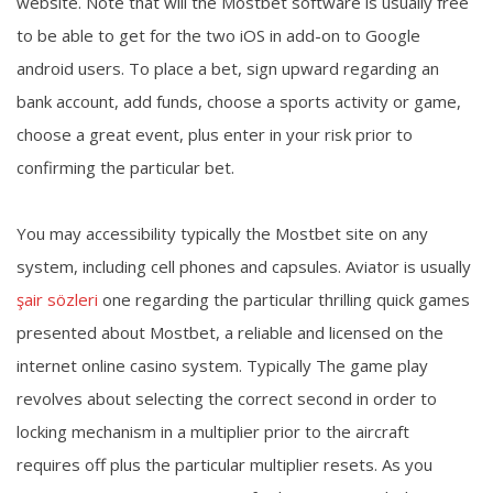
website. Note that will the Mostbet software is usually free
to be able to get for the two iOS in add-on to Google
android users. To place a bet, sign upward regarding an
bank account, add funds, choose a sports activity or game,
choose a great event, plus enter in your risk prior to
confirming the particular bet.
You may accessibility typically the Mostbet site on any
system, including cell phones and capsules. Aviator is usually
şair sözleri
one regarding the particular thrilling quick games
presented about Mostbet, a reliable and licensed on the
internet online casino system. Typically The game play
revolves about selecting the correct second in order to
locking mechanism in a multiplier prior to the aircraft
requires off plus the particular multiplier resets. As you