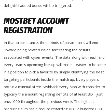
delightful added bonus will be triggered.
MOSTBET ACCOUNT
REGISTRATION
In that circumstance, these kinds of parameters will end
upward being related inside forecasting the results
associated with cyber events. The data along with each and
every team’s upcoming line-up will make it easier to become
in a position to pick a favorite by simply identifying the best
targeting participants inside the match up. Lively players
obtain a minimal of 5% cashback every Mon with consider to
typically the amount regarding deficits of at least BDT just
one,1000 throughout the previous week. The highest
procuring sum has a reduce regarding BDT a hundred,000,