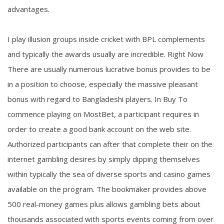
advantages.
I play illusion groups inside cricket with BPL complements
and typically the awards usually are incredible. Right Now
There are usually numerous lucrative bonus provides to be
in a position to choose, especially the massive pleasant
bonus with regard to Bangladeshi players. In Buy To
commence playing on MostBet, a participant requires in
order to create a good bank account on the web site.
Authorized participants can after that complete their on the
internet gambling desires by simply dipping themselves
within typically the sea of diverse sports and casino games
available on the program. The bookmaker provides above
500 real-money games plus allows gambling bets about
thousands associated with sports events coming from over