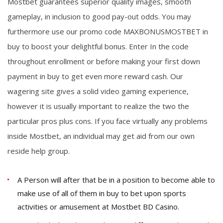
Mostbet guarantees superior quality images, smooth
gameplay, in inclusion to good pay-out odds. You may
furthermore use our promo code MAXBONUSMOSTBET in
buy to boost your delightful bonus. Enter In the code
throughout enrollment or before making your first down
payment in buy to get even more reward cash. Our
wagering site gives a solid video gaming experience,
however it is usually important to realize the two the
particular pros plus cons. If you face virtually any problems
inside Mostbet, an individual may get aid from our own
reside help group.
A Person will after that be in a position to become able to
make use of all of them in buy to bet upon sports
activities or amusement at Mostbet BD Casino.