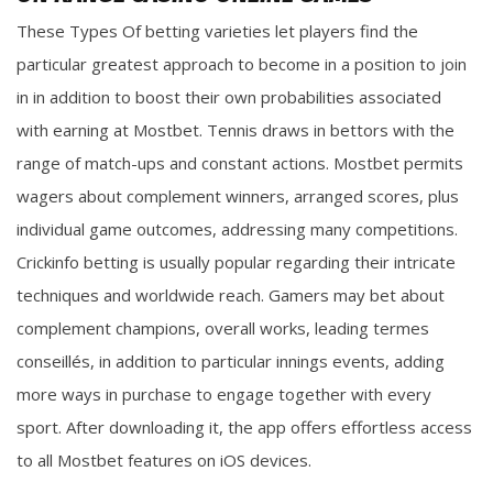
These Types Of betting varieties let players find the
particular greatest approach to become in a position to join
in in addition to boost their own probabilities associated
with earning at Mostbet. Tennis draws in bettors with the
range of match-ups and constant actions. Mostbet permits
wagers about complement winners, arranged scores, plus
individual game outcomes, addressing many competitions.
Crickinfo betting is usually popular regarding their intricate
techniques and worldwide reach. Gamers may bet about
complement champions, overall works, leading termes
conseillés, in addition to particular innings events, adding
more ways in purchase to engage together with every
sport. After downloading it, the app offers effortless access
to all Mostbet features on iOS devices.