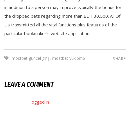
in addition to a person may improve typically the bonus for
the dropped bets regarding more than BDT 30,500. All Of
Us transmitted all the vital functions plus features of the
particular bookmaker’s website application.
,
mostbet güncel giriş
mostbet yükləmə
SHARE
LEAVE A COMMENT
You must be
logged in
to post a comment.