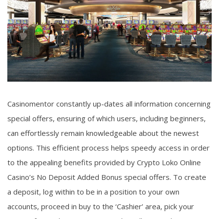
Casinomentor constantly up-dates all information concerning
special offers, ensuring of which users, including beginners,
can effortlessly remain knowledgeable about the newest
options. This efficient process helps speedy access in order
to the appealing benefits provided by Crypto Loko Online
Casino’s No Deposit Added Bonus special offers. To create
a deposit, log within to be in a position to your own
accounts, proceed in buy to the ‘Cashier’ area, pick your