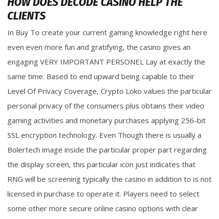
HOW DOES DECODE CASINO HELP THE
CLIENTS
In Buy To create your current gaming knowledge right here
even even more fun and gratifying, the casino gives an
engaging VERY IMPORTANT PERSONEL Lay at exactly the
same time. Based to end upward being capable to their
Level Of Privacy Coverage, Crypto Loko values the particular
personal privacy of the consumers plus obtains their video
gaming activities and monetary purchases applying 256-bit
SSL encryption technology. Even Though there is usually a
Bolertech image inside the particular proper part regarding
the display screen, this particular icon just indicates that
RNG will be screening typically the casino in addition to is not
licensed in purchase to operate it. Players need to select
some other more secure online casino options with clear