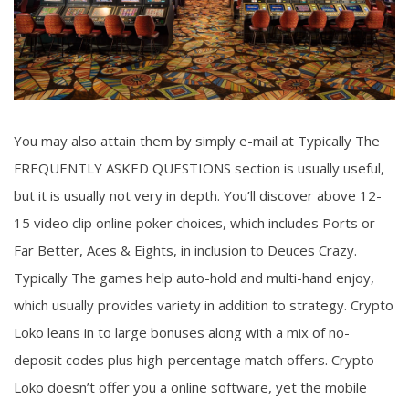
You may also attain them by simply e-mail at Typically The
FREQUENTLY ASKED QUESTIONS section is usually useful,
but it is usually not very in depth. You’ll discover above 12-
15 video clip online poker choices, which includes Ports or
Far Better, Aces & Eights, in inclusion to Deuces Crazy.
Typically The games help auto-hold and multi-hand enjoy,
which usually provides variety in addition to strategy. Crypto
Loko leans in to large bonuses along with a mix of no-
deposit codes plus high-percentage match offers. Crypto
Loko doesn’t offer you a online software, yet the mobile