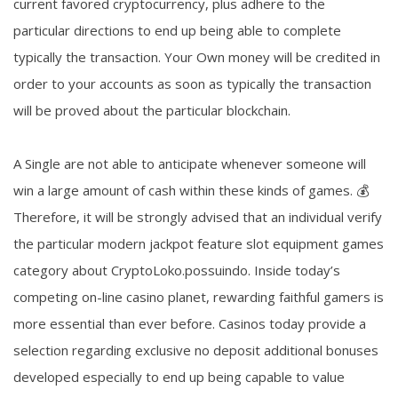
current favored cryptocurrency, plus adhere to the
particular directions to end up being able to complete
typically the transaction. Your Own money will be credited in
order to your accounts as soon as typically the transaction
will be proved about the particular blockchain.
A Single are not able to anticipate whenever someone will
win a large amount of cash within these kinds of games. 💰
Therefore, it will be strongly advised that an individual verify
the particular modern jackpot feature slot equipment games
category about CryptoLoko.possuindo. Inside today’s
competing on-line casino planet, rewarding faithful gamers is
more essential than ever before. Casinos today provide a
selection regarding exclusive no deposit additional bonuses
developed especially to end up being capable to value