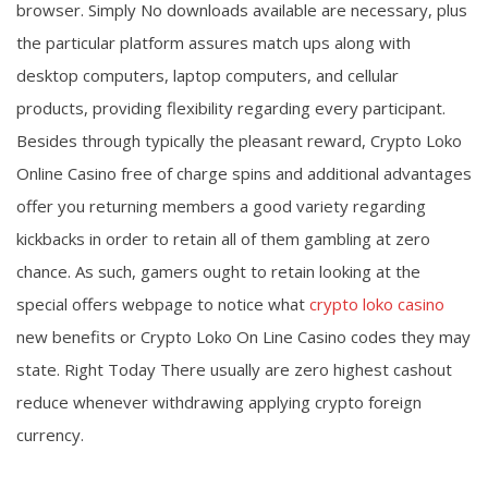
browser. Simply No downloads available are necessary, plus
the particular platform assures match ups along with
desktop computers, laptop computers, and cellular
products, providing flexibility regarding every participant.
Besides through typically the pleasant reward, Crypto Loko
Online Casino free of charge spins and additional advantages
offer you returning members a good variety regarding
kickbacks in order to retain all of them gambling at zero
chance. As such, gamers ought to retain looking at the
special offers webpage to notice what
crypto loko casino
new benefits or Crypto Loko On Line Casino codes they may
state. Right Today There usually are zero highest cashout
reduce whenever withdrawing applying crypto foreign
currency.