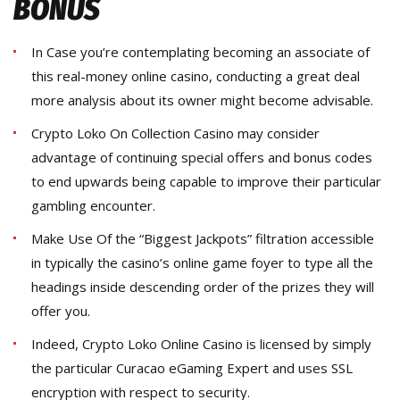
BONUS
In Case you’re contemplating becoming an associate of
this real-money online casino, conducting a great deal
more analysis about its owner might become advisable.
Crypto Loko On Collection Casino may consider
advantage of continuing special offers and bonus codes
to end upwards being capable to improve their particular
gambling encounter.
Make Use Of the “Biggest Jackpots” filtration accessible
in typically the casino’s online game foyer to type all the
headings inside descending order of the prizes they will
offer you.
Indeed, Crypto Loko Online Casino is licensed by simply
the particular Curacao eGaming Expert and uses SSL
encryption with respect to security.