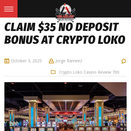
CLAIM $35 NO DEPOSIT
BONUS AT CRYPTO LOKO
October 3, 2025
Jorge Ramirez
Crypto Loko Casino Review 700