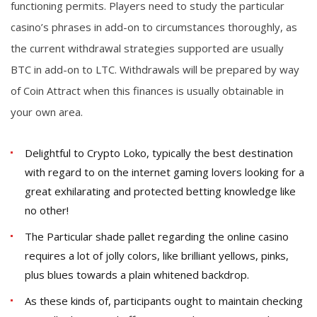
functioning permits. Players need to study the particular
casino’s phrases in add-on to circumstances thoroughly, as
the current withdrawal strategies supported are usually
BTC in add-on to LTC. Withdrawals will be prepared by way
of Coin Attract when this finances is usually obtainable in
your own area.
Delightful to Crypto Loko, typically the best destination
with regard to on the internet gaming lovers looking for a
great exhilarating and protected betting knowledge like
no other!
The Particular shade pallet regarding the online casino
requires a lot of jolly colors, like brilliant yellows, pinks,
plus blues towards a plain whitened backdrop.
As these kinds of, participants ought to maintain checking