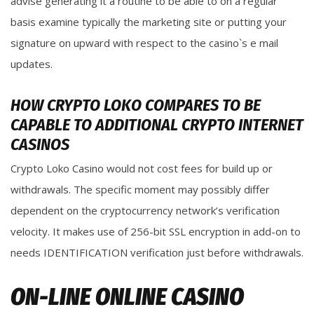
advise generating it a routine to be able to on a regular
basis examine typically the marketing site or putting your
signature on upward with respect to the casino`s e mail
updates.
HOW CRYPTO LOKO COMPARES TO BE
CAPABLE TO ADDITIONAL CRYPTO INTERNET
CASINOS
Crypto Loko Casino would not cost fees for build up or
withdrawals. The specific moment may possibly differ
dependent on the cryptocurrency network’s verification
velocity. It makes use of 256-bit SSL encryption in add-on to
needs IDENTIFICATION verification just before withdrawals.
ON-LINE ONLINE CASINO