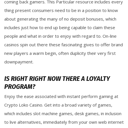
coming back gamers. This Particular resource includes every
thing present consumers need to be in a position to know
about generating the many of no deposit bonuses, which
includes just how to end up being capable to claim these
people and what in order to enjoy with regard to. On-line
casinos spin out there these fascinating gives to offer brand
new players a warm begin, often duplicity their very first
downpayment.
IS RIGHT RIGHT NOW THERE A LOYALTY
PROGRAM?
Enjoy the ease associated with instant perform gaming at
Crypto Loko Casino. Get into a broad variety of games,
which includes slot machine games, desk games, in inclusion
to live alternatives, immediately from your own web internet