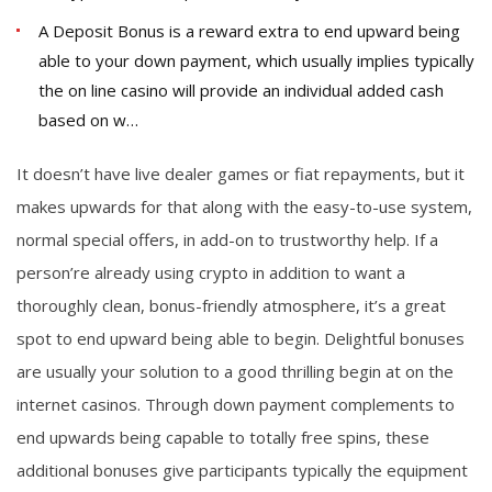
A Deposit Bonus is a reward extra to end upward being
able to your down payment, which usually implies typically
the on line casino will provide an individual added cash
based on w…
It doesn’t have live dealer games or fiat repayments, but it
makes upwards for that along with the easy-to-use system,
normal special offers, in add-on to trustworthy help. If a
person’re already using crypto in addition to want a
thoroughly clean, bonus-friendly atmosphere, it’s a great
spot to end upward being able to begin. Delightful bonuses
are usually your solution to a good thrilling begin at on the
internet casinos. Through down payment complements to
end upwards being capable to totally free spins, these
additional bonuses give participants typically the equipment