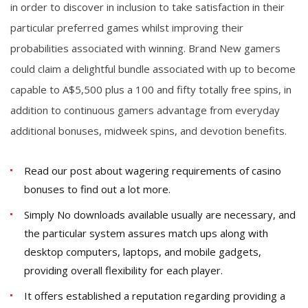
in order to discover in inclusion to take satisfaction in their
particular preferred games whilst improving their
probabilities associated with winning. Brand New gamers
could claim a delightful bundle associated with up to become
capable to A$5,500 plus a 100 and fifty totally free spins, in
addition to continuous gamers advantage from everyday
additional bonuses, midweek spins, and devotion benefits.
Read our post about wagering requirements of casino
bonuses to find out a lot more.
Simply No downloads available usually are necessary, and
the particular system assures match ups along with
desktop computers, laptops, and mobile gadgets,
providing overall flexibility for each player.
It offers established a reputation regarding providing a