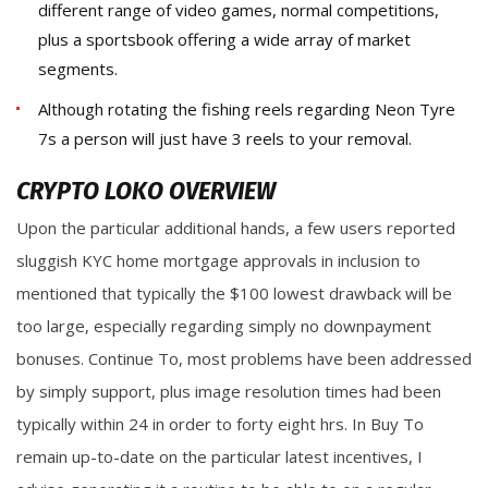
different range of video games, normal competitions,
plus a sportsbook offering a wide array of market
segments.
Although rotating the fishing reels regarding Neon Tyre
7s a person will just have 3 reels to your removal.
CRYPTO LOKO OVERVIEW
Upon the particular additional hands, a few users reported
sluggish KYC home mortgage approvals in inclusion to
mentioned that typically the $100 lowest drawback will be
too large, especially regarding simply no downpayment
bonuses. Continue To, most problems have been addressed
by simply support, plus image resolution times had been
typically within 24 in order to forty eight hrs. In Buy To
remain up-to-date on the particular latest incentives, I