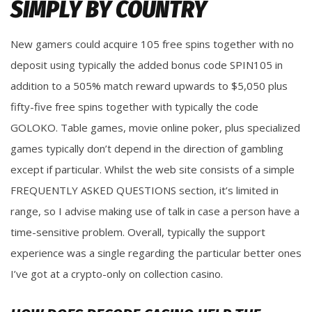
SIMPLY BY COUNTRY
New gamers could acquire 105 free spins together with no
deposit using typically the added bonus code SPIN105 in
addition to a 505% match reward upwards to $5,050 plus
fifty-five free spins together with typically the code
GOLOKO. Table games, movie online poker, plus specialized
games typically don’t depend in the direction of gambling
except if particular. Whilst the web site consists of a simple
FREQUENTLY ASKED QUESTIONS section, it’s limited in
range, so I advise making use of talk in case a person have a
time-sensitive problem. Overall, typically the support
experience was a single regarding the particular better ones
I’ve got at a crypto-only on collection casino.