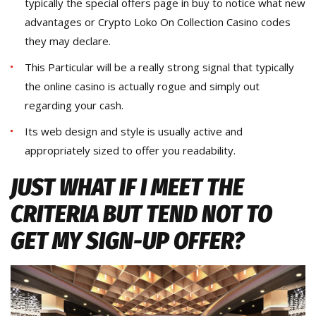
typically the special offers page in buy to notice what new
advantages or Crypto Loko On Collection Casino codes
they may declare.
This Particular will be a really strong signal that typically
the online casino is actually rogue and simply out
regarding your cash.
Its web design and style is usually active and
appropriately sized to offer you readability.
JUST WHAT IF I MEET THE
CRITERIA BUT TEND NOT TO
GET MY SIGN-UP OFFER?