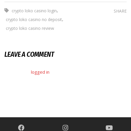
,
crypto loko casino login
SHARE
,
crypto loko casino no deposit
crypto loko casino review
LEAVE A COMMENT
You must be
logged in
to post a comment.