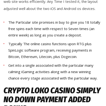
web site works efficiently. Any Time I tested it, the layout
adjusted well about the two iOS and Android os devices.
The Particular site promises in buy to give you 18 totally
free spins each time with respect to Seven times (an
entire week) as long as you create a deposit.
Typically The online casino functions upon RTG plus
SpinLogic software program, receiving payments in
Bitcoin, Ethereum, Litecoin, plus Dogecoin.
Get into a single associated with the particular many
calming iGaming activities along with a new winning
chance every stage associated with the particular way.
CRYPTO LOKO CASINO SIMPLY
NO DOWN PAYMENT ADDED