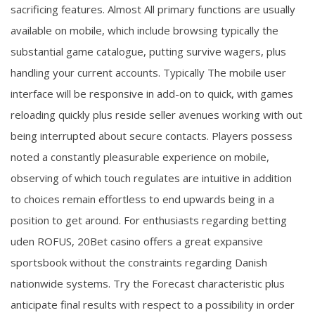
sacrificing features. Almost All primary functions are usually
available on mobile, which include browsing typically the
substantial game catalogue, putting survive wagers, plus
handling your current accounts. Typically The mobile user
interface will be responsive in add-on to quick, with games
reloading quickly plus reside seller avenues working with out
being interrupted about secure contacts. Players possess
noted a constantly pleasurable experience on mobile,
observing of which touch regulates are intuitive in addition
to choices remain effortless to end upwards being in a
position to get around. For enthusiasts regarding betting
uden ROFUS, 20Bet casino offers a great expansive
sportsbook without the constraints regarding Danish
nationwide systems. Try the Forecast characteristic plus
anticipate final results with respect to a possibility in order