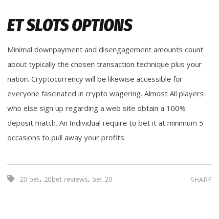
ET SLOTS OPTIONS
Minimal downpayment and disengagement amounts count
about typically the chosen transaction technique plus your
nation. Cryptocurrency will be likewise accessible for
everyone fascinated in crypto wagering. Almost All players
who else sign up regarding a web site obtain a 100%
deposit match. An Individual require to bet it at minimum 5
occasions to pull away your profits.
,
,
20 bet
20bet reviews
bet 20
SHARE