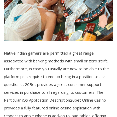
Native indian gamers are permitted a great range
associated with banking methods with small or zero strife.
Furthermore, in case you usually are new to be able to the
platform plus require to end up being in a position to ask
questions , 20Bet provides a great consumer support
services in purchase to all regarding its customers. The
Particular iOS Application Description20bet Online Casino
provides a fully featured online casino application with
respect to apple iphone in add-on to ipad tablet, offering