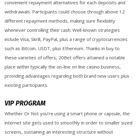
convenient repayment alternatives for each deposits and
withdrawals. Participants could choose through above 12
different repayment methods, making sure flexibility
whenever controlling their cash. Well-known strategies
include Visa, Skrill, PayPal, plus a range of cryptocurrencies
such as Bitcoin, USDT, plus Ethereum. Thanks in buy to
these varieties of offers, 20Bet offers attained a notable
place within typically the on-line on line casino business,
providing advantages regarding both brand new users plus
existing participants.
VIP PROGRAM
Whether Or Not you’re using a smart phone or capsule, the
internet site gets used to smoothly in order to smaller sized
screens, sustaining an interesting structure without