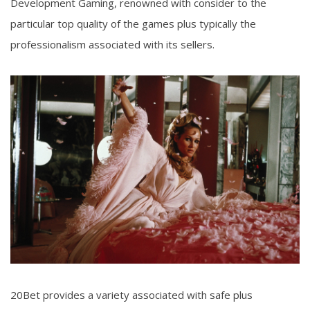
Development Gaming, renowned with consider to the
particular top quality of the games plus typically the
professionalism associated with its sellers.
20Bet provides a variety associated with safe plus