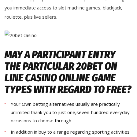
you immediate access to slot machine games, blackjack,
roulette, plus live sellers.
MAY A PARTICIPANT ENTRY
THE PARTICULAR 20BET ON
LINE CASINO ONLINE GAME
TYPES WITH REGARD TO FREE?
Your Own betting alternatives usually are practically
unlimited thank you to just one,seven-hundred everyday
occasions to choose through.
In addition in buy to a range regarding sporting activities