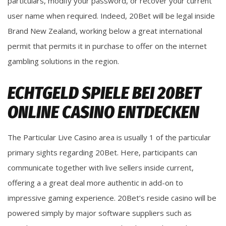
particulars, modify your password, or recover your current
user name when required. Indeed, 20Bet will be legal inside
Brand New Zealand, working below a great international
permit that permits it in purchase to offer on the internet
gambling solutions in the region.
ECHTGELD SPIELE BEI 20BET
ONLINE CASINO ENTDECKEN
The Particular Live Casino area is usually 1 of the particular
primary sights regarding 20Bet. Here, participants can
communicate together with live sellers inside current,
offering a a great deal more authentic in add-on to
impressive gaming experience. 20Bet’s reside casino will be
powered simply by major software suppliers such as