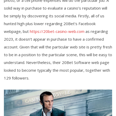
photo, or a cell phone expenses will do the particular job. A
solid way in purchase to evaluate a casino’s reputation will
be simply by discovering its social media. Firstly, all of us
hunted high plus lower regarding 20Bet’s Facebook
webpage, but
https://20bet-casino-web.com
as regarding
2023, it doesn’t appear in purchase to have a confirmed
account. Given that will the particular web site is pretty fresh
to be in a position to the particular scene, this will be easy to
understand. Nevertheless, their 20Bet Software web page
looked to become typically the most popular, together with
129 followers.