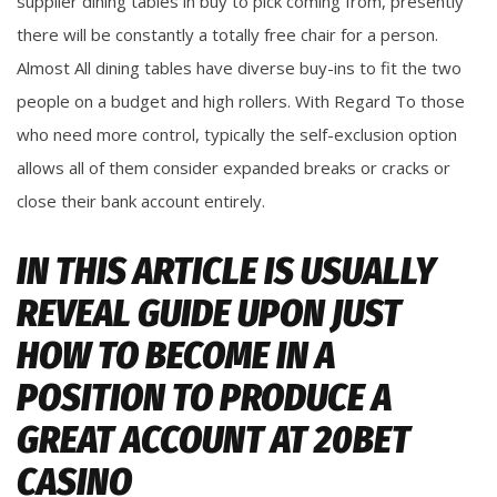
supplier dining tables in buy to pick coming from, presently
there will be constantly a totally free chair for a person.
Almost All dining tables have diverse buy-ins to fit the two
people on a budget and high rollers. With Regard To those
who need more control, typically the self-exclusion option
allows all of them consider expanded breaks or cracks or
close their bank account entirely.
IN THIS ARTICLE IS USUALLY
REVEAL GUIDE UPON JUST
HOW TO BECOME IN A
POSITION TO PRODUCE A
GREAT ACCOUNT AT 20BET
CASINO