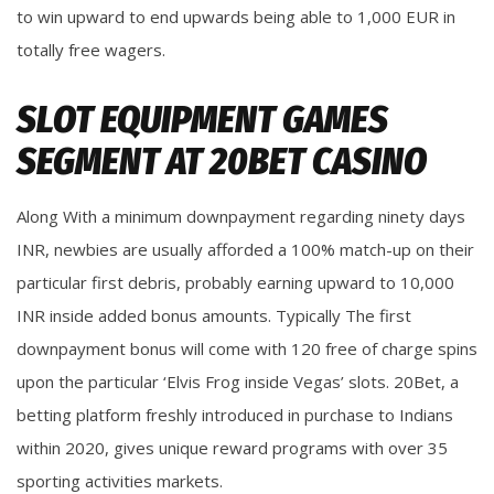
to win upward to end upwards being able to 1,000 EUR in
totally free wagers.
SLOT EQUIPMENT GAMES
SEGMENT AT 20BET CASINO
Along With a minimum downpayment regarding ninety days
INR, newbies are usually afforded a 100% match-up on their
particular first debris, probably earning upward to 10,000
INR inside added bonus amounts. Typically The first
downpayment bonus will come with 120 free of charge spins
upon the particular ‘Elvis Frog inside Vegas’ slots. 20Bet, a
betting platform freshly introduced in purchase to Indians
within 2020, gives unique reward programs with over 35
sporting activities markets.