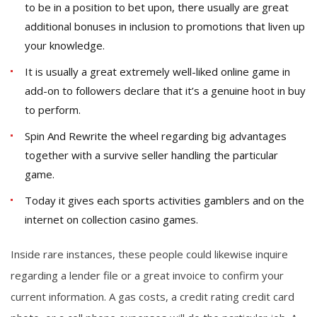
to be in a position to bet upon, there usually are great
additional bonuses in inclusion to promotions that liven up
your knowledge.
It is usually a great extremely well-liked online game in
add-on to followers declare that it’s a genuine hoot in buy
to perform.
Spin And Rewrite the wheel regarding big advantages
together with a survive seller handling the particular
game.
Today it gives each sports activities gamblers and on the
internet on collection casino games.
Inside rare instances, these people could likewise inquire
regarding a lender file or a great invoice to confirm your
current information. A gas costs, a credit rating credit card