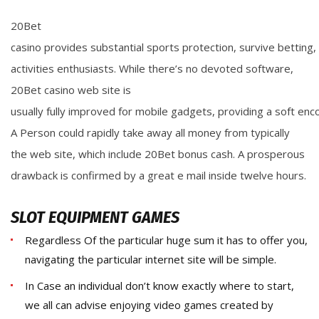
20Bet
casino provides substantial sports protection, survive betting
activities enthusiasts. While there’s no devoted software,
20Bet casino web site is
usually fully improved for mobile gadgets, providing a soft en
A Person could rapidly take away all money from typically
the web site, which include 20Bet bonus cash. A prosperous
drawback is confirmed by a great e mail inside twelve hours.
SLOT EQUIPMENT GAMES
Regardless Of the particular huge sum it has to offer you,
navigating the particular internet site will be simple.
In Case an individual don’t know exactly where to start,
we all can advise enjoying video games created by