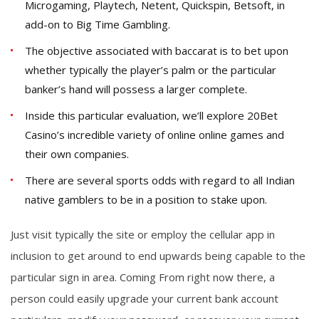
Microgaming, Playtech, Netent, Quickspin, Betsoft, in
add-on to Big Time Gambling.
The objective associated with baccarat is to bet upon
whether typically the player’s palm or the particular
banker’s hand will possess a larger complete.
Inside this particular evaluation, we’ll explore 20Bet
Casino’s incredible variety of online online games and
their own companies.
There are several sports odds with regard to all Indian
native gamblers to be in a position to stake upon.
Just visit typically the site or employ the cellular app in
inclusion to get around to end upwards being capable to the
particular sign in area. Coming From right now there, a
person could easily upgrade your current bank account