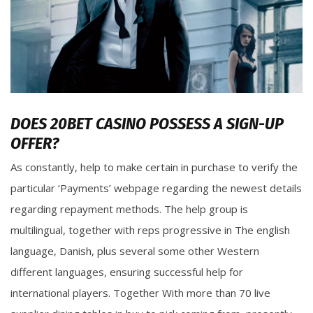
DOES 20BET CASINO POSSESS A SIGN-UP
OFFER?
As constantly, help to make certain in purchase to verify the
particular ‘Payments’ webpage regarding the newest details
regarding repayment methods. The help group is
multilingual, together with reps progressive in The english
language, Danish, plus several some other Western
different languages, ensuring successful help for
international players. Together With more than 70 live