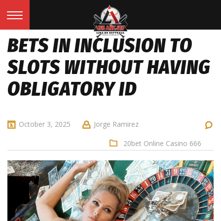
BETS IN INCLUSION TO
SLOTS WITHOUT HAVING
OBLIGATORY ID
October 3, 2025
Jorge Ramirez
20bet Online Casino 666