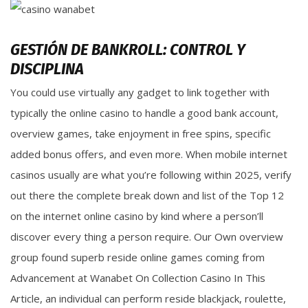
GESTIÓN DE BANKROLL: CONTROL Y
DISCIPLINA
You could use virtually any gadget to link together with
typically the online casino to handle a good bank account,
overview games, take enjoyment in free spins, specific
added bonus offers, and even more. When mobile internet
casinos usually are what you’re following within 2025, verify
out there the complete break down and list of the Top 12
on the internet online casino by kind where a person’ll
discover every thing a person require. Our Own overview
group found superb reside online games coming from
Advancement at Wanabet On Collection Casino In This
Article, an individual can perform reside blackjack, roulette,