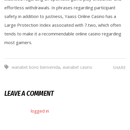
effortless withdrawals. In phrases regarding participant
safety in addition to justness, Yaass Online Casino has a
Large Protection Index associated with 7.two, which often
tends to make it a recommendable online casino regarding
most gamers.
,
wanabet bono bienvenida
wanabet casino
SHARE
LEAVE A COMMENT
You must be
logged in
to post a comment.