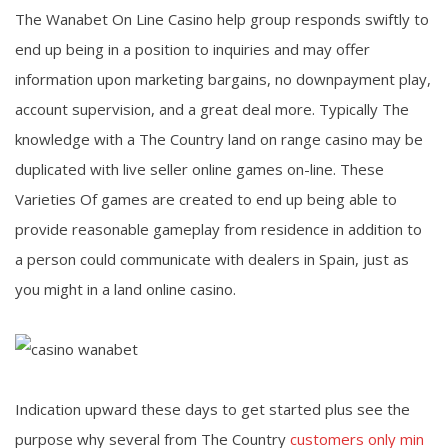
The Wanabet On Line Casino help group responds swiftly to
end up being in a position to inquiries and may offer
information upon marketing bargains, no downpayment play,
account supervision, and a great deal more. Typically The
knowledge with a The Country land on range casino may be
duplicated with live seller online games on-line. These
Varieties Of games are created to end up being able to
provide reasonable gameplay from residence in addition to
a person could communicate with dealers in Spain, just as
you might in a land online casino.
Indication upward these days to get started plus see the
purpose why several from The Country
customers only min