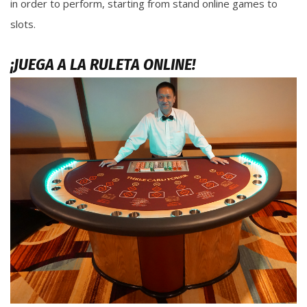
in order to perform, starting from stand online games to
slots.
¡JUEGA A LA RULETA ONLINE!