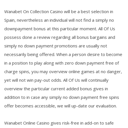
Wanabet On Collection Casino will be a best selection in
Spain, nevertheless an individual will not find a simply no
downpayment bonus at this particular moment. All Of Us
possess done a review regarding all bonus bargains and
simply no down payment promotions are usually not
necessarily being offered. When a person desire to become
in a position to play along with zero down payment free of
charge spins, you may overview online games at no danger,
yet will not win pay-out odds. All Of Us will continually
overview the particular current added bonus gives in
addition to in case any simply no down payment free spins
offer becomes accessible, we will up-date our evaluation.
Wanabet Online Casino gives risk-free in add-on to safe