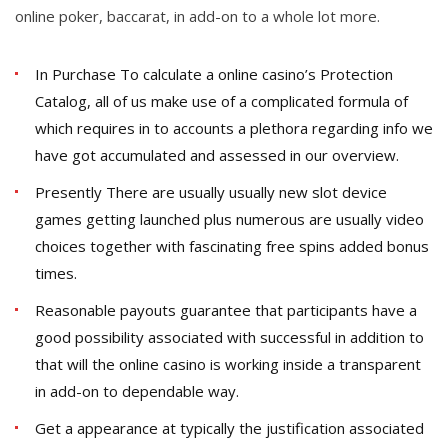
online poker, baccarat, in add-on to a whole lot more.
In Purchase To calculate a online casino’s Protection
Catalog, all of us make use of a complicated formula of
which requires in to accounts a plethora regarding info we
have got accumulated and assessed in our overview.
Presently There are usually usually new slot device
games getting launched plus numerous are usually video
choices together with fascinating free spins added bonus
times.
Reasonable payouts guarantee that participants have a
good possibility associated with successful in addition to
that will the online casino is working inside a transparent
in add-on to dependable way.
Get a appearance at typically the justification associated