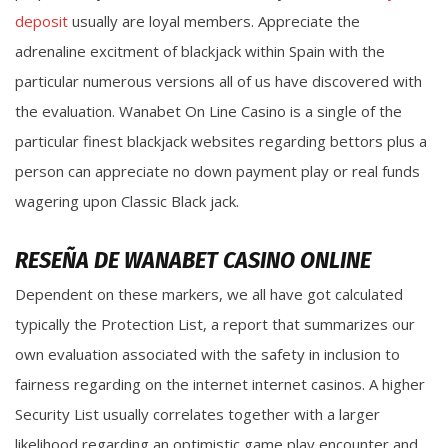
deposit
usually are loyal members. Appreciate the
adrenaline excitment of blackjack within Spain with the
particular numerous versions all of us have discovered with
the evaluation. Wanabet On Line Casino is a single of the
particular finest blackjack websites regarding bettors plus a
person can appreciate no down payment play or real funds
wagering upon Classic Black jack.
RESEÑA DE WANABET CASINO ONLINE
Dependent on these markers, we all have got calculated
typically the Protection List, a report that summarizes our
own evaluation associated with the safety in inclusion to
fairness regarding on the internet internet casinos. A higher
Security List usually correlates together with a larger
likelihood regarding an optimistic game play encounter and