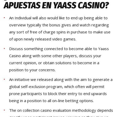
APUESTAS EN YAASS CASINO?
An Individual will also would like to end up being able to
overview typically the bonus gives and watch regarding
any sort of free of charge spins in purchase to make use
of upon newly released video games.
Discuss something connected to become able to Yaass
Casino along with some other players, discuss your
current opinion, or obtain solutions to become in a
position to your concerns.
An initiative we released along with the aim to generate a
global self-exclusion program, which often will permit
prone participants to block their entry to end upwards
being in a position to all on-line betting options.
The on collection casino evaluation methodology depends