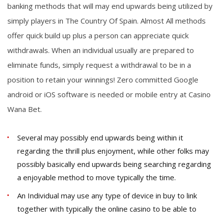
banking methods that will may end upwards being utilized by
simply players in The Country Of Spain. Almost All methods
offer quick build up plus a person can appreciate quick
withdrawals. When an individual usually are prepared to
eliminate funds, simply request a withdrawal to be in a
position to retain your winnings! Zero committed Google
android or iOS software is needed or mobile entry at Casino
Wana Bet.
Several may possibly end upwards being within it
regarding the thrill plus enjoyment, while other folks may
possibly basically end upwards being searching regarding
a enjoyable method to move typically the time.
An Individual may use any type of device in buy to link
together with typically the online casino to be able to