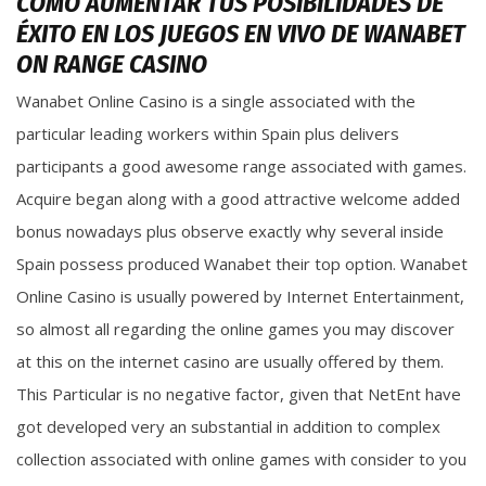
CÓMO AUMENTAR TUS POSIBILIDADES DE
ÉXITO EN LOS JUEGOS EN VIVO DE WANABET
ON RANGE CASINO
Wanabet Online Casino is a single associated with the
particular leading workers within Spain plus delivers
participants a good awesome range associated with games.
Acquire began along with a good attractive welcome added
bonus nowadays plus observe exactly why several inside
Spain possess produced Wanabet their top option. Wanabet
Online Casino is usually powered by Internet Entertainment,
so almost all regarding the online games you may discover
at this on the internet casino are usually offered by them.
This Particular is no negative factor, given that NetEnt have
got developed very an substantial in addition to complex
collection associated with online games with consider to you