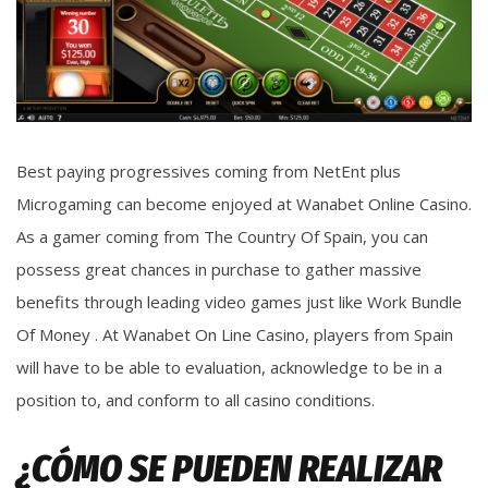
Best paying progressives coming from NetEnt plus
Microgaming can become enjoyed at Wanabet Online Casino.
As a gamer coming from The Country Of Spain, you can
possess great chances in purchase to gather massive
benefits through leading video games just like Work Bundle
Of Money . At Wanabet On Line Casino, players from Spain
will have to be able to evaluation, acknowledge to be in a
position to, and conform to all casino conditions.
¿CÓMO SE PUEDEN REALIZAR