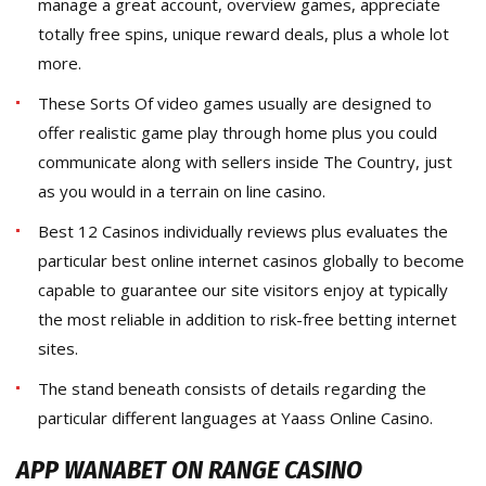
manage a great account, overview games, appreciate
totally free spins, unique reward deals, plus a whole lot
more.
These Sorts Of video games usually are designed to
offer realistic game play through home plus you could
communicate along with sellers inside The Country, just
as you would in a terrain on line casino.
Best 12 Casinos individually reviews plus evaluates the
particular best online internet casinos globally to become
capable to guarantee our site visitors enjoy at typically
the most reliable in addition to risk-free betting internet
sites.
The stand beneath consists of details regarding the
particular different languages at Yaass Online Casino.
APP WANABET ON RANGE CASINO