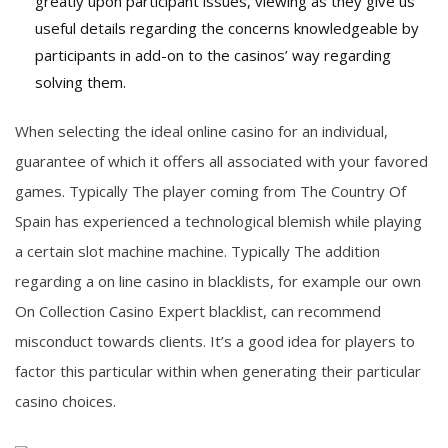
greatly upon participant issues, viewing as they give us
useful details regarding the concerns knowledgeable by
participants in add-on to the casinos’ way regarding
solving them.
When selecting the ideal online casino for an individual,
guarantee of which it offers all associated with your favored
games. Typically The player coming from The Country Of
Spain has experienced a technological blemish while playing
a certain slot machine machine. Typically The addition
regarding a on line casino in blacklists, for example our own
On Collection Casino Expert blacklist, can recommend
misconduct towards clients. It’s a good idea for players to
factor this particular within when generating their particular
casino choices.