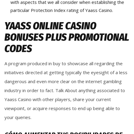
with aspects that we all consider when establishing the
particular Protection Index rating of Yaass Casino.
YAASS ONLINE CASINO
BONUSES PLUS PROMOTIONAL
CODES
A program produced in buy to showcase all regarding the
initiatives directed at getting typically the eyesight of a less
dangerous and even more clear on the internet gambling
industry in order to fact. Talk About anything associated to
Yaass Casino with other players, share your current
viewpoint, or acquire responses to end up being able to
your queries.