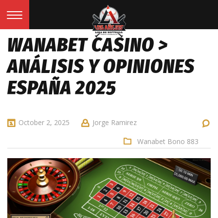
WANABET CASINO >
ANÁLISIS Y OPINIONES
ESPAÑA 2025
October 2, 2025
Jorge Ramirez
Wanabet Bono 883