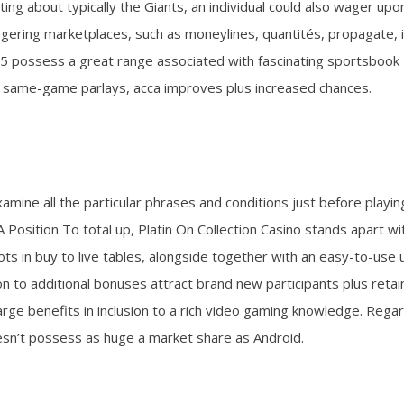
ng about typically the Giants, an individual could also wager upo
gering marketplaces, such as moneylines, quantités, propagate, 
65 possess a great range associated with fascinating sportsbook
in same-game parlays, acca improves plus increased chances.
ine all the particular phrases and conditions just before playin
A Position To total up, Platin On Collection Casino stands apart wi
ots in buy to live tables, alongside together with an easy-to-use 
tion to additional bonuses attract brand new participants plus retai
or large benefits in inclusion to a rich video gaming knowledge. Rega
oesn’t possess as huge a market share as Android.