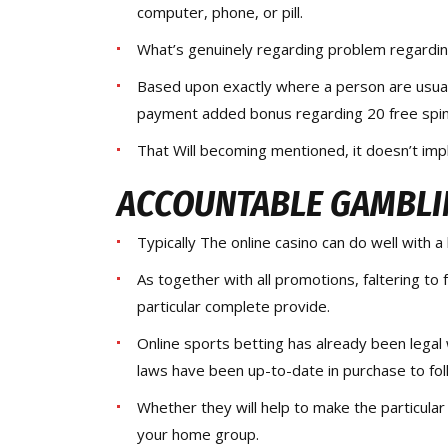
computer, phone, or pill.
What’s genuinely regarding problem regardin
Based upon exactly where a person are usuall
payment added bonus regarding 20 free spin
That Will becoming mentioned, it doesn’t impl
ACCOUNTABLE GAMBLI
Typically The online casino can do well with a
As together with all promotions, faltering to
particular complete provide.
Online sports betting has already been legal 
laws have been up-to-date in purchase to follo
Whether they will help to make the particular 
your home group.