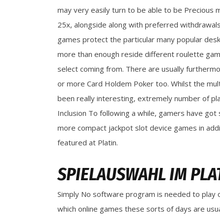
may very easily turn to be able to be Precious
25x, alongside along with preferred withdrawals in
games protect the particular many popular desk 
more than enough reside different roulette games
select coming from. There are usually further
or more Card Holdem Poker too. Whilst the multi
been really interesting, extremely number of play
Inclusion To following a while, gamers have go
more compact jackpot slot device games in addi
featured at Platin.
SPIELAUSWAHL IM PLA
Simply No software program is needed to play o
which online games these sorts of days are usual