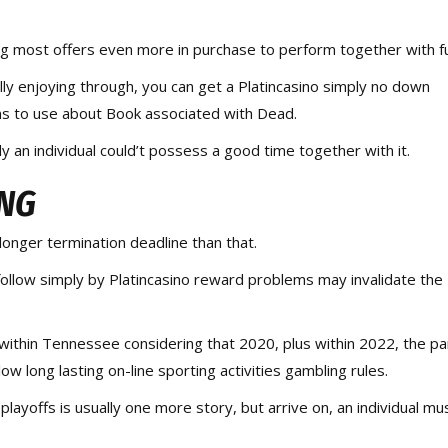
g most offers even more in purchase to perform together with f
y enjoying through, you can get a Platincasino simply no down
s to use about Book associated with Dead.
y an individual could’t possess a good time together with it.
NG
 longer termination deadline than that.
 follow simply by Platincasino reward problems may invalidate the
within Tennessee considering that 2020, plus within 2022, the par
w long lasting on-line sporting activities gambling rules.
playoffs is usually one more story, but arrive on, an individual mu