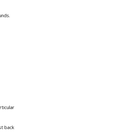
unds.
ticular
st back