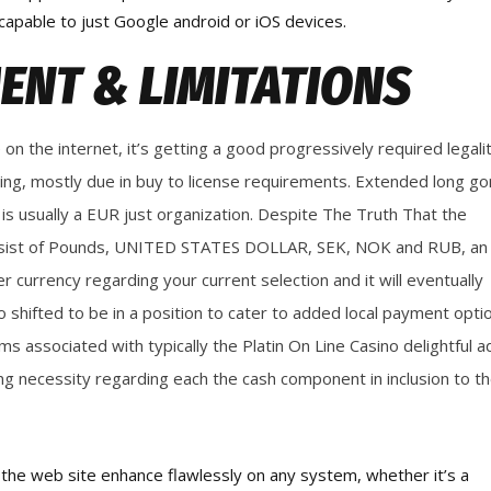
capable to just Google android or iOS devices.
NT & LIMITATIONS
n the internet, it’s getting a good progressively required legalit
ving, mostly due in buy to license requirements. Extended long g
 is usually a EUR just organization. Despite The Truth That the
 consist of Pounds, UNITED STATES DOLLAR, SEK, NOK and RUB, an
currency regarding your current selection and it will eventually
 shifted to be in a position to cater to added local payment opti
ms associated with typically the Platin On Line Casino delightful 
ng necessity regarding each the cash component in inclusion to th
ly the web site enhance flawlessly on any system, whether it’s a