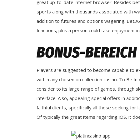
great up-to-date internet browser. Besides betti
sports along with thousands associated with wa
addition to futures and options wagering. Bet3
functions, plus a person could take enjoyment 
BONUS-BEREICH
Players are suggested to become capable to exam
within any chosen on collection casino. To Be In 
consider to its large range of games, through sl
interface. Also, appealing special offers in addi
faithful clients, specifically all those seeking f
Of typically the great items regarding iOS, it d