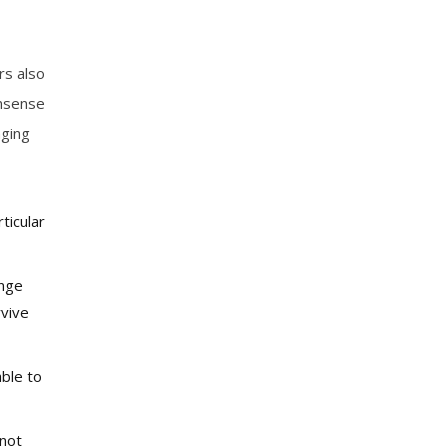
rs also
onsense
nging
ticular
ange
rvive
ble to
 not