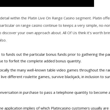
e detail within the Platin Live On Range Casino segment. Platin offe
particular on range casino continue to keeps a very simple, no-n
to discover your own approach about. All Of Us think it’s worth bri
lso.
 funds out the particular bonus funds prior to gathering the par
ase to forfeit the complete added bonus quantity.
ypically the many well-known table video games throughout the r
live different roulette games, survive blackjack, in inclusion to su
onversation in purchase to pass a telephone quantity to become a
ne application implies of which Platincasino customers usually are