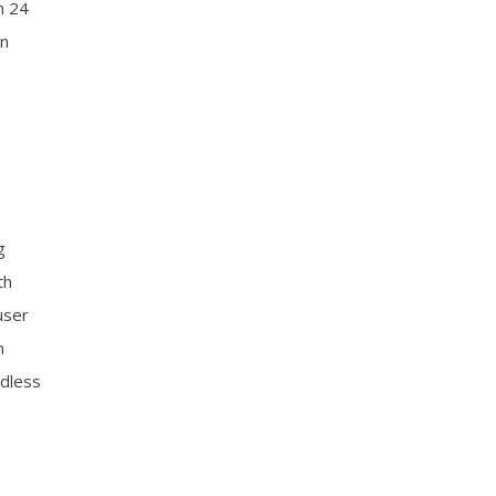
n 24
in
g
th
user
n
rdless