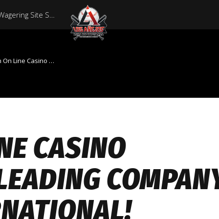
asino Overview » Leading Company Moves International!
INE CASINO
 LEADING COMPAN
NATIONAL!