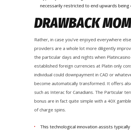
necessarily restricted to end upwards being 
DRAWBACK MOME
Rather, in case you’ve enjoyed everywhere else o
providers are a whole lot more diligently impro
the particular days and nights when Platincasino
established foreign currencies at Platin only
individual could downpayment in CAD or whatever 
become automatically transformed. It offers also
such as Interac for Canadians. The Particular ter
bonus are in fact quite simple with a 40X gambli
of charge spins.
This technological innovation assists typical