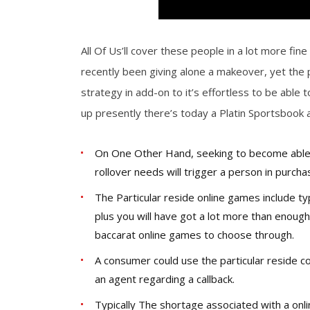
All Of Us’ll cover these people in a lot more fin
recently been giving alone a makeover, yet the 
strategy in add-on to it’s effortless to be able 
up presently there’s today a Platin Sportsbook a
On One Other Hand, seeking to become able to
rollover needs will trigger a person in purch
The Particular reside online games include t
plus you will have got a lot more than enough 
baccarat online games to choose through.
A consumer could use the particular reside c
an agent regarding a callback.
Typically The shortage associated with a onli