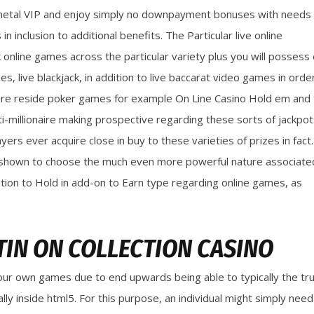
 metal VIP and enjoy simply no downpayment bonuses with needs 
 inclusion to additional benefits. The Particular live online
online games across the particular variety plus you will possess
, live blackjack, in addition to live baccarat video games in orde
more reside poker games for example On Line Casino Hold em and
-millionaire making prospective regarding these sorts of jackpo
ers ever acquire close in buy to these varieties of prizes in fact.
t shown to choose the much even more powerful nature associate
tion to Hold in add-on to Earn type regarding online games, as
TIN ON COLLECTION CASINO
ur own games due to end upwards being able to typically the tru
ly inside html5. For this purpose, an individual might simply need