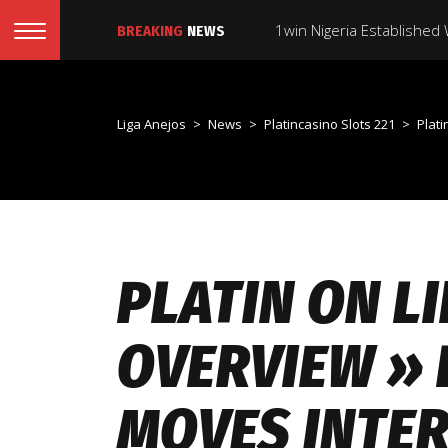
BREAKING
NEWS
Liga Anejos
>
News
>
Platincasino Slots 221
>
Platin On Line C
PLATIN ON L
OVERVIEW »
MOVES INTER