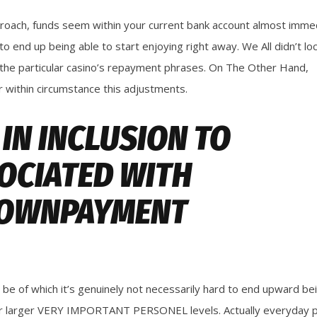
proach, funds seem within your current bank account almost imme
 to end up being able to start enjoying right away. We All didn’t lo
 the particular casino’s repayment phrases. On The Other Hand,
 within circumstance this adjustments.
IN INCLUSION TO
OCIATED WITH
DOWNPAYMENT
ill be of which it’s genuinely not necessarily hard to end upward be
ular larger VERY IMPORTANT PERSONEL levels. Actually everyday 