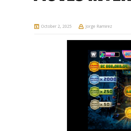
October 2, 2025
Jorge Ramirez