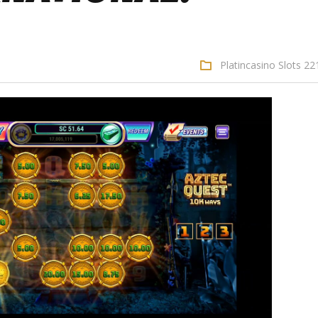
Platincasino Slots 22