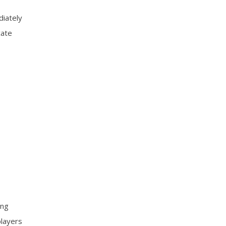
diately
cate
ing
players