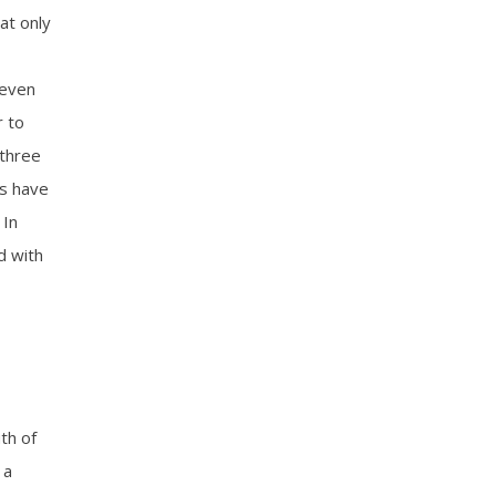
at only
 even
r to
 three
ts have
 In
d with
th of
 a