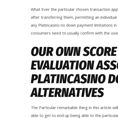
What Ever the particular chosen transaction ap
after transferring them, permitting an individual
any Platincasino no down payment limitations in
consumers need to usually confirm with the user
OUR OWN SCORE 
EVALUATION ASS
PLATINCASINO 
ALTERNATIVES
The Particular remarkable thing in this article w
able to get to end up being able to the partic