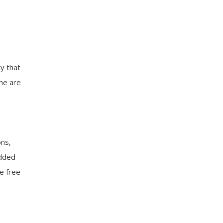
y that
one are
ons,
added
e free