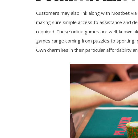
Customers may also link along with Mostbet via
making sure simple access to assistance and det
required. These online games are well-known alo
games range coming from puzzles to sporting, prov
Own charm lies in their particular affordability