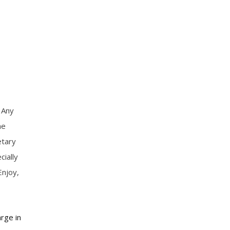
 Any
ne
etary
cially
Enjoy,
rge in