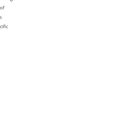
 of
s
ific