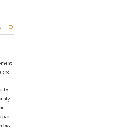
5
ayment
s and
n to
sually
the
 pair
in buy