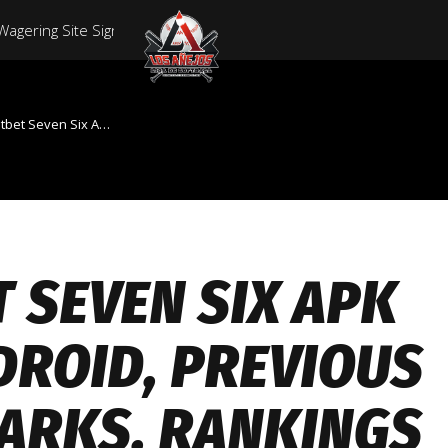
 Wagering Site Sign In Reward 715,Five-hundred Ngn
ial Site Down Load Software And Login
Free For Android, Previous Edition Remarks, Rankings
ablished Site Login
portsbook And On Range Casino With Respect To American Gamer
 In Inclusion To Wagering Site 500% Delightful Bonus
 SEVEN SIX APK
DROID, PREVIOUS
MARKS, RANKINGS