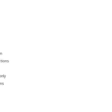
o
om
ctions
only
ons