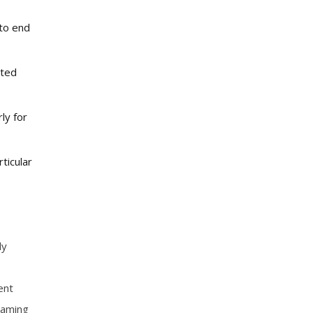
 to end
ated
ly for
rticular
ly
ent
reaming