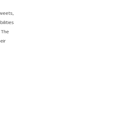
Tweets,
ilities
. The
eir