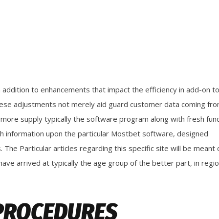
addition to enhancements that impact the efficiency in add-on t
These adjustments not merely aid guard customer data coming fr
ermore supply typically the software program along with fresh fun
h information upon the particular Mostbet software, designed
 The Particular articles regarding this specific site will be meant 
ave arrived at typically the age group of the better part, in regi
PROCEDURES