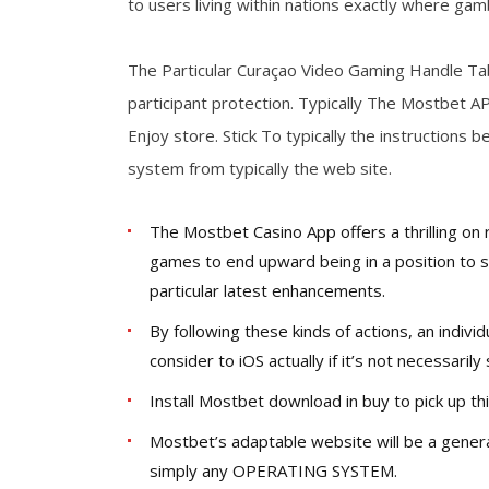
to users living within nations exactly where gamb
The Particular Curaçao Video Gaming Handle Tabl
participant protection. Typically The Mostbet 
Enjoy store. Stick To typically the instructions
system from typically the web site.
The Mostbet Casino App offers a thrilling on
games to end upward being in a position to su
particular latest enhancements.
By following these kinds of actions, an indivi
consider to iOS actually if it’s not necessaril
Install Mostbet download in buy to pick up t
Mostbet’s adaptable website will be a genera
simply any OPERATING SYSTEM.