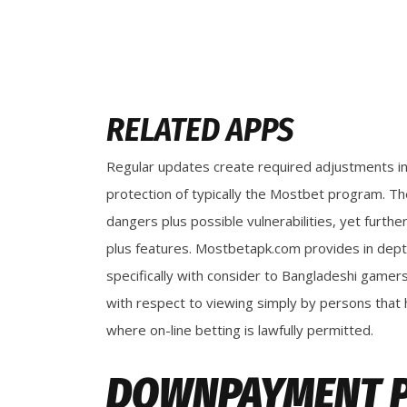
RELATED APPS
Regular updates create required adjustments in 
protection of typically the Mostbet program. 
dangers plus possible vulnerabilities, yet furth
plus features. Mostbetapk.com provides in dept
specifically with consider to Bangladeshi gamers.
with respect to viewing simply by persons that h
where on-line betting is lawfully permitted.
DOWNPAYMENT 