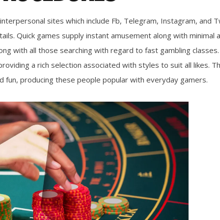
 interpersonal sites which include Fb, Telegram, Instagram, and 
ails. Quick games supply instant amusement along with minimal ab
ng with all those searching with regard to fast gambling classes
iding a rich selection associated with styles to suit all likes. Th
 and fun, producing these people popular with everyday gamers.