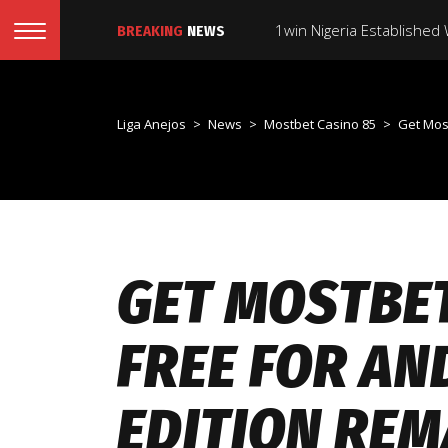
1win Nigeria Established
BREAKING
NEWS
1win Aviator Game ️ Offic
Liga Anejos
>
News
>
Mostbet Casino 85
>
Get Mostbet Seven Six Apk 
Gambling Plus Casino Est
1win Usa: Best Online S
#1 On-line Online Casino
GET MOSTBET
FREE FOR AN
EDITION RE