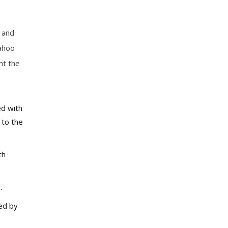
y and
Yahoo
nt the
ed with
 to the
th
.
ed by