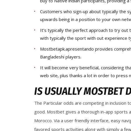
buy to Native indian participants, providing 
Customers who sign-up about typically the sy
upwards being in a position to your own netw
It’s typically the perfect approach to try ou
with typically the sport with out experience t
Mostbetapk.apresentando provides comprehens
Bangladeshi players.
It will become very beneficial, considering that
web site, plus thanks a lot in order to press no
IS USUALLY MOSTBET 
The Particular odds are competing in inclusion 
good. Mostbet gives a thorough in-app sports a
Morocco. Via a user friendly interface, easy nav
favored sports activities along with simply a fe