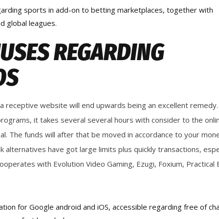
arding sports in add-on to betting marketplaces, together with
d global leagues.
NUSES REGARDING
OS
pp, a receptive website will end upwards being an excellent remedy.
ograms, it takes several several hours with consider to the onli
 deal. The funds will after that be moved in accordance to your mon
alternatives have got large limits plus quickly transactions, espe
perates with Evolution Video Gaming, Ezugi, Foxium, Practical 
ation for Google android and iOS, accessible regarding free of cha