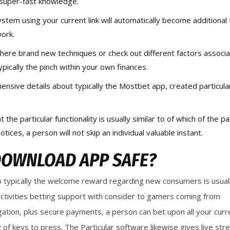
a super-fast knowledge.
stem using your current link will automatically become additional
ork.
t there brand new techniques or check out different factors associ
ypically the pinch within your own finances.
ive details about typically the Mostbet app, created particular
 the particular functionality is usually similar to of which of the pa
tices, a person will not skip an individual valuable instant.
DOWNLOAD APP SAFE?
to typically the welcome reward regarding new consumers is usual
ctivities betting support with consider to gamers coming from
igation, plus secure payments, a person can bet upon all your curr
w of keys to press. The Particular software likewise gives live st