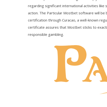
regarding significant international activities li
action. The Particular Mostbet software will be
certification through Curacao, a well-known regul
certificate assures that Mostbet sticks to exac
responsible gambling.