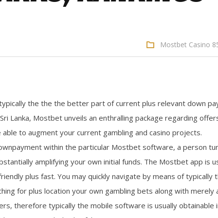
Mostbet Casino 8
g typically the the the better part of current plus relevant down p
 Sri Lanka, Mostbet unveils an enthralling package regarding offer
 able to augment your current gambling and casino projects.
downpayment within the particular Mostbet software, a person tur
bstantially amplifying your own initial funds. The Mostbet app is u
riendly plus fast. You may quickly navigate by means of typically 
ching for plus location your own gambling bets along with merely a
rs, therefore typically the mobile software is usually obtainable 