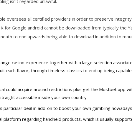
ling isn’t regarded unlawful.
e oversees all certified providers in order to preserve integrit
APK for Google android cannot be downloaded from typically the 
 beneath to end upwards being able to download in addition to mou
 range casino experience together with a large selection associat
it each flavor, through timeless classics to end up being capable
dual could acquire around restrictions plus get the Mostbet app wi
y straight accessible inside your own country.
his particular deal in add-on to boost your own gambling nowadays
l platform regarding handheld products, which is usually support