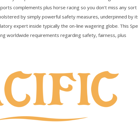
ke sports complements plus horse racing so you don’t miss any sort
 bolstered by simply powerful safety measures, underpinned by it
atory expert inside typically the on-line wagering globe. This Spec
ting worldwide requirements regarding safety, fairness, plus