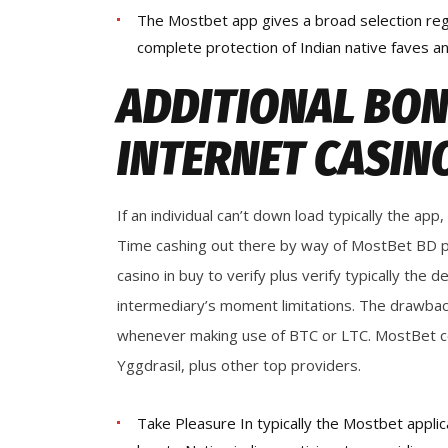
The Mostbet app gives a broad selection reg
complete protection of Indian native faves an
ADDITIONAL BO
INTERNET CASIN
If an individual can’t down load typically the a
Time cashing out there by way of MostBet BD pr
casino in buy to verify plus verify typically the
intermediary’s moment limitations. The drawback 
whenever making use of BTC or LTC. MostBet coo
Yggdrasil, plus other top providers.
Take Pleasure In typically the Mostbet applic