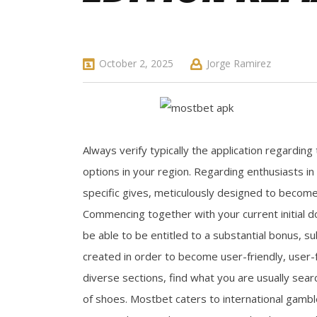
October 2, 2025
Jorge Ramirez
Always verify typically the application regardin
options in your region. Regarding enthusiasts in
specific gives, meticulously designed to become
Commencing together with your current initial 
be able to be entitled to a substantial bonus, su
created in order to become user-friendly, user-f
diverse sections, find what you are usually sear
of shoes. Mostbet caters to international gamble