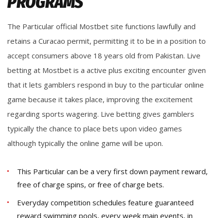
PROGRAMS
The Particular official Mostbet site functions lawfully and
retains a Curacao permit, permitting it to be in a position to
accept consumers above 18 years old from Pakistan. Live
betting at Mostbet is a active plus exciting encounter given
that it lets gamblers respond in buy to the particular online
game because it takes place, improving the excitement
regarding sports wagering. Live betting gives gamblers
typically the chance to place bets upon video games
although typically the online game will be upon.
This Particular can be a very first down payment reward,
free of charge spins, or free of charge bets.
Everyday competition schedules feature guaranteed
reward swimming pools, every week main events, in