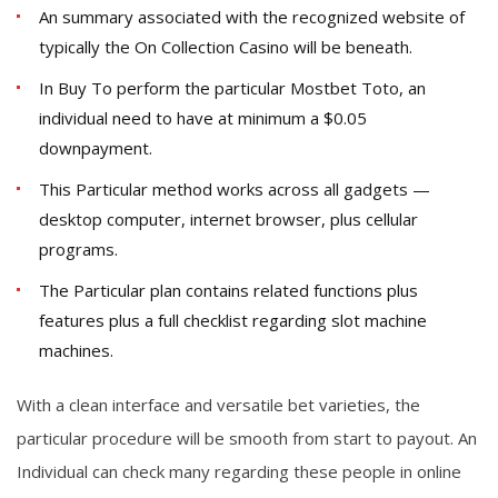
An summary associated with the recognized website of
typically the On Collection Casino will be beneath.
In Buy To perform the particular Mostbet Toto, an
individual need to have at minimum a $0.05
downpayment.
This Particular method works across all gadgets —
desktop computer, internet browser, plus cellular
programs.
The Particular plan contains related functions plus
features plus a full checklist regarding slot machine
machines.
With a clean interface and versatile bet varieties, the
particular procedure will be smooth from start to payout. An
Individual can check many regarding these people in online