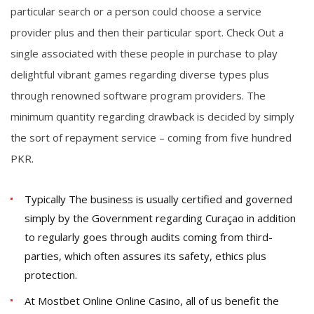
particular search or a person could choose a service
provider plus and then their particular sport. Check Out a
single associated with these people in purchase to play
delightful vibrant games regarding diverse types plus
through renowned software program providers. The
minimum quantity regarding drawback is decided by simply
the sort of repayment service – coming from five hundred
PKR.
Typically The business is usually certified and governed
simply by the Government regarding Curaçao in addition
to regularly goes through audits coming from third-
parties, which often assures its safety, ethics plus
protection.
At Mostbet Online Online Casino, all of us benefit the