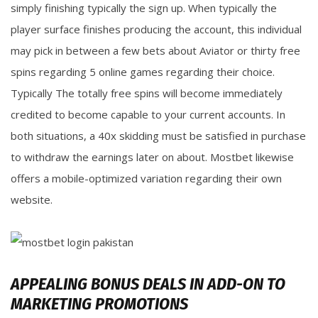
simply finishing typically the sign up. When typically the
player surface finishes producing the account, this individual
may pick in between a few bets about Aviator or thirty free
spins regarding 5 online games regarding their choice.
Typically The totally free spins will become immediately
credited to become capable to your current accounts. In
both situations, a 40x skidding must be satisfied in purchase
to withdraw the earnings later on about. Mostbet likewise
offers a mobile-optimized variation regarding their own
website.
APPEALING BONUS DEALS IN ADD-ON TO
MARKETING PROMOTIONS