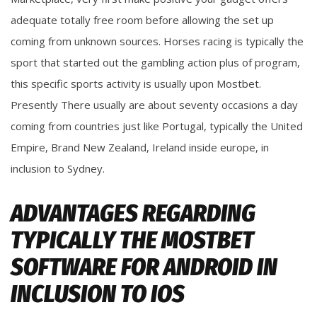
adequate totally free room before allowing the set up
coming from unknown sources. Horses racing is typically the
sport that started out the gambling action plus of program,
this specific sports activity is usually upon Mostbet.
Presently There usually are about seventy occasions a day
coming from countries just like Portugal, typically the United
Empire, Brand New Zealand, Ireland inside europe, in
inclusion to Sydney.
ADVANTAGES REGARDING
TYPICALLY THE MOSTBET
SOFTWARE FOR ANDROID IN
INCLUSION TO IOS