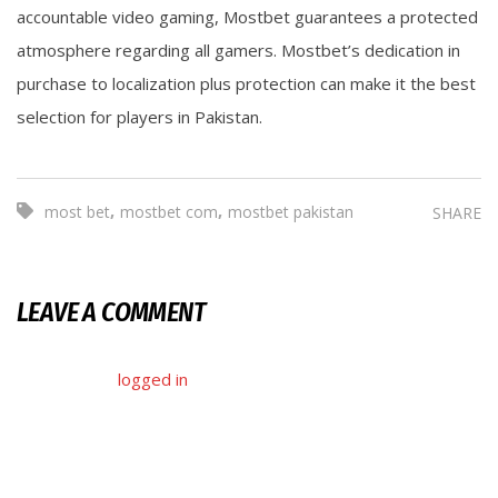
accountable video gaming, Mostbet guarantees a protected
atmosphere regarding all gamers. Mostbet’s dedication in
purchase to localization plus protection can make it the best
selection for players in Pakistan.
,
,
most bet
mostbet com
mostbet pakistan
SHARE
LEAVE A COMMENT
You must be
logged in
to post a comment.