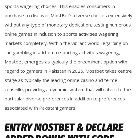
sports wagering choices. This enables consumers in
purchase to discover MostBet’s diverse choices extensively
without any type of monetary dedication, testing numerous
online games in inclusion to sports activities wagering
markets completely. Within the vibrant world regarding on-
line gambling in add-on to sporting activities wagering,
Mostbet emerges as typically the preeminent option with
regard to gamers in Pakistan in 2025. Mostbet takes centre
stage as typically the leading online casino and terme
conseillé, providing a dynamic system that will caters to the
particular diverse preferences in addition to preferences
associated with Pakistani gamers.
ENTRY MOSTBET & DECLARE