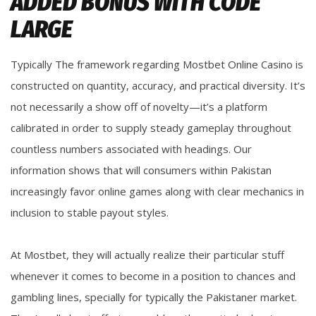
ADDED BONUS WITH CODE
LARGE
Typically The framework regarding Mostbet Online Casino is
constructed on quantity, accuracy, and practical diversity. It’s
not necessarily a show off of novelty—it’s a platform
calibrated in order to supply steady gameplay throughout
countless numbers associated with headings. Our
information shows that will consumers within Pakistan
increasingly favor online games along with clear mechanics in
inclusion to stable payout styles.
At Mostbet, they will actually realize their particular stuff
whenever it comes to become in a position to chances and
gambling lines, specially for typically the Pakistaner market.