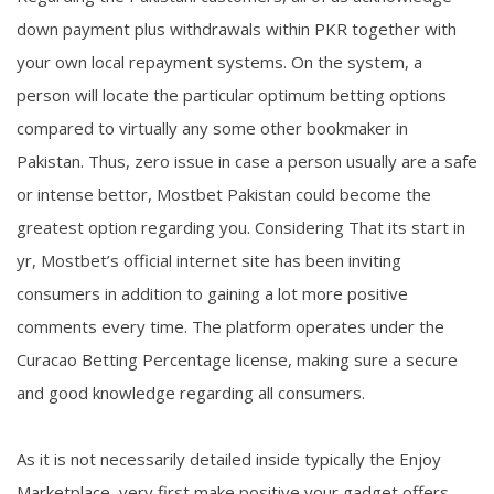
down payment plus withdrawals within PKR together with
your own local repayment systems. On the system, a
person will locate the particular optimum betting options
compared to virtually any some other bookmaker in
Pakistan. Thus, zero issue in case a person usually are a safe
or intense bettor, Mostbet Pakistan could become the
greatest option regarding you. Considering That its start in
yr, Mostbet’s official internet site has been inviting
consumers in addition to gaining a lot more positive
comments every time. The platform operates under the
Curacao Betting Percentage license, making sure a secure
and good knowledge regarding all consumers.
As it is not necessarily detailed inside typically the Enjoy
Marketplace, very first make positive your gadget offers