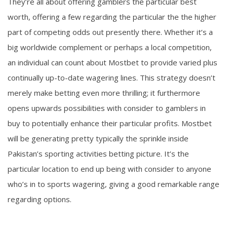
They’re all about offering gamblers the particular best
worth, offering a few regarding the particular the the higher
part of competing odds out presently there. Whether it’s a
big worldwide complement or perhaps a local competition,
an individual can count about Mostbet to provide varied plus
continually up-to-date wagering lines. This strategy doesn’t
merely make betting even more thrilling; it furthermore
opens upwards possibilities with consider to gamblers in
buy to potentially enhance their particular profits. Mostbet
will be generating pretty typically the sprinkle inside
Pakistan’s sporting activities betting picture. It’s the
particular location to end up being with consider to anyone
who’s in to sports wagering, giving a good remarkable range
regarding options.