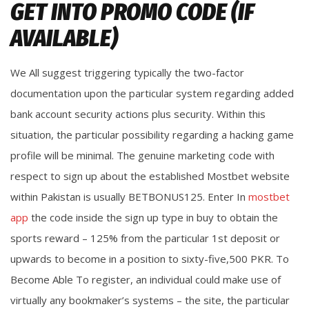
GET INTO PROMO CODE (IF
AVAILABLE)
We All suggest triggering typically the two-factor
documentation upon the particular system regarding added
bank account security actions plus security. Within this
situation, the particular possibility regarding a hacking game
profile will be minimal. The genuine marketing code with
respect to sign up about the established Mostbet website
within Pakistan is usually BETBONUS125. Enter In
mostbet
app
the code inside the sign up type in buy to obtain the
sports reward – 125% from the particular 1st deposit or
upwards to become in a position to sixty-five,500 PKR. To
Become Able To register, an individual could make use of
virtually any bookmaker’s systems – the site, the particular