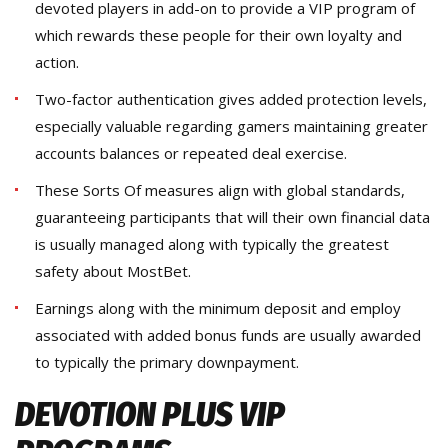
devoted players in add-on to provide a VIP program of
which rewards these people for their own loyalty and
action.
Two-factor authentication gives added protection levels,
especially valuable regarding gamers maintaining greater
accounts balances or repeated deal exercise.
These Sorts Of measures align with global standards,
guaranteeing participants that will their own financial data
is usually managed along with typically the greatest
safety about MostBet.
Earnings along with the minimum deposit and employ
associated with added bonus funds are usually awarded
to typically the primary downpayment.
DEVOTION PLUS VIP