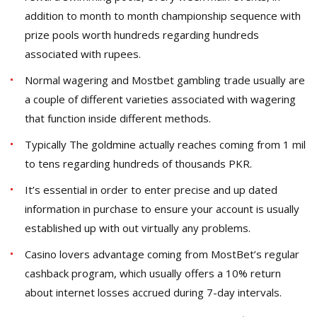
addition to month to month championship sequence with
prize pools worth hundreds regarding hundreds
associated with rupees.
Normal wagering and Mostbet gambling trade usually are
a couple of different varieties associated with wagering
that function inside different methods.
Typically The goldmine actually reaches coming from 1 mil
to tens regarding hundreds of thousands PKR.
It’s essential in order to enter precise and up dated
information in purchase to ensure your account is usually
established up with out virtually any problems.
Casino lovers advantage coming from MostBet’s regular
cashback program, which usually offers a 10% return
about internet losses accrued during 7-day intervals.