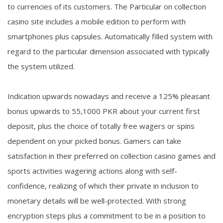
to currencies of its customers. The Particular on collection
casino site includes a mobile edition to perform with
smartphones plus capsules. Automatically filled system with
regard to the particular dimension associated with typically
the system utilized.
Indication upwards nowadays and receive a 125% pleasant
bonus upwards to 55,1000 PKR about your current first
deposit, plus the choice of totally free wagers or spins
dependent on your picked bonus. Gamers can take
satisfaction in their preferred on collection casino games and
sports activities wagering actions along with self-
confidence, realizing of which their private in inclusion to
monetary details will be well-protected. With strong
encryption steps plus a commitment to be in a position to