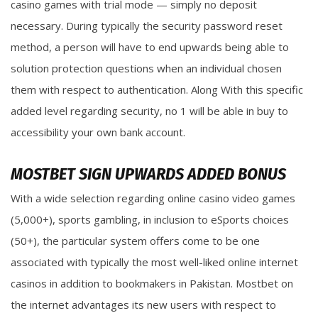
casino games with trial mode — simply no deposit
necessary. During typically the security password reset
method, a person will have to end upwards being able to
solution protection questions when an individual chosen
them with respect to authentication. Along With this specific
added level regarding security, no 1 will be able in buy to
accessibility your own bank account.
MOSTBET SIGN UPWARDS ADDED BONUS
With a wide selection regarding online casino video games
(5,000+), sports gambling, in inclusion to eSports choices
(50+), the particular system offers come to be one
associated with typically the most well-liked online internet
casinos in addition to bookmakers in Pakistan. Mostbet on
the internet advantages its new users with respect to