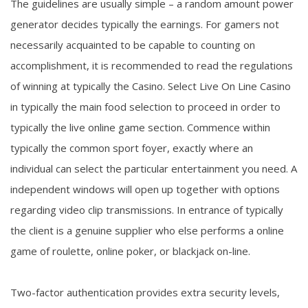
The guidelines are usually simple – a random amount power
generator decides typically the earnings. For gamers not
necessarily acquainted to be capable to counting on
accomplishment, it is recommended to read the regulations
of winning at typically the Casino. Select Live On Line Casino
in typically the main food selection to proceed in order to
typically the live online game section. Commence within
typically the common sport foyer, exactly where an
individual can select the particular entertainment you need. A
independent windows will open up together with options
regarding video clip transmissions. In entrance of typically
the client is a genuine supplier who else performs a online
game of roulette, online poker, or blackjack on-line.
Two-factor authentication provides extra security levels,