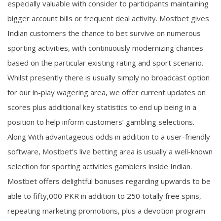
especially valuable with consider to participants maintaining
bigger account bills or frequent deal activity. Mostbet gives
Indian customers the chance to bet survive on numerous
sporting activities, with continuously modernizing chances
based on the particular existing rating and sport scenario.
Whilst presently there is usually simply no broadcast option
for our in-play wagering area, we offer current updates on
scores plus additional key statistics to end up being in a
position to help inform customers’ gambling selections.
Along With advantageous odds in addition to a user-friendly
software, Mostbet’s live betting area is usually a well-known
selection for sporting activities gamblers inside Indian.
Mostbet offers delightful bonuses regarding upwards to be
able to fifty,000 PKR in addition to 250 totally free spins,
repeating marketing promotions, plus a devotion program