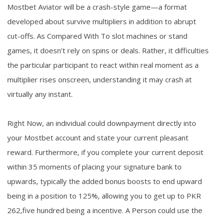
Mostbet Aviator will be a crash-style game—a format
developed about survive multipliers in addition to abrupt
cut-offs. As Compared With To slot machines or stand
games, it doesn’t rely on spins or deals. Rather, it difficulties
the particular participant to react within real moment as a
multiplier rises onscreen, understanding it may crash at
virtually any instant.
Right Now, an individual could downpayment directly into
your Mostbet account and state your current pleasant
reward. Furthermore, if you complete your current deposit
within 35 moments of placing your signature bank to
upwards, typically the added bonus boosts to end upward
being in a position to 125%, allowing you to get up to PKR
262,five hundred being a incentive. A Person could use the