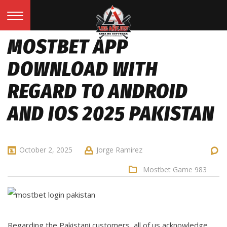
MOSTBET APP
DOWNLOAD WITH
REGARD TO ANDROID
AND IOS 2025 PAKISTAN
October 2, 2025
Jorge Ramirez
Mostbet Game 983
Regarding the Pakistani customers, all of us acknowledge