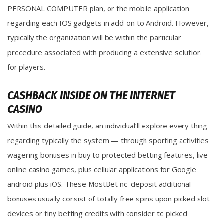
PERSONAL COMPUTER plan, or the mobile application
regarding each IOS gadgets in add-on to Android. However,
typically the organization will be within the particular
procedure associated with producing a extensive solution
for players.
CASHBACK INSIDE ON THE INTERNET
CASINO
Within this detailed guide, an individual’ll explore every thing
regarding typically the system — through sporting activities
wagering bonuses in buy to protected betting features, live
online casino games, plus cellular applications for Google
android plus iOS. These MostBet no-deposit additional
bonuses usually consist of totally free spins upon picked slot
devices or tiny betting credits with consider to picked