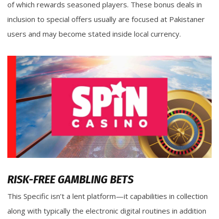
of which rewards seasoned players. These bonus deals in
inclusion to special offers usually are focused at Pakistaner
users and may become stated inside local currency.
RISK-FREE GAMBLING BETS
This Specific isn’t a lent platform—it capabilities in collection
along with typically the electronic digital routines in addition