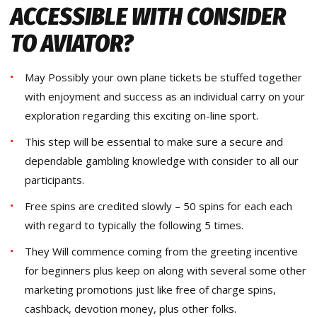
ACCESSIBLE WITH CONSIDER
TO AVIATOR?
May Possibly your own plane tickets be stuffed together
with enjoyment and success as an individual carry on your
exploration regarding this exciting on-line sport.
This step will be essential to make sure a secure and
dependable gambling knowledge with consider to all our
participants.
Free spins are credited slowly – 50 spins for each each
with regard to typically the following 5 times.
They Will commence coming from the greeting incentive
for beginners plus keep on along with several some other
marketing promotions just like free of charge spins,
cashback, devotion money, plus other folks.