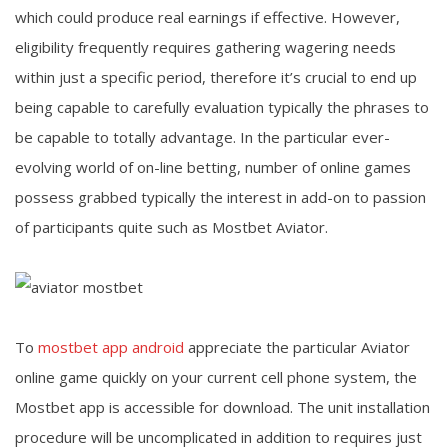
which could produce real earnings if effective. However,
eligibility frequently requires gathering wagering needs
within just a specific period, therefore it’s crucial to end up
being capable to carefully evaluation typically the phrases to
be capable to totally advantage. In the particular ever-
evolving world of on-line betting, number of online games
possess grabbed typically the interest in add-on to passion
of participants quite such as Mostbet Aviator.
To
mostbet app android
appreciate the particular Aviator
online game quickly on your current cell phone system, the
Mostbet app is accessible for download. The unit installation
procedure will be uncomplicated in addition to requires just