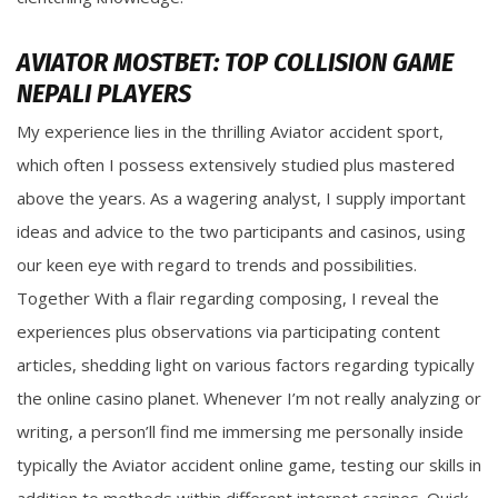
AVIATOR MOSTBET: TOP COLLISION GAME
NEPALI PLAYERS
My experience lies in the thrilling Aviator accident sport,
which often I possess extensively studied plus mastered
above the years. As a wagering analyst, I supply important
ideas and advice to the two participants and casinos, using
our keen eye with regard to trends and possibilities.
Together With a flair regarding composing, I reveal the
experiences plus observations via participating content
articles, shedding light on various factors regarding typically
the online casino planet. Whenever I’m not really analyzing or
writing, a person’ll find me immersing me personally inside
typically the Aviator accident online game, testing our skills in