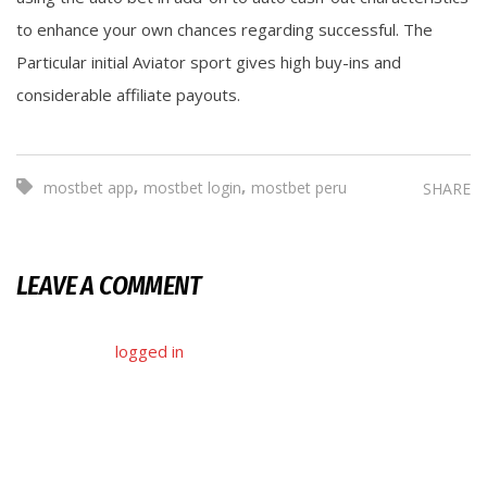
to enhance your own chances regarding successful. The
Particular initial Aviator sport gives high buy-ins and
considerable affiliate payouts.
,
,
mostbet app
mostbet login
mostbet peru
SHARE
LEAVE A COMMENT
You must be
logged in
to post a comment.