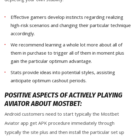
Effective gamers develop instincts regarding realizing
high-risk scenarios and changing their particular technique
accordingly.
We recommend learning a whole lot more about all of
them in purchase to trigger all of them in moment plus
gain the particular optimum advantage.
Stats provide ideas into potential styles, assisting
anticipate optimum cashout periods.
POSITIVE ASPECTS OF ACTIVELY PLAYING
AVIATOR ABOUT MOSTBET:
Android customers need to start typically the Mostbet
Aviator app get APK procedure immediately through
typically the site plus and then install the particular set up