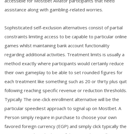
accessible for Mostbet Aviator participants that need
assistance along with gambling-related worries.
Sophisticated self-exclusion alternatives consist of partial
constraints limiting access to be capable to particular online
games whilst maintaining bank account functionality
regarding additional activities. Treatment limits is usually a
method exactly where participants would certainly reduce
their own gameplay to be able to set rounded figures for
each treatment like something such as 20 or thirty plus quit
following reaching specific revenue or reduction thresholds.
Typically The one-click enrollment alternative will be the
particular speediest approach to signal up on Mostbet. A
Person simply require in purchase to choose your own
favored foreign currency (EGP) and simply click typically the