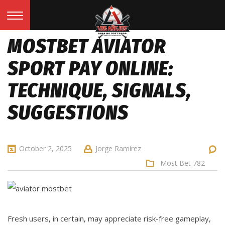
MOSTBET AVIATOR
SPORT PAY ONLINE:
TECHNIQUE, SIGNALS,
SUGGESTIONS
October 2, 2025
Jorge Ramirez
Most Bet 782
Fresh users, in certain, may appreciate risk-free gameplay,