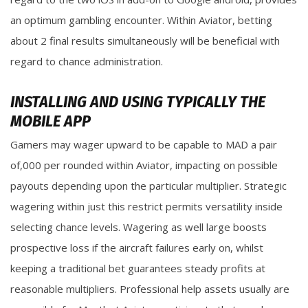
an optimum gambling encounter. Within Aviator, betting
about 2 final results simultaneously will be beneficial with
regard to chance administration.
INSTALLING AND USING TYPICALLY THE
MOBILE APP
Gamers may wager upward to be capable to MAD a pair
of,000 per rounded within Aviator, impacting on possible
payouts depending upon the particular multiplier. Strategic
wagering within just this restrict permits versatility inside
selecting chance levels. Wagering as well large boosts
prospective loss if the aircraft failures early on, whilst
keeping a traditional bet guarantees steady profits at
reasonable multipliers. Professional help assets usually are