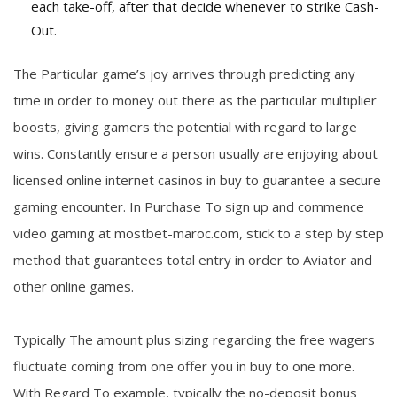
each take-off, after that decide whenever to strike Cash-
Out.
The Particular game’s joy arrives through predicting any
time in order to money out there as the particular multiplier
boosts, giving gamers the potential with regard to large
wins. Constantly ensure a person usually are enjoying about
licensed online internet casinos in buy to guarantee a secure
gaming encounter. In Purchase To sign up and commence
video gaming at mostbet-maroc.com, stick to a step by step
method that guarantees total entry in order to Aviator and
other online games.
Typically The amount plus sizing regarding the free wagers
fluctuate coming from one offer you in buy to one more.
With Regard To example, typically the no-deposit bonus