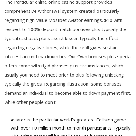
The Particular online online casino support provides
comprehensive withdrawal system created particularly
regarding high-value Mostbet Aviator earnings. $10 with
respect to 100% deposit match bonuses plus typically the
typical cashback plans assist lessen typically the effect
regarding negative times, while the refill gives sustain
interest around maximum hrs. Our Own bonuses plus special
offers come with rigid phrases plus circumstances, which
usually you need to meet prior to plus following unlocking
typically the gives. Regarding illustration, some bonuses
demand an individual to become able to down payment first,
while other people don’t.
Aviator is the particular world’s greatest Collision game
with over 10 million month to month participants.Typically