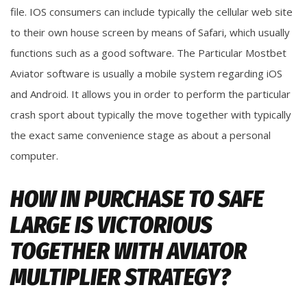
file. IOS consumers can include typically the cellular web site
to their own house screen by means of Safari, which usually
functions such as a good software. The Particular Mostbet
Aviator software is usually a mobile system regarding iOS
and Android. It allows you in order to perform the particular
crash sport about typically the move together with typically
the exact same convenience stage as about a personal
computer.
HOW IN PURCHASE TO SAFE
LARGE IS VICTORIOUS
TOGETHER WITH AVIATOR
MULTIPLIER STRATEGY?