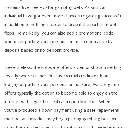
contains five free Aviator gambling bets. As such, an
individual have got even more chances regarding successful
in addition to nothing in order to drop if the particular bet
flops. Remarkably, you can also add a promotional code
whenever putting your personal on up to open an extra
deposit-based or no-deposit provide.
Nevertheless, the software offers a demonstration setting
exactly where an individual use virtual credits with out
lodging or putting your personal on up. Sure, Aviator game
offers typically the option to become able to enjoy on the
internet with regard to real cash upon Mostbet. When
you’ve produced a down payment using a safe repayment
method, an individual may begin placing gambling bets plus
using the auto bet in add-on to auto cash-out characteristics