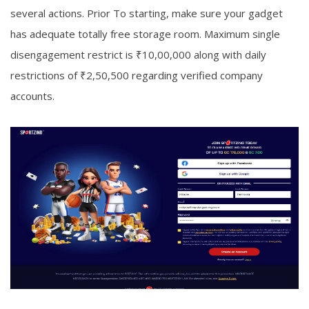
several actions. Prior To starting, make sure your gadget
has adequate totally free storage room. Maximum single
disengagement restrict is ₹10,00,000 along with daily
restrictions of ₹2,50,500 regarding verified company
accounts.