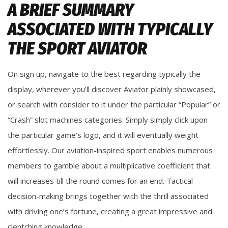
A BRIEF SUMMARY
ASSOCIATED WITH TYPICALLY
THE SPORT AVIATOR
On sign up, navigate to the best regarding typically the
display, wherever you’ll discover Aviator plainly showcased,
or search with consider to it under the particular “Popular” or
“Crash” slot machines categories. Simply simply click upon
the particular game’s logo, and it will eventually weight
effortlessly. Our aviation-inspired sport enables numerous
members to gamble about a multiplicative coefficient that
will increases till the round comes for an end. Tactical
decision-making brings together with the thrill associated
with driving one’s fortune, creating a great impressive and
clentching knowledge.