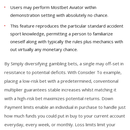
Users may perform Mostbet Aviator within
demonstration setting with absolutely no chance.
This feature reproduces the particular standard accident
sport knowledge, permitting a person to familiarize
oneself along with typically the rules plus mechanics with
out virtually any monetary chance.
By Simply diversifying gambling bets, a single may off-set in
resistance to potential deficits. With Consider To example,
placing a low-risk bet with a predetermined, conventional
multiplier guarantees stable increases whilst matching it
with a high-risk bet maximizes potential returns. Down
Payment limits enable an individual in purchase to handle just
how much funds you could put in buy to your current account
everyday, every week, or monthly. Loss limits limit your