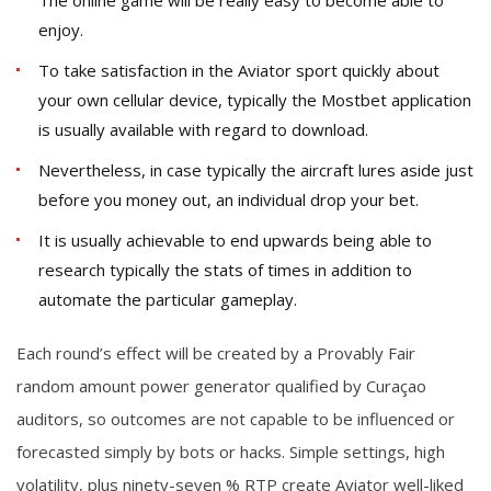
The online game will be really easy to become able to
enjoy.
To take satisfaction in the Aviator sport quickly about
your own cellular device, typically the Mostbet application
is usually available with regard to download.
Nevertheless, in case typically the aircraft lures aside just
before you money out, an individual drop your bet.
It is usually achievable to end upwards being able to
research typically the stats of times in addition to
automate the particular gameplay.
Each round’s effect will be created by a Provably Fair
random amount power generator qualified by Curaçao
auditors, so outcomes are not capable to be influenced or
forecasted simply by bots or hacks. Simple settings, high
volatility, plus ninety-seven % RTP create Aviator well-liked