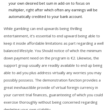
your own desired bet sum in add-on to focus on
multiplier, right after which often any earnings will be
automatically credited to your bank account.
While gambling can end upwards being thrilling
entertainment, it’s essential to end upward being able to
keep it inside affordable limitations as part regarding a well
balanced lifestyle. You Should notice of which the minimum
down payment need on the program is €2. Likewise, the
support group usually are readily available to end up being
able to aid you plus address virtually any worries you may
possibly possess. The demonstration function provides a
great inexhaustible provide of virtual foreign currency in
your current trial finances, guaranteeing of which you could
exercise thoroughly without being concerned regarding
depleting your own stability.