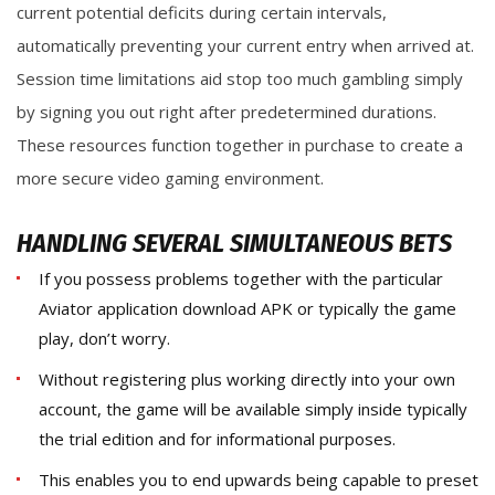
current potential deficits during certain intervals,
automatically preventing your current entry when arrived at.
Session time limitations aid stop too much gambling simply
by signing you out right after predetermined durations.
These resources function together in purchase to create a
more secure video gaming environment.
HANDLING SEVERAL SIMULTANEOUS BETS
If you possess problems together with the particular
Aviator application download APK or typically the game
play, don’t worry.
Without registering plus working directly into your own
account, the game will be available simply inside typically
the trial edition and for informational purposes.
This enables you to end upwards being capable to preset