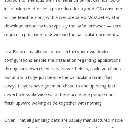
addition to methods within different internet casinos. Quick
in inclusion to effortless procedure for a good iOS consumer
will be feasible along with a well prepared Mostbet Aviator
download proper within typically the Safari browser — zero
require in purchase to download the particular documents.
Just Before installation, make certain your own device
configurations enable the installation regarding applications
through unknown resources. Nevertheless, could you funds
out and win huge just before the particular aircraft flies
away? Players have got in purchase to end up being fast
nevertheless likewise wise therefore these people don’t
finish upward walking aside together with nothing.
Given That all gambling bets are usually manufactured inside