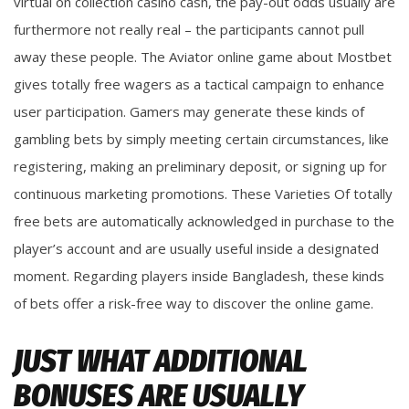
virtual on collection casino cash, the pay-out odds usually are
furthermore not really real – the participants cannot pull
away these people. The Aviator online game about Mostbet
gives totally free wagers as a tactical campaign to enhance
user participation. Gamers may generate these kinds of
gambling bets by simply meeting certain circumstances, like
registering, making an preliminary deposit, or signing up for
continuous marketing promotions. These Varieties Of totally
free bets are automatically acknowledged in purchase to the
player’s account and are usually useful inside a designated
moment. Regarding players inside Bangladesh, these kinds
of bets offer a risk-free way to discover the online game.
JUST WHAT ADDITIONAL
BONUSES ARE USUALLY