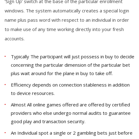
‘Sign Up’ switch at the base of the particular enrollment
windows. The system automatically creates a special login
name plus pass word with respect to an individual in order
to make use of any time working directly into your fresh
accounts.
Typically The participant will just possess in buy to decide
concerning the particular dimension of the particular bet
plus wait around for the plane in buy to take off.
Efficiency depends on connection stableness in addition
to device resources.
Almost All online games offered are offered by certified
providers who else undergo normal audits to guarantee
good play and transaction security.
An Individual spot a single or 2 gambling bets just before