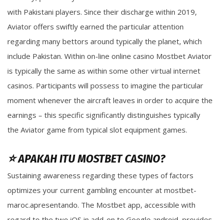
with Pakistani players. Since their discharge within 2019,
Aviator offers swiftly earned the particular attention
regarding many bettors around typically the planet, which
include Pakistan. Within on-line online casino Mostbet Aviator
is typically the same as within some other virtual internet
casinos. Participants will possess to imagine the particular
moment whenever the aircraft leaves in order to acquire the
earnings – this specific significantly distinguishes typically
the Aviator game from typical slot equipment games.
⭐️ APAKAH ITU MOSTBET CASINO?
Sustaining awareness regarding these types of factors
optimizes your current gambling encounter at mostbet-
maroc.apresentando. The Mostbet app, accessible with
regard to the two iOS in add-on to Google android, provides