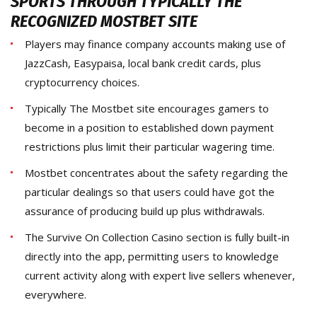
SPORTS THROUGH TYPICALLY THE
RECOGNIZED MOSTBET SITE
Players may finance company accounts making use of
JazzCash, Easypaisa, local bank credit cards, plus
cryptocurrency choices.
Typically The Mostbet site encourages gamers to
become in a position to established down payment
restrictions plus limit their particular wagering time.
Mostbet concentrates about the safety regarding the
particular dealings so that users could have got the
assurance of producing build up plus withdrawals.
The Survive On Collection Casino section is fully built-in
directly into the app, permitting users to knowledge
current activity along with expert live sellers whenever,
everywhere.