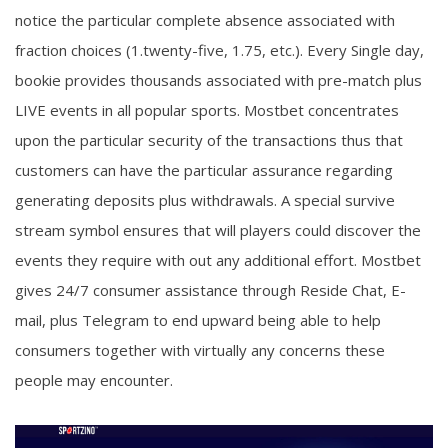
notice the particular complete absence associated with
fraction choices (1.twenty-five, 1.75, etc.). Every Single day,
bookie provides thousands associated with pre-match plus
LIVE events in all popular sports. Mostbet concentrates
upon the particular security of the transactions thus that
customers can have the particular assurance regarding
generating deposits plus withdrawals. A special survive
stream symbol ensures that will players could discover the
events they require with out any additional effort. Mostbet
gives 24/7 consumer assistance through Reside Chat, E-
mail, plus Telegram to end upward being able to help
consumers together with virtually any concerns these
people may encounter.