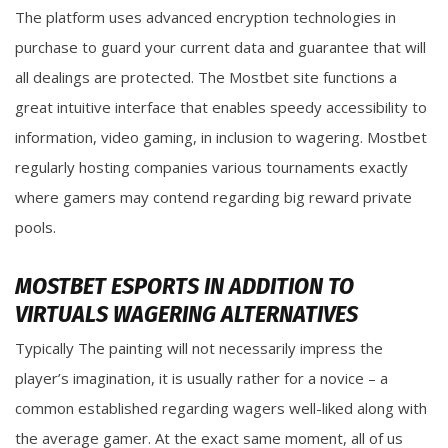
The platform uses advanced encryption technologies in
purchase to guard your current data and guarantee that will
all dealings are protected. The Mostbet site functions a
great intuitive interface that enables speedy accessibility to
information, video gaming, in inclusion to wagering. Mostbet
regularly hosting companies various tournaments exactly
where gamers may contend regarding big reward private
pools.
MOSTBET ESPORTS IN ADDITION TO
VIRTUALS WAGERING ALTERNATIVES
Typically The painting will not necessarily impress the
player’s imagination, it is usually rather for a novice – a
common established regarding wagers well-liked along with
the average gamer. At the exact same moment, all of us