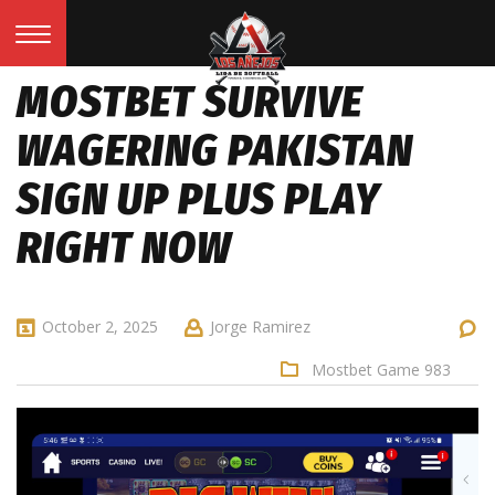
MOSTBET SURVIVE
WAGERING PAKISTAN
SIGN UP PLUS PLAY
RIGHT NOW
October 2, 2025
Jorge Ramirez
Mostbet Game 983