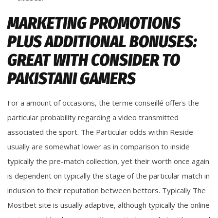
MARKETING PROMOTIONS
PLUS ADDITIONAL BONUSES:
GREAT WITH CONSIDER TO
PAKISTANI GAMERS
For a amount of occasions, the terme conseillé offers the
particular probability regarding a video transmitted
associated the sport. The Particular odds within Reside
usually are somewhat lower as in comparison to inside
typically the pre-match collection, yet their worth once again
is dependent on typically the stage of the particular match in
inclusion to their reputation between bettors. Typically The
Mostbet site is usually adaptive, although typically the online