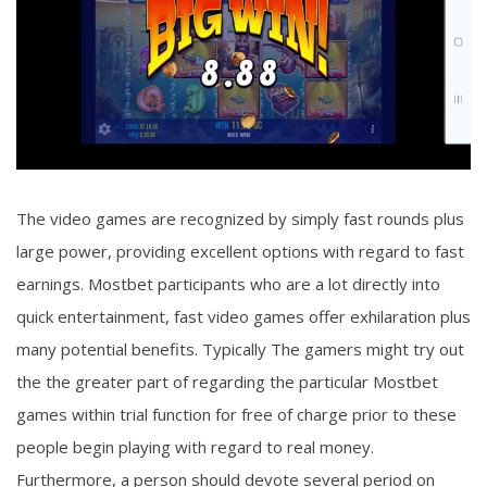
The video games are recognized by simply fast rounds plus
large power, providing excellent options with regard to fast
earnings. Mostbet participants who are a lot directly into
quick entertainment, fast video games offer exhilaration plus
many potential benefits. Typically The gamers might try out
the the greater part of regarding the particular Mostbet
games within trial function for free of charge prior to these
people begin playing with regard to real money.
Furthermore, a person should devote several period on