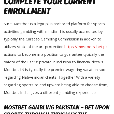
COMPLETE YOUR CURRENT
ENROLLMENT
Sure, Mostbet is a legit plus anchored platform for sports
activities gambling within India. It is usually accredited by
typically the Curacao Gambling Commission in add-on to
utilizes state of the art protection
https://mostbets-bet.pk
actions to become in a position to guarantee typically the
safety of the users’ private in inclusion to financial details.
Mostbet IN is typically the premier wagering vacation spot
regarding Native indian clients. Together With a variety
regarding sports to end upward being able to choose from,
Mostbet India gives a different gambling experience.
MOSTBET GAMBLING PAKISTAN – BET UPON