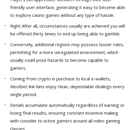
friendly user interface, generating it easy to become able
to explore casino games without any type of hassle.
Right After all, circumstances usually are achieved you will
be offered thirty times to end up being able to gamble.
Conversely, additional regions may possess looser rules,
permitting for a more unregulated environment, which
usually could pose hazards to become capable to
gamers.
Coming From crypto in purchase to local e-wallets,
Mostbet link fans enjoy clean, dependable dealings every
single period.
Details accumulate automatically regardless of earning or
losing final results, ensuring constant incentive making
with consider to active gamers around all video gaming
classes.