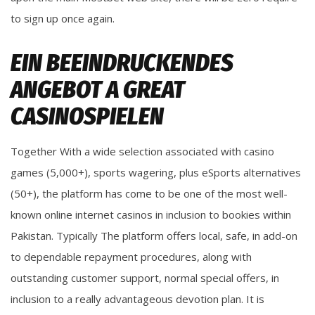
to sign up once again.
EIN BEEINDRUCKENDES
ANGEBOT A GREAT
CASINOSPIELEN
Together With a wide selection associated with casino
games (5,000+), sports wagering, plus eSports alternatives
(50+), the platform has come to be one of the most well-
known online internet casinos in inclusion to bookies within
Pakistan. Typically The platform offers local, safe, in add-on
to dependable repayment procedures, along with
outstanding customer support, normal special offers, in
inclusion to a really advantageous devotion plan. It is