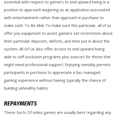
essential with respect to gamers to end upward being in a
position to approach wagering as an application associated
with entertainment rather than approach in purchase to
make cash. To Be Able To make sure this particular, all of us
offer you equipment to assist gamers set restrictions about
their particular deposits, deficits, and time put in about the
system. All Of Us also offer access to end upward being
able to self-exclusion programs plus sources for those that
might need professional support. Enjoying sensibly permits
participants in purchase to appreciate a fun, managed
gaming experience without having typically the chance of
building unhealthy habits.
REPAYMENTS
These Sorts Of video games are usually best regarding any