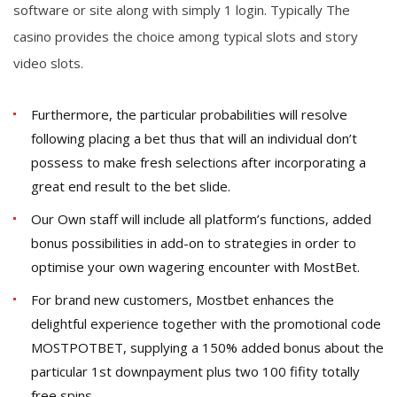
software or site along with simply 1 login. Typically The
casino provides the choice among typical slots and story
video slots.
Furthermore, the particular probabilities will resolve
following placing a bet thus that will an individual don’t
possess to make fresh selections after incorporating a
great end result to the bet slide.
Our Own staff will include all platform’s functions, added
bonus possibilities in add-on to strategies in order to
optimise your own wagering encounter with MostBet.
For brand new customers, Mostbet enhances the
delightful experience together with the promotional code
MOSTPOTBET, supplying a 150% added bonus about the
particular 1st downpayment plus two 100 fifity totally
free spins.