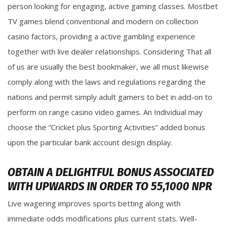
person looking for engaging, active gaming classes. Mostbet
TV games blend conventional and modern on collection
casino factors, providing a active gambling experience
together with live dealer relationships. Considering That all
of us are usually the best bookmaker, we all must likewise
comply along with the laws and regulations regarding the
nations and permit simply adult gamers to bet in add-on to
perform on range casino video games. An Individual may
choose the “Cricket plus Sporting Activities” added bonus
upon the particular bank account design display.
OBTAIN A DELIGHTFUL BONUS ASSOCIATED
WITH UPWARDS IN ORDER TO 55,1000 NPR
Live wagering improves sports betting along with
immediate odds modifications plus current stats. Well-