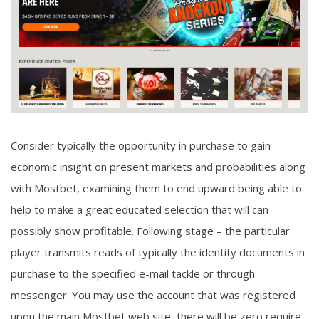
Consider typically the opportunity in purchase to gain
economic insight on present markets and probabilities along
with Mostbet, examining them to end upward being able to
help to make a great educated selection that will can
possibly show profitable. Following stage – the particular
player transmits reads of typically the identity documents in
purchase to the specified e-mail tackle or through
messenger. You may use the account that was registered
upon the main Mostbet web site, there will be zero require