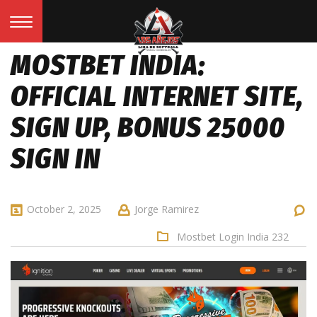
MOSTBET INDIA:
OFFICIAL INTERNET SITE,
SIGN UP, BONUS 25000
SIGN IN
October 2, 2025
Jorge Ramirez
Mostbet Login India 232