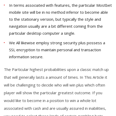
In terms associated with features, the particular Mostbet
mobile site will be in no method inferior to become able
to the stationary version, but typically the style and
navigation usually are a bit different coming from the
particular desktop computer a single.
We All likewise employ strong security plus possess a
SSL encryption to maintain personal and transaction
information secure.
The Particular highest probabilities upon a classic match up
that will generally lasts a amount of times. In This Article it
will be challenging to decide who will win plus which often
player will show the particular greatest outcome. If you
would like to become in a position to win a whole lot
associated with cash and are usually assured in inabilities,