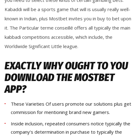
you need to select these kinds of certain gambling bets.
Kabaddi will be a sports game that will is usually really well-
known in Indian, plus Mostbet invites you in buy to bet upon
it. The Particular terme conseillé offers all typically the main
kabbadi competitions accessible, which include, the
Worldwide Significant Little league.
EXACTLY WHY OUGHT TO YOU
DOWNLOAD THE MOSTBET
APP?
These Varieties Of users promote our solutions plus get
commission for mentioning brand new gamers.
Inside inclusion, repeated consumers notice typically the
company’s determination in purchase to typically the