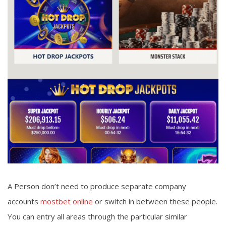
A Person don’t need to produce separate company
accounts
mostbet online
or switch in between these people.
You can entry all areas through the particular similar