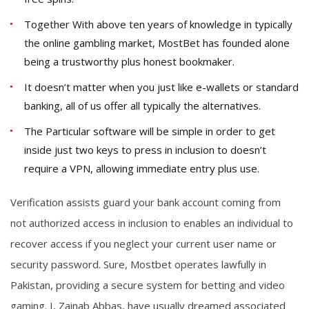
Together With above ten years of knowledge in typically
the online gambling market, MostBet has founded alone
being a trustworthy plus honest bookmaker.
It doesn’t matter when you just like e-wallets or standard
banking, all of us offer all typically the alternatives.
The Particular software will be simple in order to get
inside just two keys to press in inclusion to doesn’t
require a VPN, allowing immediate entry plus use.
Verification assists guard your bank account coming from
not authorized access in inclusion to enables an individual to
recover access if you neglect your current user name or
security password. Sure, Mostbet operates lawfully in
Pakistan, providing a secure system for betting and video
gaming. I, Zainab Abbas, have usually dreamed associated