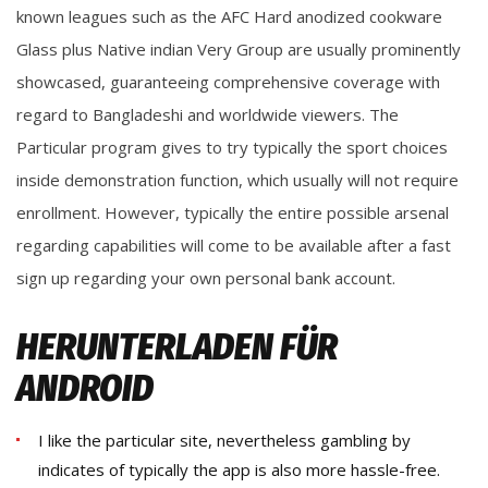
known leagues such as the AFC Hard anodized cookware
Glass plus Native indian Very Group are usually prominently
showcased, guaranteeing comprehensive coverage with
regard to Bangladeshi and worldwide viewers. The
Particular program gives to try typically the sport choices
inside demonstration function, which usually will not require
enrollment. However, typically the entire possible arsenal
regarding capabilities will come to be available after a fast
sign up regarding your own personal bank account.
HERUNTERLADEN FÜR
ANDROID
I like the particular site, nevertheless gambling by
indicates of typically the app is also more hassle-free.