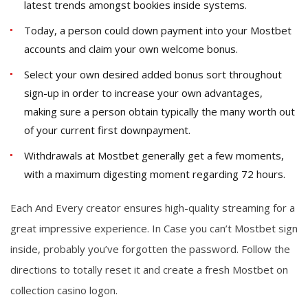
latest trends amongst bookies inside systems.
Today, a person could down payment into your Mostbet
accounts and claim your own welcome bonus.
Select your own desired added bonus sort throughout
sign-up in order to increase your own advantages,
making sure a person obtain typically the many worth out
of your current first downpayment.
Withdrawals at Mostbet generally get a few moments,
with a maximum digesting moment regarding 72 hours.
Each And Every creator ensures high-quality streaming for a
great impressive experience. In Case you can’t Mostbet sign
inside, probably you’ve forgotten the password. Follow the
directions to totally reset it and create a fresh Mostbet on
collection casino logon.