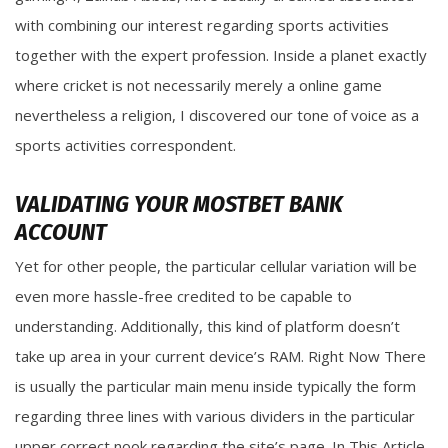
with combining our interest regarding sports activities
together with the expert profession. Inside a planet exactly
where cricket is not necessarily merely a online game
nevertheless a religion, I discovered our tone of voice as a
sports activities correspondent.
VALIDATING YOUR MOSTBET BANK
ACCOUNT
Yet for other people, the particular cellular variation will be
even more hassle-free credited to be capable to
understanding. Additionally, this kind of platform doesn’t
take up area in your current device’s RAM. Right Now There
is usually the particular main menu inside typically the form
regarding three lines with various dividers in the particular
upper correct nook regarding the site’s page. In This Article