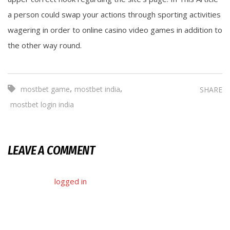
a person could swap your actions through sporting activities
wagering in order to online casino video games in addition to
the other way round.
,
,
mostbet game
mostbet india
SHARE
mostbet login india
LEAVE A COMMENT
You must be
logged in
to post a comment.