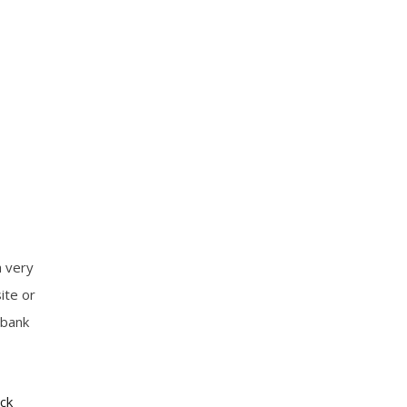
a very
ite or
 bank
ick