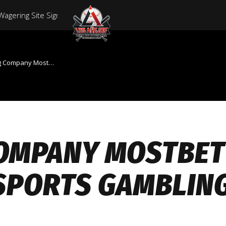
 Wagering Site Sign In Reward 715,Five-hundred Ngn
ial Site Down Load Software And Login
ostbet App Online Sports Gambling
ablished Site Login
portsbook And On Range Casino With Respect To American Gamer
 In Inclusion To Wagering Site 500% Delightful Bonus
OMPANY MOSTBET
 SPORTS GAMBLIN