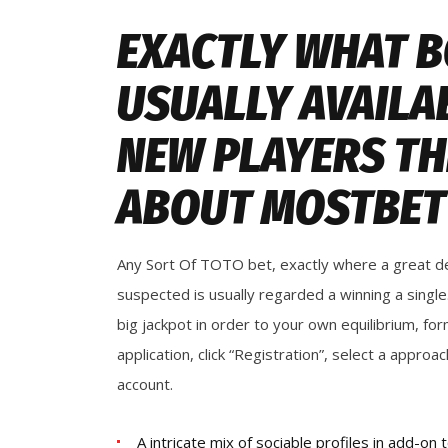
EXACTLY WHAT B
USUALLY AVAILA
NEW PLAYERS TH
ABOUT MOSTBET
Any Sort Of TOTO bet, exactly where a great dea
suspected is usually regarded a winning a single. 
big jackpot in order to your own equilibrium, fo
application, click “Registration”, select a approa
account.
A intricate mix of sociable profiles in add-o