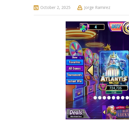
October 2, 2025
Jorge Ramirez