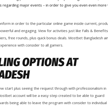
s regarding major events – in order to give you even even more 
nform in order to the particular online game inside current, prod
erful and engaging. View for activities just like Falls & Benefits
iers, free rounds, plus quick bonus deals. Mostbet Bangladesh ai
experience with consider to all gamers.
ING OPTIONS AT
ADESH
ew start plus seeing the request through with professionalism in
Mostbet account will be a easy step created to be able to guard
ards being able to leave the program with consider to individual