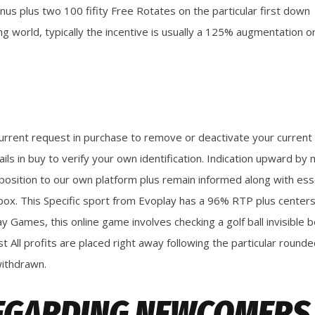
us plus two 100 fifity Free Rotates on the particular first down
ng world, typically the incentive is usually a 125% augmentation o
rrent request in purchase to remove or deactivate your current
ails in buy to verify your own identification. Indication upward by
a position to our own platform plus remain informed along with ess
ox. This Specific sport from Evoplay has a 96% RTP plus center
y Games, this online game involves checking a golf ball invisible 
t All profits are placed right away following the particular rounde
withdrawn.
EGARDING NEWCOMERS