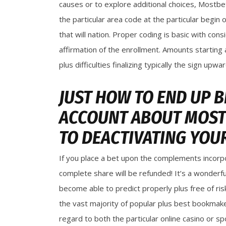
causes or to explore additional choices, Mostbe
the particular area code at the particular begi
that will nation. Proper coding is basic with con
affirmation of the enrollment. Amounts starting
plus difficulties finalizing typically the sign upwa
JUST HOW TO END UP 
ACCOUNT ABOUT MOSTB
TO DEACTIVATING YOU
If you place a bet upon the complements incorpo
complete share will be refunded! It’s a wonderfu
become able to predict properly plus free of ris
the vast majority of popular plus best bookmake
regard to both the particular online casino or spo