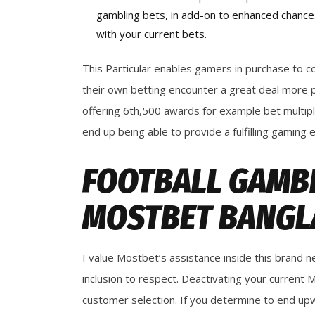
gambling bets, in add-on to enhanced chance
with your current bets.
This Particular enables gamers in purchase to co
their own betting encounter a great deal more pow
offering 6th,500 awards for example bet multipl
end up being able to provide a fulfilling gaming 
FOOTBALL GAMBL
MOSTBET BANGL
I value Mostbet’s assistance inside this brand n
inclusion to respect. Deactivating your current 
customer selection. If you determine to end upw