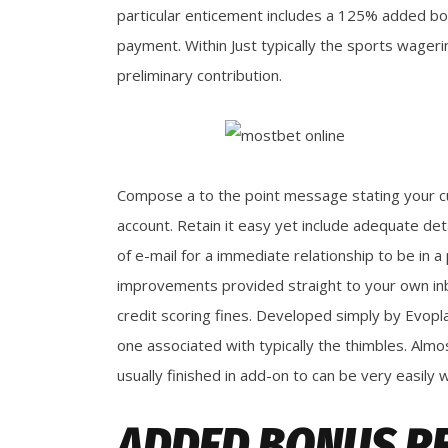
particular enticement includes a 125% added bon
payment. Within Just typically the sports wageri
preliminary contribution.
Compose a to the point message stating your cu
account. Retain it easy yet include adequate det
of e-mail for a immediate relationship to be in 
improvements provided straight to your own inb
credit scoring fines. Developed simply by Evopla
one associated with typically the thimbles. Almos
usually finished in add-on to can be very easily 
ADDED BONUS R