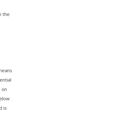
n the
 means
ential
s on
below
d is