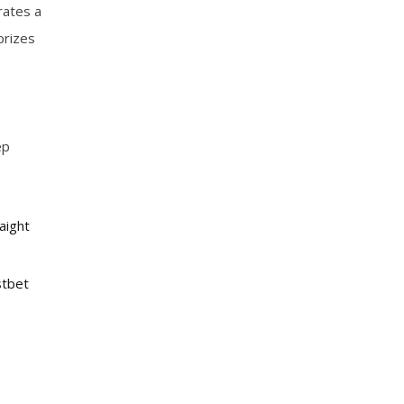
rates a
prizes
ep
aight
stbet