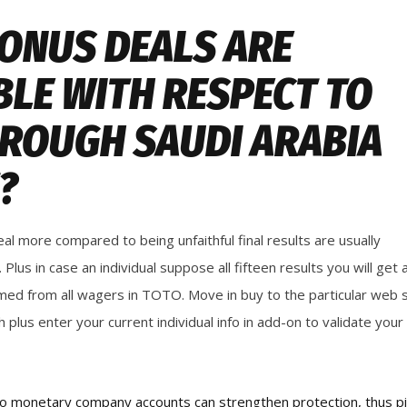
ONUS DEALS ARE
BLE WITH RESPECT TO
ROUGH SAUDI ARABIA
?
l more compared to being unfaithful final results are usually
Plus in case an individual suppose all fifteen results you will get 
rmed from all wagers in TOTO. Move in buy to the particular web s
ch plus enter your current individual info in add-on to validate your
n to monetary company accounts can strengthen protection, thus p