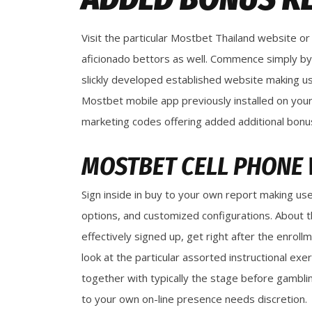
Visit the particular Mostbet Thailand website or 
aficionado bettors as well. Commence simply b
slickly developed established website making use 
Mostbet mobile app previously installed on your 
marketing codes offering added additional bon
MOSTBET CELL PHONE 
Sign inside in buy to your own report making use
options, and customized configurations. About the
effectively signed up, get right after the enrol
look at the particular assorted instructional ex
together with typically the stage before gambling
to your own on-line presence needs discretion.