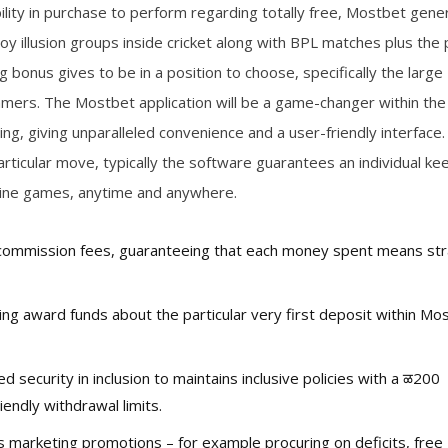
ibility in purchase to perform regarding totally free, Mostbet gene
njoy illusion groups inside cricket along with BPL matches plus the 
 bonus gives to be in a position to choose, specifically the large
ers. The Mostbet application will be a game-changer within the
ng, giving unparalleled convenience and a user-friendly interface.
ticular move, typically the software guarantees an individual ke
line games, anytime and anywhere.
mmission fees, guaranteeing that each money spent means str
ing award funds about the particular very first deposit within Mo
 security in inclusion to maintains inclusive policies with a ळ200
endly withdrawal limits.
s marketing promotions – for example procuring on deficits, free