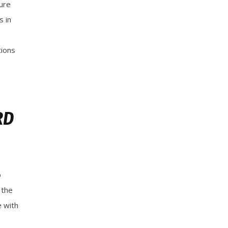
sure
s in
tions
RD
o
 the
e with