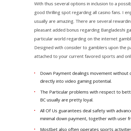
With thus several options in inclusion to a poss
good thrilling spot regarding all casino fans. I e
usually are amazing. There are several rewarding
pleasant added bonus regarding Bangladeshi gam
particular world regarding on the internet gambli
Designed with consider to gamblers upon the par
attached to your current favored sports and on
Down Payment dealings movement without co
directly into video gaming potential.
The Particular problems with respect to bett
BC usually are pretty loyal.
All Of Us guarantees deal safety with advanced
minimal down payment, together with user fri
Mostbet also often operates sports activitie