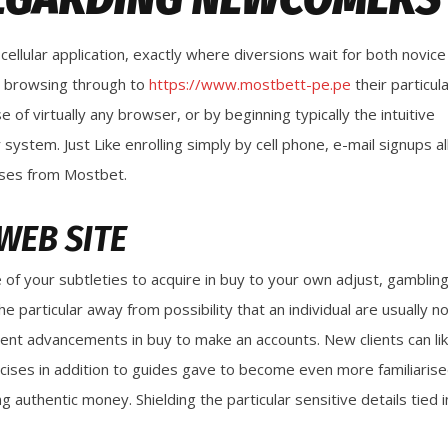
cellular application, exactly where diversions wait for both novic
y browsing through to
https://www.mostbett-pe.pe
their particul
of virtually any browser, or by beginning typically the intuitive
system. Just Like enrolling simply by cell phone, e-mail signups a
uses from Mostbet.
WEB SITE
 of your subtleties to acquire in buy to your own adjust, gamblin
 particular away from possibility that an individual are usually n
lment advancements in buy to make an accounts. New clients can li
ercises in addition to guides gave to become even more familiaris
 authentic money. Shielding the particular sensitive details tied 