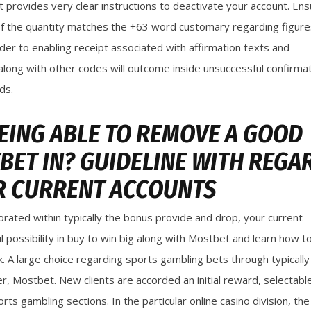
t provides very clear instructions to deactivate your account. En
n of the quantity matches the +63 word customary regarding figure
sider to enabling receipt associated with affirmation texts and
 along with other codes will outcome inside unsuccessful confirma
rds.
BEING ABLE TO REMOVE A GOOD
ET IN? GUIDELINE WITH REGA
R CURRENT ACCOUNTS
rated within typically the bonus provide and drop, your current
l possibility in buy to win big along with Mostbet and learn how t
k. A large choice regarding sports gambling bets through typically
r, Mostbet. New clients are accorded an initial reward, selectabl
rts gambling sections. In the particular online casino division, the