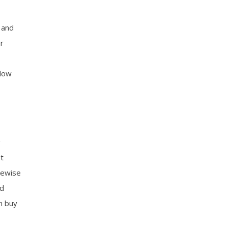
e and
ar
llow
g
ot
kewise
ed
in buy