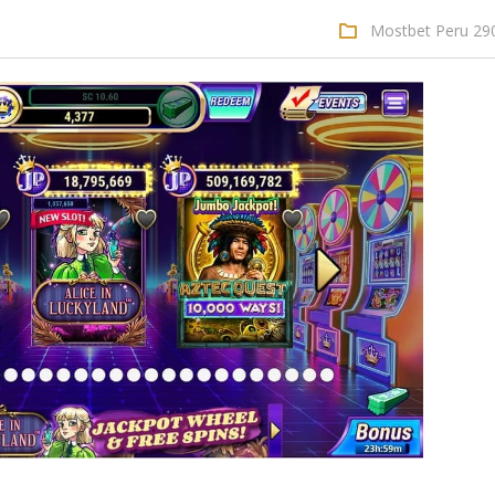
Mostbet Peru 29