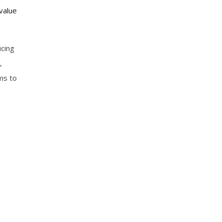
value
ucing
,
ms to