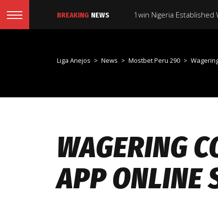
1win Nigeria Established
BREAKING
NEWS
1win Aviator Game ️ Offic
Liga Anejos
>
News
>
Mostbet Peru 290
>
Wagering Company M
Gambling Plus Casino Est
1win Usa: Best Online S
#1 On-line Online Casino
WAGERING C
APP ONLINE