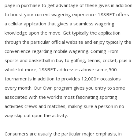
page in purchase to get advantage of these gives in addition
to boost your current wagering experience. 188BET offers
a cellular application that gives a seamless wagering
knowledge upon the move. Get typically the application
through the particular official website and enjoy typically the
convenience regarding mobile wagering. Coming From
sports and basketball in buy to golfing, tennis, cricket, plus a
whole lot more, 188BET addresses above some,500
tournaments in addition to provides 12,000+ occasions
every month. Our Own program gives you entry to some
associated with the world’s most fascinating sporting
activities crews and matches, making sure a person in no
way skip out upon the activity.
Consumers are usually the particular major emphasis, in