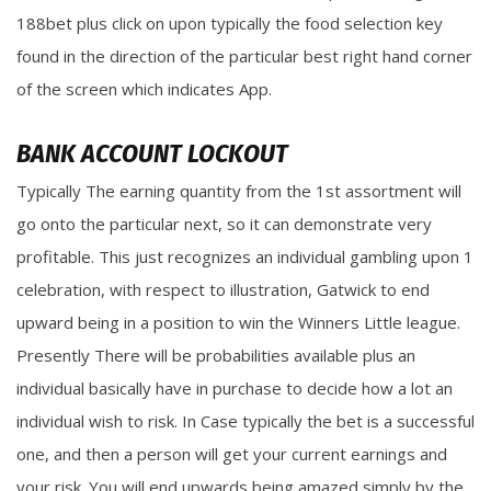
188bet plus click on upon typically the food selection key
found in the direction of the particular best right hand corner
of the screen which indicates App.
BANK ACCOUNT LOCKOUT
Typically The earning quantity from the 1st assortment will
go onto the particular next, so it can demonstrate very
profitable. This just recognizes an individual gambling upon 1
celebration, with respect to illustration, Gatwick to end
upward being in a position to win the Winners Little league.
Presently There will be probabilities available plus an
individual basically have in purchase to decide how a lot an
individual wish to risk. In Case typically the bet is a successful
one, and then a person will get your current earnings and
your risk. You will end upwards being amazed simply by the