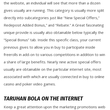
the website, an individual will see that more than a dozen
gives usually are running. This category is usually more split
directly into subcategories just like “New Special Offers,”
Redeposit Added Bonus,” and “Rebate.” A Great fascinating
unique provide is usually also obtainable below typically the
“Special Bonus” tab. Inside this specific class, your current
previous gives to allow you in buy to participate inside
freerolls in add-on to various competitions in addition to win
a share of large benefits. Nearly nine active special offers
usually are obtainable on the particular internet site, most
associated with which are usually connected in buy to online
casino and poker video games.
TARUHAN BOLA ON THE INTERNET
Keep a great attention upon the marketing promotions web