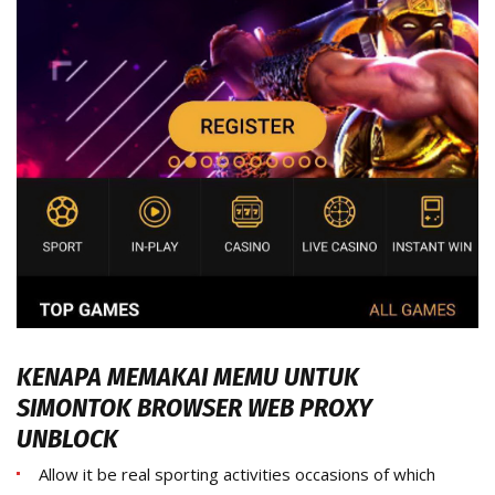
KENAPA MEMAKAI MEMU UNTUK
SIMONTOK BROWSER WEB PROXY
UNBLOCK
Allow it be real sporting activities occasions of which