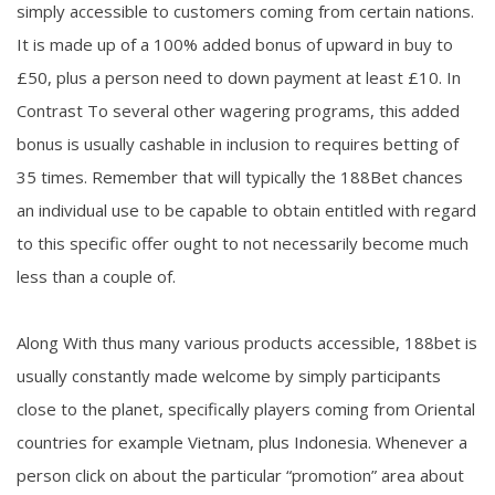
simply accessible to customers coming from certain nations.
It is made up of a 100% added bonus of upward in buy to
£50, plus a person need to down payment at least £10. In
Contrast To several other wagering programs, this added
bonus is usually cashable in inclusion to requires betting of
35 times. Remember that will typically the 188Bet chances
an individual use to be capable to obtain entitled with regard
to this specific offer ought to not necessarily become much
less than a couple of.
Along With thus many various products accessible, 188bet is
usually constantly made welcome by simply participants
close to the planet, specifically players coming from Oriental
countries for example Vietnam, plus Indonesia. Whenever a
person click on about the particular “promotion” area about