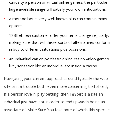
curiosity a person or virtual online games; the particular
huge available range will satisfy your own anticipations.
A method bet is very well-known plus can contain many
options.
188Bet new customer offer you items change regularly,
making sure that will these sorts of alternatives conform
in buy to different situations plus occasions.
An Individual can enjoy classic online casino video games
live, sensation like an individual are inside a casino.
Navigating your current approach around typically the web
site isn’t a trouble both, even more concerning that shortly.
If a person love in-play betting, then 188bet is a site an
individual just have got in order to end upwards being an
associate of. Make Sure You take note of which this specific