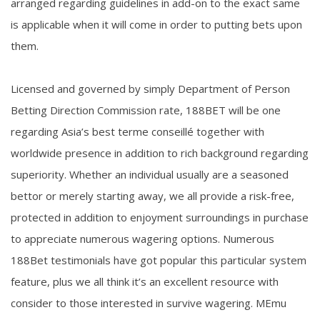
arranged regarding guidelines in add-on to the exact same
is applicable when it will come in order to putting bets upon
them.
Licensed and governed by simply Department of Person
Betting Direction Commission rate, 188BET will be one
regarding Asia’s best terme conseillé together with
worldwide presence in addition to rich background regarding
superiority. Whether an individual usually are a seasoned
bettor or merely starting away, we all provide a risk-free,
protected in addition to enjoyment surroundings in purchase
to appreciate numerous wagering options. Numerous
188Bet testimonials have got popular this particular system
feature, plus we all think it’s an excellent resource with
consider to those interested in survive wagering. MEmu