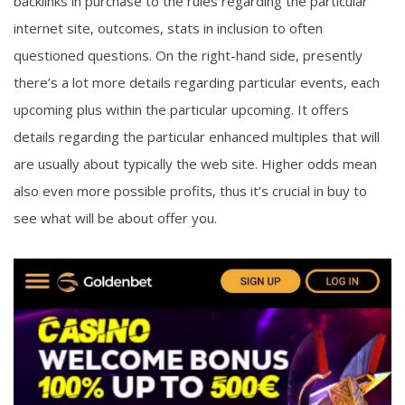
backlinks in purchase to the rules regarding the particular
internet site, outcomes, stats in inclusion to often
questioned questions. On the right-hand side, presently
there’s a lot more details regarding particular events, each
upcoming plus within the particular upcoming. It offers
details regarding the particular enhanced multiples that will
are usually about typically the web site. Higher odds mean
also even more possible profits, thus it’s crucial in buy to
see what will be about offer you.