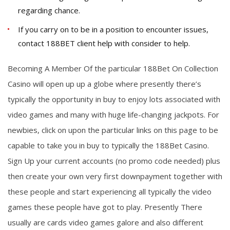
regarding chance.
If you carry on to be in a position to encounter issues,
contact 188BET client help with consider to help.
Becoming A Member Of the particular 188Bet On Collection
Casino will open up up a globe where presently there’s
typically the opportunity in buy to enjoy lots associated with
video games and many with huge life-changing jackpots. For
newbies, click on upon the particular links on this page to be
capable to take you in buy to typically the 188Bet Casino.
Sign Up your current accounts (no promo code needed) plus
then create your own very first downpayment together with
these people and start experiencing all typically the video
games these people have got to play. Presently There
usually are cards video games galore and also different