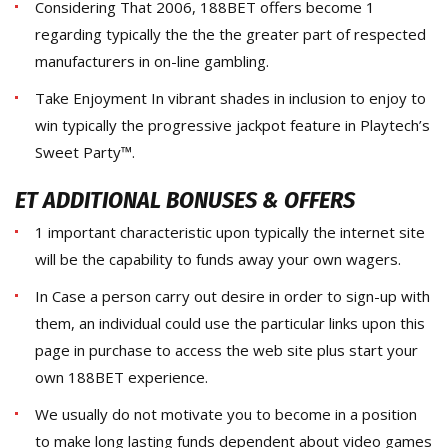
Considering That 2006, 188BET offers become 1
regarding typically the the the greater part of respected
manufacturers in on-line gambling.
Take Enjoyment In vibrant shades in inclusion to enjoy to
win typically the progressive jackpot feature in Playtech’s
Sweet Party™.
ET ADDITIONAL BONUSES & OFFERS
1 important characteristic upon typically the internet site
will be the capability to funds away your own wagers.
In Case a person carry out desire in order to sign-up with
them, an individual could use the particular links upon this
page in purchase to access the web site plus start your
own 188BET experience.
We usually do not motivate you to become in a position
to make long lasting funds dependent about video games