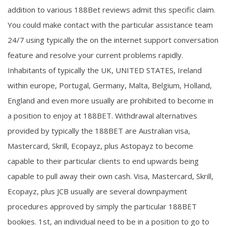
addition to various 188Bet reviews admit this specific claim.
You could make contact with the particular assistance team
24/7 using typically the on the internet support conversation
feature and resolve your current problems rapidly.
Inhabitants of typically the UK, UNITED STATES, Ireland
within europe, Portugal, Germany, Malta, Belgium, Holland,
England and even more usually are prohibited to become in
a position to enjoy at 188BET. Withdrawal alternatives
provided by typically the 188BET are Australian visa,
Mastercard, Skrill, Ecopayz, plus Astopayz to become
capable to their particular clients to end upwards being
capable to pull away their own cash. Visa, Mastercard, Skrill,
Ecopayz, plus JCB usually are several downpayment
procedures approved by simply the particular 188BET
bookies. 1st, an individual need to be in a position to go to