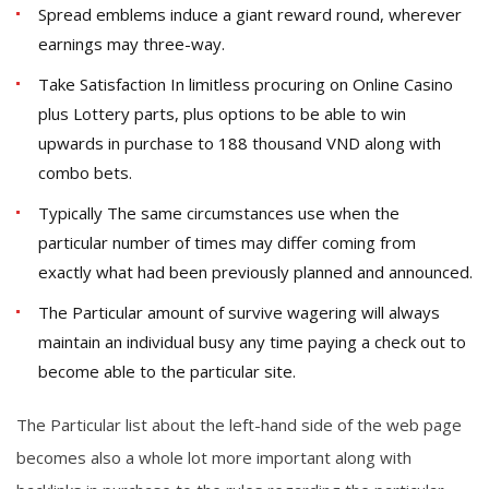
Spread emblems induce a giant reward round, wherever
earnings may three-way.
Take Satisfaction In limitless procuring on Online Casino
plus Lottery parts, plus options to be able to win
upwards in purchase to 188 thousand VND along with
combo bets.
Typically The same circumstances use when the
particular number of times may differ coming from
exactly what had been previously planned and announced.
The Particular amount of survive wagering will always
maintain an individual busy any time paying a check out to
become able to the particular site.
The Particular list about the left-hand side of the web page
becomes also a whole lot more important along with