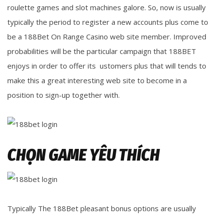
roulette games and slot machines galore. So, now is usually
typically the period to register a new accounts plus come to
be a 188Bet On Range Casino web site member. Improved
probabilities will be the particular campaign that 188BET
enjoys in order to offer its ustomers plus that will tends to
make this a great interesting web site to become in a
position to sign-up together with.
CHỌN GAME YÊU THÍCH
Typically The 188Bet pleasant bonus options are usually