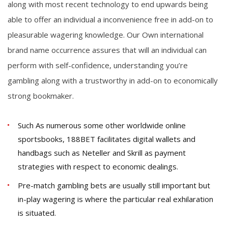
along with most recent technology to end upwards being
able to offer an individual a inconvenience free in add-on to
pleasurable wagering knowledge. Our Own international
brand name occurrence assures that will an individual can
perform with self-confidence, understanding you’re
gambling along with a trustworthy in add-on to economically
strong bookmaker.
Such As numerous some other worldwide online
sportsbooks, 188BET facilitates digital wallets and
handbags such as Neteller and Skrill as payment
strategies with respect to economic dealings.
Pre-match gambling bets are usually still important but
in-play wagering is where the particular real exhilaration
is situated.