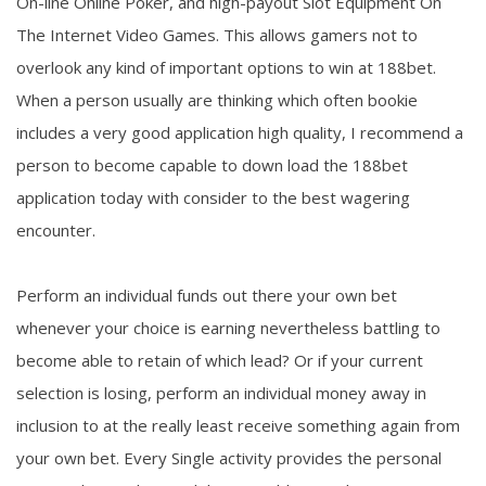
On-line Online Poker, and high-payout Slot Equipment On
The Internet Video Games. This allows gamers not to
overlook any kind of important options to win at 188bet.
When a person usually are thinking which often bookie
includes a very good application high quality, I recommend a
person to become capable to down load the 188bet
application today with consider to the best wagering
encounter.
Perform an individual funds out there your own bet
whenever your choice is earning nevertheless battling to
become able to retain of which lead? Or if your current
selection is losing, perform an individual money away in
inclusion to at the really least receive something again from
your own bet. Every Single activity provides the personal