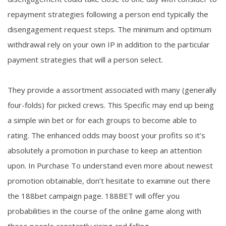
repayment strategies following a person end typically the
disengagement request steps. The minimum and optimum
withdrawal rely on your own IP in addition to the particular
payment strategies that will a person select.
They provide a assortment associated with many (generally
four-folds) for picked crews. This Specific may end up being
a simple win bet or for each groups to become able to
rating. The enhanced odds may boost your profits so it’s
absolutely a promotion in purchase to keep an attention
upon. In Purchase To understand even more about newest
promotion obtainable, don’t hesitate to examine out there
the 188bet campaign page. 188BET will offer you
probabilities in the course of the online game along with
these people constantly rising and falling.