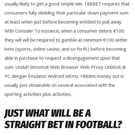
usually likely to get a good simple win. 188BET requires that
consumers fully skidding their particular down payment sum
at least when just before becoming entitled to pull away.
With Consider To instance, when a consumer debris €100
they will will be required to gamble at minimum €100 within
bets (sports, online casino, and so forth.) before becoming
able in purchase to request a disengagement upon that
sum. Unduh Simontok Web Browser Web Proxy Unblock di
PC dengan Emulator Android MEmu. 188Bet money out is
usually just obtainable on several associated with the
sporting activities plus activities.
JUST WHAT WILL BE A
STRAIGHT BET IN FOOTBALL?