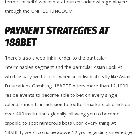
terme conseillé would not at current acknowledge players
through the UNITED KINGDOM.
PAYMENT STRATEGIES AT
188BET
There’s also a web link in order to the particular
interminables segment and the particular Asian Look At,
which usually will be ideal when an individual really like Asian
Frustrations Gambling. 188BET offers more than 12,1000
reside events to become able to bet on every single
calendar month, in inclusion to football markets also include
over 400 institutions globally, allowing you to become
capable to spot numerous bets upon every thing. At
188BET, we all combine above 12 yrs regarding knowledge