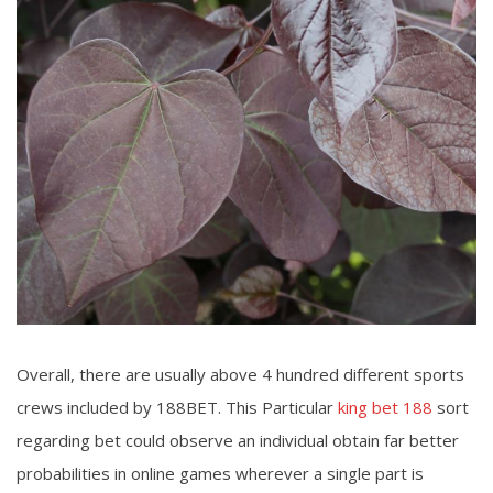
Overall, there are usually above 4 hundred different sports
crews included by 188BET. This Particular
king bet 188
sort
regarding bet could observe an individual obtain far better
probabilities in online games wherever a single part is