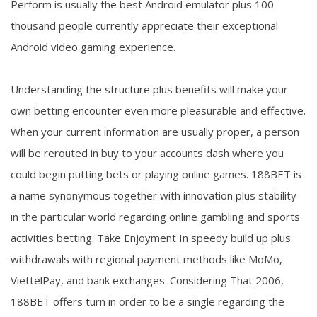
Perform is usually the best Android emulator plus 100
thousand people currently appreciate their exceptional
Android video gaming experience.
Understanding the structure plus benefits will make your
own betting encounter even more pleasurable and effective.
When your current information are usually proper, a person
will be rerouted in buy to your accounts dash where you
could begin putting bets or playing online games. 188BET is
a name synonymous together with innovation plus stability
in the particular world regarding online gambling and sports
activities betting. Take Enjoyment In speedy build up plus
withdrawals with regional payment methods like MoMo,
ViettelPay, and bank exchanges. Considering That 2006,
188BET offers turn in order to be a single regarding the