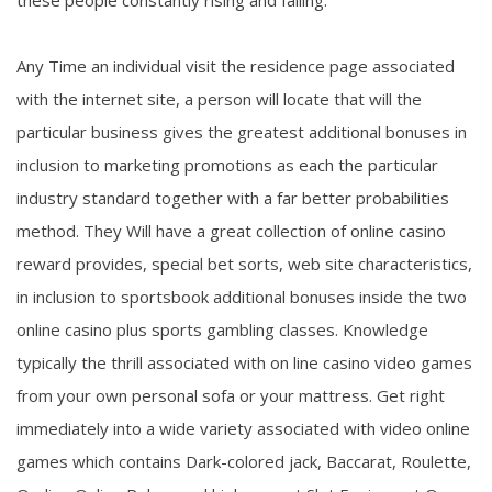
Any Time an individual visit the residence page associated
with the internet site, a person will locate that will the
particular business gives the greatest additional bonuses in
inclusion to marketing promotions as each the particular
industry standard together with a far better probabilities
method. They Will have a great collection of online casino
reward provides, special bet sorts, web site characteristics,
in inclusion to sportsbook additional bonuses inside the two
online casino plus sports gambling classes. Knowledge
typically the thrill associated with on line casino video games
from your own personal sofa or your mattress. Get right
immediately into a wide variety associated with video online
games which contains Dark-colored jack, Baccarat, Roulette,