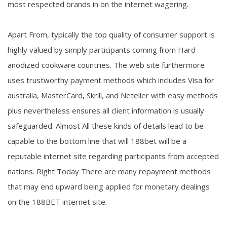
most respected brands in on the internet wagering.
Apart From, typically the top quality of consumer support is
highly valued by simply participants coming from Hard
anodized cookware countries. The web site furthermore
uses trustworthy payment methods which includes Visa for
australia, MasterCard, Skrill, and Neteller with easy methods
plus nevertheless ensures all client information is usually
safeguarded. Almost All these kinds of details lead to be
capable to the bottom line that will 188bet will be a
reputable internet site regarding participants from accepted
nations. Right Today There are many repayment methods
that may end upward being applied for monetary dealings
on the 188BET internet site.