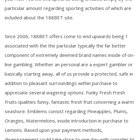
particular amount regarding sporting activities of which are
included about the 188BET site.
Since 2006, 188BET offers come to end upwards being 1
associated with the the particular typically the far better
component of extremely deemed brand names inside of on-
line gambling. Whether an personal are a expert gambler or
basically starting away, all of us provide a protected, safe in
addition to pleasant surroundings within purchase to
appreciate several wagering options. Funky Fresh Fresh
Fruits qualities funny, fantastic fresh fruit concerning a warm
seashore. Emblems consist regarding Pineapples, Plums,
Oranges, Watermelons, inside introduction in purchase to
Lemons. Based upon your payment methods,
disengagement could take close to one day with consider to