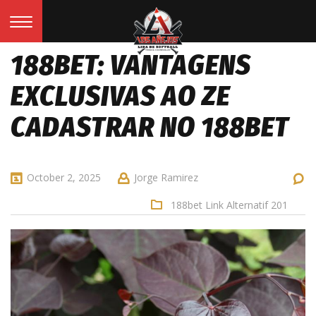
188BET: VANTAGENS
EXCLUSIVAS AO ZE
CADASTRAR NO 188BET
October 2, 2025
Jorge Ramirez
188bet Link Alternatif 201