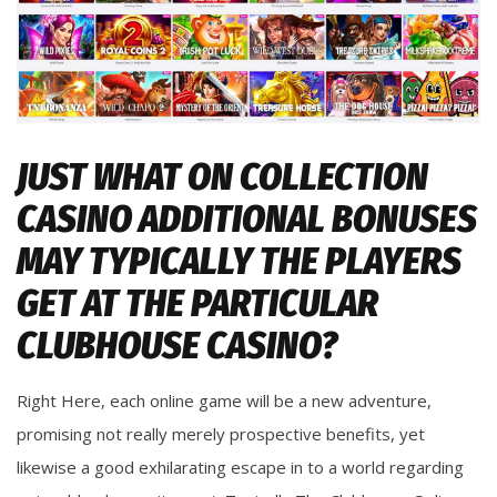
JUST WHAT ON COLLECTION
CASINO ADDITIONAL BONUSES
MAY TYPICALLY THE PLAYERS
GET AT THE PARTICULAR
CLUBHOUSE CASINO?
Right Here, each online game will be a new adventure,
promising not really merely prospective benefits, yet
likewise a good exhilarating escape in to a world regarding