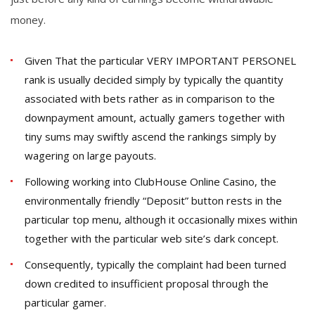
money.
Given That the particular VERY IMPORTANT PERSONEL
rank is usually decided simply by typically the quantity
associated with bets rather as in comparison to the
downpayment amount, actually gamers together with
tiny sums may swiftly ascend the rankings simply by
wagering on large payouts.
Following working into ClubHouse Online Casino, the
environmentally friendly “Deposit” button rests in the
particular top menu, although it occasionally mixes within
together with the particular web site’s dark concept.
Consequently, typically the complaint had been turned
down credited to insufficient proposal through the
particular gamer.