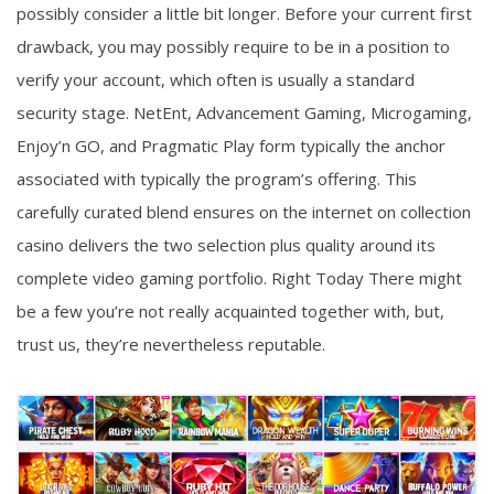
possibly consider a little bit longer. Before your current first
drawback, you may possibly require to be in a position to
verify your account, which often is usually a standard
security stage. NetEnt, Advancement Gaming, Microgaming,
Enjoy’n GO, and Pragmatic Play form typically the anchor
associated with typically the program’s offering. This
carefully curated blend ensures on the internet on collection
casino delivers the two selection plus quality around its
complete video gaming portfolio. Right Today There might
be a few you’re not really acquainted together with, but,
trust us, they’re nevertheless reputable.