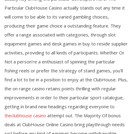
Particular ClubHouse Casino actually stands out any time it
will come to be able to its varied gambling choices,
producing their game choice a outstanding feature. They
offer a range associated with categories, through slot
equipment games and desk games in buy to reside supplier
activities, providing to all kinds of participants. Whether Or
Not a person’re a enthusiast of spinning the particular
fishing reels or prefer the strategy of stand games, you’ll
find a lot to be in a position to enjoy at the ClubHouse. Plus,
the on range casino retains points thrilling with regular
improvements in order to their particular sport catalogue,
getting in brand new headings regarding everyone to
theclubhouse casino
attempt out. The Majority Of bonus
deals at ClubHouse Online Casino bring playthrough needs
just before any kind of earnings become withdrawable