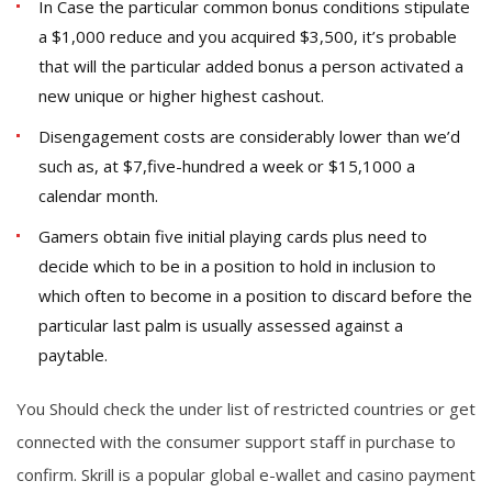
In Case the particular common bonus conditions stipulate
a $1,000 reduce and you acquired $3,500, it’s probable
that will the particular added bonus a person activated a
new unique or higher highest cashout.
Disengagement costs are considerably lower than we’d
such as, at $7,five-hundred a week or $15,1000 a
calendar month.
Gamers obtain five initial playing cards plus need to
decide which to be in a position to hold in inclusion to
which often to become in a position to discard before the
particular last palm is usually assessed against a
paytable.
You Should check the under list of restricted countries or get
connected with the consumer support staff in purchase to
confirm. Skrill is a popular global e-wallet and casino payment