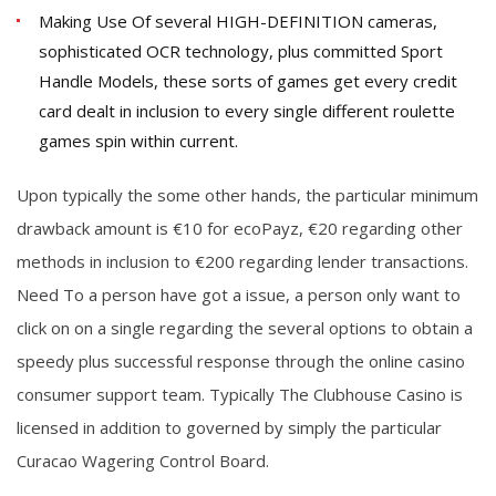
Making Use Of several HIGH-DEFINITION cameras,
sophisticated OCR technology, plus committed Sport
Handle Models, these sorts of games get every credit
card dealt in inclusion to every single different roulette
games spin within current.
Upon typically the some other hands, the particular minimum
drawback amount is €10 for ecoPayz, €20 regarding other
methods in inclusion to €200 regarding lender transactions.
Need To a person have got a issue, a person only want to
click on on a single regarding the several options to obtain a
speedy plus successful response through the online casino
consumer support team. Typically The Clubhouse Casino is
licensed in addition to governed by simply the particular
Curacao Wagering Control Board.