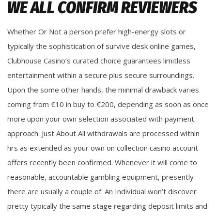
WE ALL CONFIRM REVIEWERS
Whether Or Not a person prefer high-energy slots or
typically the sophistication of survive desk online games,
Clubhouse Casino’s curated choice guarantees limitless
entertainment within a secure plus secure surroundings.
Upon the some other hands, the minimal drawback varies
coming from €10 in buy to €200, depending as soon as once
more upon your own selection associated with payment
approach. Just About All withdrawals are processed within
hrs as extended as your own on collection casino account
offers recently been confirmed. Whenever it will come to
reasonable, accountable gambling equipment, presently
there are usually a couple of. An Individual won’t discover
pretty typically the same stage regarding deposit limits and