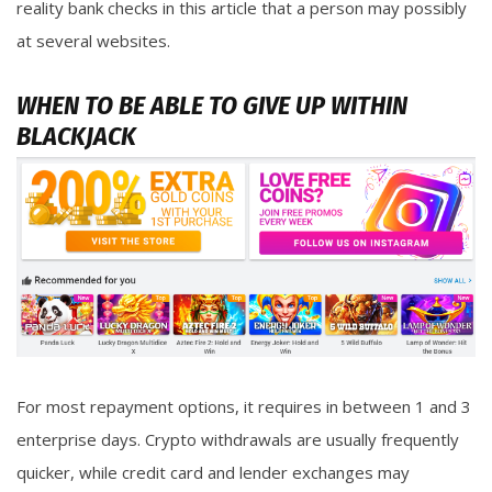
reality bank checks in this article that a person may possibly
at several websites.
WHEN TO BE ABLE TO GIVE UP WITHIN
BLACKJACK
For most repayment options, it requires in between 1 and 3
enterprise days. Crypto withdrawals are usually frequently
quicker, while credit card and lender exchanges may