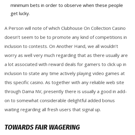
minimum bets in order to observe when these people
get lucky.
A Person will note of which Clubhouse On Collection Casino
doesn’t seem to be to promote any kind of competitions in
inclusion to contests. On Another Hand, we all wouldn’t
worry as well very much regarding that as there usually are
a lot associated with reward deals for gamers to click up in
inclusion to state any time actively playing video games at
this specific casino. As together with any reliable web site
through Dama NV, presently there is usually a good in add-
on to somewhat considerable delightful added bonus
waiting regarding all fresh users that signal up.
TOWARDS FAIR WAGERING