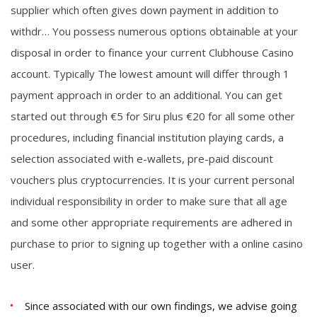
supplier which often gives down payment in addition to
withdr… You possess numerous options obtainable at your
disposal in order to finance your current Clubhouse Casino
account. Typically The lowest amount will differ through 1
payment approach in order to an additional. You can get
started out through €5 for Siru plus €20 for all some other
procedures, including financial institution playing cards, a
selection associated with e-wallets, pre-paid discount
vouchers plus cryptocurrencies. It is your current personal
individual responsibility in order to make sure that all age
and some other appropriate requirements are adhered in
purchase to prior to signing up together with a online casino
user.
Since associated with our own findings, we advise going