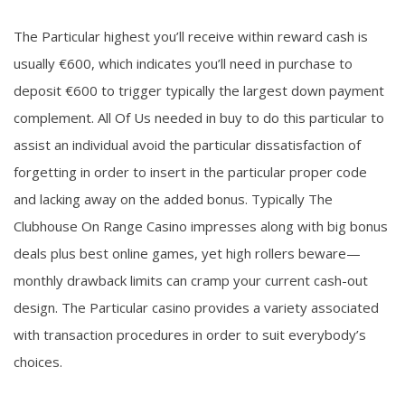
The Particular highest you’ll receive within reward cash is
usually €600, which indicates you’ll need in purchase to
deposit €600 to trigger typically the largest down payment
complement. All Of Us needed in buy to do this particular to
assist an individual avoid the particular dissatisfaction of
forgetting in order to insert in the particular proper code
and lacking away on the added bonus. Typically The
Clubhouse On Range Casino impresses along with big bonus
deals plus best online games, yet high rollers beware—
monthly drawback limits can cramp your current cash-out
design. The Particular casino provides a variety associated
with transaction procedures in order to suit everybody’s
choices.