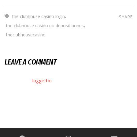
,
the clubhouse casino login
SHARE
,
the clubhouse casino no deposit bonus
theclubhousecasino
LEAVE A COMMENT
You must be
logged in
to post a comment.