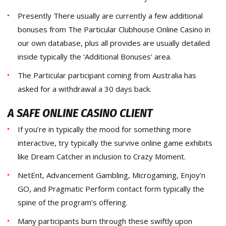
Presently There usually are currently a few additional
bonuses from The Particular Clubhouse Online Casino in
our own database, plus all provides are usually detailed
inside typically the ‘Additional Bonuses’ area.
The Particular participant coming from Australia has
asked for a withdrawal a 30 days back.
A SAFE ONLINE CASINO CLIENT
If you’re in typically the mood for something more
interactive, try typically the survive online game exhibits
like Dream Catcher in inclusion to Crazy Moment.
NetEnt, Advancement Gambling, Microgaming, Enjoy’n
GO, and Pragmatic Perform contact form typically the
spine of the program’s offering.
Many participants burn through these swiftly upon