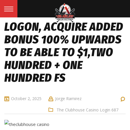
LOGON, ACQUIRE ADDED
BONUS 100% UPWARDS
TO BE ABLE TO $1,TWO
HUNDRED + ONE
HUNDRED FS
October 2, 2025
Jorge Ramirez
The Clubhouse Casino Login 687