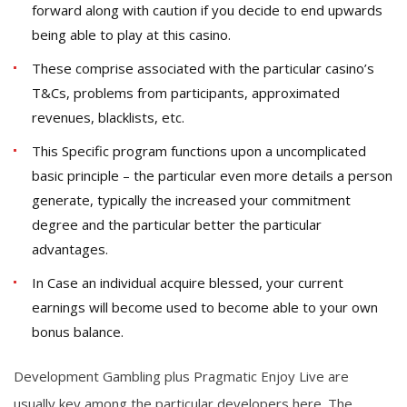
forward along with caution if you decide to end upwards
being able to play at this casino.
These comprise associated with the particular casino’s
T&Cs, problems from participants, approximated
revenues, blacklists, etc.
This Specific program functions upon a uncomplicated
basic principle – the particular even more details a person
generate, typically the increased your commitment
degree and the particular better the particular
advantages.
In Case an individual acquire blessed, your current
earnings will become used to become able to your own
bonus balance.
Development Gambling plus Pragmatic Enjoy Live are
usually key among the particular developers here. The