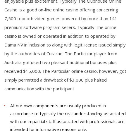
enjoyable plus excitement. Typically The Clubhouse Online
Casino is a good on-line online casino offering concerning
7,500 topnoth video games powered by more than 141
premium software program sellers. Typically The online
casino is owned or operated in addition to operated by
Dama NV in inclusion to along with legit license issued simply
by the authorities of Curacao. The Particular player from
Australia got used two pleasant additional bonuses plus
received $15,000. The Particular online casino, however, got
simply permitted a drawback of $3,000 plus halted
communication with the participant.
All our own components are usually produced in
accordance to typically the real understanding associated
with our impartial staff associated with professionals are
intended for informative reasons only.