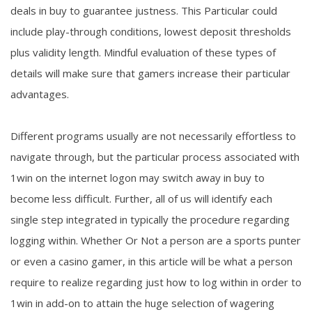
deals in buy to guarantee justness. This Particular could
include play-through conditions, lowest deposit thresholds
plus validity length. Mindful evaluation of these types of
details will make sure that gamers increase their particular
advantages.
Different programs usually are not necessarily effortless to
navigate through, but the particular process associated with
1win on the internet logon may switch away in buy to
become less difficult. Further, all of us will identify each
single step integrated in typically the procedure regarding
logging within. Whether Or Not a person are a sports punter
or even a casino gamer, in this article will be what a person
require to realize regarding just how to log within in order to
1win in add-on to attain the huge selection of wagering