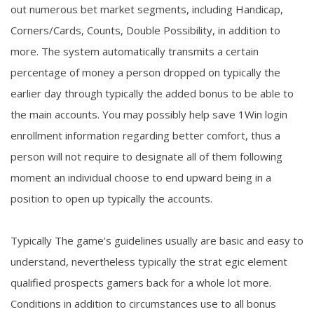
out numerous bet market segments, including Handicap,
Corners/Cards, Counts, Double Possibility, in addition to
more. The system automatically transmits a certain
percentage of money a person dropped on typically the
earlier day through typically the added bonus to be able to
the main accounts. You may possibly help save 1Win login
enrollment information regarding better comfort, thus a
person will not require to designate all of them following
moment an individual choose to end upward being in a
position to open up typically the accounts.
Typically The game’s guidelines usually are basic and easy to
understand, nevertheless typically the strat egic element
qualified prospects gamers back for a whole lot more.
Conditions in addition to circumstances use to all bonus