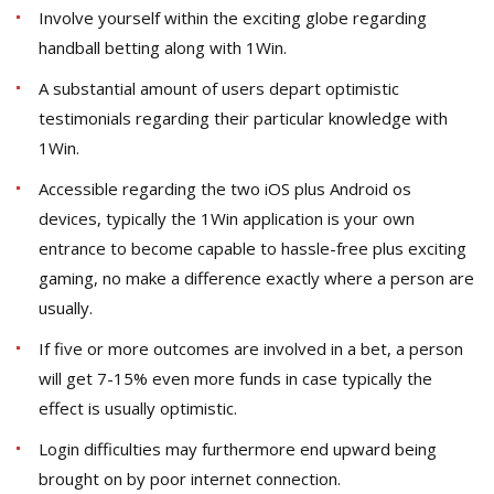
Involve yourself within the exciting globe regarding
handball betting along with 1Win.
A substantial amount of users depart optimistic
testimonials regarding their particular knowledge with
1Win.
Accessible regarding the two iOS plus Android os
devices, typically the 1Win application is your own
entrance to become capable to hassle-free plus exciting
gaming, no make a difference exactly where a person are
usually.
If five or more outcomes are involved in a bet, a person
will get 7-15% even more funds in case typically the
effect is usually optimistic.
Login difficulties may furthermore end upward being
brought on by poor internet connection.