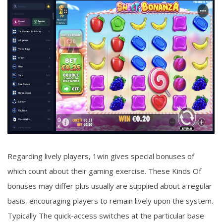
Regarding lively players, 1win gives special bonuses of
which count about their gaming exercise. These Kinds Of
bonuses may differ plus usually are supplied about a regular
basis, encouraging players to remain lively upon the system.
Typically The quick-access switches at the particular base