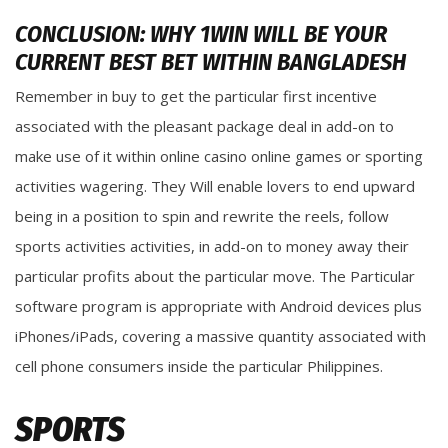
CONCLUSION: WHY 1WIN WILL BE YOUR
CURRENT BEST BET WITHIN BANGLADESH
Remember in buy to get the particular first incentive
associated with the pleasant package deal in add-on to
make use of it within online casino online games or sporting
activities wagering. They Will enable lovers to end upward
being in a position to spin and rewrite the reels, follow
sports activities activities, in add-on to money away their
particular profits about the particular move. The Particular
software program is appropriate with Android devices plus
iPhones/iPads, covering a massive quantity associated with
cell phone consumers inside the particular Philippines.
SPORTS