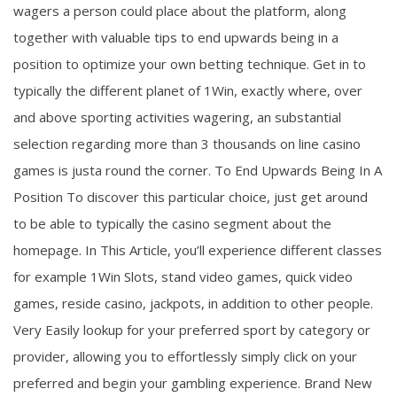
wagers a person could place about the platform, along
together with valuable tips to end upwards being in a
position to optimize your own betting technique. Get in to
typically the different planet of 1Win, exactly where, over
and above sporting activities wagering, an substantial
selection regarding more than 3 thousands on line casino
games is justa round the corner. To End Upwards Being In A
Position To discover this particular choice, just get around
to be able to typically the casino segment about the
homepage. In This Article, you’ll experience different classes
for example 1Win Slots, stand video games, quick video
games, reside casino, jackpots, in addition to other people.
Very Easily lookup for your preferred sport by category or
provider, allowing you to effortlessly simply click on your
preferred and begin your gambling experience. Brand New