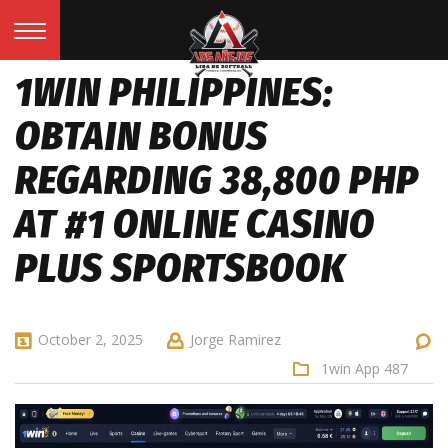
1WIN PHILIPPINES:
OBTAIN BONUS
REGARDING 38,800 PHP
AT #1 ONLINE CASINO
PLUS SPORTSBOOK
October 2, 2025
Jorge Ramirez
1win App 487