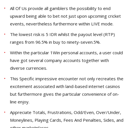
All Of Us provide all gamblers the possibility to end
upward being able to bet not just upon upcoming cricket
events, nevertheless furthermore within LIVE mode.
The lowest risk is 5 IDR whilst the payout level (RTP)
ranges from 96.5% in buy to ninety-seven.5%.
Within the particular 1Win personal accounts, a user could
have got several company accounts together with
diverse currencies.
This Specific impressive encounter not only recreates the
excitement associated with land-based internet casinos
but furthermore gives the particular convenience of on-
line enjoy.
Appreciate Totals, Frustrations, Odd/Even, Over/Under,
Moneylines, Playing Cards, Fees And Penalties, Sides, and
other marketplaces.