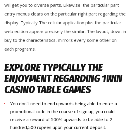
will get you to diverse parts. Likewise, the particular part
entry menus clears on the particular right part regarding the
display. Typically The cellular application plus the particular
web edition appear precisely the similar. The layout, down in
buy to the characteristics, mirrors every some other on
each programs.
EXPLORE TYPICALLY THE
ENJOYMENT REGARDING 1WIN
CASINO TABLE GAMES
You don’t need to end upwards being able to enter a
promotional code in the course of sign up; you could
receive a reward of 500% upwards to be able to 2
hundred,500 rupees upon your current deposit.