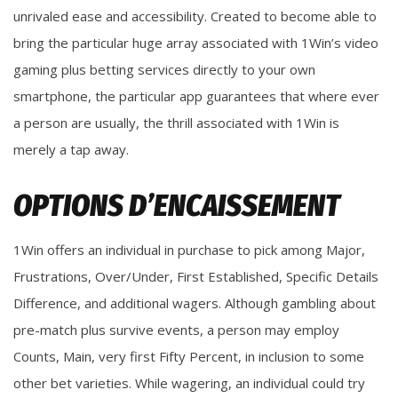
unrivaled ease and accessibility. Created to become able to
bring the particular huge array associated with 1Win’s video
gaming plus betting services directly to your own
smartphone, the particular app guarantees that where ever
a person are usually, the thrill associated with 1Win is
merely a tap away.
OPTIONS D’ENCAISSEMENT
1Win offers an individual in purchase to pick among Major,
Frustrations, Over/Under, First Established, Specific Details
Difference, and additional wagers. Although gambling about
pre-match plus survive events, a person may employ
Counts, Main, very first Fifty Percent, in inclusion to some
other bet varieties. While wagering, an individual could try