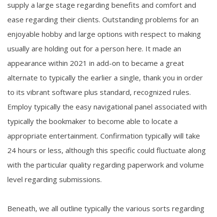
supply a large stage regarding benefits and comfort and
ease regarding their clients. Outstanding problems for an
enjoyable hobby and large options with respect to making
usually are holding out for a person here. It made an
appearance within 2021 in add-on to became a great
alternate to typically the earlier a single, thank you in order
to its vibrant software plus standard, recognized rules.
Employ typically the easy navigational panel associated with
typically the bookmaker to become able to locate a
appropriate entertainment. Confirmation typically will take
24 hours or less, although this specific could fluctuate along
with the particular quality regarding paperwork and volume
level regarding submissions.
Beneath, we all outline typically the various sorts regarding