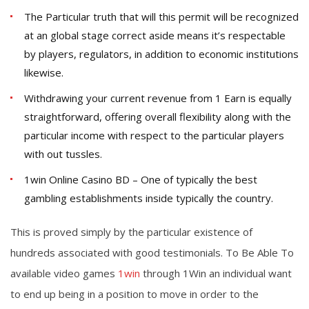
The Particular truth that will this permit will be recognized
at an global stage correct aside means it’s respectable
by players, regulators, in addition to economic institutions
likewise.
Withdrawing your current revenue from 1 Earn is equally
straightforward, offering overall flexibility along with the
particular income with respect to the particular players
with out tussles.
1win Online Casino BD – One of typically the best
gambling establishments inside typically the country.
This is proved simply by the particular existence of
hundreds associated with good testimonials. To Be Able To
available video games
1win
through 1Win an individual want
to end up being in a position to move in order to the