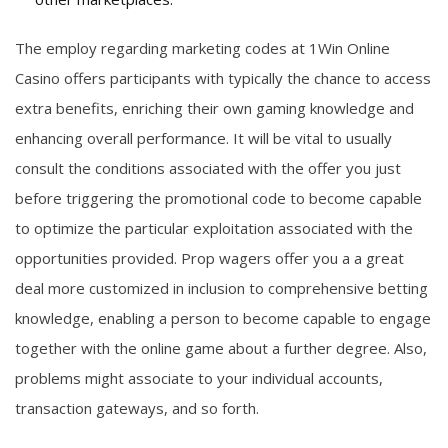
The employ regarding marketing codes at 1Win Online
Casino offers participants with typically the chance to access
extra benefits, enriching their own gaming knowledge and
enhancing overall performance. It will be vital to usually
consult the conditions associated with the offer you just
before triggering the promotional code to become capable
to optimize the particular exploitation associated with the
opportunities provided. Prop wagers offer you a a great
deal more customized in inclusion to comprehensive betting
knowledge, enabling a person to become capable to engage
together with the online game about a further degree. Also,
problems might associate to your individual accounts,
transaction gateways, and so forth.