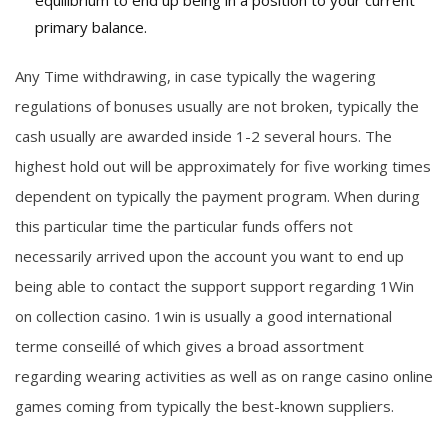
primary balance.
Any Time withdrawing, in case typically the wagering
regulations of bonuses usually are not broken, typically the
cash usually are awarded inside 1-2 several hours. The
highest hold out will be approximately for five working times
dependent on typically the payment program. When during
this particular time the particular funds offers not
necessarily arrived upon the account you want to end up
being able to contact the support support regarding 1Win
on collection casino. 1win is usually a good international
terme conseillé of which gives a broad assortment
regarding wearing activities as well as on range casino online
games coming from typically the best-known suppliers.