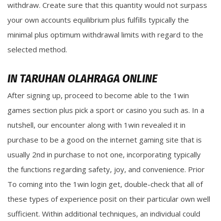
withdraw. Create sure that this quantity would not surpass
your own accounts equilibrium plus fulfills typically the
minimal plus optimum withdrawal limits with regard to the
selected method.
IN TARUHAN OLAHRAGA ONLINE
After signing up, proceed to become able to the 1win
games section plus pick a sport or casino you such as. In a
nutshell, our encounter along with 1win revealed it in
purchase to be a good on the internet gaming site that is
usually 2nd in purchase to not one, incorporating typically
the functions regarding safety, joy, and convenience. Prior
To coming into the 1win login get, double-check that all of
these types of experience posit on their particular own well
sufficient. Within additional techniques, an individual could