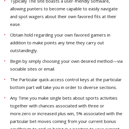
Typically The site boasts a user-friendly software,
allowing punters to become capable to easily navigate
and spot wagers about their own favored fits at their
ease.
Obtain hold regarding your own favored gamers in
addition to make points any time they carry out
outstandingly.
Begin by simply choosing your own desired method—via
sociable sites or email.
The Particular quick-access control keys at the particular
bottom part will take you in order to diverse sections.
Any Time you make single bets about sports activities
together with chances associated with three or
more.zero or increased plus win, 5% associated with the
particular bet moves coming from your current bonus
equilibrium to end up being in a position to your current