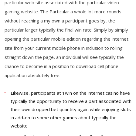
particular web site associated with the particular video
gaming website. The Particular a whole lot more rounds
without reaching a my own a participant goes by, the
particular larger typically the final win rate. Simply by simply
opening the particular mobile edition regarding the internet
site from your current mobile phone in inclusion to rolling
straight down the page, an individual will see typically the
chance to become in a position to download cell phone
application absolutely free.
Likewise, participants at 1win on the internet casino have
typically the opportunity to receive a part associated with
their own dropped bet quantity again while enjoying slots
in add-on to some other games about typically the
website.