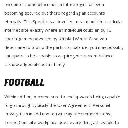
encounter some difficulties in future logins or even
becoming secured out there regarding an accounts
eternally. This Specific is a devoted area about the particular
internet site exactly where an individual could enjoy 13
special games powered by simply 1Win. In Case you
determine to top up the particular balance, you may possibly
anticipate to be capable to acquire your current balance
acknowledged almost instantly.
FOOTBALL
Within add-on, become sure to end upwards being capable
to go through typically the User Agreement, Personal
Privacy Plan in addition to Fair Play Recommendations.
Terme Conseillé workplace does every thing achievable to