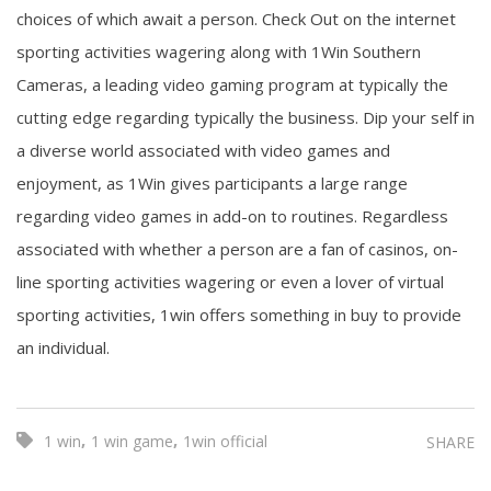
choices of which await a person. Check Out on the internet
sporting activities wagering along with 1Win Southern
Cameras, a leading video gaming program at typically the
cutting edge regarding typically the business. Dip your self in
a diverse world associated with video games and
enjoyment, as 1Win gives participants a large range
regarding video games in add-on to routines. Regardless
associated with whether a person are a fan of casinos, on-
line sporting activities wagering or even a lover of virtual
sporting activities, 1win offers something in buy to provide
an individual.
,
,
1 win
1 win game
1win official
SHARE