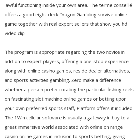
lawful functioning inside your own area. The terme conseillé
offers a good eight-deck Dragon Gambling survive online
game together with real expert sellers that show you hd
video clip.
The program is appropriate regarding the two novice in
add-on to expert players, offering a one-stop experience
along with online casino games, reside dealer alternatives,
and sports activities gambling. Zero make a difference
whether a person prefer rotating the particular fishing reels
on fascinating slot machine online games or betting upon
your own preferred sports staff, Platform offers it included.
The 1Win cellular software is usually a gateway in buy to a
great immersive world associated with online on range
casino online games in inclusion to sports betting, giving