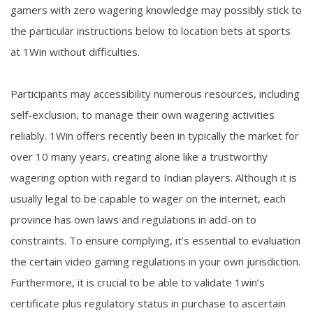
gamers with zero wagering knowledge may possibly stick to
the particular instructions below to location bets at sports
at 1Win without difficulties.
Participants may accessibility numerous resources, including
self-exclusion, to manage their own wagering activities
reliably. 1Win offers recently been in typically the market for
over 10 many years, creating alone like a trustworthy
wagering option with regard to Indian players. Although it is
usually legal to be capable to wager on the internet, each
province has own laws and regulations in add-on to
constraints. To ensure complying, it’s essential to evaluation
the certain video gaming regulations in your own jurisdiction.
Furthermore, it is crucial to be able to validate 1win’s
certificate plus regulatory status in purchase to ascertain