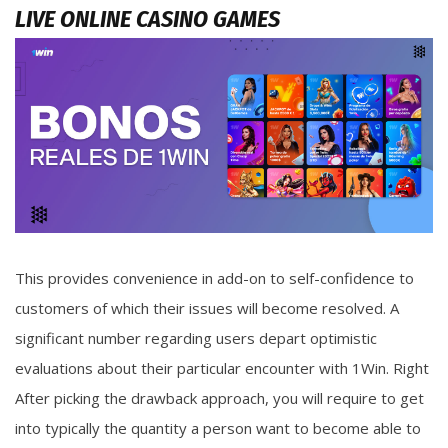
LIVE ONLINE CASINO GAMES
This provides convenience in add-on to self-confidence to
customers of which their issues will become resolved. A
significant number regarding users depart optimistic
evaluations about their particular encounter with 1Win. Right
After picking the drawback approach, you will require to get
into typically the quantity a person want to become able to