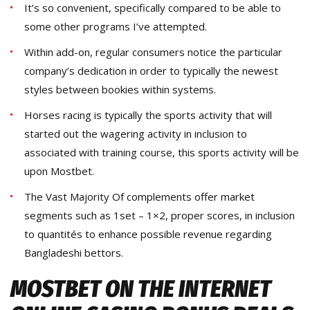
It’s so convenient, specifically compared to be able to
some other programs I’ve attempted.
Within add-on, regular consumers notice the particular
company’s dedication in order to typically the newest
styles between bookies within systems.
Horses racing is typically the sports activity that will
started out the wagering activity in inclusion to
associated with training course, this sports activity will be
upon Mostbet.
The Vast Majority Of complements offer market
segments such as 1set – 1×2, proper scores, in inclusion
to quantités to enhance possible revenue regarding
Bangladeshi bettors.
MOSTBET ON THE INTERNET