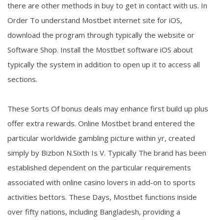
there are other methods in buy to get in contact with us. In
Order To understand Mostbet internet site for iOS,
download the program through typically the website or
Software Shop. Install the Mostbet software iOS about
typically the system in addition to open up it to access all
sections.
These Sorts Of bonus deals may enhance first build up plus
offer extra rewards. Online Mostbet brand entered the
particular worldwide gambling picture within yr, created
simply by Bizbon N.Sixth Is V. Typically The brand has been
established dependent on the particular requirements
associated with online casino lovers in add-on to sports
activities bettors. These Days, Mostbet functions inside
over fifty nations, including Bangladesh, providing a