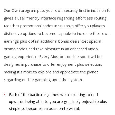
Our Own program puts your own security first in inclusion to
gives a user friendly interface regarding effortless routing.
Mostbet promotional codes in Sri Lanka offer you players
distinctive options to become capable to increase their own
earnings plus obtain additional bonus deals. Get special
promo codes and take pleasure in an enhanced video
gaming experience. Every Mostbet on-line sport will be
designed in purchase to offer enjoyment plus selection,
making it simple to explore and appreciate the planet
regarding on-line gambling upon the system.
Each of the particular games we all existing to end
upwards being able to you are genuinely enjoyable plus
simple to become in a position to win at.