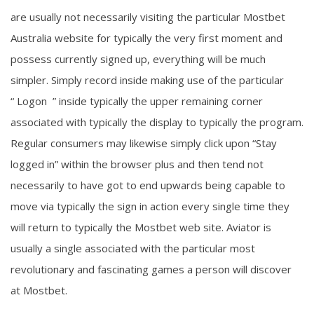
are usually not necessarily visiting the particular Mostbet
Australia website for typically the very first moment and
possess currently signed up, everything will be much
simpler. Simply record inside making use of the particular
“ Logon ” inside typically the upper remaining corner
associated with typically the display to typically the program.
Regular consumers may likewise simply click upon “Stay
logged in” within the browser plus and then tend not
necessarily to have got to end upwards being capable to
move via typically the sign in action every single time they
will return to typically the Mostbet web site. Aviator is
usually a single associated with the particular most
revolutionary and fascinating games a person will discover
at Mostbet.