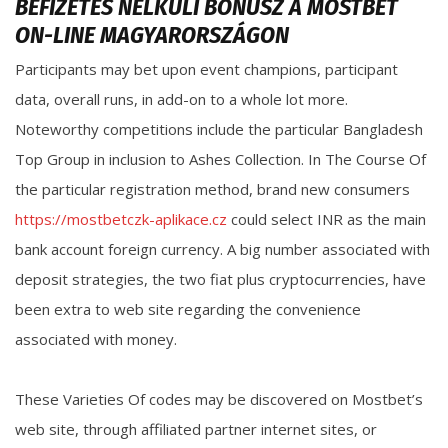
BEFIZETÉS NÉLKÜLI BÓNUSZ A MOSTBET
ON-LINE MAGYARORSZÁGON
Participants may bet upon event champions, participant
data, overall runs, in add-on to a whole lot more.
Noteworthy competitions include the particular Bangladesh
Top Group in inclusion to Ashes Collection. In The Course Of
the particular registration method, brand new consumers
https://mostbetczk-aplikace.cz
could select INR as the main
bank account foreign currency. A big number associated with
deposit strategies, the two fiat plus cryptocurrencies, have
been extra to web site regarding the convenience
associated with money.
These Varieties Of codes may be discovered on Mostbet’s
web site, through affiliated partner internet sites, or