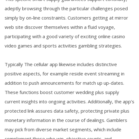
adeptly browsing through the particular challenges posed
simply by on-line constraints. Customers getting at mirror
web site discover themselves within a fluid voyage,
participating with a good variety of exciting online casino
video games and sports activities gambling strategies.
Typically The cellular app likewise includes distinctive
positive aspects, for example reside event streaming in
addition to push announcements for match up up-dates.
These functions boost customer wedding plus supply
current insights into ongoing activities. Additionally, the app’s
protected link assures data safety, protecting private plus
monetary information in the course of dealings. Gamblers
may pick from diverse market segments, which include
complement those who win, objective counts, and