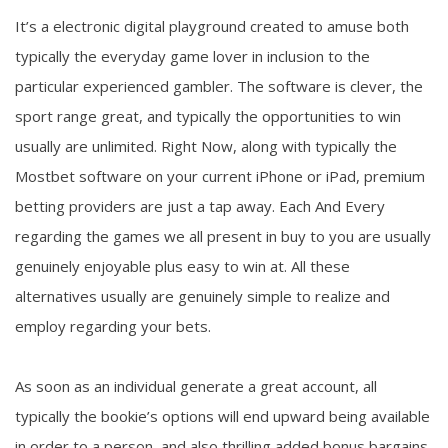
It’s a electronic digital playground created to amuse both
typically the everyday game lover in inclusion to the
particular experienced gambler. The software is clever, the
sport range great, and typically the opportunities to win
usually are unlimited. Right Now, along with typically the
Mostbet software on your current iPhone or iPad, premium
betting providers are just a tap away. Each And Every
regarding the games we all present in buy to you are usually
genuinely enjoyable plus easy to win at. All these
alternatives usually are genuinely simple to realize and
employ regarding your bets.
As soon as an individual generate a great account, all
typically the bookie’s options will end upward being available
in order to a person, and also thrilling added bonus bargains.