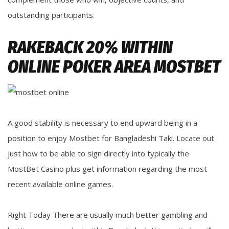
outstanding participants.
RAKEBACK 20% WITHIN
ONLINE POKER AREA MOSTBET
A good stability is necessary to end upward being in a
position to enjoy Mostbet for Bangladeshi Taki. Locate out
just how to be able to sign directly into typically the
MostBet Casino plus get information regarding the most
recent available online games.
Right Today There are usually much better gambling and