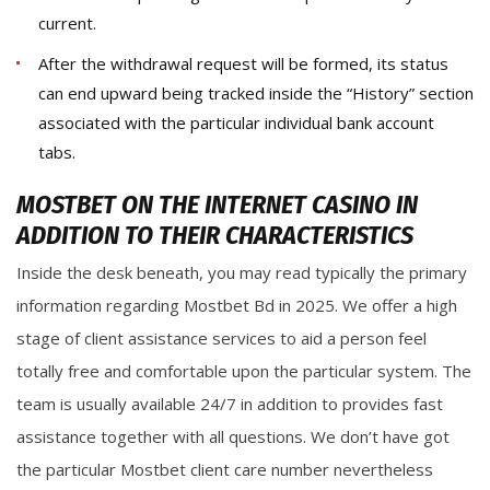
current.
After the withdrawal request will be formed, its status
can end upward being tracked inside the “History” section
associated with the particular individual bank account
tabs.
MOSTBET ON THE INTERNET CASINO IN
ADDITION TO THEIR CHARACTERISTICS
Inside the desk beneath, you may read typically the primary
information regarding Mostbet Bd in 2025. We offer a high
stage of client assistance services to aid a person feel
totally free and comfortable upon the particular system. The
team is usually available 24/7 in addition to provides fast
assistance together with all questions. We don’t have got
the particular Mostbet client care number nevertheless