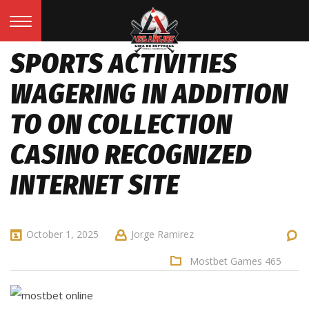
SPORTS ACTIVITIES
WAGERING IN ADDITION
TO ON COLLECTION
CASINO RECOGNIZED
INTERNET SITE
October 1, 2025
Jorge Ramirez
Mostbet Games 465