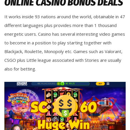
ONLINE CASINO BONUS DEALS
It works inside 93 nations around the world, obtainable in 47
different languages plus provides more than 1 thousand
energetic users. Casino has several interesting video games
to become in a position to play starting together with
Blackjack, Roulette, Monopoly etc. Games such as Valorant,
CSGO plus Little league associated with Stories are usually
also for betting.