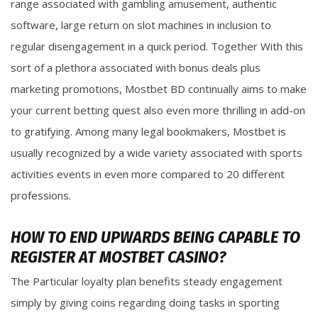
range associated with gambling amusement, authentic
software, large return on slot machines in inclusion to
regular disengagement in a quick period. Together With this
sort of a plethora associated with bonus deals plus
marketing promotions, Mostbet BD continually aims to make
your current betting quest also even more thrilling in add-on
to gratifying. Among many legal bookmakers, Mostbet is
usually recognized by a wide variety associated with sports
activities events in even more compared to 20 different
professions.
HOW TO END UPWARDS BEING CAPABLE TO
REGISTER AT MOSTBET CASINO?
The Particular loyalty plan benefits steady engagement
simply by giving coins regarding doing tasks in sporting