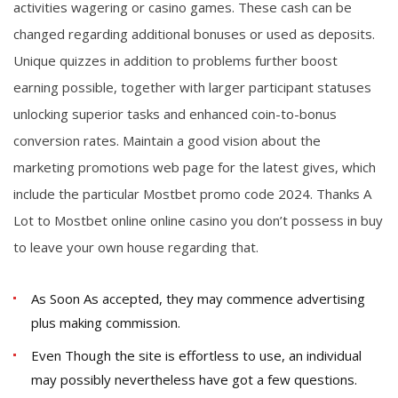
activities wagering or casino games. These cash can be
changed regarding additional bonuses or used as deposits.
Unique quizzes in addition to problems further boost
earning possible, together with larger participant statuses
unlocking superior tasks and enhanced coin-to-bonus
conversion rates. Maintain a good vision about the
marketing promotions web page for the latest gives, which
include the particular Mostbet promo code 2024. Thanks A
Lot to Mostbet online online casino you don’t possess in buy
to leave your own house regarding that.
As Soon As accepted, they may commence advertising
plus making commission.
Even Though the site is effortless to use, an individual
may possibly nevertheless have got a few questions.