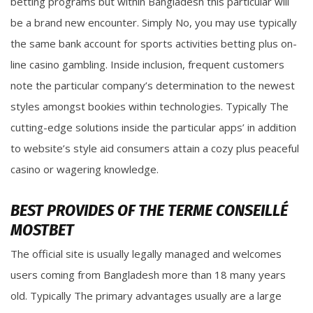
betting programs but within Bangladesh this particular will
be a brand new encounter. Simply No, you may use typically
the same bank account for sports activities betting plus on-
line casino gambling. Inside inclusion, frequent customers
note the particular company’s determination to the newest
styles amongst bookies within technologies. Typically The
cutting-edge solutions inside the particular apps’ in addition
to website’s style aid consumers attain a cozy plus peaceful
casino or wagering knowledge.
BEST PROVIDES OF THE TERME CONSEILLÉ
MOSTBET
The official site is usually legally managed and welcomes
users coming from Bangladesh more than 18 many years
old. Typically The primary advantages usually are a large