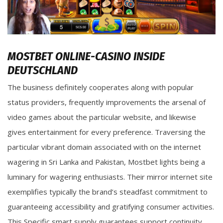
MOSTBET ONLINE-CASINO INSIDE
DEUTSCHLAND
The business definitely cooperates along with popular
status providers, frequently improvements the arsenal of
video games about the particular website, and likewise
gives entertainment for every preference. Traversing the
particular vibrant domain associated with on the internet
wagering in Sri Lanka and Pakistan, Mostbet lights being a
luminary for wagering enthusiasts. Their mirror internet site
exemplifies typically the brand’s steadfast commitment to
guaranteeing accessibility and gratifying consumer activities.
This Specific smart supply guarantees support continuity,