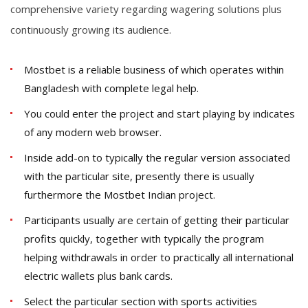
comprehensive variety regarding wagering solutions plus
continuously growing its audience.
Mostbet is a reliable business of which operates within
Bangladesh with complete legal help.
You could enter the project and start playing by indicates
of any modern web browser.
Inside add-on to typically the regular version associated
with the particular site, presently there is usually
furthermore the Mostbet Indian project.
Participants usually are certain of getting their particular
profits quickly, together with typically the program
helping withdrawals in order to practically all international
electric wallets plus bank cards.
Select the particular section with sports activities