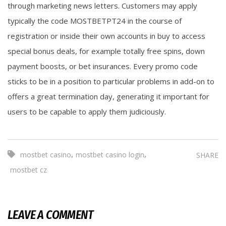
through marketing news letters. Customers may apply
typically the code MOSTBETPT24 in the course of
registration or inside their own accounts in buy to access
special bonus deals, for example totally free spins, down
payment boosts, or bet insurances. Every promo code
sticks to be in a position to particular problems in add-on to
offers a great termination day, generating it important for
users to be capable to apply them judiciously.
,
,
mostbet casino
mostbet casino login
SHARE
mostbet cz
LEAVE A COMMENT