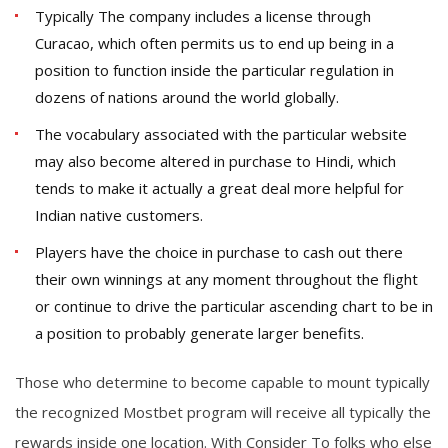
Typically The company includes a license through
Curacao, which often permits us to end up being in a
position to function inside the particular regulation in
dozens of nations around the world globally.
The vocabulary associated with the particular website
may also become altered in purchase to Hindi, which
tends to make it actually a great deal more helpful for
Indian native customers.
Players have the choice in purchase to cash out there
their own winnings at any moment throughout the flight
or continue to drive the particular ascending chart to be in
a position to probably generate larger benefits.
Those who determine to become capable to mount typically
the recognized Mostbet program will receive all typically the
rewards inside one location. With Consider To folks who else