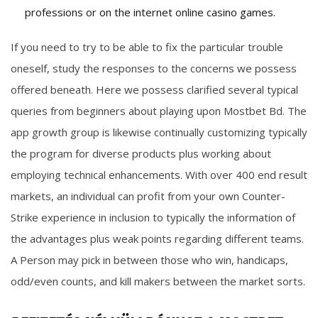
professions or on the internet online casino games.
If you need to try to be able to fix the particular trouble
oneself, study the responses to the concerns we possess
offered beneath. Here we possess clarified several typical
queries from beginners about playing upon Mostbet Bd. The
app growth group is likewise continually customizing typically
the program for diverse products plus working about
employing technical enhancements. With over 400 end result
markets, an individual can profit from your own Counter-
Strike experience in inclusion to typically the information of
the advantages plus weak points regarding different teams.
A Person may pick in between those who win, handicaps,
odd/even counts, and kill makers between the market sorts.