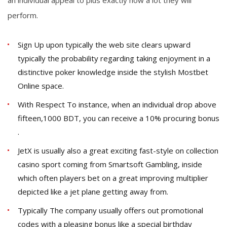
an individual appeal to plus exactly how a lot they will
perform.
Sign Up upon typically the web site clears upward
typically the probability regarding taking enjoyment in a
distinctive poker knowledge inside the stylish Mostbet
Online space.
With Respect To instance, when an individual drop above
fifteen,1000 BDT, you can receive a 10% procuring bonus​
.
JetX is usually also a great exciting fast-style on collection
casino sport coming from Smartsoft Gambling, inside
which often players bet on a great improving multiplier
depicted like a jet plane getting away from.
Typically The company usually offers out promotional
codes with a pleasing bonus like a special birthday