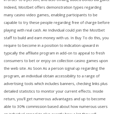
Indeed, Mostbet offers demonstration types regarding
many casino video games, enabling participants to be
capable to try these people regarding free of charge before
playing with real cash. An Individual could join the Mostbet
staff to build and earn money with us. In Buy To do this, you
require to become in a position to indication upward in
typically the affiliate program in add-on to appeal to fresh
consumers to bet or enjoy on collection casino games upon
the web site. As Soon As a person signal up regarding the
program, an individual obtain accessibility to a range of
advertising tools which includes banners, checking links plus
detailed statistics to monitor your current effects. Inside
return, you’ll get numerous advantages and up to become
able to 30% commission based about how numerous users