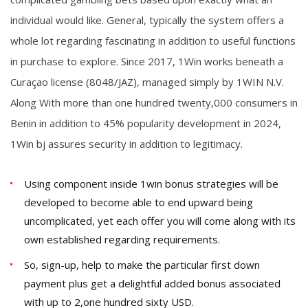
individual would like. General, typically the system offers a
whole lot regarding fascinating in addition to useful functions
in purchase to explore. Since 2017, 1Win works beneath a
Curaçao license (8048/JAZ), managed simply by 1WIN N.V.
Along With more than one hundred twenty,000 consumers in
Benin in addition to 45% popularity development in 2024,
1Win bj assures security in addition to legitimacy.
Using component inside 1win bonus strategies will be
developed to become able to end upward being
uncomplicated, yet each offer you will come along with its
own established regarding requirements.
So, sign-up, help to make the particular first down
payment plus get a delightful added bonus associated
with up to 2,one hundred sixty USD.