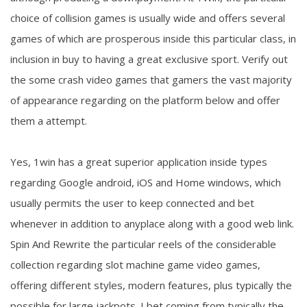
choice of collision games is usually wide and offers several
games of which are prosperous inside this particular class, in
inclusion in buy to having a great exclusive sport. Verify out
the some crash video games that gamers the vast majority
of appearance regarding on the platform below and offer
them a attempt.
Yes, 1win has a great superior application inside types
regarding Google android, iOS and Home windows, which
usually permits the user to keep connected and bet
whenever in addition to anyplace along with a good web link.
Spin And Rewrite the particular reels of the considerable
collection regarding slot machine game video games,
offering different styles, modern features, plus typically the
possible for large jackpots. I bet coming from typically the