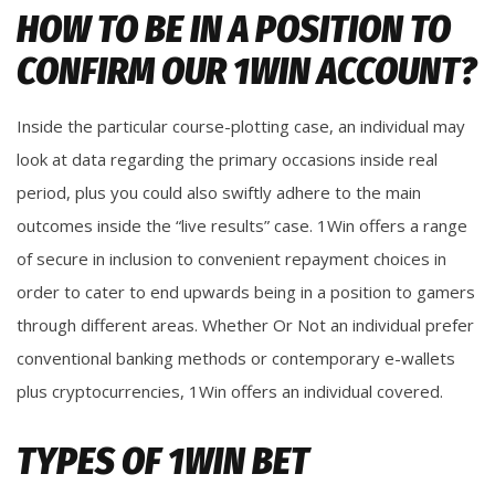
HOW TO BE IN A POSITION TO
CONFIRM OUR 1WIN ACCOUNT?
Inside the particular course-plotting case, an individual may
look at data regarding the primary occasions inside real
period, plus you could also swiftly adhere to the main
outcomes inside the “live results” case. 1Win offers a range
of secure in inclusion to convenient repayment choices in
order to cater to end upwards being in a position to gamers
through different areas. Whether Or Not an individual prefer
conventional banking methods or contemporary e-wallets
plus cryptocurrencies, 1Win offers an individual covered.
TYPES OF 1WIN BET