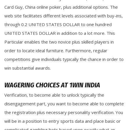
Card Guy, China online poker, plus additional options. The
web site facilitates different levels associated with buy-ins,
through 0.2 UNITED STATES DOLLAR to one hundred
UNITED STATES DOLLAR in addition to a lot more. This
Particular enables the two novice plus skilled players in
order to locate ideal furniture. Furthermore, regular
competitions give individuals typically the chance in order to
win substantial awards.
WAGERING CHOICES AT 1WIN INDIA
Verification, to become able to unlock typically the
disengagement part, you want to become able to complete
the registration plus necessary personality verification. You
will be in a position to entry sports data and place basic or
complicated gambling bets based upon exactly what an