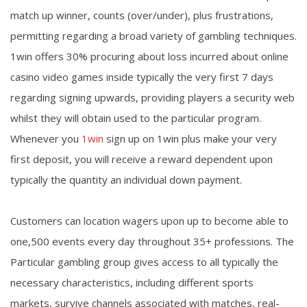
match up winner, counts (over/under), plus frustrations,
permitting regarding a broad variety of gambling techniques.
1win offers 30% procuring about loss incurred about online
casino video games inside typically the very first 7 days
regarding signing upwards, providing players a security web
whilst they will obtain used to the particular program.
Whenever you
1win
sign up on 1win plus make your very
first deposit, you will receive a reward dependent upon
typically the quantity an individual down payment.
Customers can location wagers upon up to become able to
one,500 events every day throughout 35+ professions. The
Particular gambling group gives access to all typically the
necessary characteristics, including different sports
markets, survive channels associated with matches, real-