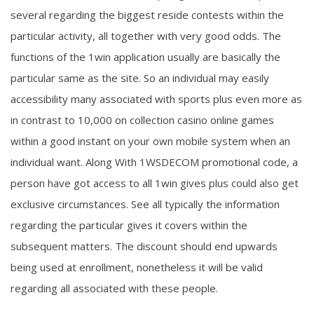
several regarding the biggest reside contests within the
particular activity, all together with very good odds. The
functions of the 1win application usually are basically the
particular same as the site. So an individual may easily
accessibility many associated with sports plus even more as
in contrast to 10,000 on collection casino online games
within a good instant on your own mobile system when an
individual want. Along With 1WSDECOM promotional code, a
person have got access to all 1win gives plus could also get
exclusive circumstances. See all typically the information
regarding the particular gives it covers within the
subsequent matters. The discount should end upwards
being used at enrollment, nonetheless it will be valid
regarding all associated with these people.