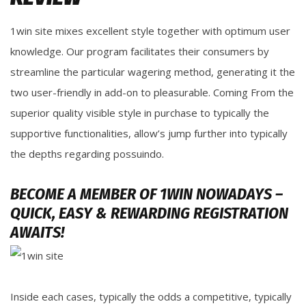
1win site mixes excellent style together with optimum user
knowledge. Our program facilitates their consumers by
streamline the particular wagering method, generating it the
two user-friendly in add-on to pleasurable. Coming From the
superior quality visible style in purchase to typically the
supportive functionalities, allow’s jump further into typically
the depths regarding possuindo.
BECOME A MEMBER OF 1WIN NOWADAYS –
QUICK, EASY & REWARDING REGISTRATION
AWAITS!
Inside each cases, typically the odds a competitive, typically