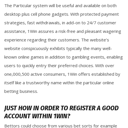
The Particular system will be useful and available on both
desktop plus cell phone gadgets. With protected payment
strategies, fast withdrawals, in add-on to 24/7 customer
assistance, 1Win assures a risk-free and pleasant wagering
experience regarding their customers. The website’s
website conspicuously exhibits typically the many well-
known online games in addition to gambling events, enabling
users to quickly entry their preferred choices. With over
one,000,500 active consumers, 1Win offers established by
itself like a trustworthy name within the particular online
betting business.
JUST HOW IN ORDER TO REGISTER A GOOD
ACCOUNT WITHIN 1WIN?
Bettors could choose from various bet sorts for example