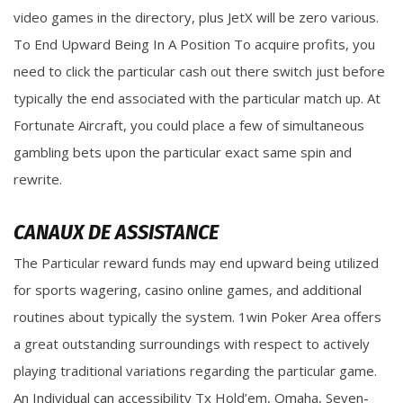
video games in the directory, plus JetX will be zero various.
To End Upward Being In A Position To acquire profits, you
need to click the particular cash out there switch just before
typically the end associated with the particular match up. At
Fortunate Aircraft, you could place a few of simultaneous
gambling bets upon the particular exact same spin and
rewrite.
CANAUX DE ASSISTANCE
The Particular reward funds may end upward being utilized
for sports wagering, casino online games, and additional
routines about typically the system. 1win Poker Area offers
a great outstanding surroundings with respect to actively
playing traditional variations regarding the particular game.
An Individual can accessibility Tx Hold’em, Omaha, Seven-