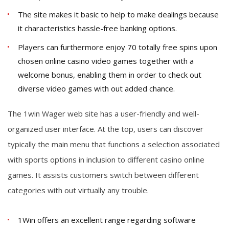
The site makes it basic to help to make dealings because
it characteristics hassle-free banking options.
Players can furthermore enjoy 70 totally free spins upon
chosen online casino video games together with a
welcome bonus, enabling them in order to check out
diverse video games with out added chance.
The 1win Wager web site has a user-friendly and well-
organized user interface. At the top, users can discover
typically the main menu that functions a selection associated
with sports options in inclusion to different casino online
games. It assists customers switch between different
categories with out virtually any trouble.
1Win offers an excellent range regarding software