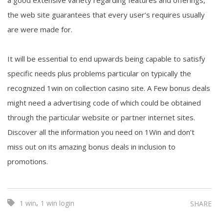
a good extensive variety regarding features and offerings,
the web site guarantees that every user’s requires usually
are were made for.
It will be essential to end upwards being capable to satisfy
specific needs plus problems particular on typically the
recognized 1win on collection casino site. A Few bonus deals
might need a advertising code of which could be obtained
through the particular website or partner internet sites.
Discover all the information you need on 1Win and don’t
miss out on its amazing bonus deals in inclusion to
promotions.
,
1 win
1 win login
SHARE