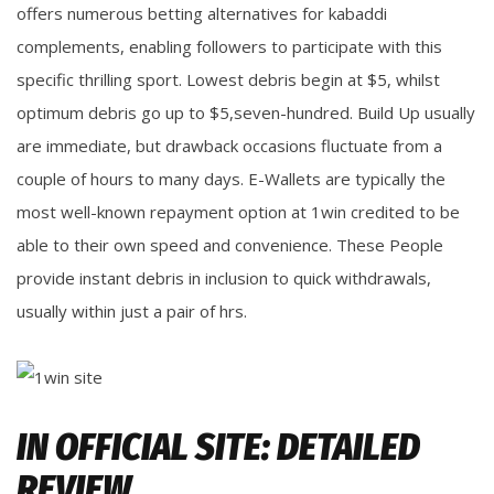
offers numerous betting alternatives for kabaddi
complements, enabling followers to participate with this
specific thrilling sport. Lowest debris begin at $5, whilst
optimum debris go up to $5,seven-hundred. Build Up usually
are immediate, but drawback occasions fluctuate from a
couple of hours to many days. E-Wallets are typically the
most well-known repayment option at 1win credited to be
able to their own speed and convenience. These People
provide instant debris in inclusion to quick withdrawals,
usually within just a pair of hrs.
IN OFFICIAL SITE: DETAILED
REVIEW