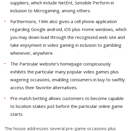
suppliers, which include NetEnt, Sensible Perform in
inclusion to Microgaming, among others.
Furthermore, 1Win also gives a cell phone application
regarding Google android, iOS plus Home windows, which
you may down load through the recognized web site and
take enjoyment in video gaming in inclusion to gambling
whenever, anywhere.
The Particular website’s homepage conspicuously
exhibits the particular many popular video games plus
wagering occasions, enabling consumers in buy to swiftly
access their favorite alternatives.
Pre-match betting allows customers to become capable
to location stakes just before the particular online game
starts.
The house addresses several pre-game occasions plus