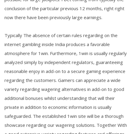
conclusion of the particular previous 12 months, right right
now there have been previously large earnings.
Typically The absence of certain rules regarding on the
internet gambling inside India produces a favorable
atmosphere for 1win. Furthermore, 1win is usually regularly
analyzed simply by independent regulators, guaranteeing
reasonable enjoy in add-on to a secure gaming experience
regarding the customers. Gamers can appreciate a wide
variety regarding wagering alternatives in add-on to good
additional bonuses whilst understanding that will their
private in addition to economic information is usually
safeguarded. The established 1win site will be a thorough
showcase regarding our wagering solutions. Together With