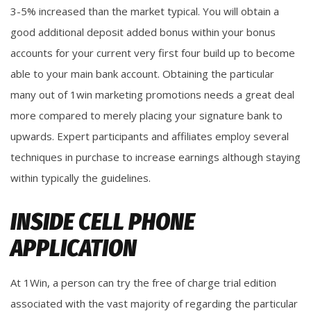
3-5% increased than the market typical. You will obtain a
good additional deposit added bonus within your bonus
accounts for your current very first four build up to become
able to your main bank account. Obtaining the particular
many out of 1win marketing promotions needs a great deal
more compared to merely placing your signature bank to
upwards. Expert participants and affiliates employ several
techniques in purchase to increase earnings although staying
within typically the guidelines.
INSIDE CELL PHONE
APPLICATION
At 1Win, a person can try the free of charge trial edition
associated with the vast majority of regarding the particular