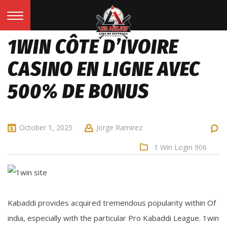
1WIN CÔTE D’IVOIRE
CASINO EN LIGNE AVEC
500% DE BONUS
October 1, 2025
Jorge Ramirez
1 Win Login 906
Kabaddi provides acquired tremendous popularity within Of
india, especially with the particular Pro Kabaddi League. 1win