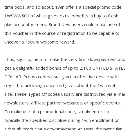
time odds, and so about. 1win offers a special promo code
1WSWW500 of which gives extra benefits in buy to fresh
plus present gamers. Brand New users could make use of
this voucher in the course of registration to be capable to
uncover a +500% welcome reward.
Thus, sign-up, help to make the very first downpayment and
get a delightful added bonus of up to 2,160 UNITED STATES
DOLLAR. Promo codes usually are a effective device with
regard to unlocking concealed gives about the 1win web
site. These Types Of codes usually are distributed via e-mail
newsletters, affiliate partner websites, or specific events.
To make use of a promotional code, simply enter it in
typically the specified discipline during 1win enrollment or
although producing a downpayment. At 1Win, the particular