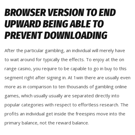
BROWSER VERSION TO END
UPWARD BEING ABLE TO
PREVENT DOWNLOADING
After the particular gambling, an individual will merely have
to wait around for typically the effects. To enjoy at the on
range casino, you require to be capable to go in buy to this
segment right after signing in. At 1win there are usually even
more as in comparison to ten thousands of gambling online
games, which usually usually are separated directly into
popular categories with respect to effortless research. The
profits an individual get inside the freespins move into the
primary balance, not the reward balance.