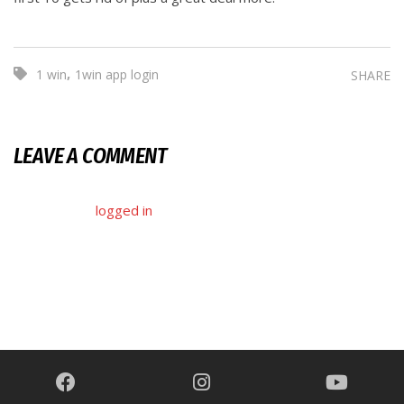
,
1 win
1win app login
SHARE
LEAVE A COMMENT
You must be
logged in
to post a comment.