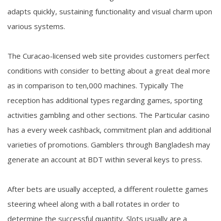
adapts quickly, sustaining functionality and visual charm upon
various systems.
The Curacao-licensed web site provides customers perfect
conditions with consider to betting about a great deal more
as in comparison to ten,000 machines. Typically The
reception has additional types regarding games, sporting
activities gambling and other sections. The Particular casino
has a every week cashback, commitment plan and additional
varieties of promotions. Gamblers through Bangladesh may
generate an account at BDT within several keys to press.
After bets are usually accepted, a different roulette games
steering wheel along with a ball rotates in order to
determine the successful quantity. Slots usually are a