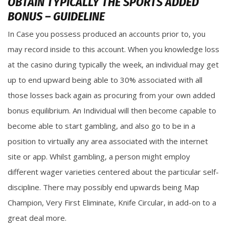
OBTAIN TYPICALLY THE SPORTS ADDED
BONUS – GUIDELINE
In Case you possess produced an accounts prior to, you
may record inside to this account. When you knowledge loss
at the casino during typically the week, an individual may get
up to end upward being able to 30% associated with all
those losses back again as procuring from your own added
bonus equilibrium. An Individual will then become capable to
become able to start gambling, and also go to be in a
position to virtually any area associated with the internet
site or app. Whilst gambling, a person might employ
different wager varieties centered about the particular self-
discipline. There may possibly end upwards being Map
Champion, Very First Eliminate, Knife Circular, in add-on to a
great deal more.