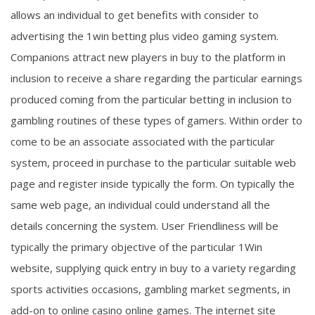
allows an individual to get benefits with consider to
advertising the 1win betting plus video gaming system.
Companions attract new players in buy to the platform in
inclusion to receive a share regarding the particular earnings
produced coming from the particular betting in inclusion to
gambling routines of these types of gamers. Within order to
come to be an associate associated with the particular
system, proceed in purchase to the particular suitable web
page and register inside typically the form. On typically the
same web page, an individual could understand all the
details concerning the system. User Friendliness will be
typically the primary objective of the particular 1Win
website, supplying quick entry in buy to a variety regarding
sports activities occasions, gambling market segments, in
add-on to online casino online games. The internet site