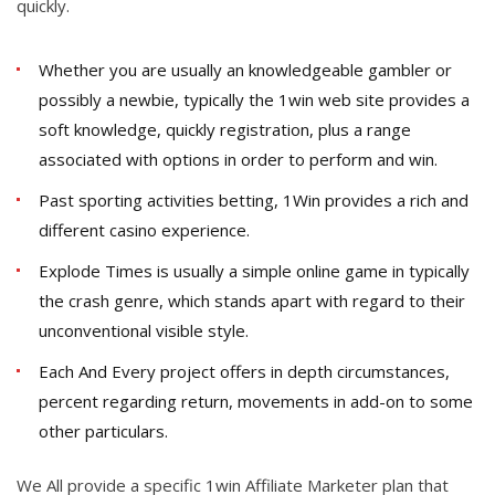
quickly.
Whether you are usually an knowledgeable gambler or
possibly a newbie, typically the 1win web site provides a
soft knowledge, quickly registration, plus a range
associated with options in order to perform and win.
Past sporting activities betting, 1Win provides a rich and
different casino experience.
Explode Times is usually a simple online game in typically
the crash genre, which stands apart with regard to their
unconventional visible style.
Each And Every project offers in depth circumstances,
percent regarding return, movements in add-on to some
other particulars.
We All provide a specific 1win Affiliate Marketer plan that