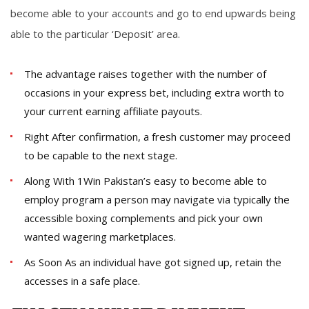
become able to your accounts and go to end upwards being
able to the particular ‘Deposit’ area.
The advantage raises together with the number of
occasions in your express bet, including extra worth to
your current earning affiliate payouts.
Right After confirmation, a fresh customer may proceed
to be capable to the next stage.
Along With 1Win Pakistan’s easy to become able to
employ program a person may navigate via typically the
accessible boxing complements and pick your own
wanted wagering marketplaces.
As Soon As an individual have got signed up, retain the
accesses in a safe place.