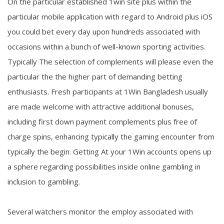
On the particular established 1win site plus within the
particular mobile application with regard to Android plus iOS
you could bet every day upon hundreds associated with
occasions within a bunch of well-known sporting activities.
Typically The selection of complements will please even the
particular the the higher part of demanding betting
enthusiasts. Fresh participants at 1Win Bangladesh usually
are made welcome with attractive additional bonuses,
including first down payment complements plus free of
charge spins, enhancing typically the gaming encounter from
typically the begin. Getting At your 1Win accounts opens up
a sphere regarding possibilities inside online gambling in
inclusion to gambling.
Several watchers monitor the employ associated with