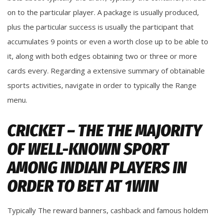
on to the particular player. A package is usually produced,
plus the particular success is usually the participant that
accumulates 9 points or even a worth close up to be able to
it, along with both edges obtaining two or three or more
cards every. Regarding a extensive summary of obtainable
sports activities, navigate in order to typically the Range
menu.
CRICKET – THE THE MAJORITY
OF WELL-KNOWN SPORT
AMONG INDIAN PLAYERS IN
ORDER TO BET AT 1WIN
Typically The reward banners, cashback and famous holdem