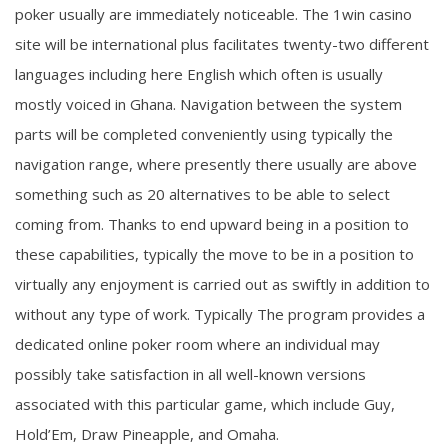
poker usually are immediately noticeable. The 1win casino
site will be international plus facilitates twenty-two different
languages including here English which often is usually
mostly voiced in Ghana. Navigation between the system
parts will be completed conveniently using typically the
navigation range, where presently there usually are above
something such as 20 alternatives to be able to select
coming from. Thanks to end upward being in a position to
these capabilities, typically the move to be in a position to
virtually any enjoyment is carried out as swiftly in addition to
without any type of work. Typically The program provides a
dedicated online poker room where an individual may
possibly take satisfaction in all well-known versions
associated with this particular game, which include Guy,
Hold’Em, Draw Pineapple, and Omaha.