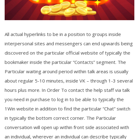
All actual hyperlinks to be in a position to groups inside
interpersonal sites and messengers can end upwards being
discovered on the particular official website of typically the
bookmaker inside the particular “Contacts” segment. The
Particular waiting around period within talk areas is usually
about regular 5-10 minutes, inside VK – through 1-3 several
hours plus more. In Order To contact the help staff via talk
you need in purchase to log in to be able to typically the
1Win website in addition to find the particular “Chat” switch
in typically the bottom correct corner. The Particular
conversation will open up within front side associated with
an individual, wherever an individual can describe typically