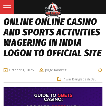
ONLINE ONLINE CASINO
AND SPORTS ACTIVITIES
WAGERING IN INDIA
LOGON TO OFFICIAL SITE
October 1, 2025
Jorge Ramirez
1win Bangladesh 390