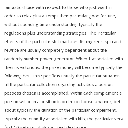
fantastic choice with respect to those who just want in
order to relax plus attempt their particular good fortune,
without spending time understanding typically the
regulations plus understanding strategies. The Particular
effects of the particular slot machines fishing reels spin and
rewrite are usually completely dependent about the
randomly number power generator. When 1 associated with
them is victorious, the prize money will become typically the
following bet. This Specific is usually the particular situation
till the particular collection regarding activities a person
possess chosen is accomplished. Within each complement a
person will be in a position in order to choose a winner, bet
about typically the duration of the particular complement,
typically the quantity associated with kills, the particular very
first 10 gets rid of plus a great deal more.