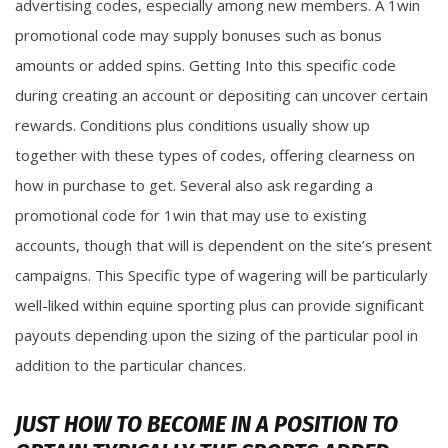
advertising codes, especially among new members. A 1win
promotional code may supply bonuses such as bonus
amounts or added spins. Getting Into this specific code
during creating an account or depositing can uncover certain
rewards. Conditions plus conditions usually show up
together with these types of codes, offering clearness on
how in purchase to get. Several also ask regarding a
promotional code for 1win that may use to existing
accounts, though that will is dependent on the site’s present
campaigns. This Specific type of wagering will be particularly
well-liked within equine sporting plus can provide significant
payouts depending upon the sizing of the particular pool in
addition to the particular chances.
JUST HOW TO BECOME IN A POSITION TO