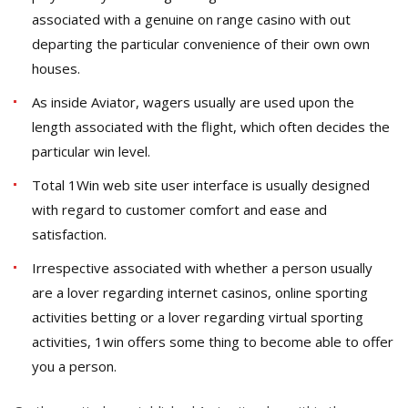
associated with a genuine on range casino with out
departing the particular convenience of their own own
houses.
As inside Aviator, wagers usually are used upon the
length associated with the flight, which often decides the
particular win level.
Total 1Win web site user interface is usually designed
with regard to customer comfort and ease and
satisfaction.
Irrespective associated with whether a person usually
are a lover regarding internet casinos, online sporting
activities betting or a lover regarding virtual sporting
activities, 1win offers some thing to become able to offer
you a person.