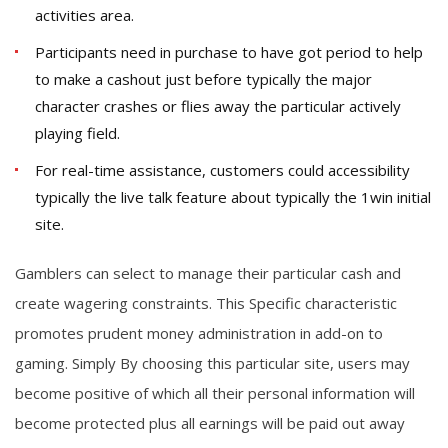
activities area.
Participants need in purchase to have got period to help
to make a cashout just before typically the major
character crashes or flies away the particular actively
playing field.
For real-time assistance, customers could accessibility
typically the live talk feature about typically the 1win initial
site.
Gamblers can select to manage their particular cash and
create wagering constraints. This Specific characteristic
promotes prudent money administration in add-on to
gaming. Simply By choosing this particular site, users may
become positive of which all their personal information will
become protected plus all earnings will be paid out away