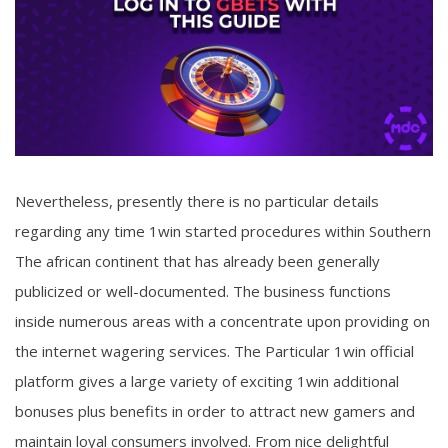
Nevertheless, presently there is no particular details
regarding any time 1win started procedures within Southern
The african continent that has already been generally
publicized or well-documented. The business functions
inside numerous areas with a concentrate upon providing on
the internet wagering services. The Particular 1win official
platform gives a large variety of exciting 1win additional
bonuses plus benefits in order to attract new gamers and
maintain loyal consumers involved. From nice delightful