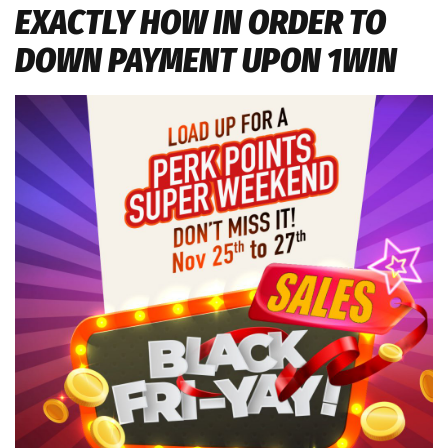
EXACTLY HOW IN ORDER TO
DOWN PAYMENT UPON 1WIN