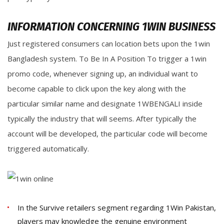
INFORMATION CONCERNING 1WIN BUSINESS
Just registered consumers can location bets upon the 1win
Bangladesh system. To Be In A Position To trigger a 1win
promo code, whenever signing up, an individual want to
become capable to click upon the key along with the
particular similar name and designate 1WBENGALI inside
typically the industry that will seems. After typically the
account will be developed, the particular code will become
triggered automatically.
In the Survive retailers segment regarding 1Win Pakistan,
players may knowledge the genuine environment