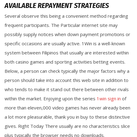
AVAILABLE REPAYMENT STRATEGIES
Several observe this being a convenient method regarding
frequent participants. The Particular internet site may
possibly supply notices when down payment promotions or
specific occasions are usually active. 1Win is a well-known
system between Filipinos that usually are interested within
both casino games and sporting activities betting events.
Below, a person can check typically the major factors why a
person should take into account this web site in addition to
who tends to make it stand out there between other rivals
within the market. Enjoying upon the series
1win sign in
of
more than eleven,000 video games has never already been
a lot more pleasurable, thank you in buy to these distinctive
gives. Right Today There usually are no characteristics slice
plus typically the browser needs no downloads.