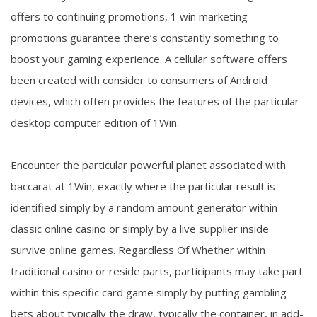
offers to continuing promotions, 1 win marketing
promotions guarantee there’s constantly something to
boost your gaming experience. A cellular software offers
been created with consider to consumers of Android
devices, which often provides the features of the particular
desktop computer edition of 1Win.
Encounter the particular powerful planet associated with
baccarat at 1Win, exactly where the particular result is
identified simply by a random amount generator within
classic online casino or simply by a live supplier inside
survive online games. Regardless Of Whether within
traditional casino or reside parts, participants may take part
within this specific card game simply by putting gambling
bets about typically the draw, typically the container, in add-