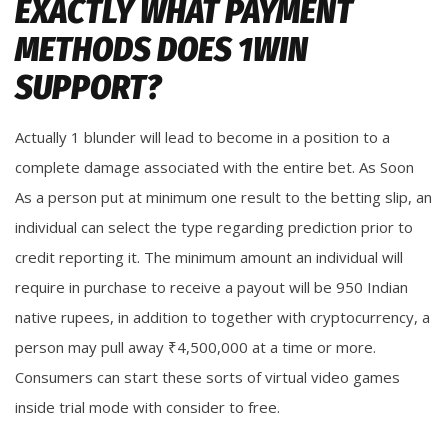
EXACTLY WHAT PAYMENT
METHODS DOES 1WIN
SUPPORT?
Actually 1 blunder will lead to become in a position to a
complete damage associated with the entire bet. As Soon
As a person put at minimum one result to the betting slip, an
individual can select the type regarding prediction prior to
credit reporting it. The minimum amount an individual will
require in purchase to receive a payout will be 950 Indian
native rupees, in addition to together with cryptocurrency, a
person may pull away ₹4,500,000 at a time or more.
Consumers can start these sorts of virtual video games
inside trial mode with consider to free.