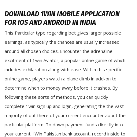
DOWNLOAD 1WIN MOBILE APPLICATION
FOR IOS AND ANDROID IN INDIA
This Particular type regarding bet gives larger possible
earnings, as typically the chances are usually increased
around all chosen choices. Encounter the adrenaline
excitment of 1win Aviator, a popular online game of which
includes exhilaration along with ease. Within this specific
online game, players watch a plane climb in add-on to
determine when to money away before it crashes. By
following these sorts of methods, you can quickly
complete 1win sign up and login, generating the the vast
majority of out there of your current encounter about the
particular platform. To down payment funds directly into
your current 1Win Pakistan bank account, record inside to