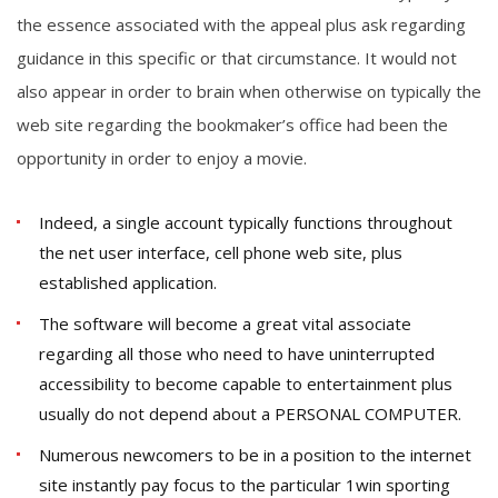
the essence associated with the appeal plus ask regarding
guidance in this specific or that circumstance. It would not
also appear in order to brain when otherwise on typically the
web site regarding the bookmaker’s office had been the
opportunity in order to enjoy a movie.
Indeed, a single account typically functions throughout
the net user interface, cell phone web site, plus
established application.
The software will become a great vital associate
regarding all those who need to have uninterrupted
accessibility to become capable to entertainment plus
usually do not depend about a PERSONAL COMPUTER.
Numerous newcomers to be in a position to the internet
site instantly pay focus to the particular 1win sporting