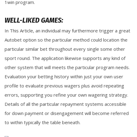
1win program.
WELL-LIKED GAMES:
In This Article, an individual may furthermore trigger a great
Autobet option so the particular method could location the
particular similar bet throughout every single some other
sport round. The application likewise supports any kind of
other system that will meets the particular program needs.
Evaluation your betting history within just your own user
profile to evaluate previous wagers plus avoid repeating
errors, supporting you refine your own wagering strategy.
Details of all the particular repayment systems accessible
for down payment or disengagement will become referred
to within typically the table beneath.