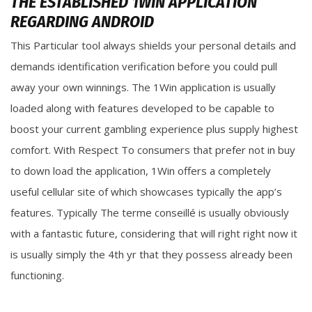
THE ESTABLISHED 1WIN APPLICATION
REGARDING ANDROID
This Particular tool always shields your personal details and
demands identification verification before you could pull
away your own winnings. The 1Win application is usually
loaded along with features developed to be capable to
boost your current gambling experience plus supply highest
comfort. With Respect To consumers that prefer not in buy
to down load the application, 1Win offers a completely
useful cellular site of which showcases typically the app’s
features. Typically The terme conseillé is usually obviously
with a fantastic future, considering that will right right now it
is usually simply the 4th yr that they possess already been
functioning.