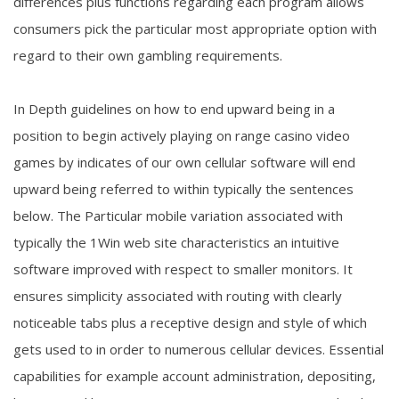
differences plus functions regarding each program allows
consumers pick the particular most appropriate option with
regard to their own gambling requirements.
In Depth guidelines on how to end upward being in a
position to begin actively playing on range casino video
games by indicates of our own cellular software will end
upward being referred to within typically the sentences
below. The Particular mobile variation associated with
typically the 1Win web site characteristics an intuitive
software improved with respect to smaller monitors. It
ensures simplicity associated with routing with clearly
noticeable tabs plus a receptive design and style of which
gets used to in order to numerous cellular devices. Essential
capabilities for example account administration, depositing,