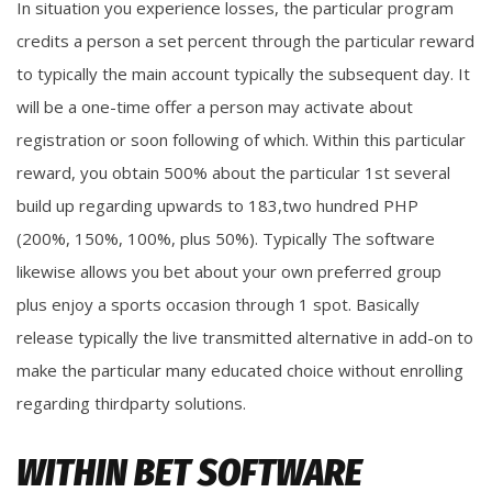
In situation you experience losses, the particular program
credits a person a set percent through the particular reward
to typically the main account typically the subsequent day. It
will be a one-time offer a person may activate about
registration or soon following of which. Within this particular
reward, you obtain 500% about the particular 1st several
build up regarding upwards to 183,two hundred PHP
(200%, 150%, 100%, plus 50%). Typically The software
likewise allows you bet about your own preferred group
plus enjoy a sports occasion through 1 spot. Basically
release typically the live transmitted alternative in add-on to
make the particular many educated choice without enrolling
regarding thirdparty solutions.
WITHIN BET SOFTWARE