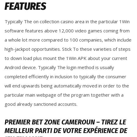
FEATURES
Typically The on collection casino area in the particular 1Win
software features above 12,000 video games coming from
a whole lot more compared to 100 companies, which include
high-jackpot opportunities. Stick To these varieties of steps
to down load plus mount the 1Win APK about your current
Android device. Typically The login method is usually
completed efficiently in inclusion to typically the consumer
will end upwards being automatically moved in order to the
particular main webpage of the program together with a
good already sanctioned accounts.
PREMIER BET ZONE CAMEROUN – TIREZ LE
MEILLEUR PARTI DE VOTRE EXPÉRIENCE DE