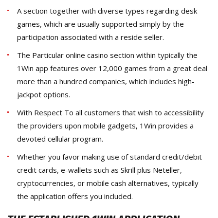
A section together with diverse types regarding desk
games, which are usually supported simply by the
participation associated with a reside seller.
The Particular online casino section within typically the
1Win app features over 12,000 games from a great deal
more than a hundred companies, which includes high-
jackpot options.
With Respect To all customers that wish to accessibility
the providers upon mobile gadgets, 1Win provides a
devoted cellular program.
Whether you favor making use of standard credit/debit
credit cards, e-wallets such as Skrill plus Neteller,
cryptocurrencies, or mobile cash alternatives, typically
the application offers you included.