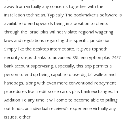
away from virtually any concerns together with the
installation technician. Typically The bookmaker’s software is
available to end upwards being in a position to clients
through the Israel plus will not violate regional wagering
laws and regulations regarding this specific jurisdiction.
Simply like the desktop internet site, it gives topnoth
security steps thanks to advanced SSL encryption plus 24/7
bank account supervising. Especially, this app permits a
person to end up being capable to use digital wallets and
handbags, along with even more conventional repayment
procedures like credit score cards plus bank exchanges. In
Addition To any time it will come to become able to pulling
out funds, an individual received’t experience virtually any
issues, either.