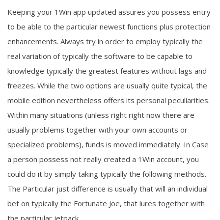
Keeping your 1Win app updated assures you possess entry
to be able to the particular newest functions plus protection
enhancements. Always try in order to employ typically the
real variation of typically the software to be capable to
knowledge typically the greatest features without lags and
freezes. While the two options are usually quite typical, the
mobile edition nevertheless offers its personal peculiarities.
Within many situations (unless right right now there are
usually problems together with your own accounts or
specialized problems), funds is moved immediately. In Case
a person possess not really created a 1Win account, you
could do it by simply taking typically the following methods.
The Particular just difference is usually that will an individual
bet on typically the Fortunate Joe, that lures together with
the particular jetpack.