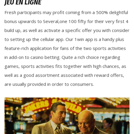
JEU EN LIGNE
Fresh participants may profit coming from a 500% delightful
bonus upwards to Several,one 100 fifty for their very first 4
build up, as well as activate a specific offer you with consider
to setting up the cellular app. Our 1win app is a handy plus
feature-rich application for fans of the two sports activities
in add-on to casino betting. Quite a rich choice regarding
games, sports activities fits together with high chances, as
well as a good assortment associated with reward offers,
are usually provided in order to consumers.