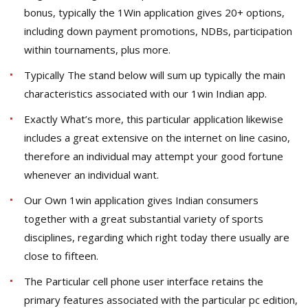
bonus, typically the 1Win application gives 20+ options,
including down payment promotions, NDBs, participation
within tournaments, plus more.
Typically The stand below will sum up typically the main
characteristics associated with our 1win Indian app.
Exactly What’s more, this particular application likewise
includes a great extensive on the internet on line casino,
therefore an individual may attempt your good fortune
whenever an individual want.
Our Own 1win application gives Indian consumers
together with a great substantial variety of sports
disciplines, regarding which right today there usually are
close to fifteen.
The Particular cell phone user interface retains the
primary features associated with the particular pc edition,