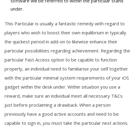
software will be referred to within the particular stand
under.
This Particular is usually a fantastic remedy with regard to
players who wish to boost their own equilibrium in typically
the quickest period in add-on to likewise enhance their
particular possibilities regarding achievement. Regarding the
particular Fast Access option to be capable to function
properly, an individual need to familiarise your self together
with the particular minimal system requirements of your iOS
gadget within the desk under. Within situation you use a
reward, make sure an individual meet all necessary T&Cs
just before proclaiming a drawback. When a person
previously have a good active accounts and need to be
capable to sign in, you must take the particular next actions.