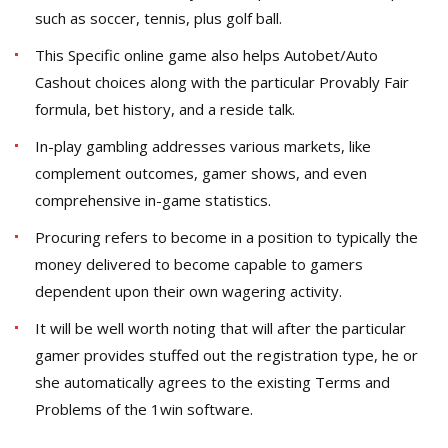
such as soccer, tennis, plus golf ball.
This Specific online game also helps Autobet/Auto
Cashout choices along with the particular Provably Fair
formula, bet history, and a reside talk.
In-play gambling addresses various markets, like
complement outcomes, gamer shows, and even
comprehensive in-game statistics.
Procuring refers to become in a position to typically the
money delivered to become capable to gamers
dependent upon their own wagering activity.
It will be well worth noting that will after the particular
gamer provides stuffed out the registration type, he or
she automatically agrees to the existing Terms and
Problems of the 1win software.