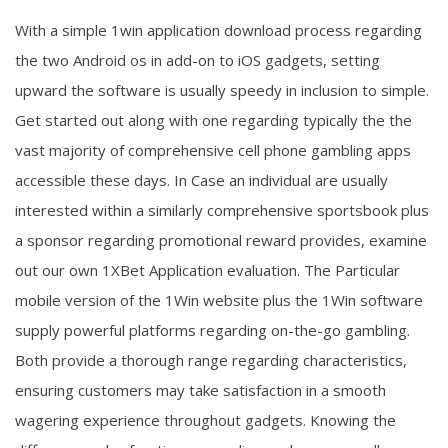
With a simple 1win application download process regarding
the two Android os in add-on to iOS gadgets, setting
upward the software is usually speedy in inclusion to simple.
Get started out along with one regarding typically the the
vast majority of comprehensive cell phone gambling apps
accessible these days. In Case an individual are usually
interested within a similarly comprehensive sportsbook plus
a sponsor regarding promotional reward provides, examine
out our own 1XBet Application evaluation. The Particular
mobile version of the 1Win website plus the 1Win software
supply powerful platforms regarding on-the-go gambling.
Both provide a thorough range regarding characteristics,
ensuring customers may take satisfaction in a smooth
wagering experience throughout gadgets. Knowing the