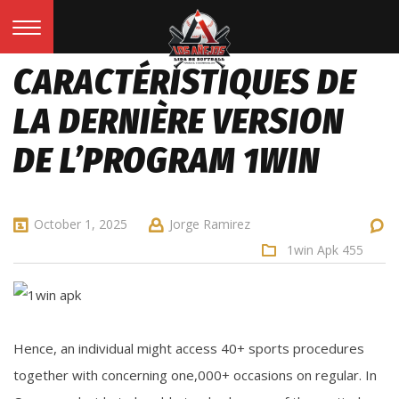
CARACTÉRISTIQUES DE
LA DERNIÈRE VERSION
DE L’PROGRAM 1WIN
October 1, 2025
Jorge Ramirez
1win Apk 455
Hence, an individual might access 40+ sports procedures
together with concerning one,000+ occasions on regular. In