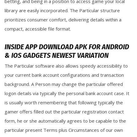
betting, and being in a position to access game your local
library are easily incorporated. The Particular structure
prioritizes consumer comfort, delivering details within a
compact, accessible file format.
INSIDE APP DOWNLOAD APK FOR ANDROID
& IOS GADGETS NEWEST VARIATION
The Particular software also allows speedy accessibility to
your current bank account configurations and transaction
background. A Person may change the particular offered
logon details via typically the personal bank account case. It
is usually worth remembering that following typically the
gamer offers filled out the particular registration contact
form, he or she automatically agrees to be capable to the
particular present Terms plus Circumstances of our own