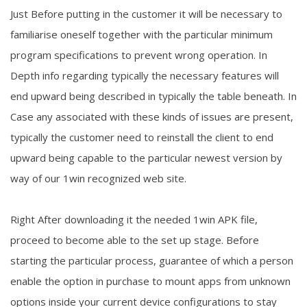
Just Before putting in the customer it will be necessary to
familiarise oneself together with the particular minimum
program specifications to prevent wrong operation. In
Depth info regarding typically the necessary features will
end upward being described in typically the table beneath. In
Case any associated with these kinds of issues are present,
typically the customer need to reinstall the client to end
upward being capable to the particular newest version by
way of our 1win recognized web site.
Right After downloading it the needed 1win APK file,
proceed to become able to the set up stage. Before
starting the particular process, guarantee of which a person
enable the option in purchase to mount apps from unknown
options inside your current device configurations to stay