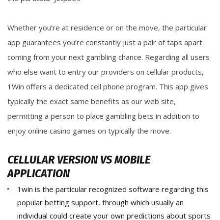
Whether you’re at residence or on the move, the particular
app guarantees you’re constantly just a pair of taps apart
coming from your next gambling chance. Regarding all users
who else want to entry our providers on cellular products,
1Win offers a dedicated cell phone program. This app gives
typically the exact same benefits as our web site,
permitting a person to place gambling bets in addition to
enjoy online casino games on typically the move.
CELLULAR VERSION VS MOBILE
APPLICATION
1win is the particular recognized software regarding this
popular betting support, through which usually an
individual could create your own predictions about sports