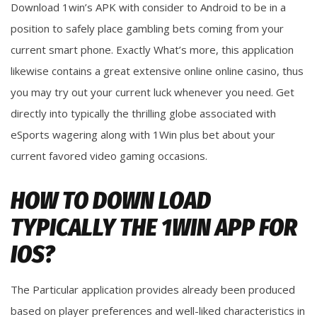
Download 1win’s APK with consider to Android to be in a
position to safely place gambling bets coming from your
current smart phone. Exactly What’s more, this application
likewise contains a great extensive online online casino, thus
you may try out your current luck whenever you need. Get
directly into typically the thrilling globe associated with
eSports wagering along with 1Win plus bet about your
current favored video gaming occasions.
HOW TO DOWN LOAD
TYPICALLY THE 1WIN APP FOR
IOS?
The Particular application provides already been produced
based on player preferences and well-liked characteristics in