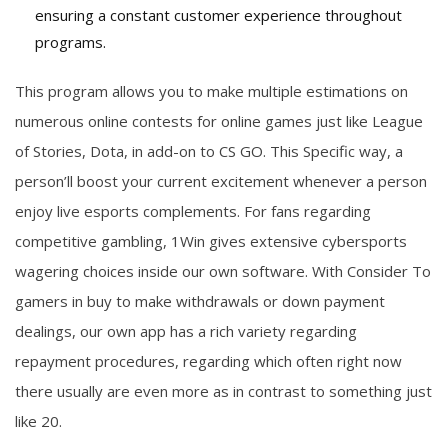
ensuring a constant customer experience throughout
programs.
This program allows you to make multiple estimations on
numerous online contests for online games just like League
of Stories, Dota, in add-on to CS GO. This Specific way, a
person’ll boost your current excitement whenever a person
enjoy live esports complements. For fans regarding
competitive gambling, 1Win gives extensive cybersports
wagering choices inside our own software. With Consider To
gamers in buy to make withdrawals or down payment
dealings, our own app has a rich variety regarding
repayment procedures, regarding which often right now
there usually are even more as in contrast to something just
like 20.