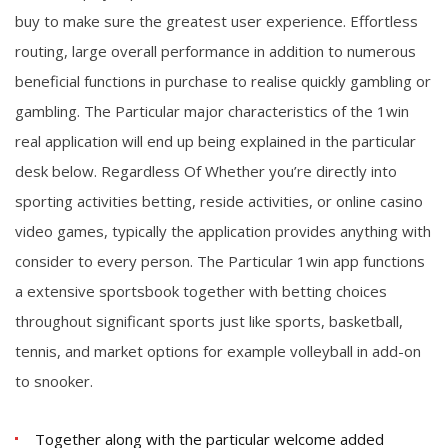
buy to make sure the greatest user experience. Effortless
routing, large overall performance in addition to numerous
beneficial functions in purchase to realise quickly gambling or
gambling. The Particular major characteristics of the 1win
real application will end up being explained in the particular
desk below. Regardless Of Whether you’re directly into
sporting activities betting, reside activities, or online casino
video games, typically the application provides anything with
consider to every person. The Particular 1win app functions
a extensive sportsbook together with betting choices
throughout significant sports just like sports, basketball,
tennis, and market options for example volleyball in add-on
to snooker.
Together along with the particular welcome added