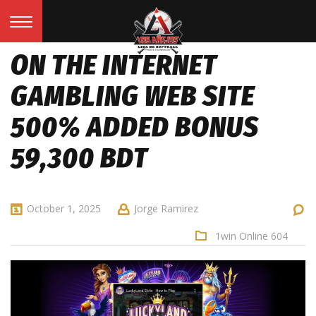
ON THE INTERNET
GAMBLING WEB SITE
500% ADDED BONUS
59,300 BDT
October 1, 2025
Jorge Ramirez
1win Online 604