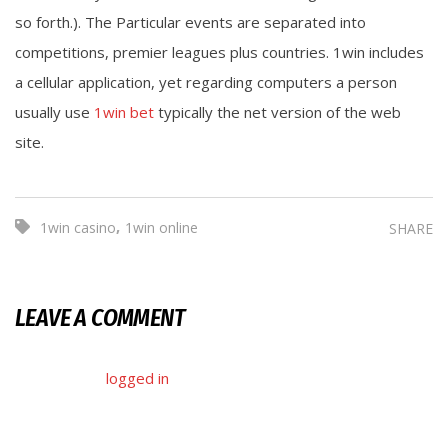
so forth.). The Particular events are separated into
competitions, premier leagues plus countries. 1win includes
a cellular application, yet regarding computers a person
usually use
1win bet
typically the net version of the web
site.
,
1win casino
1win online
SHARE
LEAVE A COMMENT
You must be
logged in
to post a comment.