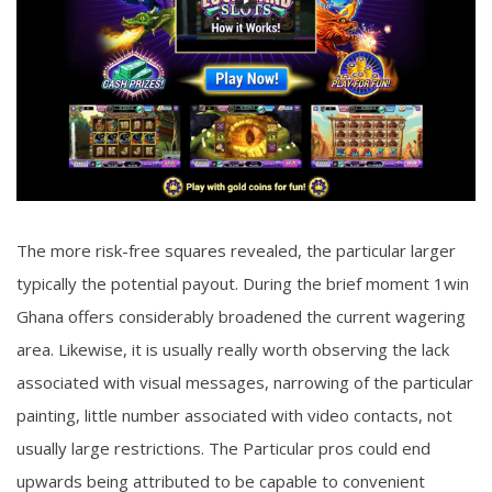
The more risk-free squares revealed, the particular larger
typically the potential payout. During the brief moment 1win
Ghana offers considerably broadened the current wagering
area. Likewise, it is usually really worth observing the lack
associated with visual messages, narrowing of the particular
painting, little number associated with video contacts, not
usually large restrictions. The Particular pros could end
upwards being attributed to be capable to convenient