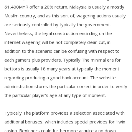
61,400MYR offer a 20% return. Malaysia is usually a mostly
Muslim country, and as this sort of, wagering actions usually
are seriously controlled by typically the government.
Nevertheless, the legal construction encircling on the
internet wagering will be not completely clear-cut, in
addition to the scenario can be confusing with respect to
each gamers plus providers. Typically The minimal era for
bettors is usually 18 many years at typically the moment
regarding producing a good bank account. The website
administration stores the particular correct in order to verify
the particular player’s age at any type of moment.
Typically The platform provides a selection associated with
additional bonuses, which includes special provides for 1win
casino. Beginners could furthermore acquire a no down