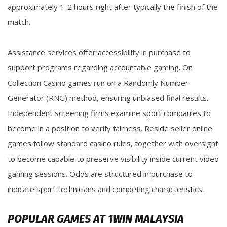
approximately 1-2 hours right after typically the finish of the
match.
Assistance services offer accessibility in purchase to
support programs regarding accountable gaming. On
Collection Casino games run on a Randomly Number
Generator (RNG) method, ensuring unbiased final results.
Independent screening firms examine sport companies to
become in a position to verify fairness. Reside seller online
games follow standard casino rules, together with oversight
to become capable to preserve visibility inside current video
gaming sessions. Odds are structured in purchase to
indicate sport technicians and competing characteristics.
POPULAR GAMES AT 1WIN MALAYSIA