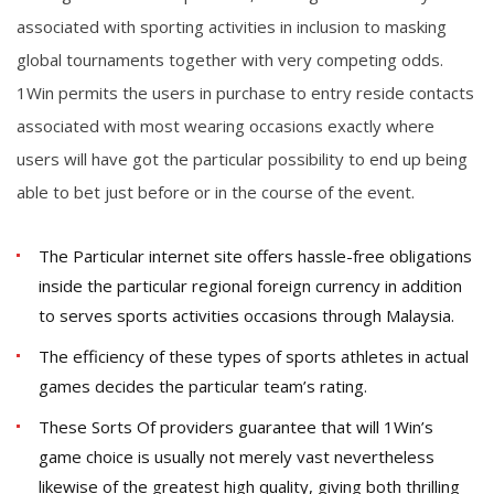
associated with sporting activities in inclusion to masking
global tournaments together with very competing odds.
1Win permits the users in purchase to entry reside contacts
associated with most wearing occasions exactly where
users will have got the particular possibility to end up being
able to bet just before or in the course of the event.
The Particular internet site offers hassle-free obligations
inside the particular regional foreign currency in addition
to serves sports activities occasions through Malaysia.
The efficiency of these types of sports athletes in actual
games decides the particular team’s rating.
These Sorts Of providers guarantee that will 1Win’s
game choice is usually not merely vast nevertheless
likewise of the greatest high quality, giving both thrilling