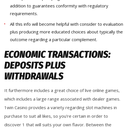
addition to guarantees conformity with regulatory
requirements.
All this info will become helpful with consider to evaluation
plus producing more educated choices about typically the
outcome regarding a particular complement.
ECONOMIC TRANSACTIONS:
DEPOSITS PLUS
WITHDRAWALS
It furthermore includes a great choice of live online games,
which includes a large range associated with dealer games.
1win Casino provides a variety regarding slot machines in
purchase to suit all likes, so you’re certain in order to
discover 1 that will suits your own flavor. Between the