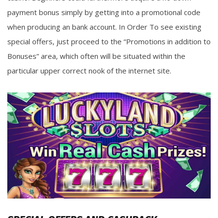
payment bonus simply by getting into a promotional code
when producing an bank account. In Order To see existing
special offers, just proceed to the “Promotions in addition to
Bonuses” area, which often will be situated within the
particular upper correct nook of the internet site.