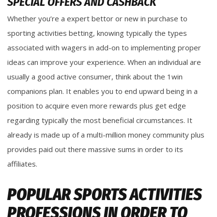
SPECIAL OFFERS AND CASHBACK
Whether you’re a expert bettor or new in purchase to
sporting activities betting, knowing typically the types
associated with wagers in add-on to implementing proper
ideas can improve your experience. When an individual are
usually a good active consumer, think about the 1win
companions plan. It enables you to end upward being in a
position to acquire even more rewards plus get edge
regarding typically the most beneficial circumstances. It
already is made up of a multi-million money community plus
provides paid out there massive sums in order to its
affiliates.
POPULAR SPORTS ACTIVITIES
PROFESSIONS IN ORDER TO