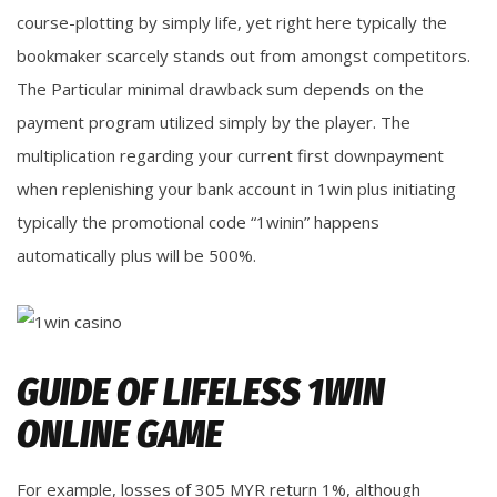
course-plotting by simply life, yet right here typically the
bookmaker scarcely stands out from amongst competitors.
The Particular minimal drawback sum depends on the
payment program utilized simply by the player. The
multiplication regarding your current first downpayment
when replenishing your bank account in 1win plus initiating
typically the promotional code “1winin” happens
automatically plus will be 500%.
GUIDE OF LIFELESS 1WIN
ONLINE GAME
For example, losses of 305 MYR return 1%, although