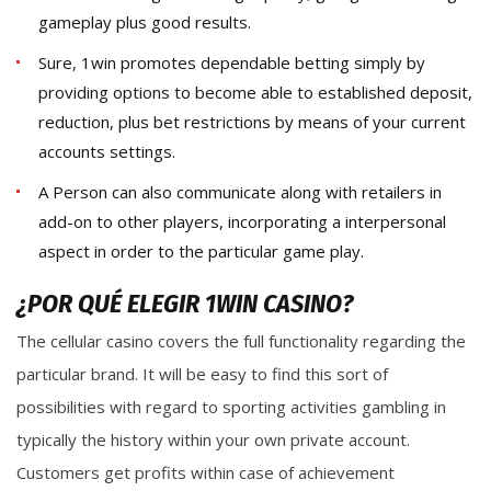
gameplay plus good results.
Sure, 1win promotes dependable betting simply by
providing options to become able to established deposit,
reduction, plus bet restrictions by means of your current
accounts settings.
A Person can also communicate along with retailers in
add-on to other players, incorporating a interpersonal
aspect in order to the particular game play.
¿POR QUÉ ELEGIR 1WIN CASINO?
The cellular casino covers the full functionality regarding the
particular brand. It will be easy to find this sort of
possibilities with regard to sporting activities gambling in
typically the history within your own private account.
Customers get profits within case of achievement