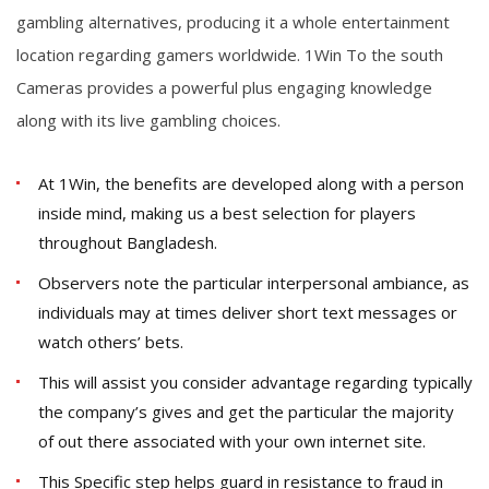
gambling alternatives, producing it a whole entertainment
location regarding gamers worldwide. 1Win To the south
Cameras provides a powerful plus engaging knowledge
along with its live gambling choices.
At 1Win, the benefits are developed along with a person
inside mind, making us a best selection for players
throughout Bangladesh.
Observers note the particular interpersonal ambiance, as
individuals may at times deliver short text messages or
watch others’ bets.
This will assist you consider advantage regarding typically
the company’s gives and get the particular the majority
of out there associated with your own internet site.
This Specific step helps guard in resistance to fraud in