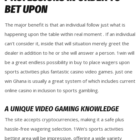
BET UPON
The major benefit is that an individual follow just what is
happening upon the table within real moment . If an individual
can’t consider it, inside that will situation merely greet the
dealer in addition to he or she will answer a person. 1win will
be a great endless possibility in buy to place wagers upon
sports activities plus fantastic casino video games. just one
win Ghana is usually a great system of which includes current
online casino in inclusion to sports gambling.
A UNIQUE VIDEO GAMING KNOWLEDGE
The site accepts cryptocurrencies, making it a safe plus
hassle-free wagering selection. 1Win’s sports activities
betting area will be impressive, offering a wide variety