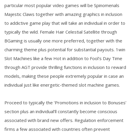
particular most popular video games will be Spinomenals
Majestic Claws together with amazing graphics in inclusion
to addictive game play that will take an individual in order to
typically the wild. Female Hair Celestial Satellite through
BGaming is usually one more preferred, together with the
charming theme plus potential for substantial payouts. 1win
Slot Machines like a few Hot in addition to Fool’s Day Time
through AGT provide thrilling functions in inclusion to reward
models, making these people extremely popular in case an
individual just like energetic-themed slot machine games.
Proceed to typically the ‘Promotions in inclusion to Bonuses’
section plus an individual’ll constantly become conscious
associated with brand new offers. Regulation enforcement
firms a few associated with countries often prevent