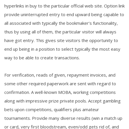
hyperlinks in buy to the particular official web site. Option link
provide uninterrupted entry to end upward being capable to
all associated with typically the bookmaker’s functionality,
thus by using all of them, the particular visitor will always
have got entry. This gives site visitors the opportunity to
end up being in a position to select typically the most easy
way to be able to create transactions.
For verification, reads of given, repayment invoices, and
some other required paperwork are sent with regard to
confirmation. A well-known MOBA, working competitions
along with impressive prize private pools. Accept gambling
bets upon competitions, qualifiers plus amateur
tournaments. Provide many diverse results (win a match up
or card, very first bloodstream, even/odd gets rid of, and