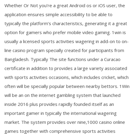
Whether Or Not you’re a great Android os or iOS user, the
application ensures simple accessibility to be able to
typically the platform’s characteristics, generating it a great
option for gamers who prefer mobile video gaming. 1win is
usually a licensed sports activities wagering in add-on to on-
line casino program specially created for participants from
Bangladesh. Typically The site functions under a Curacao
certificate in addition to provides a large variety associated
with sports activities occasions, which includes cricket, which
often will be specially popular between nearby bettors. 1Win
will be an on the internet gambling system that launched
inside 2016 plus provides rapidly founded itself as an
important gamer in typically the international wagering
market. The system provides over nine,1000 casino online
games together with comprehensive sports activities