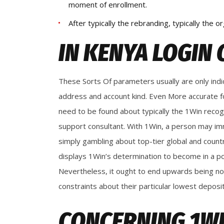
moment of enrollment.
After typically the rebranding, typically the 
IN KENYA LOGIN 
These Sorts Of parameters usually are only indic
address and account kind. Even More accurate fo
need to be found about typically the 1Win reco
support consultant. With 1Win, a person may imm
simply gambling about top-tier global and countr
displays 1Win’s determination to become in a pos
Nevertheless, it ought to end upwards being n
constraints about their particular lowest depos
CONCERNING 1WI