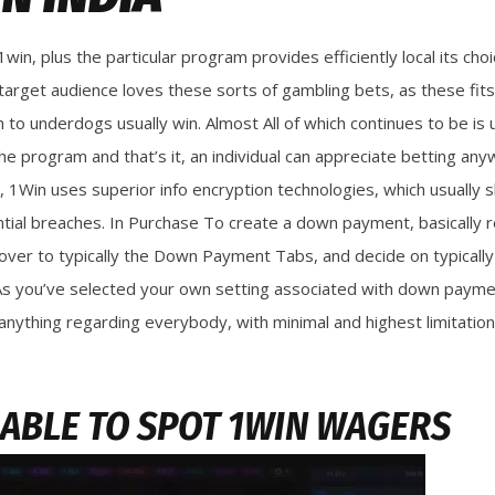
1win, plus the particular program provides efficiently local its choi
target audience loves these sorts of gambling bets, as these fits
n to underdogs usually win. Almost All of which continues to be is 
the program and that’s it, an individual can appreciate betting an
, 1Win uses superior info encryption technologies, which usually s
tial breaches. In Purchase To create a down payment, basically 
 over to typically the Down Payment Tabs, and decide on typically
As you’ve selected your own setting associated with down payme
anything regarding everybody, with minimal and highest limitation
 ABLE TO SPOT 1WIN WAGERS