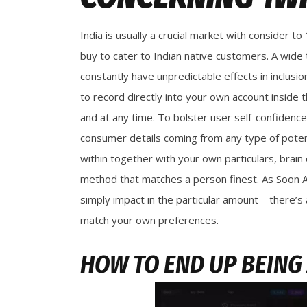
India is usually a crucial market with consider to 
buy to cater to Indian native customers. A wide 
constantly have unpredictable effects in inclusio
to record directly into your own account inside 
and at any time. To bolster user self-confidence
consumer details coming from any type of poten
within together with your own particulars, brain
method that matches a person finest. As Soon 
simply impact in the particular amount—there’s 
match your own preferences.
HOW TO END UP BEING