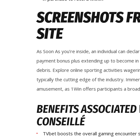
SCREENSHOTS FR
SITE
As Soon As you’re inside, an individual can de
payment bonus plus extending up to become in a
debris. Explore online sporting activities wage
typically the cutting edge of the industry. Imme
amusement, as 1Win offers participants a broad
BENEFITS ASSOCIATED
CONSEILLÉ
TVbet boosts the overall gaming encounter s