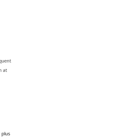
equent
m at
 plus