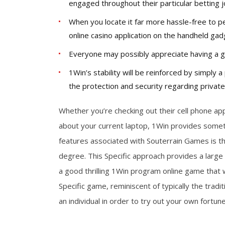
engaged throughout their particular betting j
When you locate it far more hassle-free to p
online casino application on the handheld gad
Everyone may possibly appreciate having a go
1Win’s stability will be reinforced by simply 
the protection and security regarding private 
Whether you’re checking out their cell phone ap
about your current laptop, 1Win provides someth
features associated with Souterrain Games is th
degree. This Specific approach provides a large 
a good thrilling 1Win program online game that wi
Specific game, reminiscent of typically the trad
an individual in order to try out your own fortu