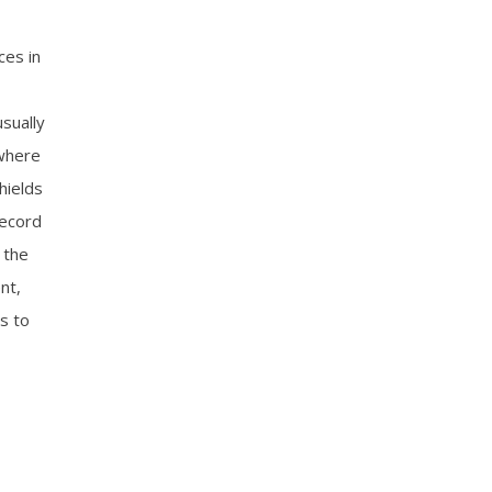
ces in
usually
ywhere
hields
record
 the
nt,
s to