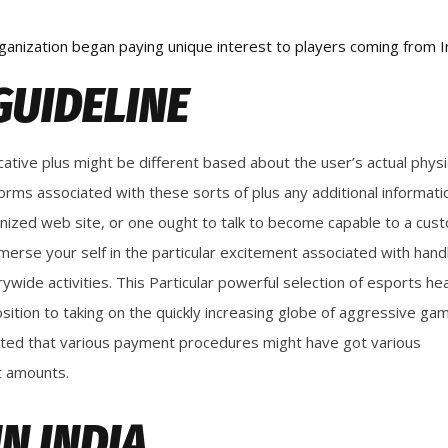
organization began paying unique interest to players coming from I
GUIDELINE
ative plus might be different based about the user’s actual physi
rms associated with these sorts of plus any additional informati
gnized web site, or one ought to talk to become capable to a cus
erse your self in the particular excitement associated with hand
ywide activities. This Particular powerful selection of esports he
ition to taking on the quickly increasing globe of aggressive gam
oted that various payment procedures might have got various
it amounts.
N INDIA