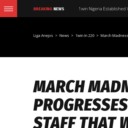
1win Nigeria Established
BREAKING
NEWS
1win Aviator Game ️ Offic
Liga Anejos
>
News
>
1win In 220
>
March Madness: Tennessee Progresses Past Kentucky Staff That Will 
Gambling Plus Casino Est
1win Usa: Best Online S
#1 On-line Online Casino
MARCH MADN
PROGRESSES
STAFF THAT W