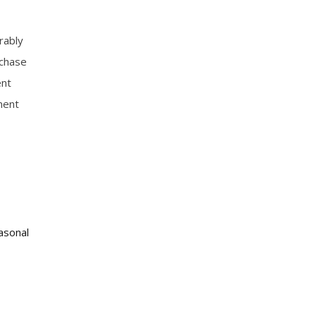
rably
rchase
ent
ment
easonal