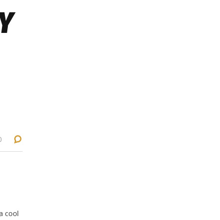
Y
0
a cool