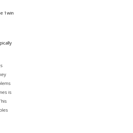
he 1win
pically
es
 key
oblems
mes is
This
bles