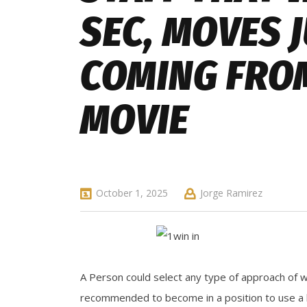
SEC, MOVES 
COMING FROM
MOVIE
October 1, 2025
Jorge Ramirez
A Person could select any type of approach of whi
recommended to become in a position to use a h