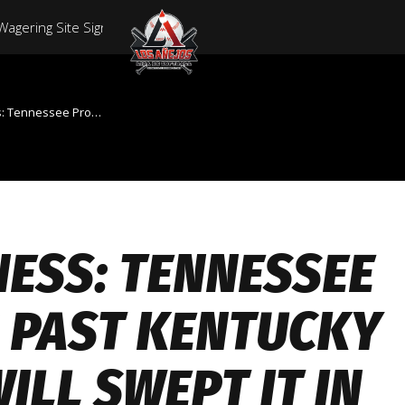
 Wagering Site Sign In Reward 715,Five-hundred Ngn
ial Site Down Load Software And Login
Swept It In Sec, Moves Just One Win Away Coming From 1st Final 4 Movie
ablished Site Login
portsbook And On Range Casino With Respect To American Gamer
 In Inclusion To Wagering Site 500% Delightful Bonus
ESS: TENNESSEE
 PAST KENTUCKY
ILL SWEPT IT IN