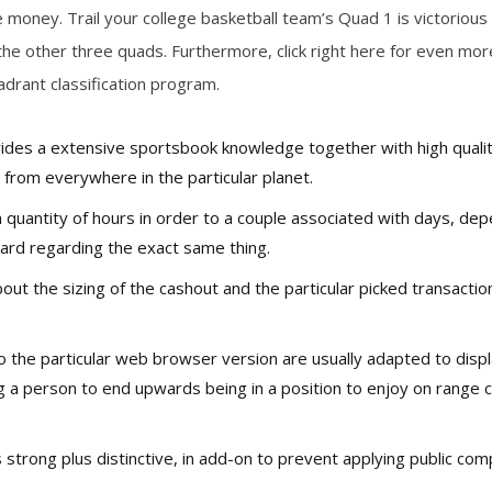
 money. Trail your college basketball team’s Quad 1 is victorious
the other three quads. Furthermore, click right here for even mor
adrant classification program.
ides a extensive sportsbook knowledge together with high quali
from everywhere in the particular planet.
 quantity of hours in order to a couple associated with days, de
ard regarding the exact same thing.
ut the sizing of the cashout and the particular picked transactio
to the particular web browser version are usually adapted to disp
ing a person to end upwards being in a position to enjoy on range 
strong plus distinctive, in add-on to prevent applying public co