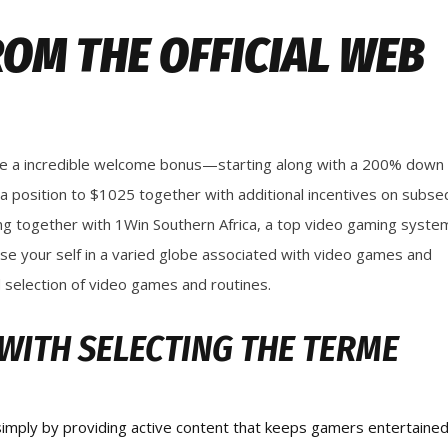
OM THE OFFICIAL WEB
clare a incredible welcome bonus—starting along with a 200% down
 position to $1025 together with additional incentives on subs
ring together with 1Win Southern Africa, a top video gaming syste
rse your self in a varied globe associated with video games and
 selection of video games and routines.
 WITH SELECTING THE TERME
imply by providing active content that keeps gamers entertained