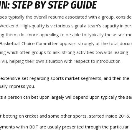
N: STEP BY STEP GUIDE
ses typically the overall resume associated with a group, conside
ekend. High-quality is victorious signal a team’s capacity in pu
ng them a lot more appealing to be able to typically the assortm
 Basketball Choice Committee appears strongly at the total docu
sing which often groups to ask. Strong activities towards leading
I), helping their own situation with respect to introduction.
 extensive set regarding sports market segments, and then the
tually impress you.
its a person can bet upon largely will depend upon typically the s
or betting on cricket and some other sports, started inside 2016.
ments within BDT are usually presented through the particular