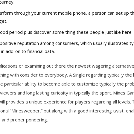
ourney.
erform through your current mobile phone, a person can set up t
get.
od period plus discover some thing these people just like here.
a positive reputation among consumers, which usually illustrates ty
in add-on to financial data.
plications or examining out there the newest wagering alternativ
ing with consider to everybody. A Single regarding typically the
e particular ability to become able to customize typically the pr
viewers and long lasting curiosity in typically the sport. Mines Ga
ll provides a unique experience for players regarding all levels. 
itional “Minesweeper,” but along with a good interesting twist, ena
ne and proper pondering.