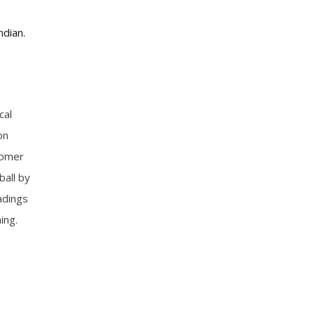
ndian.
cal
on
tomer
ball by
adings
ing.