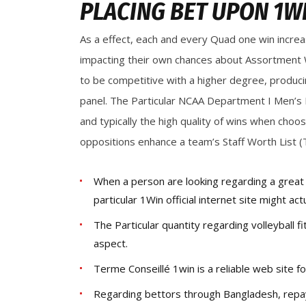
PLACING BET UPON 1WI
As a effect, each and every Quad one win increa
impacting their own chances about Assortment We
to be competitive with a higher degree, produci
panel. The Particular NCAA Department I Men’s
and typically the high quality of wins when choo
oppositions enhance a team’s Staff Worth List (TV
When a person are looking regarding a great
particular 1Win official internet site might ac
The Particular quantity regarding volleyball f
aspect.
Terme Conseillé 1win is a reliable web site f
Regarding bettors through Bangladesh, repay