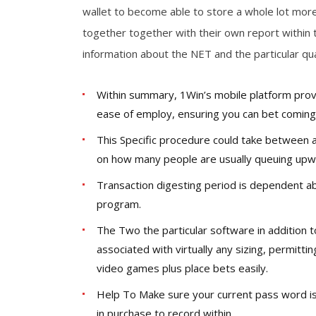
wallet to become able to store a whole lot more
together together with their own report within 
information about the NET and the particular qu
Within summary, 1Win’s mobile platform prov
ease of employ, ensuring you can bet coming 
This Specific procedure could take between a
on how many people are usually queuing upw
Transaction digesting period is dependent abo
program.
The Two the particular software in addition 
associated with virtually any sizing, permitt
video games plus place bets easily.
Help To Make sure your current pass word is 
in purchase to record within.