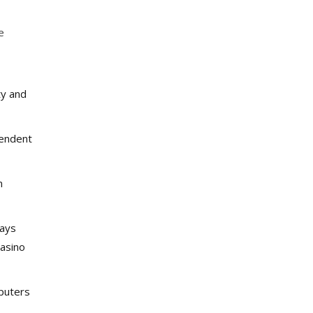
e
ty and
pendent
n
lays
casino
mputers