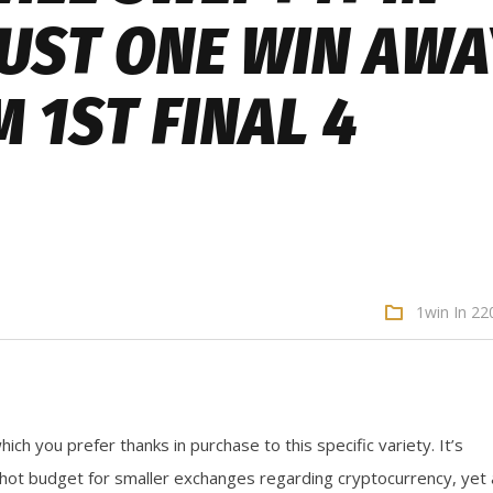
JUST ONE WIN AWA
 1ST FINAL 4
1win In 22
ch you prefer thanks in purchase to this specific variety. It’s
ot budget for smaller exchanges regarding cryptocurrency, yet 