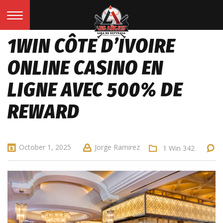
1WIN CÔTE D’IVOIRE
ONLINE CASINO EN
LIGNE AVEC 500% DE
REWARD
October 1, 2025
Jorge Ramirez
1 Win 342