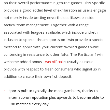
on their overall performance in genuine games. This Specific
provides a good added level of exhilaration as users engage
not merely inside betting nevertheless likewise inside
tactical team management. Together With a range
associated with leagues available, which include cricket in
inclusion to sports, dream sports on 1win provide a special
method to appreciate your current favored games while
contending in resistance to other folks. The Particular 1win
welcome added bonus
1win official
is usually a unique
provide with respect to fresh consumers who signal up in
addition to create their own 1st deposit.
Sports pulls in typically the most gamblers, thanks to
international reputation plus upwards to become able to
300 matches every day.