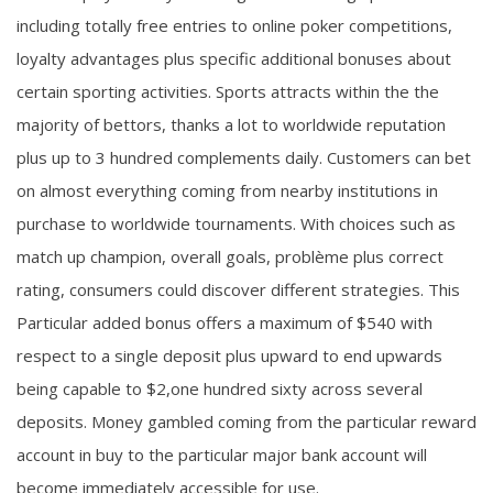
including totally free entries to online poker competitions,
loyalty advantages plus specific additional bonuses about
certain sporting activities. Sports attracts within the the
majority of bettors, thanks a lot to worldwide reputation
plus up to 3 hundred complements daily. Customers can bet
on almost everything coming from nearby institutions in
purchase to worldwide tournaments. With choices such as
match up champion, overall goals, problème plus correct
rating, consumers could discover different strategies. This
Particular added bonus offers a maximum of $540 with
respect to a single deposit plus upward to end upwards
being capable to $2,one hundred sixty across several
deposits. Money gambled coming from the particular reward
account in buy to the particular major bank account will
become immediately accessible for use.