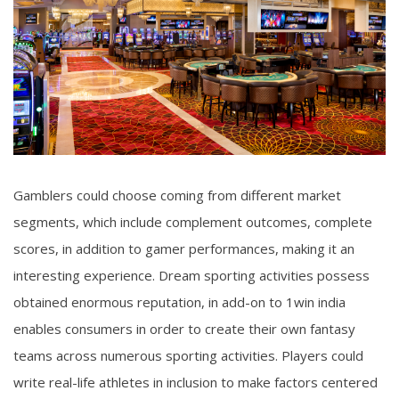
Gamblers could choose coming from different market
segments, which include complement outcomes, complete
scores, in addition to gamer performances, making it an
interesting experience. Dream sporting activities possess
obtained enormous reputation, in add-on to 1win india
enables consumers in order to create their own fantasy
teams across numerous sporting activities. Players could
write real-life athletes in inclusion to make factors centered