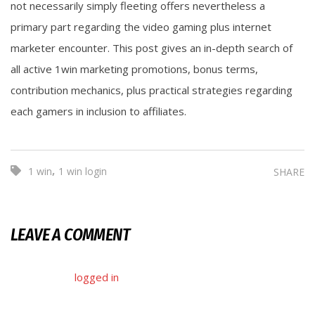
not necessarily simply fleeting offers nevertheless a
primary part regarding the video gaming plus internet
marketer encounter. This post gives an in-depth search of
all active 1win marketing promotions, bonus terms,
contribution mechanics, plus practical strategies regarding
each gamers in inclusion to affiliates.
,
1 win
1 win login
SHARE
LEAVE A COMMENT
You must be
logged in
to post a comment.