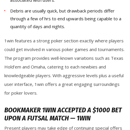
Debris are usually quick, but drawback periods differ
through a few of hrs to end upwards being capable to a
quantity of days and nights.
1win features a strong poker section exactly where players
could get involved in various poker games and tournaments.
The program provides well-known variations such as Texas
Hold’em and Omaha, catering to each newbies and
knowledgeable players. With aggressive levels plus a useful
user interface, 1win offers a great engaging surroundings
for poker lovers.
BOOKMAKER 1WIN ACCEPTED A $1000 BET
UPON A FUTSAL MATCH — 1WIN
Present players may take edge of continuing special offers