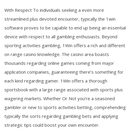
With Respect To individuals seeking a even more
streamlined plus devoted encounter, typically the 1win
software proves to be capable to end up being an essential
device with respect to all gambling enthusiasts. Beyond
sporting activities gambling, 1Win offers a rich and different
on range casino knowledge. The casino area boasts
thousands regarding online games coming from major
application companies, guaranteeing there’s something for
each kind regarding gamer. 1Win offers a thorough
sportsbook with a large range associated with sports plus
wagering markets. Whether Or Not you’re a seasoned
gambler or new to sports activities betting, comprehending
typically the sorts regarding gambling bets and applying
strategic tips could boost your own encounter.