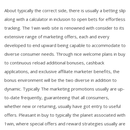
About typically the correct side, there is usually a betting slip
along with a calculator in inclusion to open bets for effortless
tracking. The 1win web site is renowned with consider to its
extensive range of marketing offers, each and every
developed to end upward being capable to accommodate to
diverse consumer needs. Through nice welcome plans in buy
to continuous reload additional bonuses, cashback
applications, and exclusive affiliate marketer benefits, the
bonus environment will be the two diverse in addition to
dynamic. Typically The marketing promotions usually are up-
to-date frequently, guaranteeing that all consumers,
whether new or returning, usually have got entry to useful
offers. Pleasant in buy to typically the planet associated with
1win, where special offers and reward strategies usually are