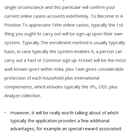
single circumstance and this particular will confirm your
current online casino accounts indefinitely. To Become In A
Position To appreciate 1Win online casino, typically the 1st
thing you ought to carry out will be sign-up upon their own
system. Typically The enrollment method is usually typically
basic, in case typically the system enables it, a person can
carry out a Fast or Common sign up. Cricket will be the most
well-known sport within India, plus 1win gives considerable
protection of each household plus international
complements, which includes typically the IPL, ODI, plus
Analyze collection.
However, it will be really worth talking about of which
typically the application provides a few additional
advantages, for example an special reward associated