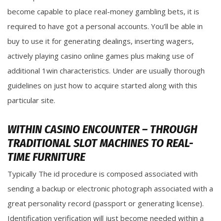
become capable to place real-money gambling bets, it is
required to have got a personal accounts. You’ll be able in
buy to use it for generating dealings, inserting wagers,
actively playing casino online games plus making use of
additional 1win characteristics. Under are usually thorough
guidelines on just how to acquire started along with this
particular site.
WITHIN CASINO ENCOUNTER – THROUGH
TRADITIONAL SLOT MACHINES TO REAL-
TIME FURNITURE
Typically The id procedure is composed associated with
sending a backup or electronic photograph associated with a
great personality record (passport or generating license).
Identification verification will just become needed within a