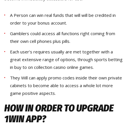
A Person can win real funds that will will be credited in
order to your bonus account.
Gamblers could access all functions right coming from
their own cell phones plus pills.
Each user’s requires usually are met together with a
great extensive range of options, through sports betting
in buy to on collection casino online games.
They Will can apply promo codes inside their own private
cabinets to become able to access a whole lot more
game positive aspects.
HOW IN ORDER TO UPGRADE
1WIN APP?