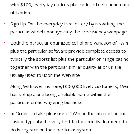
with $100, everyday notices plus reduced cell phone data
utilization.
Sign Up For the everyday free lottery by re-writing the
particular wheel upon typically the Free Money webpage.
Both the particular optimized cell phone variation of 1Win
plus the particular software provide complete access to
typically the sports list plus the particular on range casino
together with the particular similar quality all of us are
usually used to upon the web site.
Along With over just one,1000,000 lively customers, 1Win
has set up alone being a reliable name within the
particular online wagering business.
In Order To take pleasure in 1Win on the internet on line
casino, typically the very first factor an individual need to
do is register on their particular system.