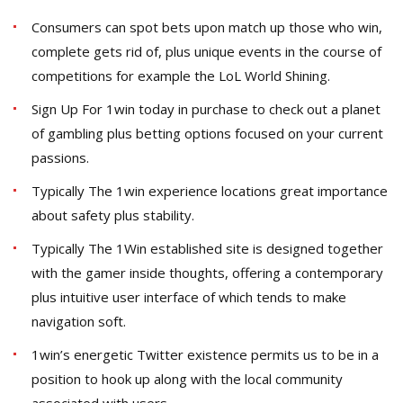
Consumers can spot bets upon match up those who win,
complete gets rid of, plus unique events in the course of
competitions for example the LoL World Shining.
Sign Up For 1win today in purchase to check out a planet
of gambling plus betting options focused on your current
passions.
Typically The 1win experience locations great importance
about safety plus stability.
Typically The 1Win established site is designed together
with the gamer inside thoughts, offering a contemporary
plus intuitive user interface of which tends to make
navigation soft.
1win’s energetic Twitter existence permits us to be in a
position to hook up along with the local community
associated with users.