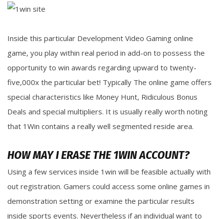
Inside this particular Development Video Gaming online
game, you play within real period in add-on to possess the
opportunity to win awards regarding upward to twenty-
five,000x the particular bet! Typically The online game offers
special characteristics like Money Hunt, Ridiculous Bonus
Deals and special multipliers. It is usually really worth noting
that 1Win contains a really well segmented reside area.
HOW MAY I ERASE THE 1WIN ACCOUNT?
Using a few services inside 1win will be feasible actually with
out registration. Gamers could access some online games in
demonstration setting or examine the particular results
inside sports events. Nevertheless if an individual want to