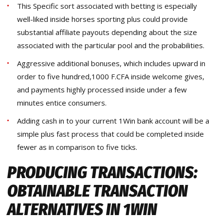
This Specific sort associated with betting is especially
well-liked inside horses sporting plus could provide
substantial affiliate payouts depending about the size
associated with the particular pool and the probabilities.
Aggressive additional bonuses, which includes upward in
order to five hundred,1000 F.CFA inside welcome gives,
and payments highly processed inside under a few
minutes entice consumers.
Adding cash in to your current 1Win bank account will be a
simple plus fast process that could be completed inside
fewer as in comparison to five ticks.
PRODUCING TRANSACTIONS:
OBTAINABLE TRANSACTION
ALTERNATIVES IN 1WIN