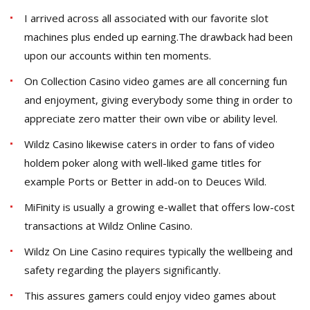
I arrived across all associated with our favorite slot
machines plus ended up earning.The drawback had been
upon our accounts within ten moments.
On Collection Casino video games are all concerning fun
and enjoyment, giving everybody some thing in order to
appreciate zero matter their own vibe or ability level.
Wildz Casino likewise caters in order to fans of video
holdem poker along with well-liked game titles for
example Ports or Better in add-on to Deuces Wild.
MiFinity is usually a growing e-wallet that offers low-cost
transactions at Wildz Online Casino.
Wildz On Line Casino requires typically the wellbeing and
safety regarding the players significantly.
This assures gamers could enjoy video games about