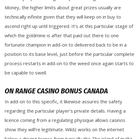
Money, the higher limits about great prizes usually are
technically infinite given that they will keep on in buy to
ascend right up until triggered. It’s at this particular stage of
which the goldmine is after that paid out there to one
fortunate champion in add-on to delivered back to be in a
position to its base level, just before the particular complete
process restarts in add-on to the weed once again starts to
be capable to swell.
ON RANGE CASINO BONUS CANADA
In add-on to this specific, it likewise assures the safety
regarding the particular player’s private details. Having a
licence coming from a regulating physique allows casinos
show they will’re legitimate. Wildz works on the internet
below a driving licence from typically the The island of malta