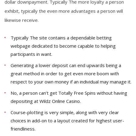
dollar downpayment. Typically The more loyalty a person
exhibit, typically the even more advantages a person will
likewise receive.
Typically The site contains a dependable betting
webpage dedicated to become capable to helping
participants in want.
Generating a lower deposit can end upwards being a
great method in order to get even more boom with
respect to your own money if an individual may manage it.
No, a person can’t get Totally Free Spins without having
depositing at Wildz Online Casino.
Course-plotting is very simple, along with very clear
choices in add-on to a layout created for highest user-
friendliness.