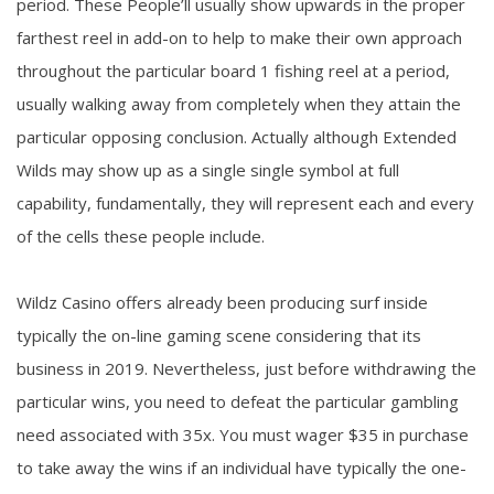
period. These People’ll usually show upwards in the proper
farthest reel in add-on to help to make their own approach
throughout the particular board 1 fishing reel at a period,
usually walking away from completely when they attain the
particular opposing conclusion. Actually although Extended
Wilds may show up as a single single symbol at full
capability, fundamentally, they will represent each and every
of the cells these people include.
Wildz Casino offers already been producing surf inside
typically the on-line gaming scene considering that its
business in 2019. Nevertheless, just before withdrawing the
particular wins, you need to defeat the particular gambling
need associated with 35x. You must wager $35 in purchase
to take away the wins if an individual have typically the one-