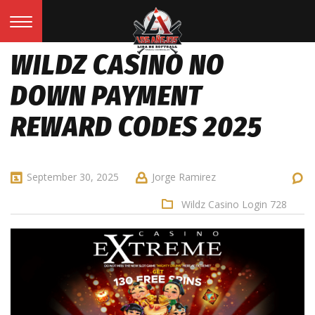
WILDZ CASINO NO
DOWN PAYMENT
REWARD CODES 2025
September 30, 2025
Jorge Ramirez
Wildz Casino Login 728