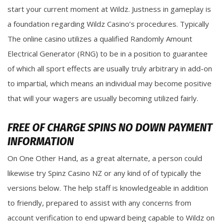
start your current moment at Wildz. Justness in gameplay is
a foundation regarding Wildz Casino’s procedures. Typically
The online casino utilizes a qualified Randomly Amount
Electrical Generator (RNG) to be in a position to guarantee
of which all sport effects are usually truly arbitrary in add-on
to impartial, which means an individual may become positive
that will your wagers are usually becoming utilized fairly.
FREE OF CHARGE SPINS NO DOWN PAYMENT
INFORMATION
On One Other Hand, as a great alternate, a person could
likewise try Spinz Casino NZ or any kind of of typically the
versions below. The help staff is knowledgeable in addition
to friendly, prepared to assist with any concerns from
account verification to end upward being capable to Wildz on