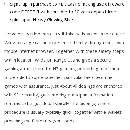
Signal up in purchase to 7Bit Casino making use of reward
code DEEPBIT with consider to 30 zero deposit free
spins upon Heavy Glowing Blue.
However, participants can still take satisfaction in the entire
Wildz on range casino experience directly through their own
mobile internet browser. Together With these safety steps
within location, Wildz On Range Casino gives a secure
gaming atmosphere for NZ gamers, permitting all of them
to be able to appreciate their particular favorite online
games with assurance. Just About All dealings are anchored
with SSL security, guaranteeing participant information
remains to be guarded. Typically The disengagement
procedure is usually typically quick, together with e-wallets
providing the fastest pay-out odds.