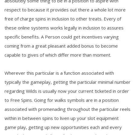
absolutely some thing to be in a position to aspire with
respect to because it provides out there a whole lot more
free of charge spins in inclusion to other treats. Every of
these online systems works legally in inclusion to assures
specific benefits. A Person could get incentives varying
coming from a great pleasant added bonus to become
capable to gives of which differ more than moment.
Wherever this particular is a function associated with
typically the gameplay, getting the particular minimal number
regarding Wilds is usually now your current ticketed in order
to Free Spins. Going for walks symbols are in a position
associated with promenading throughout the particular reels
within in between spins to liven up your slot equipment
game play, getting up new opportunities each and every