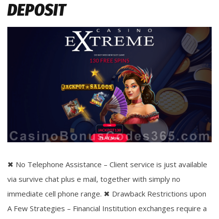
DEPOSIT
✖ No Telephone Assistance – Client service is just available
via survive chat plus e mail, together with simply no
immediate cell phone range. ✖ Drawback Restrictions upon
A Few Strategies – Financial Institution exchanges require a