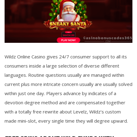
Wildz Online Casino gives 24/7 consumer support to all its
consumers inside a large selection of diverse different
languages. Routine questions usually are managed within
current plus more intricate concern usually are usually solved
within just one day. Players advance by indicates of a
devotion degree method and are compensated together
with a totally free rewrite about Levelz, Wildz’s custom
made mini-slot, every single time they will degree upward.