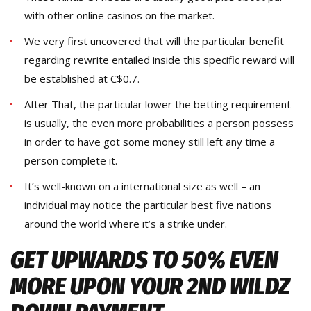
with other online casinos on the market.
We very first uncovered that will the particular benefit
regarding rewrite entailed inside this specific reward will
be established at C$0.7.
After That, the particular lower the betting requirement
is usually, the even more probabilities a person possess
in order to have got some money still left any time a
person complete it.
It’s well-known on a international size as well – an
individual may notice the particular best five nations
around the world where it’s a strike under.
GET UPWARDS TO 50% EVEN
MORE UPON YOUR 2ND WILDZ