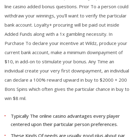
line casino added bonus questions. Prior To a person could
withdraw your winnings, you’ll want to verify the particular
bank account. Loyalty+ procuring will be paid out inside
Added Funds along with a 1x gambling necessity. In
Purchase To declare your incentive at Wildz, produce your
current bank account, make a minimum downpayment of
$10, in add-on to stimulate your bonus. Any Time an
individual create your very first downpayment, an individual
can declare a 100% reward upward in buy to $2000 + 200
Bons Spins which often gives the particular chance in buy to
win $8 mil.
Typically The online casino advantages every player
centered upon their particular person preferences.
These Kinds Of needs are usually good plus about par