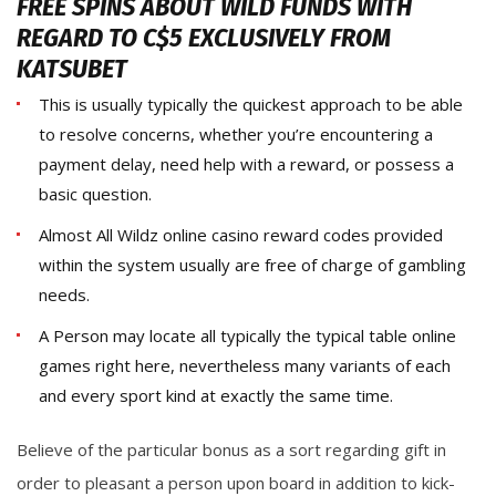
FREE SPINS ABOUT WILD FUNDS WITH
REGARD TO C$5 EXCLUSIVELY FROM
KATSUBET
This is usually typically the quickest approach to be able
to resolve concerns, whether you’re encountering a
payment delay, need help with a reward, or possess a
basic question.
Almost All Wildz online casino reward codes provided
within the system usually are free of charge of gambling
needs.
A Person may locate all typically the typical table online
games right here, nevertheless many variants of each
and every sport kind at exactly the same time.
Believe of the particular bonus as a sort regarding gift in
order to pleasant a person upon board in addition to kick-