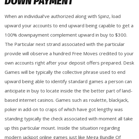
DOWN PAYMENT
When an individual’ve authorized along with Spinz, load
upward your accounts to end upward being capable to get a
100% downpayment complement upward in buy to $300.
The Particular next strand associated with the particular
provide will observe a hundred Free Moves credited to your
own accounts right after your deposit offers prepared. Desk
Games will be typically the collective phrase used to end
upward being able to identify standard games a person can
anticipate in buy to locate inside the the better part of land-
based internet casinos. Games such as roulette, blackjack,
poker in add-on to craps of which have got lengthy was
standing typically the check associated with moment all take
up this particular mount. Inside the situation regarding
modern jackpot online games just like Mega Bundle Of