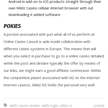
Android in add-on to iOS products straight through their
own Wildz Casino cellular internet browser with out
downloading it added software.
POKIES
A portion associated with just what all of us perform at
Online Casino Canuck is aide inside collaboration with
different casino systems in Europe. This means that will
when you select in purchase to go to a online casino detailed
within the post and declare typically the offer by means of
our links, we might earn a good affiliate commission. Within
the competitive planet associated with NZ on the internet
internet casinos, Wildz NZ holds the personal very well.
,
,
wildz casino review
wildz login
wildz nz
SHARE