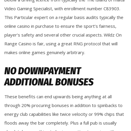
Video Gaming Specialist, with enrollment number C83903.
This Particular expert on a regular basis audits typically the
online casino in purchase to ensure the sport’s fairness,
player’s safety and several other crucial aspects. Wildz On
Range Casino is fair, using a great RNG protocol that will
makes online games genuinely arbitrary.
NO DOWNPAYMENT
ADDITIONAL BONUSES
These benefits can end upwards being anything at all
through 20% procuring bonuses in addition to spinbacks to
energy club capabilities like twice velocity or 99% chips that
floods away the bar completely. Plus a full pub is usually