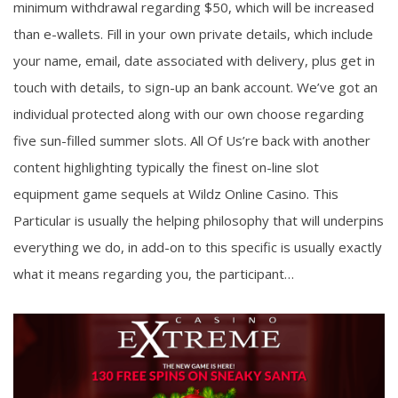
minimum withdrawal regarding $50, which will be increased
than e-wallets. Fill in your own private details, which include
your name, email, date associated with delivery, plus get in
touch with details, to sign-up an bank account. We’ve got an
individual protected along with our own choose regarding
five sun-filled summer slots. All Of Us’re back with another
content highlighting typically the finest on-line slot
equipment game sequels at Wildz Online Casino. This
Particular is usually the helping philosophy that will underpins
everything we do, in add-on to this specific is usually exactly
what it means regarding you, the participant…