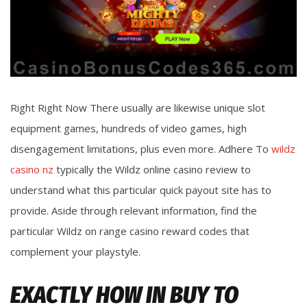
Right Right Now There usually are likewise unique slot
equipment games, hundreds of video games, high
disengagement limitations, plus even more. Adhere To
wildz
casino nz
typically the Wildz online casino review to
understand what this particular quick payout site has to
provide. Aside through relevant information, find the
particular Wildz on range casino reward codes that
complement your playstyle.
EXACTLY HOW IN BUY TO