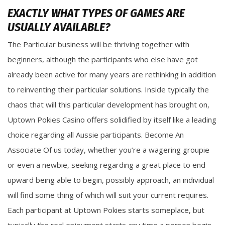
EXACTLY WHAT TYPES OF GAMES ARE
USUALLY AVAILABLE?
The Particular business will be thriving together with
beginners, although the participants who else have got
already been active for many years are rethinking in addition
to reinventing their particular solutions. Inside typically the
chaos that will this particular development has brought on,
Uptown Pokies Casino offers solidified by itself like a leading
choice regarding all Aussie participants. Become An
Associate Of us today, whether you’re a wagering groupie
or even a newbie, seeking regarding a great place to end
upward being able to begin, possibly approach, an individual
will find some thing of which will suit your current requires.
Each participant at Uptown Pokies starts someplace, but