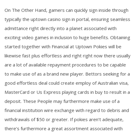
On The Other Hand, gamers can quickly sign inside through
typically the uptown casino sign in portal, ensuring seamless
admittance right directly into a planet associated with
exciting video games in inclusion to huge benefits. Obtaining
started together with Financial at Uptown Pokies will be
likewise fast plus effortless and right right now there usually
are a lot of available repayment procedures to be capable
to make use of as a brand new player. Bettors seeking for a
good effortless deal could create employ of Australian visa,
MasterCard or Us Express playing cards in buy to result in a
deposit. These People may furthermore make use of a
financial institution wire exchange with regard to debris and
withdrawals of $50 or greater. If pokies aren’t adequate,
there’s furthermore a great assortment associated with