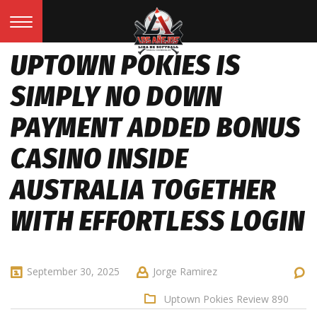
UPTOWN POKIES IS
SIMPLY NO DOWN
PAYMENT ADDED BONUS
CASINO INSIDE
AUSTRALIA TOGETHER
WITH EFFORTLESS LOGIN
September 30, 2025
Jorge Ramirez
Uptown Pokies Review 890