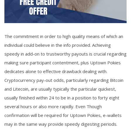
The commitment in order to high quality means of which an
individual could believe in the info provided. Achieving
speedy in add-on to trustworthy payouts is crucial regarding
making sure participant contentment, plus Uptown Pokies
dedicates alone to effective drawback dealing with.
Cryptocurrency pay-out odds, particularly regarding Bitcoin
and Litecoin, are usually typically the particular quickest,
usually finished within 24 to be in a position to forty eight
several hours or also more rapidly. Even Though
confirmation will be required for Uptown Pokies, e-wallets
may in the same way provide speedy digesting periods.