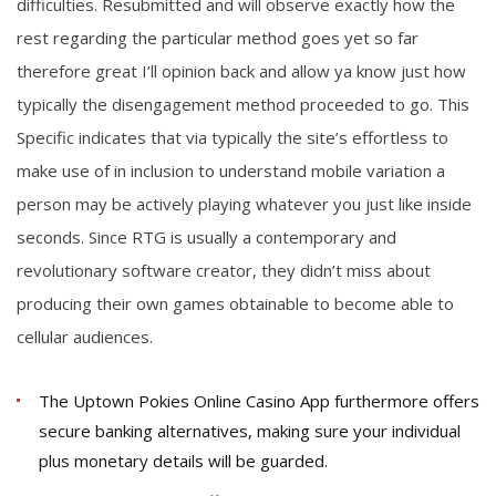
difficulties. Resubmitted and will observe exactly how the
rest regarding the particular method goes yet so far
therefore great I’ll opinion back and allow ya know just how
typically the disengagement method proceeded to go. This
Specific indicates that via typically the site’s effortless to
make use of in inclusion to understand mobile variation a
person may be actively playing whatever you just like inside
seconds. Since RTG is usually a contemporary and
revolutionary software creator, they didn’t miss about
producing their own games obtainable to become able to
cellular audiences.
The Uptown Pokies Online Casino App furthermore offers
secure banking alternatives, making sure your individual
plus monetary details will be guarded.