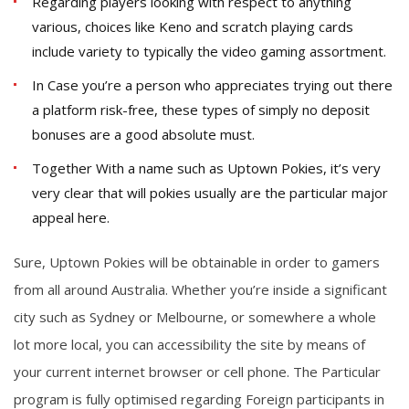
Regarding players looking with respect to anything
various, choices like Keno and scratch playing cards
include variety to typically the video gaming assortment.
In Case you’re a person who appreciates trying out there
a platform risk-free, these types of simply no deposit
bonuses are a good absolute must.
Together With a name such as Uptown Pokies, it’s very
very clear that will pokies usually are the particular major
appeal here.
Sure, Uptown Pokies will be obtainable in order to gamers
from all around Australia. Whether you’re inside a significant
city such as Sydney or Melbourne, or somewhere a whole
lot more local, you can accessibility the site by means of
your current internet browser or cell phone. The Particular
program is fully optimised regarding Foreign participants in