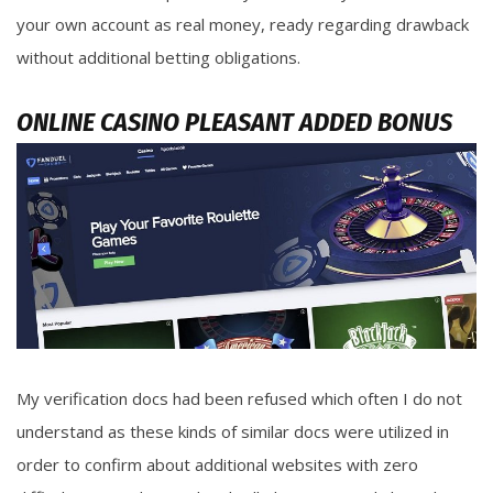
your own account as real money, ready regarding drawback
without additional betting obligations.
ONLINE CASINO PLEASANT ADDED BONUS
My verification docs had been refused which often I do not
understand as these kinds of similar docs were utilized in
order to confirm about additional websites with zero