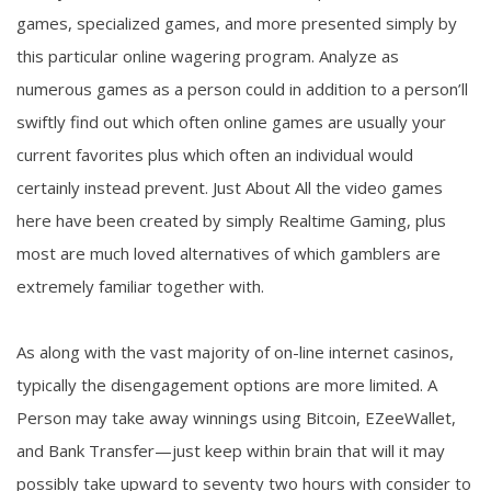
games, specialized games, and more presented simply by
this particular online wagering program. Analyze as
numerous games as a person could in addition to a person’ll
swiftly find out which often online games are usually your
current favorites plus which often an individual would
certainly instead prevent. Just About All the video games
here have been created by simply Realtime Gaming, plus
most are much loved alternatives of which gamblers are
extremely familiar together with.
As along with the vast majority of on-line internet casinos,
typically the disengagement options are more limited. A
Person may take away winnings using Bitcoin, EZeeWallet,
and Bank Transfer—just keep within brain that will it may
possibly take upward to seventy two hours with consider to