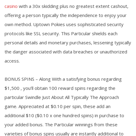
casino
with a 30x skidding plus no greatest extent cashout,
offering a person typically the independence to enjoy your
own method. Uptown Pokies uses sophisticated security
protocols like SSL security. This Particular shields each
personal details and monetary purchases, lessening typically
the danger associated with data breaches or unauthorized
access.
BONUS SPINS – Along With a satisfying bonus regarding
$1,500 , you’ll obtain 100 reward spins regarding the
particular Swindle Just About All Typically The Approach
game. Appreciated at $0.10 per spin, these add an
additional $10 ($0.10 x one hundred spins) in purchase to
your added bonus. The Particular winnings from these
varieties of bonus spins usually are instantly additional to