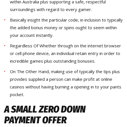
within Australia plus supporting a safe, respectful
surroundings with regard to every gamer.
Basically insight the particular code, in inclusion to typically
the added bonus money or spins ought to seem within
your account instantly.
Regardless Of Whether through on the internet browser
or cell phone device, an individual retain entry in order to
incredible games plus outstanding bonuses.
On The Other Hand, making use of typically the tips plus
provides supplied a person can make profit at online
casinos without having burning a opening in to your pants
pocket.
A SMALL ZERO DOWN
PAYMENT OFFER