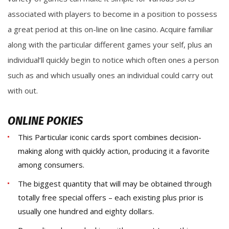
associated with players to become in a position to possess
a great period at this on-line on line casino. Acquire familiar
along with the particular different games your self, plus an
individual’ll quickly begin to notice which often ones a person
such as and which usually ones an individual could carry out
with out.
ONLINE POKIES
This Particular iconic cards sport combines decision-
making along with quickly action, producing it a favorite
among consumers.
The biggest quantity that will may be obtained through
totally free special offers – each existing plus prior is
usually one hundred and eighty dollars.