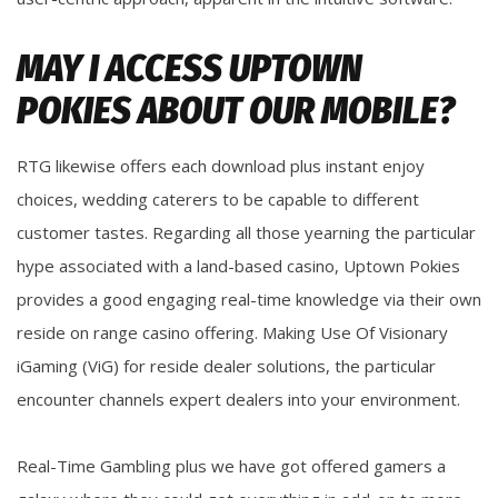
MAY I ACCESS UPTOWN
POKIES ABOUT OUR MOBILE?
RTG likewise offers each download plus instant enjoy
choices, wedding caterers to be capable to different
customer tastes. Regarding all those yearning the particular
hype associated with a land-based casino, Uptown Pokies
provides a good engaging real-time knowledge via their own
reside on range casino offering. Making Use Of Visionary
iGaming (ViG) for reside dealer solutions, the particular
encounter channels expert dealers into your environment.
Real-Time Gambling plus we have got offered gamers a