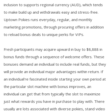
inclusion to supports regional currency (AUD), which tends
to make build up and withdrawals easy and stress-free.
Uptown Pokies runs everyday, regular, and monthly
marketing promotions, through procuring offers in addition
to reload bonus deals to unique perks for VIPs.
Fresh participants may acquire upward in buy to $8,888 in
bonus funds through a sequence of welcome offers. These
bonuses demand an individual to include real funds, but they
will provide an individual major advantages within return. If
an individual’re fascinated inside starting your own period at
the particular slot machine with bonus improves, an
individual can get that from typically the slot to maximize
just what rewards you have in purchase to play with. There
usually are lots associated with diverse pokies, stand video