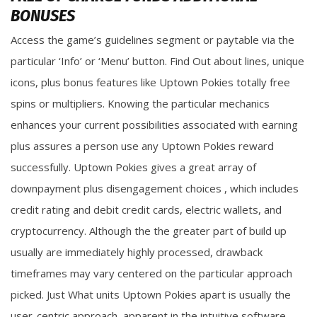
BONUSES
Access the game’s guidelines segment or paytable via the
particular ‘Info’ or ‘Menu’ button. Find Out about lines, unique
icons, plus bonus features like Uptown Pokies totally free
spins or multipliers. Knowing the particular mechanics
enhances your current possibilities associated with earning
plus assures a person use any Uptown Pokies reward
successfully. Uptown Pokies gives a great array of
downpayment plus disengagement choices , which includes
credit rating and debit credit cards, electric wallets, and
cryptocurrency. Although the the greater part of build up
usually are immediately highly processed, drawback
timeframes may vary centered on the particular approach
picked. Just What units Uptown Pokies apart is usually the
user-centric approach, apparent in the intuitive software.