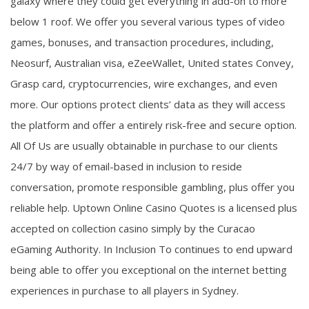
galaxy where they could get everything in add-on to more
below 1 roof. We offer you several various types of video
games, bonuses, and transaction procedures, including,
Neosurf, Australian visa, eZeeWallet, United states Convey,
Grasp card, cryptocurrencies, wire exchanges, and even
more. Our options protect clients’ data as they will access
the platform and offer a entirely risk-free and secure option.
All Of Us are usually obtainable in purchase to our clients
24/7 by way of email-based in inclusion to reside
conversation, promote responsible gambling, plus offer you
reliable help. Uptown Online Casino Quotes is a licensed plus
accepted on collection casino simply by the Curacao
eGaming Authority. In Inclusion To continues to end upward
being able to offer you exceptional on the internet betting
experiences in purchase to all players in Sydney.