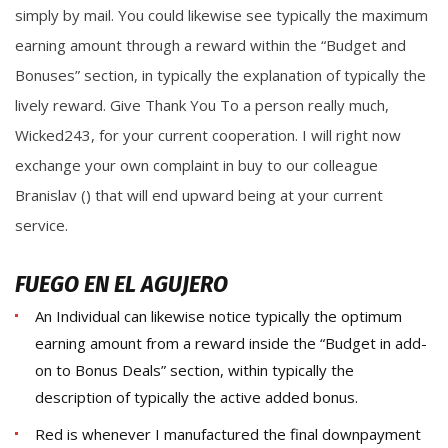
simply by mail. You could likewise see typically the maximum
earning amount through a reward within the “Budget and
Bonuses” section, in typically the explanation of typically the
lively reward. Give Thank You To a person really much,
Wicked243, for your current cooperation. I will right now
exchange your own complaint in buy to our colleague
Branislav () that will end upward being at your current
service.
FUEGO EN EL AGUJERO
An Individual can likewise notice typically the optimum
earning amount from a reward inside the “Budget in add-
on to Bonus Deals” section, within typically the
description of typically the active added bonus.
Red is whenever I manufactured the final downpayment