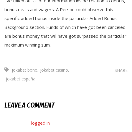
I’ve taken out all of our information inside relation to debris,
bonus deals and wagers. A Person could observe this
specific added bonus inside the particular Added Bonus
Background section. Funds of which have got been canceled
are bonus money that will have got surpassed the particular
maximum winning sum.
,
,
jokabet bono
jokabet casino
SHARE
jokabet españa
LEAVE A COMMENT
You must be
logged in
to post a comment.