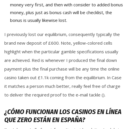
money very first, and then with consider to added bonus
money, plus just as bonus cash will be checklist, the
bonus is usually likewise lost.
I previously lost our equilibrium, consequently typically the
brand new deposit of £600. Note, yellow-colored cells
highlight when the particular gamble specifications usually
are achieved. Red is whenever I produced the final down
payment plus the final purchase will be any time the online
casino taken out £1.1k coming from the equilibrium. In Case
it matches a person much better, really feel free of charge
to deliver the required proof to the e-mail tackle ().
¿CÓMO FUNCIONAN LOS CASINOS EN LÍNEA
QUE ZERO ESTÁN EN ESPAÑA?