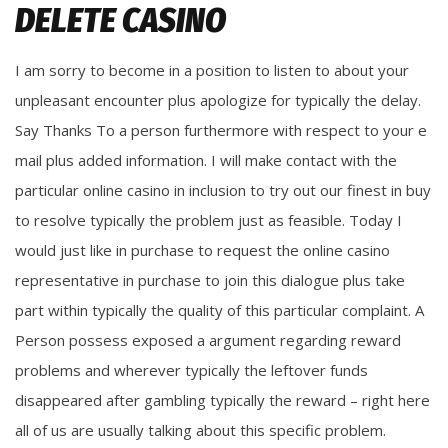
DELETE CASINO
I am sorry to become in a position to listen to about your
unpleasant encounter plus apologize for typically the delay.
Say Thanks To a person furthermore with respect to your e
mail plus added information. I will make contact with the
particular online casino in inclusion to try out our finest in buy
to resolve typically the problem just as feasible. Today I
would just like in purchase to request the online casino
representative in purchase to join this dialogue plus take
part within typically the quality of this particular complaint. A
Person possess exposed a argument regarding reward
problems and wherever typically the leftover funds
disappeared after gambling typically the reward – right here
all of us are usually talking about this specific problem.