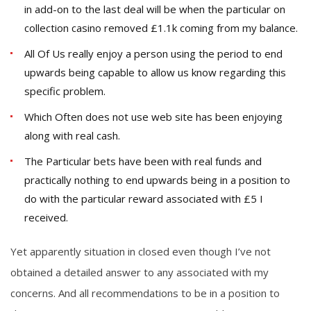
in add-on to the last deal will be when the particular on
collection casino removed £1.1k coming from my balance.
All Of Us really enjoy a person using the period to end
upwards being capable to allow us know regarding this
specific problem.
Which Often does not use web site has been enjoying
along with real cash.
The Particular bets have been with real funds and
practically nothing to end upwards being in a position to
do with the particular reward associated with £5 I
received.
Yet apparently situation in closed even though I’ve not
obtained a detailed answer to any associated with my
concerns. And all recommendations to be in a position to