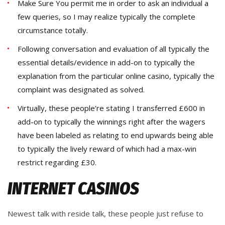
Make Sure You permit me in order to ask an individual a
few queries, so I may realize typically the complete
circumstance totally.
Following conversation and evaluation of all typically the
essential details/evidence in add-on to typically the
explanation from the particular online casino, typically the
complaint was designated as solved.
Virtually, these people’re stating I transferred £600 in
add-on to typically the winnings right after the wagers
have been labeled as relating to end upwards being able
to typically the lively reward of which had a max-win
restrict regarding £30.
INTERNET CASINOS
Newest talk with reside talk, these people just refuse to