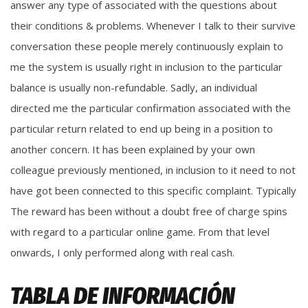
answer any type of associated with the questions about
their conditions & problems. Whenever I talk to their survive
conversation these people merely continuously explain to
me the system is usually right in inclusion to the particular
balance is usually non-refundable. Sadly, an individual
directed me the particular confirmation associated with the
particular return related to end up being in a position to
another concern. It has been explained by your own
colleague previously mentioned, in inclusion to it need to not
have got been connected to this specific complaint. Typically
The reward has been without a doubt free of charge spins
with regard to a particular online game. From that level
onwards, I only performed along with real cash.
TABLA DE INFORMACIÓN