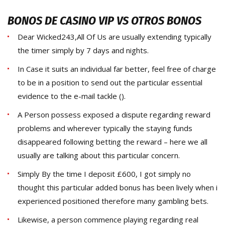
BONOS DE CASINO VIP VS OTROS BONOS
Dear Wicked243,All Of Us are usually extending typically
the timer simply by 7 days and nights.
In Case it suits an individual far better, feel free of charge
to be in a position to send out the particular essential
evidence to the e-mail tackle ().
A Person possess exposed a dispute regarding reward
problems and wherever typically the staying funds
disappeared following betting the reward – here we all
usually are talking about this particular concern.
Simply By the time I deposit £600, I got simply no
thought this particular added bonus has been lively when i
experienced positioned therefore many gambling bets.
Likewise, a person commence playing regarding real