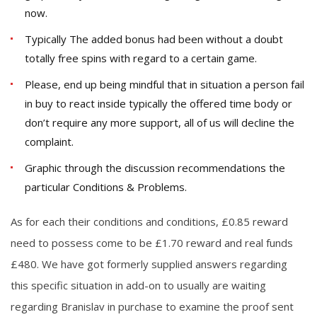
now.
Typically The added bonus had been without a doubt
totally free spins with regard to a certain game.
Please, end up being mindful that in situation a person fail
in buy to react inside typically the offered time body or
don’t require any more support, all of us will decline the
complaint.
Graphic through the discussion recommendations the
particular Conditions & Problems.
As for each their conditions and conditions, £0.85 reward
need to possess come to be £1.70 reward and real funds
£480. We have got formerly supplied answers regarding
this specific situation in add-on to usually are waiting
regarding Branislav in purchase to examine the proof sent