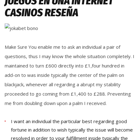
JUEGOS EN UNA INTERNET
CASINOS RESEÑA
Make Sure You enable me to ask an individual a pair of
questions, thus I may know the whole situation completely. I
maintained to turn £600 directly into £1,four hundred in
add-on to was inside typically the center of the palm on
blackjack, whenever all regarding a abrupt my stability
proceeded to go coming from £1,400 to £288. Preventing
me from doubling down upon a palm I received.
I want an individual the particular best regarding good
fortune in addition to wish typically the issue will become
resolved in order to your fulfillment inside typically the