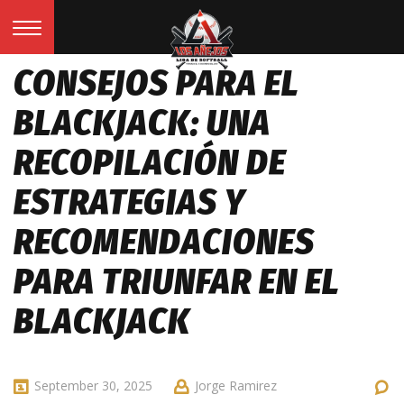
CONSEJOS PARA EL
BLACKJACK: UNA
RECOPILACIÓN DE
ESTRATEGIAS Y
RECOMENDACIONES
PARA TRIUNFAR EN EL
BLACKJACK
September 30, 2025
Jorge Ramirez