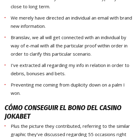
close to long term.
We merely have directed an individual an email with brand
new information.
Branislav, we all will get connected with an individual by
way of e-mail with all the particular proof within order in
order to clarify this particular scenario.
I’ve extracted all regarding my info in relation in order to
debris, bonuses and bets.
Preventing me coming from duplicity down on a palm I
won.
CÓMO CONSEGUIR EL BONO DEL CASINO
JOKABET
Plus the picture they contributed, referring to the similar
graphic they’ve discussed regarding 55 occasions right