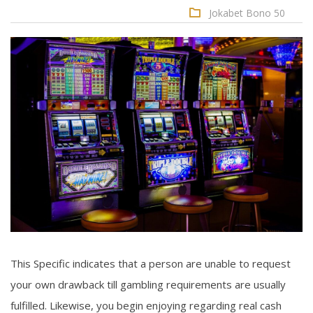
Jokabet Bono 50
This Specific indicates that a person are unable to request
your own drawback till gambling requirements are usually
fulfilled. Likewise, you begin enjoying regarding real cash