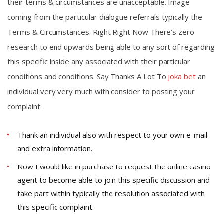
their terms & circumstances are unacceptable. Image
coming from the particular dialogue referrals typically the
Terms & Circumstances. Right Right Now There’s zero
research to end upwards being able to any sort of regarding
this specific inside any associated with their particular
conditions and conditions. Say Thanks A Lot To
joka bet
an
individual very very much with consider to posting your
complaint.
Thank an individual also with respect to your own e-mail
and extra information.
Now I would like in purchase to request the online casino
agent to become able to join this specific discussion and
take part within typically the resolution associated with
this specific complaint.