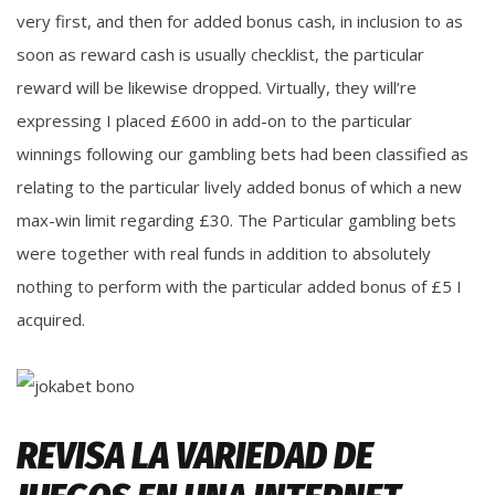
very first, and then for added bonus cash, in inclusion to as
soon as reward cash is usually checklist, the particular
reward will be likewise dropped. Virtually, they will’re
expressing I placed £600 in add-on to the particular
winnings following our gambling bets had been classified as
relating to the particular lively added bonus of which a new
max-win limit regarding £30. The Particular gambling bets
were together with real funds in addition to absolutely
nothing to perform with the particular added bonus of £5 I
acquired.
REVISA LA VARIEDAD DE