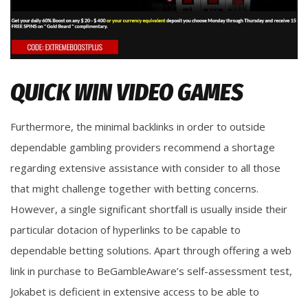
QUICK WIN VIDEO GAMES
Furthermore, the minimal backlinks in order to outside
dependable gambling providers recommend a shortage
regarding extensive assistance with consider to all those
that might challenge together with betting concerns.
However, a single significant shortfall is usually inside their
particular dotacion of hyperlinks to be capable to
dependable betting solutions. Apart through offering a web
link in purchase to BeGambleAware’s self-assessment test,
Jokabet is deficient in extensive access to be able to