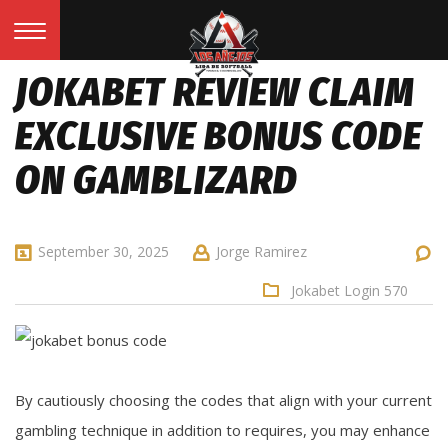
JOKABET REVIEW CLAIM
EXCLUSIVE BONUS CODE
ON GAMBLIZARD
September 30, 2025
Jorge Ramirez
Jokabet Login 570
By cautiously choosing the codes that align with your current
gambling technique in addition to requires, you may enhance