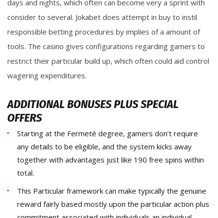
days and nights, which often can become very a sprint with
consider to several. Jokabet does attempt in buy to instil
responsible betting procedures by implies of a amount of
tools. The casino gives configurations regarding gamers to
restrict their particular build up, which often could aid control
wagering expenditures.
ADDITIONAL BONUSES PLUS SPECIAL
OFFERS
Starting at the Fermeté degree, gamers don’t require
any details to be eligible, and the system kicks away
together with advantages just like 190 free spins within
total.
This Particular framework can make typically the genuine
reward fairly based mostly upon the particular action plus
commitment associated with individuals an individual