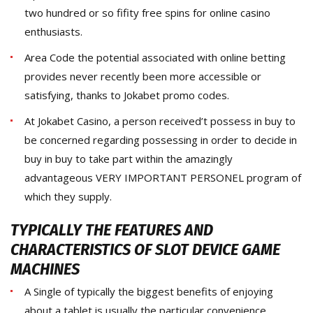
two hundred or so fifity free spins for online casino
enthusiasts.
Area Code the potential associated with online betting
provides never recently been more accessible or
satisfying, thanks to Jokabet promo codes.
At Jokabet Casino, a person received’t possess in buy to
be concerned regarding possessing in order to decide in
buy in buy to take part within the amazingly
advantageous VERY IMPORTANT PERSONEL program of
which they supply.
TYPICALLY THE FEATURES AND
CHARACTERISTICS OF SLOT DEVICE GAME
MACHINES
A Single of typically the biggest benefits of enjoying
about a tablet is usually the particular convenience