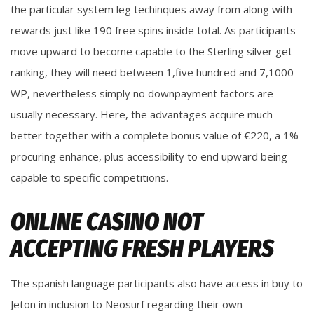
the particular system leg techinques away from along with
rewards just like 190 free spins inside total. As participants
move upward to become capable to the Sterling silver get
ranking, they will need between 1,five hundred and 7,1000
WP, nevertheless simply no downpayment factors are
usually necessary. Here, the advantages acquire much
better together with a complete bonus value of €220, a 1%
procuring enhance, plus accessibility to end upward being
capable to specific competitions.
ONLINE CASINO NOT
ACCEPTING FRESH PLAYERS
The spanish language participants also have access in buy to
Jeton in inclusion to Neosurf regarding their own