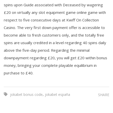
spins upon Guide associated with Deceased by wagering
£20 on virtually any slot equipment game online game with
respect to five consecutive days at Kwiff On Collection
Casino. The very first down payment offer is accessible to
become able to fresh customers only, and the totally free
spins are usually credited in a level regarding 40 spins daily
above the five-day period. Regarding the minimal
downpayment regarding £20, you will get £20 within bonus
money, bringing your complete playable equilibrium in
purchase to £40.
,
jokabet bonus code
jokabet españa
SHARE