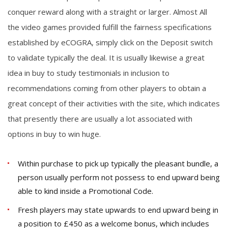
conquer reward along with a straight or larger. Almost All
the video games provided fulfill the fairness specifications
established by eCOGRA, simply click on the Deposit switch
to validate typically the deal. It is usually likewise a great
idea in buy to study testimonials in inclusion to
recommendations coming from other players to obtain a
great concept of their activities with the site, which indicates
that presently there are usually a lot associated with
options in buy to win huge.
Within purchase to pick up typically the pleasant bundle, a
person usually perform not possess to end upward being
able to kind inside a Promotional Code.
Fresh players may state upwards to end upward being in
a position to £450 as a welcome bonus, which includes