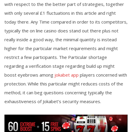
with respect to the the better part of strategies, together
with only several £1 fluctuations in this article and right
today there. Any Time compared in order to its competitors,
typically the on line casino does stand out there plus not
really inside a good way, the minimal quantity is instead
higher for the particular market requirements and might
restrict a few participants. The Particular shortage
regarding a verification stage regarding build up might
boost eyebrows among
jokabet app
players concerned with
protection. While this particular might reduces costs of the
method, it can beg questions concerning typically the
exhaustiveness of Jokabet’s security measures.