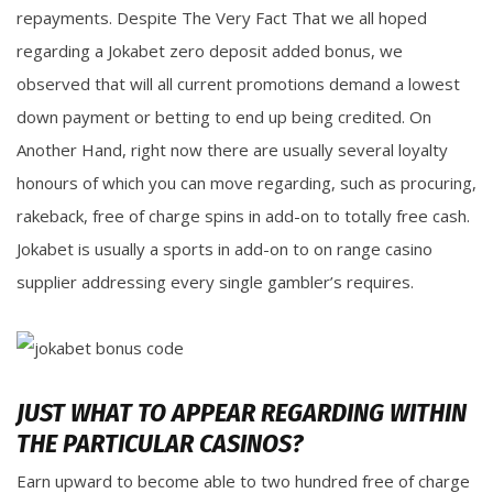
repayments. Despite The Very Fact That we all hoped
regarding a Jokabet zero deposit added bonus, we
observed that will all current promotions demand a lowest
down payment or betting to end up being credited. On
Another Hand, right now there are usually several loyalty
honours of which you can move regarding, such as procuring,
rakeback, free of charge spins in add-on to totally free cash.
Jokabet is usually a sports in add-on to on range casino
supplier addressing every single gambler’s requires.
JUST WHAT TO APPEAR REGARDING WITHIN
THE PARTICULAR CASINOS?
Earn upward to become able to two hundred free of charge