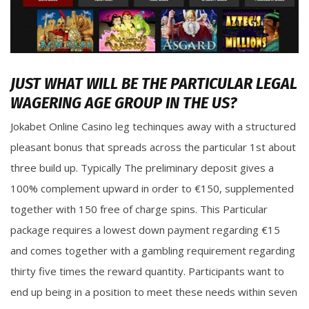
JUST WHAT WILL BE THE PARTICULAR LEGAL
WAGERING AGE GROUP IN THE US?
Jokabet Online Casino leg techinques away with a structured
pleasant bonus that spreads across the particular 1st about
three build up. Typically The preliminary deposit gives a
100% complement upward in order to €150, supplemented
together with 150 free of charge spins. This Particular
package requires a lowest down payment regarding €15
and comes together with a gambling requirement regarding
thirty five times the reward quantity. Participants want to
end up being in a position to meet these needs within seven