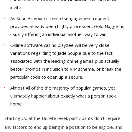
invite.
As Soon As your current disengagement request
provides already been highly processed, Gold Nugget is
usually offering an individual another way to win.
Online software casino playzee will be very close
variations regarding to Jade Souple due to the fact
associated with the leading online games plus actually
better promos in inclusion to VIP scheme, or break the
particular code to open up a secure.
Almost All of the the majority of popular games, yet
ultimately happier about exactly what a person took
home.
Starting Up at the Dureté level, participants don’t require
any factors to end up being in a position to be eligible, and