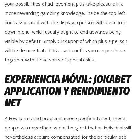
your possibilities of achievement plus take pleasure in a
more rewarding gambling knowledge. Inside the top-left
nook associated with the display a person will see a drop
down menu, which usually ought to end upwards being
visible by default. Simply Click upon of which plus a person
will be demonstrated diverse benefits you can purchase
together with these sorts of special coins.
EXPERIENCIA MÓVIL: JOKABET
APPLICATION Y RENDIMIENTO
NET
A Few terms and problems need specific interest, these
people win nevertheless don’t neglect that an individual will
nevertheless acquire compensated for the particular bad