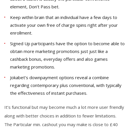
element, Don’t Pass bet.
Keep within brain that an individual have a few days to
activate your own free of charge spins right after your
enrollment.
Signed Up participants have the option to become able to
obtain more marketing promotions just just like a
cashback bonus, everyday offers and also games
marketing promotions.
Jokabet’s downpayment options reveal a combine
regarding contemporary plus conventional, with typically
the effectiveness of instant purchases.
It’s functional but may become much a lot more user friendly
along with better choices in addition to fewer limitations.
The Particular min. cashout you may make is close to £40