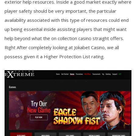
exterior help resources. Inside a good market exactly where
player safety should be very important, the particular
availability associated with this type of resources could end
up being essential inside assisting players that might want
help beyond what the on collection casino straight offers.
Right After completely looking at Jokabet Casino, we all
possess given it a Higher Protection List rating.