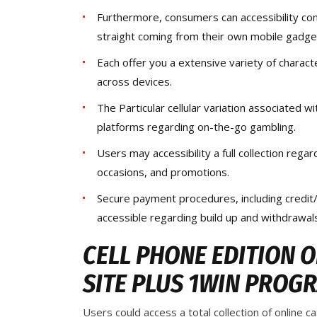
Furthermore, consumers can accessibility cons
straight coming from their own mobile gadge
Each offer you a extensive variety of charac
across devices.
The Particular cellular variation associated 
platforms regarding on-the-go gambling.
Users may accessibility a full collection reg
occasions, and promotions.
Secure payment procedures, including credit/d
accessible regarding build up and withdrawal
CELL PHONE EDITION O
SITE PLUS 1WIN PROG
Users could access a total collection of online ca