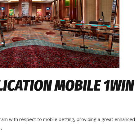
LICATION MOBILE 1WIN
ram with respect to mobile betting, providing a great enhanced
s.