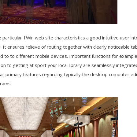
e particular 1Win web site characteristics a good intuitive user in
t ensures relieve of routing together with clearly noticeable tab
ed to to different mobile devices. Important functions for exampl
n to getting at sport your local library are seamlessly integrate
cular primary features regarding typically the desktop computer edi
grams.