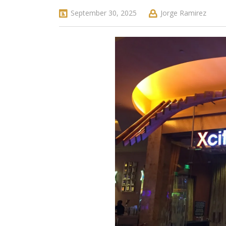
September 30, 2025
Jorge Ramirez