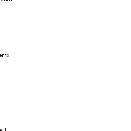
er to
bust