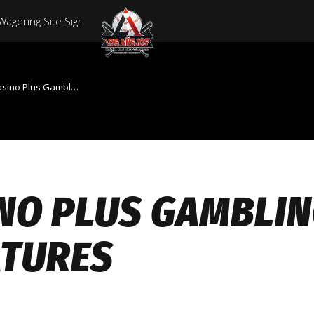
 Wagering Site Sign In Reward 715,Five-hundred Ngn
ial Site Down Load Software And Login
us Gambling Web Site Features
ablished Site Login
portsbook And On Range Casino With Respect To American Gamer
 In Inclusion To Wagering Site 500% Delightful Bonus
NO PLUS GAMBLI
ATURES