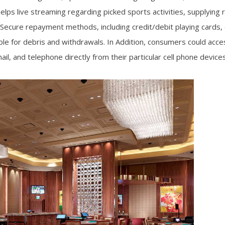
lps live streaming regarding picked sports activities, supplying r
Secure repayment methods, including credit/debit playing cards, 
lable for debris and withdrawals. In Addition, consumers could acce
l, and telephone directly from their particular cell phone devices