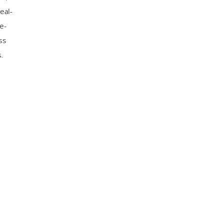
eal-
e-
ss
.