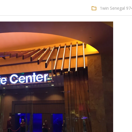
1win Senegal 97