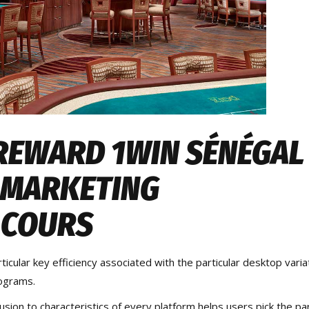
REWARD 1WIN SÉNÉGAL 
 MARKETING
 COURS
ticular key efficiency associated with the particular desktop varia
ograms.
lusion to characteristics of every platform helps users pick the par