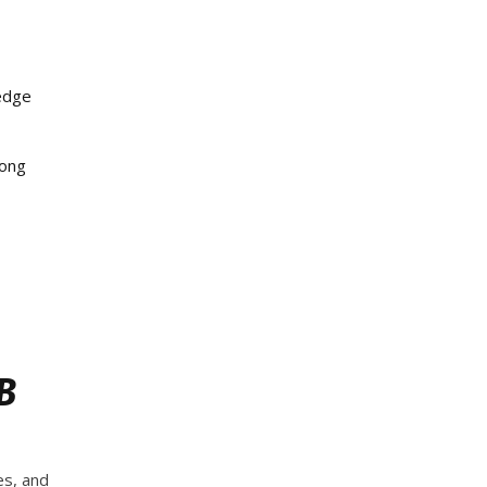
ledge
rong
B
es, and