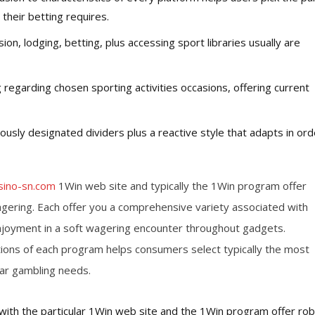
their betting requires.
ion, lodging, betting, plus accessing sport libraries usually are
g regarding chosen sporting activities occasions, offering current
ously designated dividers plus a reactive style that adapts in ord
sino-sn.com
1Win web site and typically the 1Win program offer
ering. Each offer you a comprehensive variety associated with
njoyment in a soft wagering encounter throughout gadgets.
tions of each program helps consumers select typically the most
lar gambling needs.
d with the particular 1Win web site and the 1Win program offer ro