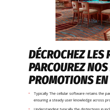
DÉCROCHEZ LES 
PARCOUREZ NOS
PROMOTIONS EN
Typically The cellular software retains the par
ensuring a steady user knowledge across pr
Understanding typically the distinctions in inc