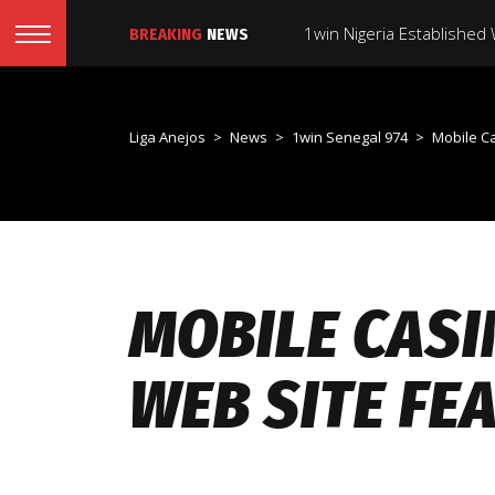
1win Nigeria Established
BREAKING
NEWS
1win Aviator Game ️ Offic
Liga Anejos
>
News
>
1win Senegal 974
>
Mobile Casino Pl
Gambling Plus Casino Est
1win Usa: Best Online S
#1 On-line Online Casino
MOBILE CASI
WEB SITE FE