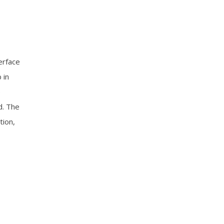
terface
 in
e
d. The
tion,