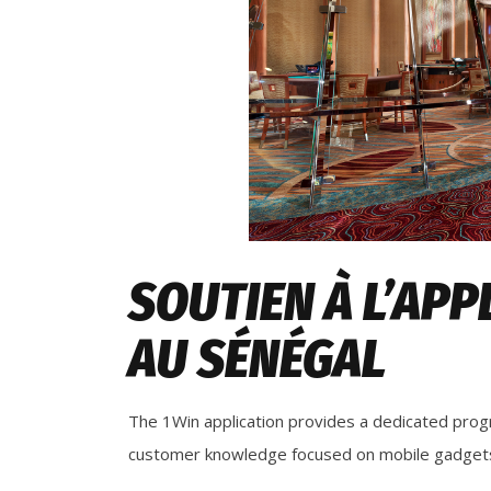
SOUTIEN À L’APP
AU SÉNÉGAL
The 1Win application provides a dedicated prog
customer knowledge focused on mobile gadget