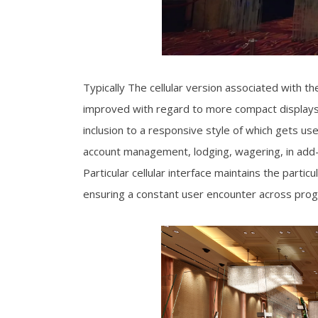
Typically The cellular version associated with th
improved with regard to more compact displays. I
inclusion to a responsive style of which gets us
account management, lodging, wagering, in add-o
Particular cellular interface maintains the parti
ensuring a constant user encounter across pro