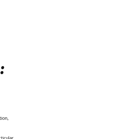
:
tion,
ticular