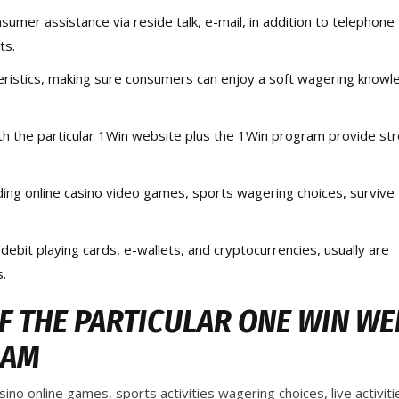
umer assistance via reside talk, e-mail, in addition to telephone
ts.
teristics, making sure consumers can enjoy a soft wagering know
with the particular 1Win website plus the 1Win program provide st
arding online casino video games, sports wagering choices, survive
ebit playing cards, e-wallets, and cryptocurrencies, usually are
s.
F THE PARTICULAR ONE WIN WE
RAM
sino online games, sports activities wagering choices, live activiti