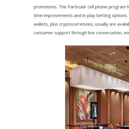
promotions. The Particular cell phone program he
time improvements and in-play betting options. 
wallets, plus cryptocurrencies, usually are avai
consumer support through live conversation, emai