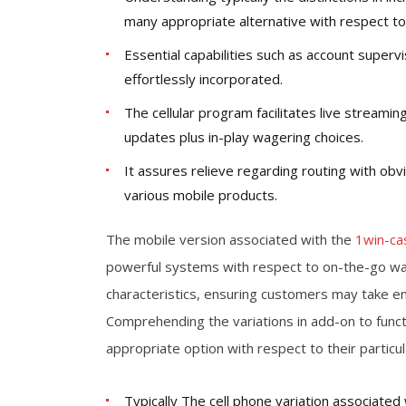
many appropriate alternative with respect to 
Essential capabilities such as account supervis
effortlessly incorporated.
The cellular program facilitates live streamin
updates plus in-play wagering choices.
It assures relieve regarding routing with obvi
various mobile products.
The mobile version associated with the
1win-ca
powerful systems with respect to on-the-go wag
characteristics, ensuring customers may take e
Comprehending the variations in add-on to func
appropriate option with respect to their particu
Typically The cell phone variation associate