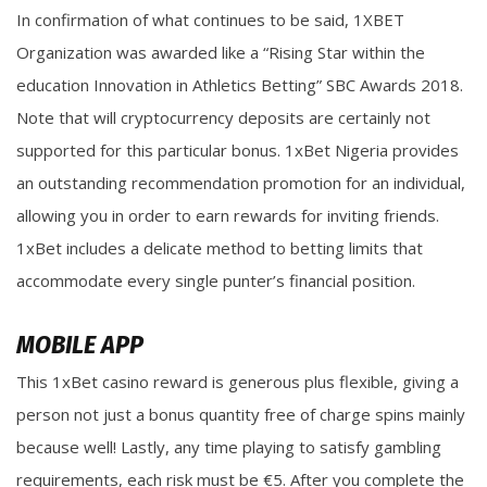
In confirmation of what continues to be said, 1XBET
Organization was awarded like a “Rising Star within the
education Innovation in Athletics Betting” SBC Awards 2018.
Note that will cryptocurrency deposits are certainly not
supported for this particular bonus. 1xBet Nigeria provides
an outstanding recommendation promotion for an individual,
allowing you in order to earn rewards for inviting friends.
1xBet includes a delicate method to betting limits that
accommodate every single punter’s financial position.
MOBILE APP
This 1xBet casino reward is generous plus flexible, giving a
person not just a bonus quantity free of charge spins mainly
because well! Lastly, any time playing to satisfy gambling
requirements, each risk must be €5. After you complete the