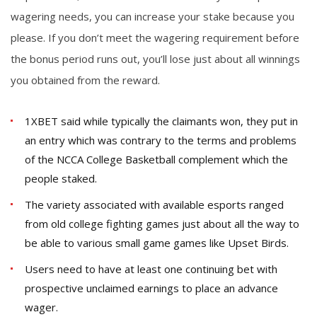
wagering needs, you can increase your stake because you
please. If you don’t meet the wagering requirement before
the bonus period runs out, you’ll lose just about all winnings
you obtained from the reward.
1XBET said while typically the claimants won, they put in
an entry which was contrary to the terms and problems
of the NCCA College Basketball complement which the
people staked.
The variety associated with available esports ranged
from old college fighting games just about all the way to
be able to various small game games like Upset Birds.
Users need to have at least one continuing bet with
prospective unclaimed earnings to place an advance
wager.