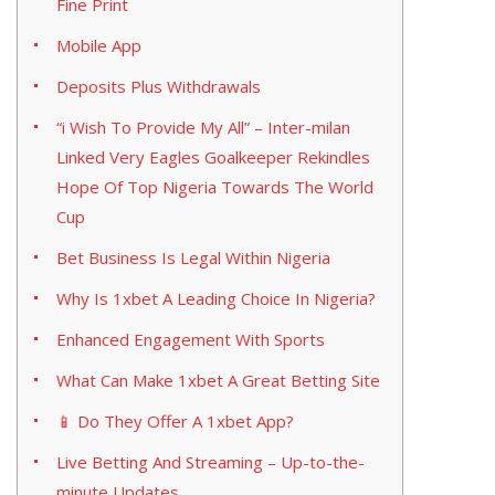
Fine Print
Mobile App
Deposits Plus Withdrawals
“i Wish To Provide My All” – Inter-milan
Linked Very Eagles Goalkeeper Rekindles
Hope Of Top Nigeria Towards The World
Cup
Bet Business Is Legal Within Nigeria
Why Is 1xbet A Leading Choice In Nigeria?
Enhanced Engagement With Sports
What Can Make 1xbet A Great Betting Site
📱 Do They Offer A 1xbet App?
Live Betting And Streaming – Up-to-the-
minute Updates