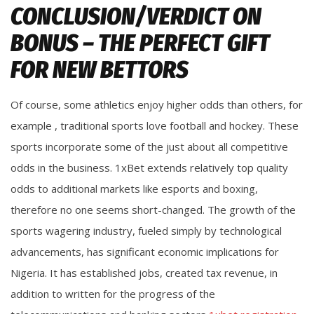
CONCLUSION/VERDICT ON
BONUS – THE PERFECT GIFT
FOR NEW BETTORS
Of course, some athletics enjoy higher odds than others, for
example , traditional sports love football and hockey. These
sports incorporate some of the just about all competitive
odds in the business. 1xBet extends relatively top quality
odds to additional markets like esports and boxing,
therefore no one seems short-changed. The growth of the
sports wagering industry, fueled simply by technological
advancements, has significant economic implications for
Nigeria. It has established jobs, created tax revenue, in
addition to written for the progress of the