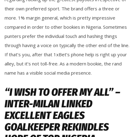
their own preferred sport. The brand offers a three or
more. 1% margin general, which is pretty impressive
compared in order to other bookies in Nigeria. Sometimes
punters prefer the individual touch and hashing things
through having a voice on typically the other end of the line.
If that’s you, after that 1xBet’s phone help is right up your
alley, but it’s not toll-free. As a modern bookie, the rand
name has a visible social media presence.
“I WISH TO OFFER MY ALL” –
INTER-MILAN LINKED
EXCELLENT EAGLES
GOALKEEPER REKINDLES