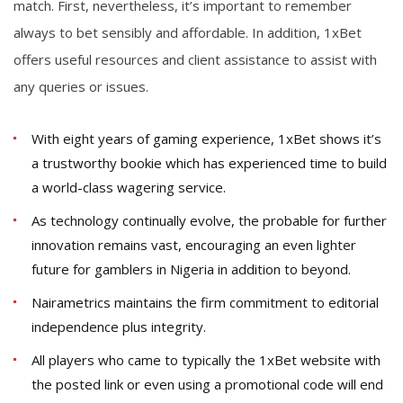
match. First, nevertheless, it’s important to remember
always to bet sensibly and affordable. In addition, 1xBet
offers useful resources and client assistance to assist with
any queries or issues.
With eight years of gaming experience, 1xBet shows it’s
a trustworthy bookie which has experienced time to build
a world-class wagering service.
As technology continually evolve, the probable for further
innovation remains vast, encouraging an even lighter
future for gamblers in Nigeria in addition to beyond.
Nairametrics maintains the firm commitment to editorial
independence plus integrity.
All players who came to typically the 1xBet website with
the posted link or even using a promotional code will end