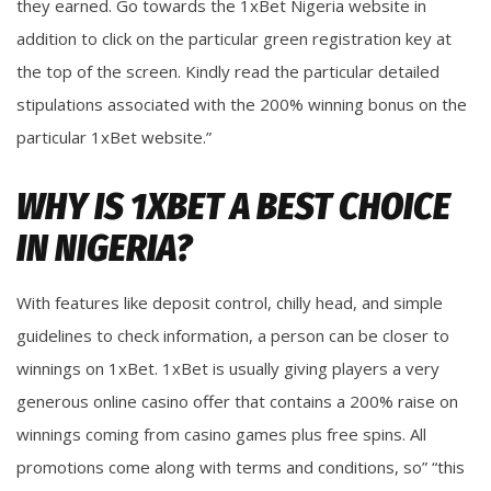
they earned. Go towards the 1xBet Nigeria website in
addition to click on the particular green registration key at
the top of the screen. Kindly read the particular detailed
stipulations associated with the 200% winning bonus on the
particular 1xBet website.”
WHY IS 1XBET A BEST CHOICE
IN NIGERIA?
With features like deposit control, chilly head, and simple
guidelines to check information, a person can be closer to
winnings on 1xBet. 1xBet is usually giving players a very
generous online casino offer that contains a 200% raise on
winnings coming from casino games plus free spins. All
promotions come along with terms and conditions, so” “this