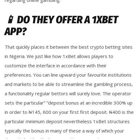
regarding online gambling.
📱 DO THEY OFFER A 1XBET
APP?
That quickly places it between the best crypto betting sites
in Nigeria. We just like how 1xBet allows players to
customize the interface in accordance with their
preferences. You can line upward your favourite institutions
and markets to be able to streamline the gambling process,
a functionality regular bettors will surely love. The operator
sets the particular” “deposit bonus at an incredible 300% up
in order to ₦145, 600 on your first first deposit. ₦400 is the
particular minimum deposit nevertheless 1xBet structures
typically the bonus in many of these a way of which your