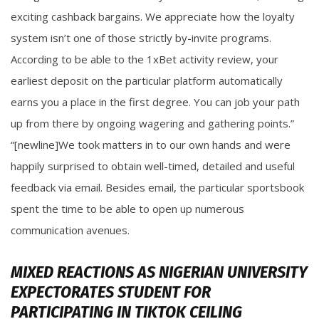
exciting cashback bargains. We appreciate how the loyalty
system isn’t one of those strictly by-invite programs.
According to be able to the 1xBet activity review, your
earliest deposit on the particular platform automatically
earns you a place in the first degree. You can job your path
up from there by ongoing wagering and gathering points.”
“[newline]We took matters in to our own hands and were
happily surprised to obtain well-timed, detailed and useful
feedback via email. Besides email, the particular sportsbook
spent the time to be able to open up numerous
communication avenues.
MIXED REACTIONS AS NIGERIAN UNIVERSITY
EXPECTORATES STUDENT FOR
PARTICIPATING IN TIKTOK CEILING