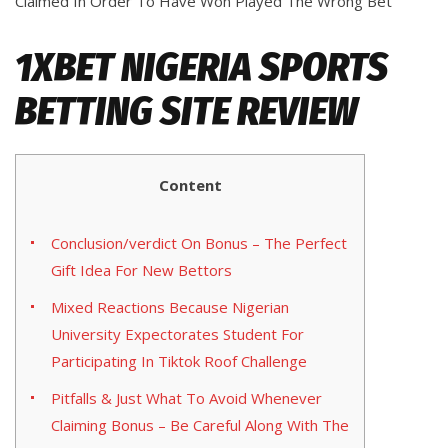
Claimed In Order To Have Won Played The Wrong Bet
1XBET NIGERIA SPORTS
BETTING SITE REVIEW
Content
Conclusion/verdict On Bonus – The Perfect
Gift Idea For New Bettors
Mixed Reactions Because Nigerian
University Expectorates Student For
Participating In Tiktok Roof Challenge
Pitfalls & Just What To Avoid Whenever
Claiming Bonus – Be Careful Along With The