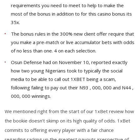
requirements you need to meet to help to make the
most of the bonus in addition to for this casino bonus its
35x.
The bonus rules in the 300% new client offer require that
you make a pre-match or live accumulator bets with odds
of no less than one. 4 on each selection.
Osun Defense had on November 10, reported exactly
how two young Nigerians took to typically the social
media to be able to call out 1XBET being a scam,
following failing to pay out their N93 , 000, 000 and N44 ,
000, 000 winnings.
We mentioned right from the start of our 1xBet review how
the bookie doesn’t skimp on its high quality of odds. 1xBet
commits to offering every player with a fair chance
regarding racking up the greatest payouts irrespective of