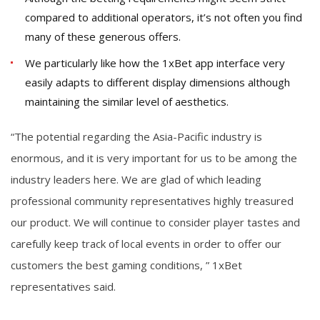
compared to additional operators, it’s not often you find
many of these generous offers.
We particularly like how the 1xBet app interface very
easily adapts to different display dimensions although
maintaining the similar level of aesthetics.
“The potential regarding the Asia-Pacific industry is
enormous, and it is very important for us to be among the
industry leaders here. We are glad of which leading
professional community representatives highly treasured
our product. We will continue to consider player tastes and
carefully keep track of local events in order to offer our
customers the best gaming conditions, ” 1xBet
representatives said.