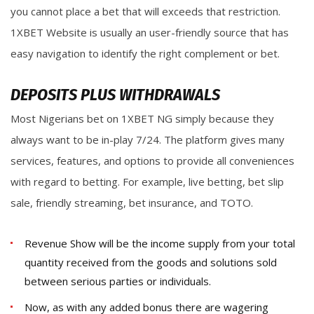
you cannot place a bet that will exceeds that restriction.
1XBET Website is usually an user-friendly source that has
easy navigation to identify the right complement or bet.
DEPOSITS PLUS WITHDRAWALS
Most Nigerians bet on 1XBET NG simply because they
always want to be in-play 7/24. The platform gives many
services, features, and options to provide all conveniences
with regard to betting. For example, live betting, bet slip
sale, friendly streaming, bet insurance, and TOTO.
Revenue Show will be the income supply from your total
quantity received from the goods and solutions sold
between serious parties or individuals.
Now, as with any added bonus there are wagering