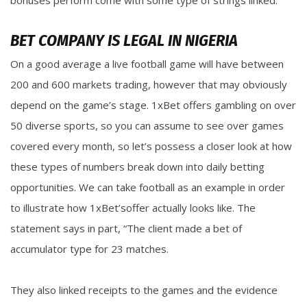
bonuses perform come with some type of strings linked.
BET COMPANY IS LEGAL IN NIGERIA
On a good average a live football game will have between
200 and 600 markets trading, however that may obviously
depend on the game’s stage. 1xBet offers gambling on over
50 diverse sports, so you can assume to see over games
covered every month, so let’s possess a closer look at how
these types of numbers break down into daily betting
opportunities. We can take football as an example in order
to illustrate how 1xBet’soffer actually looks like. The
statement says in part, “The client made a bet of
accumulator type for 23 matches.
They also linked receipts to the games and the evidence