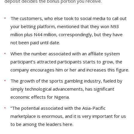
deposit decides the bonus portion you receive.
The customers, who else took to social media to call out
your betting platform, mentioned that they won N93
million plus N44 million, correspondingly, but they have
not been paid until date.
When the number associated with an affiliate system
participant’s attracted participants starts to grow, the
company encourages him or her and increases this figure.
The growth of the sports gambling industry, fueled by
simply technological advancements, has significant
economic effects for Nigeria.
“The potential associated with the Asia-Pacific
marketplace is enormous, and it is very important for us
to be among the leaders here.