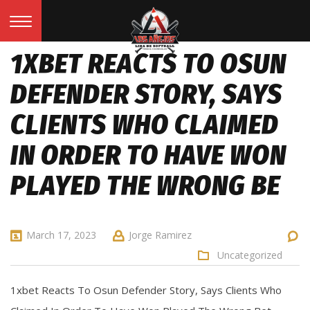
1XBET REACTS TO OSUN
DEFENDER STORY, SAYS
CLIENTS WHO CLAIMED
IN ORDER TO HAVE WON
PLAYED THE WRONG BE
March 17, 2023
Jorge Ramirez
Uncategorized
1xbet Reacts To Osun Defender Story, Says Clients Who