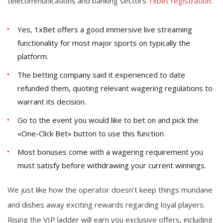
telecommunications and banking sectors
1xbet registration
.
Yes, 1xBet offers a good immersive live streaming
functionality for most major sports on typically the
platform.
The betting company said it experienced to date
refunded them, quoting relevant wagering regulations to
warrant its decision.
Go to the event you would like to bet on and pick the
«One-Click Bet» button to use this function.
Most bonuses come with a wagering requirement you
must satisfy before withdrawing your current winnings.
We just like how the operator doesn’t keep things mundane
and dishes away exciting rewards regarding loyal players.
Rising the VIP ladder will earn you exclusive offers, including