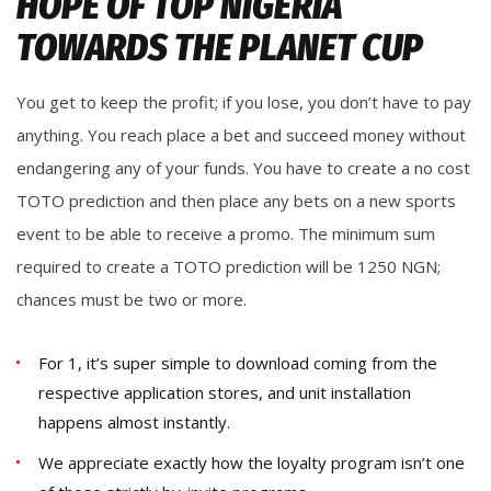
HOPE OF TOP NIGERIA
TOWARDS THE PLANET CUP
You get to keep the profit; if you lose, you don’t have to pay
anything. You reach place a bet and succeed money without
endangering any of your funds. You have to create a no cost
TOTO prediction and then place any bets on a new sports
event to be able to receive a promo. The minimum sum
required to create a TOTO prediction will be 1250 NGN;
chances must be two or more.
For 1, it’s super simple to download coming from the
respective application stores, and unit installation
happens almost instantly.
We appreciate exactly how the loyalty program isn’t one