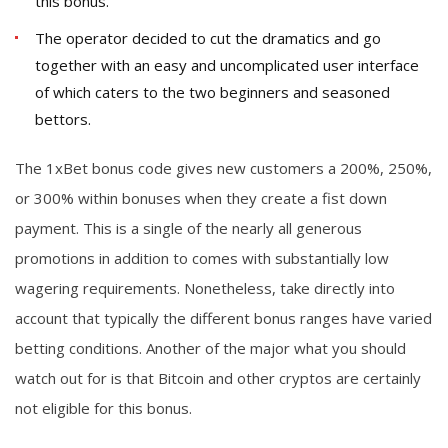
this bonus.
The operator decided to cut the dramatics and go
together with an easy and uncomplicated user interface
of which caters to the two beginners and seasoned
bettors.
The 1xBet bonus code gives new customers a 200%, 250%,
or 300% within bonuses when they create a fist down
payment. This is a single of the nearly all generous
promotions in addition to comes with substantially low
wagering requirements. Nonetheless, take directly into
account that typically the different bonus ranges have varied
betting conditions. Another of the major what you should
watch out for is that Bitcoin and other cryptos are certainly
not eligible for this bonus.