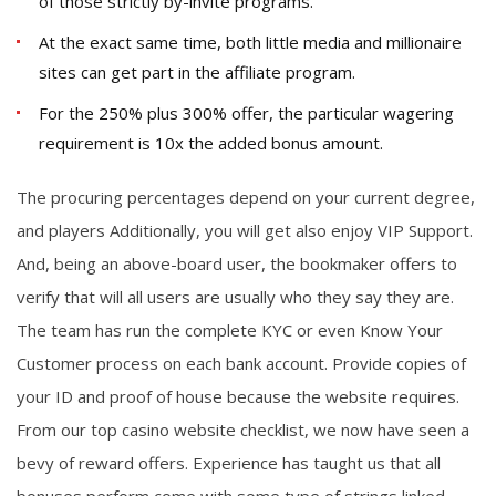
of those strictly by-invite programs.
At the exact same time, both little media and millionaire
sites can get part in the affiliate program.
For the 250% plus 300% offer, the particular wagering
requirement is 10x the added bonus amount.
The procuring percentages depend on your current degree,
and players Additionally, you will get also enjoy VIP Support.
And, being an above-board user, the bookmaker offers to
verify that will all users are usually who they say they are.
The team has run the complete KYC or even Know Your
Customer process on each bank account. Provide copies of
your ID and proof of house because the website requires.
From our top casino website checklist, we now have seen a
bevy of reward offers. Experience has taught us that all