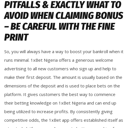
PITFALLS & EXACTLY WHAT TO
AVOID WHEN CLAIMING BONUS
– BE CAREFUL WITH THE FINE
PRINT
So, you will always have a way to boost your bankroll when it
runs minimal. 1xBet Nigeria offers a generous welcome
advertising to all new customers who sign up and help to
make their first deposit. The amount is usually based on the
dimensions of the deposit and is used to place bets on the
platform. It gives customers the best way to commence
their betting knowledge on 1xBet Nigeria and can end up
being utilized to increase profits. By consistently giving
competitive odds, the 1xBet app offers established itself as