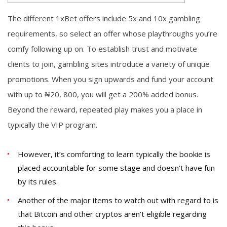
The different 1xBet offers include 5x and 10x gambling
requirements, so select an offer whose playthroughs you’re
comfy following up on. To establish trust and motivate
clients to join, gambling sites introduce a variety of unique
promotions. When you sign upwards and fund your account
with up to ₦20, 800, you will get a 200% added bonus.
Beyond the reward, repeated play makes you a place in
typically the VIP program.
However, it’s comforting to learn typically the bookie is
placed accountable for some stage and doesn’t have fun
by its rules.
Another of the major items to watch out with regard to is
that Bitcoin and other cryptos aren’t eligible regarding