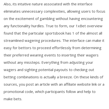
Also, its intuitive nature associated with the interface
eliminates unnecessary complexities, allowing users to focus
on the excitement of gambling without having encountering
any functionality hurdles. True to form, our 1xBet overview
found that the particular sportsbook has 1 of the almost all
streamlined wagering procedures. The interface can make it
easy for bettors to proceed effortlessly from determining
their preferred wearing events to inserting their wagers
without any missteps. Everything from adjusting your
wagers and sighting potential payouts to checking out
betting combinations is actually a breeze. On these kinds of
sources, you post an article with an affiliate website link or a
promotional code, which participants follow and help to
make bets.