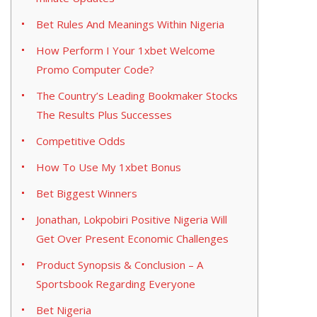
Bet Rules And Meanings Within Nigeria
How Perform I Your 1xbet Welcome
Promo Computer Code?
The Country’s Leading Bookmaker Stocks
The Results Plus Successes
Competitive Odds
How To Use My 1xbet Bonus
Bet Biggest Winners
Jonathan, Lokpobiri Positive Nigeria Will
Get Over Present Economic Challenges
Product Synopsis & Conclusion – A
Sportsbook Regarding Everyone
Bet Nigeria