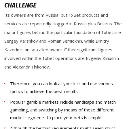
CHALLENGE
Its owners are from Russia, but 1xBet products and
services are reportedly clogged in Russia plus Belarus. The
major figures behind the particular foundation of 1xbet are
Sergey Karshkov and Roman Semiokhin, while Dmitry
Kazorin is an so-called owner. Other significant figures
involved within the 1xbet operations are Evgeniy Kiriushin
and Alexandr Thikonov.
Therefore, you can look at your luck and use various
tactics to achieve the best results.
Popular gamble markets include handicaps and match
gambling, and switching by means of these different
market segments to place your bets is simple.
Although the betting requirements might seem strict