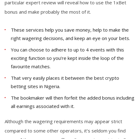
particular expert review will reveal how to use the 1xBet
bonus and make probably the most of it.
These services help you save money, help to make the
right wagering decisions, and keep an eye on your bets.
You can choose to adhere to up to 4 events with this
exciting function so you’re kept inside the loop of the
favourite matches.
That very easily places it between the best crypto
betting sites in Nigeria.
The bookmaker will then forfeit the added bonus including
all earnings associated with it.
Although the wagering requirements may appear strict
compared to some other operators, it’s seldom you find