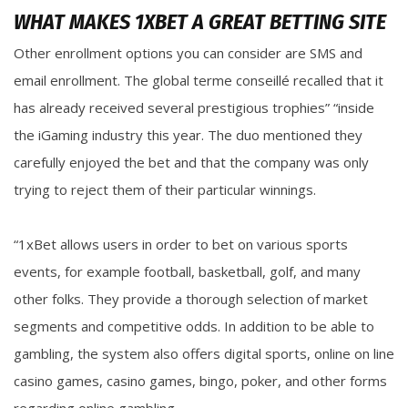
WHAT MAKES 1XBET A GREAT BETTING SITE
Other enrollment options you can consider are SMS and
email enrollment. The global terme conseillé recalled that it
has already received several prestigious trophies” “inside
the iGaming industry this year. The duo mentioned they
carefully enjoyed the bet and that the company was only
trying to reject them of their particular winnings.
“1xBet allows users in order to bet on various sports
events, for example football, basketball, golf, and many
other folks. They provide a thorough selection of market
segments and competitive odds. In addition to be able to
gambling, the system also offers digital sports, online on line
casino games, casino games, bingo, poker, and other forms