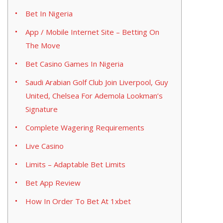
Bet In Nigeria
App / Mobile Internet Site – Betting On
The Move
Bet Casino Games In Nigeria
Saudi Arabian Golf Club Join Liverpool, Guy
United, Chelsea For Ademola Lookman’s
Signature
Complete Wagering Requirements
Live Casino
Limits – Adaptable Bet Limits
Bet App Review
How In Order To Bet At 1xbet