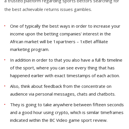
a trusted platform regarding sports bettors searching for
the best achievable returns issues gambles.
One of typically the best ways in order to increase your
income upon the betting companies’ interest in the
African market will be 1xpartners – 1xBet affiliate
marketing program.
In addition in order to that you also have a full fb timeline
of the sport, where you can see every thing that has
happened earlier with exact timestamps of each action.
Also, think about feedback from the concentrate on
audience via personal messages, chats and chatbots.
They is going to take anywhere between fifteen seconds
and a good hour using crypto, which is similar timeframes
indicated within the BC Video game sport review.