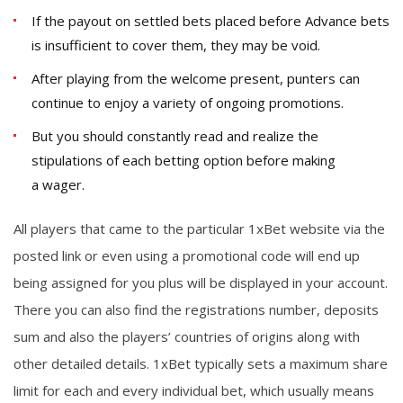
If the payout on settled bets placed before Advance bets
is insufficient to cover them, they may be void.
After playing from the welcome present, punters can
continue to enjoy a variety of ongoing promotions.
But you should constantly read and realize the
stipulations of each betting option before making
a wager.
All players that came to the particular 1xBet website via the
posted link or even using a promotional code will end up
being assigned for you plus will be displayed in your account.
There you can also find the registrations number, deposits
sum and also the players’ countries of origins along with
other detailed details. 1xBet typically sets a maximum share
limit for each and every individual bet, which usually means