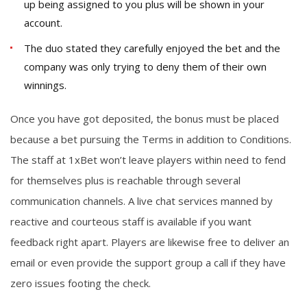
up being assigned to you plus will be shown in your
account.
The duo stated they carefully enjoyed the bet and the
company was only trying to deny them of their own
winnings.
Once you have got deposited, the bonus must be placed
because a bet pursuing the Terms in addition to Conditions.
The staff at 1xBet won’t leave players within need to fend
for themselves plus is reachable through several
communication channels. A live chat services manned by
reactive and courteous staff is available if you want
feedback right apart. Players are likewise free to deliver an
email or even provide the support group a call if they have
zero issues footing the check.