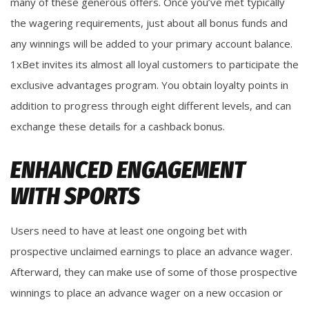
many of these generous offers. Once you’ve met typically
the wagering requirements, just about all bonus funds and
any winnings will be added to your primary account balance.
1xBet invites its almost all loyal customers to participate the
exclusive advantages program. You obtain loyalty points in
addition to progress through eight different levels, and can
exchange these details for a cashback bonus.
ENHANCED ENGAGEMENT
WITH SPORTS
Users need to have at least one ongoing bet with
prospective unclaimed earnings to place an advance wager.
Afterward, they can make use of some of those prospective
winnings to place an advance wager on a new occasion or