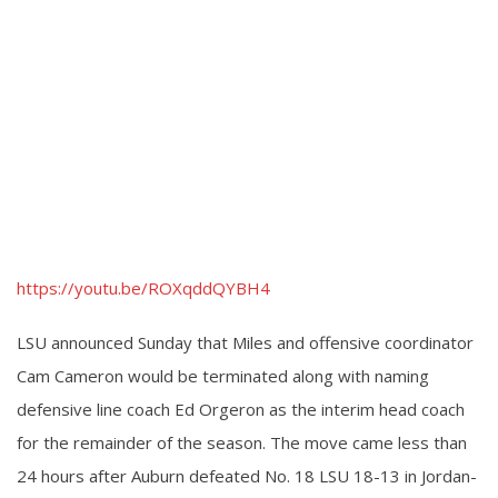
https://youtu.be/ROXqddQYBH4
LSU announced Sunday that Miles and offensive coordinator
Cam Cameron would be terminated along with naming
defensive line coach Ed Orgeron as the interim head coach
for the remainder of the season. The move came less than
24 hours after Auburn defeated No. 18 LSU 18-13 in Jordan-