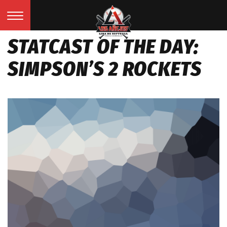
STATCAST OF THE DAY:
SIMPSON’S 2 ROCKETS