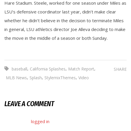
Hare Stadium. Steele, worked for one season under Miles as
LSU’s defensive coordinator last year, didn’t make clear
whether he didn’t believe in the decision to terminate Miles
in general, LSU athletics director Joe Alleva deciding to make
the move in the middle of a season or both Sunday.
,
,
,
baseball
California Splashes
Match Report
SHARE
,
,
,
MLB News
Splash
StylemixThemes
Video
LEAVE A COMMENT
You must be
logged in
to post a comment.