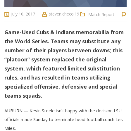
July 10, 2017
steven.checo.19
Match Report
Game-Used Cubs & Indians memorabilia from
the World Series. Teams may substitute any
number of their players between downs; this
“platoon” system replaced the original
system, which featured limited substitution
rules, and has resulted in teams utilizing
specialized offensive, defensive and special
teams squads.
AUBURN — Kevin Steele isn’t happy with the decision LSU
officials made Sunday to terminate head football coach Les
Miles.