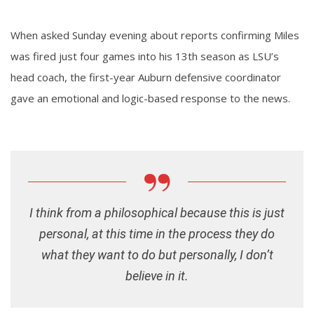
When asked Sunday evening about reports confirming Miles
was fired just four games into his 13th season as LSU’s
head coach, the first-year Auburn defensive coordinator
gave an emotional and logic-based response to the news.
I think from a philosophical because this is just
personal, at this time in the process they do
what they want to do but personally, I don’t
believe in it.