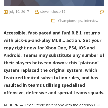
July 10, 2017
steven.checo.19
Championships,
Interview
Accessible, fast-paced and fun! R.B.I. returns
with pick-up-and-play MLB… action. Get your
copy right now for Xbox One, PS4, iOS and
Android. Teams may substitute any number of
their players between downs; this “platoon”
system replaced the original system, which
featured limited substitution rules, and has
resulted in teams utilizing specialized
offensive, defensive and special teams squads.
AUBURN — Kevin Steele isn’t happy with the decision LSU