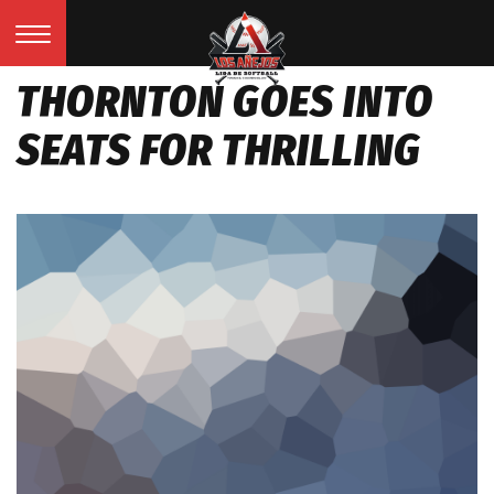
THORNTON GOES INTO
SEATS FOR THRILLING