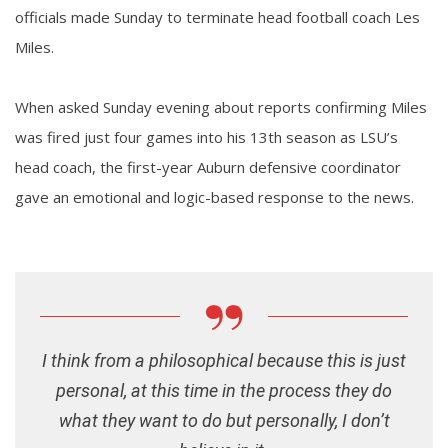
officials made Sunday to terminate head football coach Les
Miles.
When asked Sunday evening about reports confirming Miles
was fired just four games into his 13th season as LSU’s
head coach, the first-year Auburn defensive coordinator
gave an emotional and logic-based response to the news.
I think from a philosophical because this is just
personal, at this time in the process they do
what they want to do but personally, I don’t